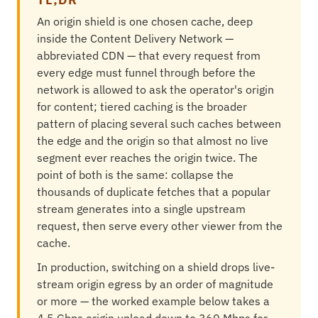
An origin shield is one chosen cache, deep
inside the Content Delivery Network —
abbreviated CDN — that every request from
every edge must funnel through before the
network is allowed to ask the operator's origin
for content; tiered caching is the broader
pattern of placing several such caches between
the edge and the origin so that almost no live
segment ever reaches the origin twice. The
point of both is the same: collapse the
thousands of duplicate fetches that a popular
stream generates into a single upstream
request, then serve every other viewer from the
cache.
In production, switching on a shield drops live-
stream origin egress by an order of magnitude
or more — the worked example below takes a