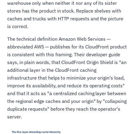
warehouse only when neither it nor any of its sister
stores has the product in stock. Replace shelves with
caches and trucks with HTTP requests and the picture
is correct.
The technical definition Amazon Web Services —
abbreviated AWS — publishes for its CloudFront product
is consistent with this framing. Their developer guide
says, in plain words, that CloudFront Origin Shield is "an
additional layer in the CloudFront caching
infrastructure that helps to minimize your origin's load,
improve its availability, and reduce its operating costs"
and that it acts as "a centralized caching layer between
the regional edge caches and your origin" by "collapsing
duplicate requests" before they reach the operator's
server.