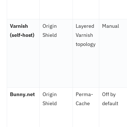
Varnish
Origin
Layered
Manual
(self-host)
Shield
Varnish
topology
Bunny.net
Origin
Perma-
Off by
Shield
Cache
default