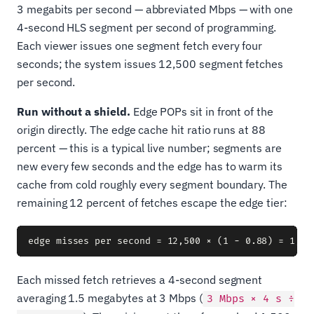
3 megabits per second — abbreviated Mbps — with one
4-second HLS segment per second of programming.
Each viewer issues one segment fetch every four
seconds; the system issues 12,500 segment fetches
per second.
Run without a shield.
Edge POPs sit in front of the
origin directly. The edge cache hit ratio runs at 88
percent — this is a typical live number; segments are
new every few seconds and the edge has to warm its
cache from cold roughly every segment boundary. The
remaining 12 percent of fetches escape the edge tier:
Each missed fetch retrieves a 4-second segment
averaging 1.5 megabytes at 3 Mbps (
3 Mbps × 4 s ÷