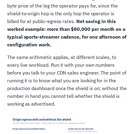
byte price of the leg the operator pays for, since the
shield-to-origin hop is the only hop the operator is
billed for at public-egress rates.
Net saving in this
worked example: more than $80,000 per month on a
typical sports-streamer cadence, for one afternoon of
configuration work.
The same arithmetic applies, at different scales, to
every live workload. Run it with your own numbers
before you talk to your CDN sales engineer. The point of
running it is to know what you are looking for in the
production dashboard once the shield is on; without the
number in hand you cannot tell whether the shield is
working as advertised.