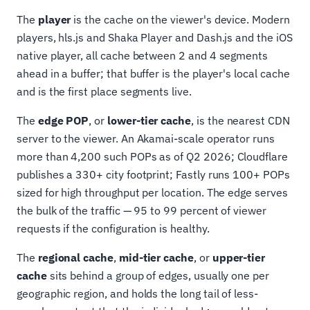
The
player
is the cache on the viewer's device. Modern
players, hls.js and Shaka Player and Dash.js and the iOS
native player, all cache between 2 and 4 segments
ahead in a buffer; that buffer is the player's local cache
and is the first place segments live.
The
edge POP
, or
lower-tier cache
, is the nearest CDN
server to the viewer. An Akamai-scale operator runs
more than 4,200 such POPs as of Q2 2026; Cloudflare
publishes a 330+ city footprint; Fastly runs 100+ POPs
sized for high throughput per location. The edge serves
the bulk of the traffic — 95 to 99 percent of viewer
requests if the configuration is healthy.
The
regional cache
,
mid-tier cache
, or
upper-tier
cache
sits behind a group of edges, usually one per
geographic region, and holds the long tail of less-