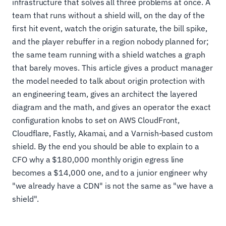
infrastructure that solves all three problems at once. A
team that runs without a shield will, on the day of the
first hit event, watch the origin saturate, the bill spike,
and the player rebuffer in a region nobody planned for;
the same team running with a shield watches a graph
that barely moves. This article gives a product manager
the model needed to talk about origin protection with
an engineering team, gives an architect the layered
diagram and the math, and gives an operator the exact
configuration knobs to set on AWS CloudFront,
Cloudflare, Fastly, Akamai, and a Varnish-based custom
shield. By the end you should be able to explain to a
CFO why a $180,000 monthly origin egress line
becomes a $14,000 one, and to a junior engineer why
"we already have a CDN" is not the same as "we have a
shield".