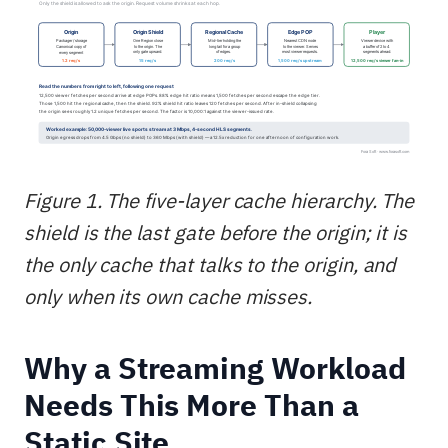
Figure 1. The five-layer cache hierarchy. The
shield is the last gate before the origin; it is
the only cache that talks to the origin, and
only when its own cache misses.
Why a Streaming Workload
Needs This More Than a
Static Site