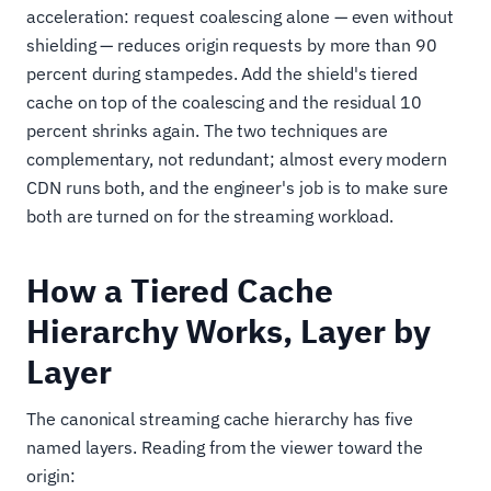
acceleration: request coalescing alone — even without
shielding — reduces origin requests by more than 90
percent during stampedes. Add the shield's tiered
cache on top of the coalescing and the residual 10
percent shrinks again. The two techniques are
complementary, not redundant; almost every modern
CDN runs both, and the engineer's job is to make sure
both are turned on for the streaming workload.
How a Tiered Cache
Hierarchy Works, Layer by
Layer
The canonical streaming cache hierarchy has five
named layers. Reading from the viewer toward the
origin: