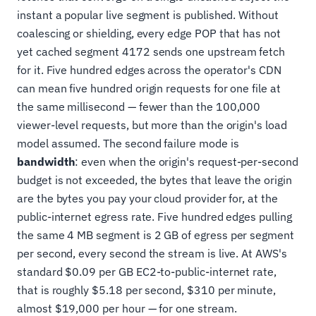
instant a popular live segment is published. Without
coalescing or shielding, every edge POP that has not
yet cached segment 4172 sends one upstream fetch
for it. Five hundred edges across the operator's CDN
can mean five hundred origin requests for one file at
the same millisecond — fewer than the 100,000
viewer-level requests, but more than the origin's load
model assumed. The second failure mode is
bandwidth
: even when the origin's request-per-second
budget is not exceeded, the bytes that leave the origin
are the bytes you pay your cloud provider for, at the
public-internet egress rate. Five hundred edges pulling
the same 4 MB segment is 2 GB of egress per segment
per second, every second the stream is live. At AWS's
standard $0.09 per GB EC2-to-public-internet rate,
that is roughly $5.18 per second, $310 per minute,
almost $19,000 per hour — for one stream.