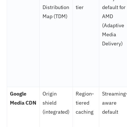
Distribution
tier
default for
Map (TDM)
AMD
(Adaptive
Media
Delivery)
Google
Origin
Region-
Streaming
Media CDN
shield
tiered
aware
(integrated)
caching
default