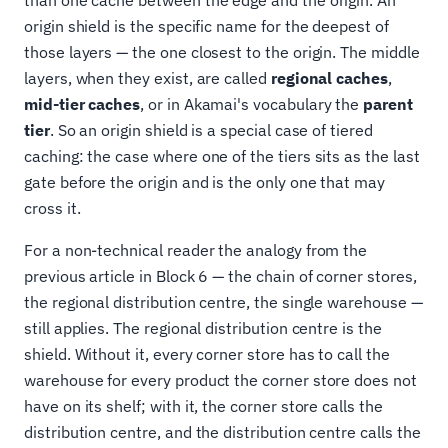
than one cache between the edge and the origin. An
origin shield is the specific name for the deepest of
those layers — the one closest to the origin. The middle
layers, when they exist, are called
regional caches
,
mid-tier caches
, or in Akamai's vocabulary the
parent
tier
. So an origin shield is a special case of tiered
caching: the case where one of the tiers sits as the last
gate before the origin and is the only one that may
cross it.
For a non-technical reader the analogy from the
previous article in Block 6 — the chain of corner stores,
the regional distribution centre, the single warehouse —
still applies. The regional distribution centre is the
shield. Without it, every corner store has to call the
warehouse for every product the corner store does not
have on its shelf; with it, the corner store calls the
distribution centre, and the distribution centre calls the