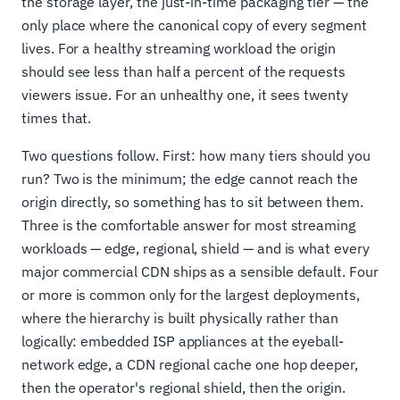
the storage layer, the just-in-time packaging tier — the
only place where the canonical copy of every segment
lives. For a healthy streaming workload the origin
should see less than half a percent of the requests
viewers issue. For an unhealthy one, it sees twenty
times that.
Two questions follow. First: how many tiers should you
run? Two is the minimum; the edge cannot reach the
origin directly, so something has to sit between them.
Three is the comfortable answer for most streaming
workloads — edge, regional, shield — and is what every
major commercial CDN ships as a sensible default. Four
or more is common only for the largest deployments,
where the hierarchy is built physically rather than
logically: embedded ISP appliances at the eyeball-
network edge, a CDN regional cache one hop deeper,
then the operator's regional shield, then the origin.