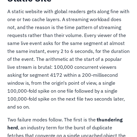
A static website with global readers gets along fine with
one or two cache layers. A streaming workload does
not, and the reason is the time pattern of streaming
requests rather than their volume. Every viewer of the
same live event asks for the same segment at almost
the same instant, every 2 to 6 seconds, for the duration
of the event. The arithmetic at the start of a popular
live stream is brutal: 100,000 concurrent viewers
asking for segment 4172 within a 200-millisecond
window is, from the origin's point of view, a single
100,000-fold spike on one file followed by a single
100,000-fold spike on the next file two seconds later,
and so on.
Two failure modes follow. The first is the
thundering
herd
, an industry term for the burst of duplicate
fetches that converge on a single uncached object the