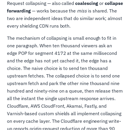
Request collapsing — also called
coalescing
or
collapse
forwarding
— works because the
miss
is shared. The
two are independent ideas that do similar work; almost
every shielding CDN runs both.
The mechanism of collapsing is small enough to fit in
one paragraph. When ten thousand viewers ask an
edge POP for segment 4172 at the same millisecond
and the edge has not yet cached it, the edge has a
choice. The naive choice is to send ten thousand
upstream fetches. The collapsed choice is to send one
upstream fetch and park the other nine thousand nine
hundred and ninety-nine on a queue, then release them
all the instant the single upstream response arrives.
Cloudflare, AWS CloudFront, Akamai, Fastly, and
Varnish-based custom shields all implement collapsing
on every cache layer. The Cloudflare engineering write-
up reports origin-request reduction of more than 90