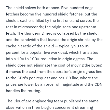
The shield solves both at once. Five hundred edge
fetches become five hundred shield fetches, but the
shield's cache is filled by the first one and serves the
rest in microseconds; the origin sees one upstream
fetch. The thundering herd is collapsed by the shield,
and the bandwidth that leaves the origin shrinks by the
cache hit ratio of the shield — typically 90 to 99
percent for a popular live workload, which translates
into a 10× to 100× reduction in origin egress. The
shield does not eliminate the cost of moving the bytes;
it moves the cost from the operator's origin egress line
to the CDN's per-request and per-GB line, where the
prices are lower by an order of magnitude and the CDN
handles the routing.
The Cloudflare engineering team published the same
observation in their blog on concurrent streaming