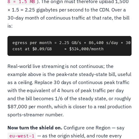
). The origin must therefore upload 1,500
8 = 1.5 MB
× 1.5 = 2.25 gigabytes per second to the CDN. Over a
30-day month of continuous traffic at that rate, the bill
is:
egress per month = 2.25 GB/s × 86,400 s/day × 30 day
Real-world live streaming is not continuous; the
example above is the peak-rate steady-state bill, useful
as a ceiling. Replace 30 days of continuous peak traffic
with the equivalent of 4 hours of peak traffic per day
and the bill becomes 1/6 of the steady state, or roughly
$87,000 per month, which is closer to a real production
sports-streamer number.
Now turn the shield on.
Configure one Region — say
— as the origin shield, and route every
eu-west-1