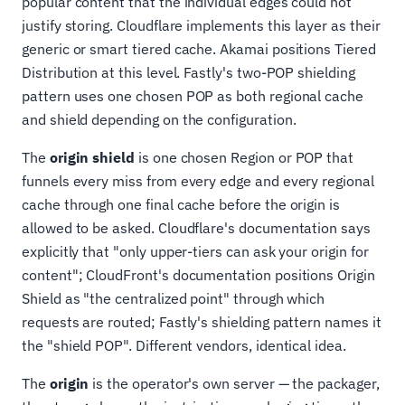
popular content that the individual edges could not
justify storing. Cloudflare implements this layer as their
generic or smart tiered cache. Akamai positions Tiered
Distribution at this level. Fastly's two-POP shielding
pattern uses one chosen POP as both regional cache
and shield depending on the configuration.
The
origin shield
is one chosen Region or POP that
funnels every miss from every edge and every regional
cache through one final cache before the origin is
allowed to be asked. Cloudflare's documentation says
explicitly that "only upper-tiers can ask your origin for
content"; CloudFront's documentation positions Origin
Shield as "the centralized point" through which
requests are routed; Fastly's shielding pattern names it
the "shield POP". Different vendors, identical idea.
The
origin
is the operator's own server — the packager,