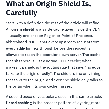
What an Origin Shield Is,
Carefully
Start with a definition the rest of the article will refine.
An
origin shield
is a single cache layer inside the CDN
— usually one chosen Region or Point of Presence,
abbreviated POP — that every upstream request from
every edge funnels through before the request is
allowed to reach the operator's own server. The cache
that sits there is just a normal HTTP cache; what
makes it a shield is the routing rule that says "no edge
talks to the origin directly". The shield is the only thing
that talks to the origin, and even the shield only talks to
the origin when its own cache misses.
A second piece of vocabulary, used in this same article:
tiered caching
is the broader pattern of layering more