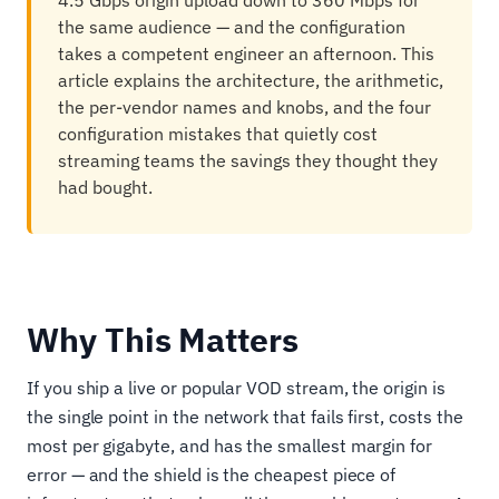
4.5 Gbps origin upload down to 360 Mbps for
the same audience — and the configuration
takes a competent engineer an afternoon. This
article explains the architecture, the arithmetic,
the per-vendor names and knobs, and the four
configuration mistakes that quietly cost
streaming teams the savings they thought they
had bought.
Why This Matters
If you ship a live or popular VOD stream, the origin is
the single point in the network that fails first, costs the
most per gigabyte, and has the smallest margin for
error — and the shield is the cheapest piece of