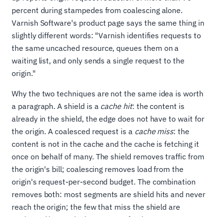
percent during stampedes from coalescing alone.
Varnish Software's product page says the same thing in
slightly different words: "Varnish identifies requests to
the same uncached resource, queues them on a
waiting list, and only sends a single request to the
origin."
Why the two techniques are not the same idea is worth
a paragraph. A shield is a
cache hit
: the content is
already in the shield, the edge does not have to wait for
the origin. A coalesced request is a
cache miss
: the
content is not in the cache and the cache is fetching it
once on behalf of many. The shield removes traffic from
the origin's bill; coalescing removes load from the
origin's request-per-second budget. The combination
removes both: most segments are shield hits and never
reach the origin; the few that miss the shield are