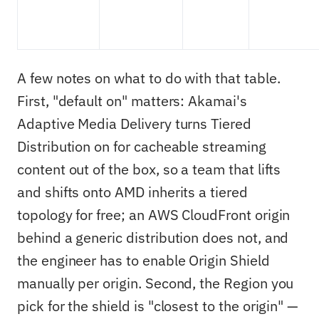
A few notes on what to do with that table.
First, "default on" matters: Akamai's
Adaptive Media Delivery turns Tiered
Distribution on for cacheable streaming
content out of the box, so a team that lifts
and shifts onto AMD inherits a tiered
topology for free; an AWS CloudFront origin
behind a generic distribution does not, and
the engineer has to enable Origin Shield
manually per origin. Second, the Region you
pick for the shield is "closest to the origin" —