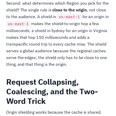
Second: what determines which Region you pick for the
shield? The single rule is
close to the origin
, not close
to the audience. A shield in
for an origin in
us-east-1
makes the shield-to-origin hop a few
us-east-1
milliseconds; a shield in Sydney for an origin in Virginia
makes that hop 150 milliseconds and adds a
transpacific round trip to every cache miss. The shield
serves a global audience because the regional caches
serve the edges; the shield only has to be close to one
thing, and that thing is the origin.
Request Collapsing,
Coalescing, and the Two-
Word Trick
Origin shielding works because the cache is shared.