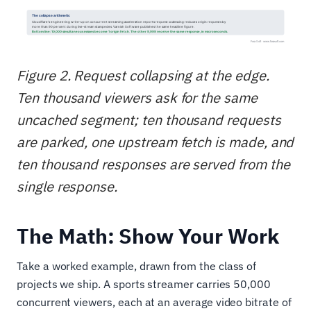
Figure 2. Request collapsing at the edge.
Ten thousand viewers ask for the same
uncached segment; ten thousand requests
are parked, one upstream fetch is made, and
ten thousand responses are served from the
single response.
The Math: Show Your Work
Take a worked example, drawn from the class of
projects we ship. A sports streamer carries 50,000
concurrent viewers, each at an average video bitrate of