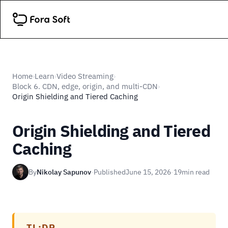
Home
Learn
Video Streaming
›
›
›
Block 6. CDN, edge, origin, and multi-CDN
›
Origin Shielding and Tiered Caching
Origin Shielding and Tiered
Caching
By
Nikolay Sapunov
·
Published
June 15, 2026
·
19
min read
TL;DR