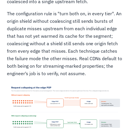
coalesced into a single upstream fetch.
The configuration rule is "turn both on, in every tier". An
origin shield without coalescing still sends bursts of
duplicate misses upstream from each individual edge
that has not yet warmed its cache for the segment;
coalescing without a shield still sends one origin fetch
from every edge that misses. Each technique catches
the failure mode the other misses. Real CDNs default to
both being on for streaming-marked properties; the
engineer's job is to verify, not assume.