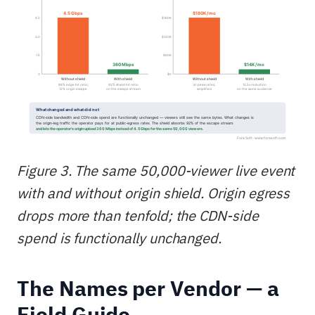
Figure 3. The same 50,000-viewer live event
with and without origin shield. Origin egress
drops more than tenfold; the CDN-side
spend is functionally unchanged.
The Names per Vendor — a
Field Guide