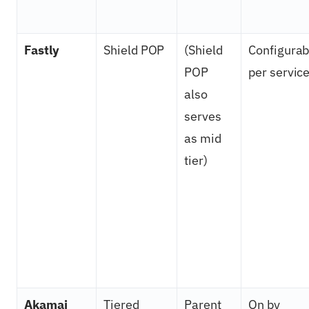
Fastly
Shield POP
(Shield
Configurab
POP
per servic
also
serves
as mid
tier)
Akamai
Tiered
Parent
On by