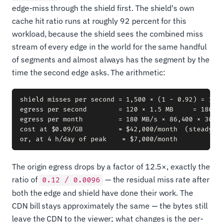
edge-miss through the shield first. The shield's own
cache hit ratio runs at roughly 92 percent for this
workload, because the shield sees the combined miss
stream of every edge in the world for the same handful
of segments and almost always has the segment by the
time the second edge asks. The arithmetic:
shield misses per second = 1,500 × (1 − 0.92) = 120 
egress per second        = 120 × 1.5 MB     = 180 MB
egress per month         = 180 MB/s × 86,400 × 30 ≈ 
cost at $0.09/GB         ≈ $42,000/month  (steady-st
The origin egress drops by a factor of 12.5×, exactly the
ratio of
— the residual miss rate after
0.12 / 0.0096
both the edge and shield have done their work. The
CDN bill stays approximately the same — the bytes still
leave the CDN to the viewer; what changes is the per-