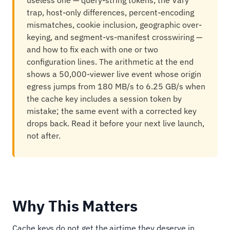
useless one — query-string tokens, the Vary
trap, host-only differences, percent-encoding
mismatches, cookie inclusion, geographic over-
keying, and segment-vs-manifest crosswiring —
and how to fix each with one or two
configuration lines. The arithmetic at the end
shows a 50,000-viewer live event whose origin
egress jumps from 180 MB/s to 6.25 GB/s when
the cache key includes a session token by
mistake; the same event with a corrected key
drops back. Read it before your next live launch,
not after.
Why This Matters
Cache keys do not get the airtime they deserve in