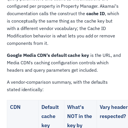
configured per property in Property Manager. Akamai's
documentation calls the construct the
cache ID
, which
is conceptually the same thing as the cache key but
with a different vendor vocabulary; the Cache ID
Modification behavior is what lets you add or remove
components from it.
Google Media CDN's default cache key
is the URL, and
Media CDN's caching configuration controls which
headers and query parameters get included.
A vendor-comparison summary, with the defaults
stated identically:
CDN
Default
What's
Vary header
cache
NOT in the
respected?
key
key by