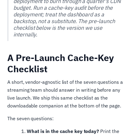
deployment to burn through a quarter's CDN
budget. Run a cache-key audit before the
deployment; treat the dashboard as a
backstop, not a substitute. The pre-launch
checklist below is the version we use
internally.
A Pre-Launch Cache-Key
Checklist
A short, vendor-agnostic list of the seven questions a
streaming team should answer in writing before any
live launch. We ship this same checklist as the
downloadable companion at the bottom of the page.
The seven questions:
What is in the cache key today?
Print the