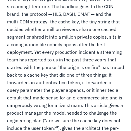
streaming literature. The headline goes to the CDN
brand, the protocol — HLS, DASH, CMAF — and the
multi-CDN strategy; the cache key, the tiny string that
decides whether a million viewers share one cached
segment or shred it into a million private copies, sits in
a configuration file nobody opens after the first
deployment. Yet every production incident a streaming
team has reported to us in the past three years that
started with the phrase "the origin is on fire" has traced
back to a cache key that did one of three things: it
forwarded an authentication token, it forwarded a
query parameter the player appends, or it inherited a
default that made sense for an e-commerce site and is
dangerously wrong for a live stream. This article gives a
product manager the model needed to challenge the
engineering plan ("are we sure the cache key does not
include the user token?"), gives the architect the per-