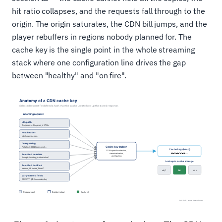
hit ratio collapses, and the requests fall through to the
origin. The origin saturates, the CDN bill jumps, and the
player rebuffers in regions nobody planned for. The
cache key is the single point in the whole streaming
stack where one configuration line drives the gap
between "healthy" and "on fire".