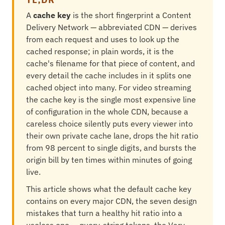
A
cache key
is the short fingerprint a Content
Delivery Network — abbreviated CDN — derives
from each request and uses to look up the
cached response; in plain words, it is the
cache's filename for that piece of content, and
every detail the cache includes in it splits one
cached object into many. For video streaming
the cache key is the single most expensive line
of configuration in the whole CDN, because a
careless choice silently puts every viewer into
their own private cache lane, drops the hit ratio
from 98 percent to single digits, and bursts the
origin bill by ten times within minutes of going
live.
This article shows what the default cache key
contains on every major CDN, the seven design
mistakes that turn a healthy hit ratio into a