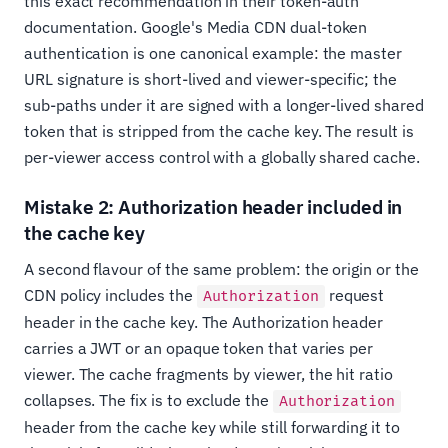
this exact recommendation in their token-auth
documentation. Google's Media CDN dual-token
authentication is one canonical example: the master
URL signature is short-lived and viewer-specific; the
sub-paths under it are signed with a longer-lived shared
token that is stripped from the cache key. The result is
per-viewer access control with a globally shared cache.
Mistake 2: Authorization header included in
the cache key
A second flavour of the same problem: the origin or the
CDN policy includes the
request
Authorization
header in the cache key. The Authorization header
carries a JWT or an opaque token that varies per
viewer. The cache fragments by viewer, the hit ratio
collapses. The fix is to exclude the
Authorization
header from the cache key while still forwarding it to