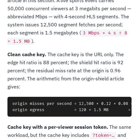
article in this section. A live sports event carries
50,000 concurrent viewers at 3 megabits per second —
abbreviated Mbps — with 4-second HLS segments. The
system issues 12,500 segment fetches per second;
each segment is 1.5 megabytes (
3 Mbps × 4 s ÷ 8
).
= 1.5 MB
Clean cache key.
The cache key is the URL only. The
edge hit ratio is 88 percent; the shield hit ratio is 92
percent; the residual miss rate at the origin is 0.96
percent. The arithmetic from the origin-shield article
gives:
origin misses per second = 12,500 × 0.12 × 0.08 = 12
Cache key with a per-viewer session token.
The same
workload, but the cache key includes
and
?token=…