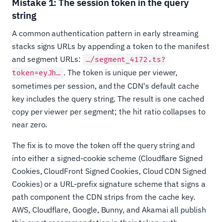
Mistake 1: The session token in the query
string
A common authentication pattern in early streaming
stacks signs URLs by appending a token to the manifest
and segment URLs:
…/segment_4172.ts?
. The token is unique per viewer,
token=eyJh…
sometimes per session, and the CDN's default cache
key includes the query string. The result is one cached
copy per viewer per segment; the hit ratio collapses to
near zero.
The fix is to move the token off the query string and
into either a signed-cookie scheme (Cloudflare Signed
Cookies, CloudFront Signed Cookies, Cloud CDN Signed
Cookies) or a URL-prefix signature scheme that signs a
path component the CDN strips from the cache key.
AWS, Cloudflare, Google, Bunny, and Akamai all publish