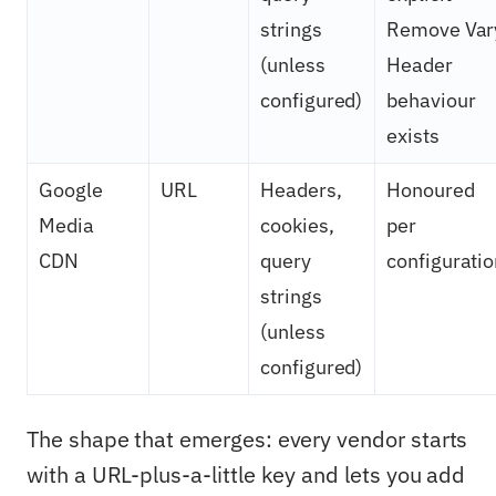
strings
Remove Var
(unless
Header
configured)
behaviour
exists
Google
URL
Headers,
Honoured
Media
cookies,
per
CDN
query
configuratio
strings
(unless
configured)
The shape that emerges: every vendor starts
with a URL-plus-a-little key and lets you add