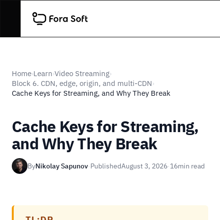
Home
Learn
Video Streaming
›
›
›
Block 6. CDN, edge, origin, and multi-CDN
›
Cache Keys for Streaming, and Why They Break
Cache Keys for Streaming,
and Why They Break
By
Nikolay Sapunov
·
Published
August 3, 2026
·
16
min read
TL;DR