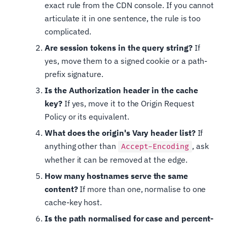
exact rule from the CDN console. If you cannot
articulate it in one sentence, the rule is too
complicated.
Are session tokens in the query string?
If
yes, move them to a signed cookie or a path-
prefix signature.
Is the Authorization header in the cache
key?
If yes, move it to the Origin Request
Policy or its equivalent.
What does the origin's Vary header list?
If
anything other than
, ask
Accept-Encoding
whether it can be removed at the edge.
How many hostnames serve the same
content?
If more than one, normalise to one
cache-key host.
Is the path normalised for case and percent-