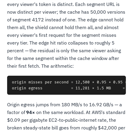
every viewer's token is distinct. Each segment URL is
now distinct per viewer; the cache has 50,000 versions
of segment 4172 instead of one. The edge cannot hold
them all, the shield cannot hold them all, and almost
every viewer's first request for the segment misses
every tier. The edge hit ratio collapses to roughly 5
percent — the residual is only the same viewer asking
for the same segment within the cache window after
their first fetch. The arithmetic:
origin misses per second = 12,500 × 0.95 × 0.95 = 11
Origin egress jumps from 180 MB/s to 16.92 GB/s — a
factor of
94×
on the same workload. At AWS's standard
$0.09 per gigabyte EC2-to-public-internet rate, the
broken steady-state bill goes from roughly $42,000 per