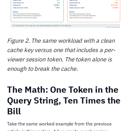
Figure 2. The same workload with a clean
cache key versus one that includes a per-
viewer session token. The token alone is
enough to break the cache.
The Math: One Token in the
Query String, Ten Times the
Bill
Take the same worked example from the previous