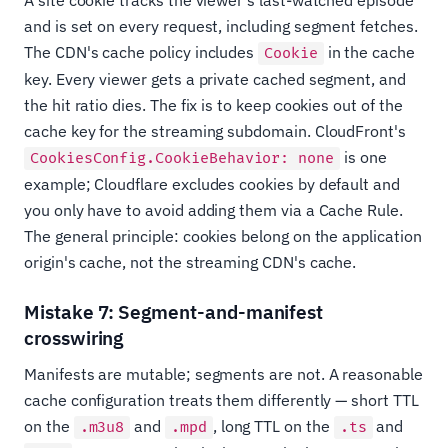
A site cookie tracks the viewer's last-watched episode
and is set on every request, including segment fetches.
The CDN's cache policy includes
in the cache
Cookie
key. Every viewer gets a private cached segment, and
the hit ratio dies. The fix is to keep cookies out of the
cache key for the streaming subdomain. CloudFront's
is one
CookiesConfig.CookieBehavior: none
example; Cloudflare excludes cookies by default and
you only have to avoid adding them via a Cache Rule.
The general principle: cookies belong on the application
origin's cache, not the streaming CDN's cache.
Mistake 7: Segment-and-manifest
crosswiring
Manifests are mutable; segments are not. A reasonable
cache configuration treats them differently — short TTL
on the
and
, long TTL on the
and
.m3u8
.mpd
.ts