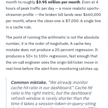
month to roughly
$3.95 million per month
. Even at 4
hours of peak traffic per day — a more realistic sports-
streamer profile — the broken bill lands near $660,000
per month, where the clean one is $7,000. A single line
in a cache rule.
The point of running the arithmetic is not the absolute
number; it is the order of magnitude. A cache-key
mistake does not produce a 20 percent regression. It
produces a 50× to 100× regression, fast enough that
the on-call engineer sees the origin bill ticker move in
real time before the alert from monitoring catches up.
Common mistake.
"We already monitor
cache hit ratio in our dashboard." Cache hit
ratio is the right metric, but the dashboard
refresh window is rarely shorter than the
time it takes a session-token-in-query-string