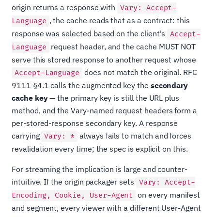
origin returns a response with
Vary: Accept-
, the cache reads that as a contract: this
Language
response was selected based on the client's
Accept-
request header, and the cache MUST NOT
Language
serve this stored response to another request whose
does not match the original. RFC
Accept-Language
9111 §4.1 calls the augmented key the
secondary
cache key
— the primary key is still the URL plus
method, and the Vary-named request headers form a
per-stored-response secondary key. A response
carrying
always fails to match and forces
Vary: *
revalidation every time; the spec is explicit on this.
For streaming the implication is large and counter-
intuitive. If the origin packager sets
Vary: Accept-
on every manifest
Encoding, Cookie, User-Agent
and segment, every viewer with a different User-Agent