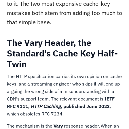
to it. The two most expensive cache-key
mistakes both stem from adding too much to
that simple base.
The Vary Header, the
Standard's Cache Key Half-
Twin
The HTTP specification carries its own opinion on cache
keys, and a streaming engineer who skips it will end up
arguing the wrong side of a misunderstanding with a
CDN's support team. The relevant document is
IETF
RFC 9111,
HTTP Caching
, published June 2022
,
which obsoletes RFC 7234.
The mechanism is the
Vary
response header. When an