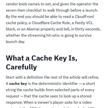
vendor knob names to set, and gives the operator the
seven-item checklist to walk through before a launch.
By the end you should be able to read a CloudFront
cache policy, a Cloudflare Cache Rule, a Fastly VCL
block, or an Akamai property and tell, in thirty seconds,
whether the streaming hit ratio is going to survive
launch day.
What a Cache Key Is,
Carefully
Start with a definition the rest of the article will refine.
A
cache key
is the deterministic identifier — a short
string the cache builds from selected parts of every
request — that the cache uses to look up a stored
response. When a viewer's player asks for a video