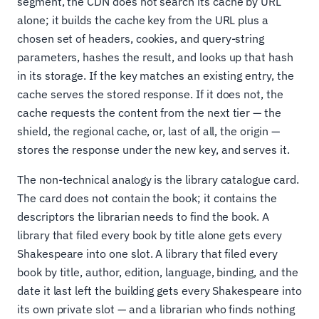
segment, the CDN does not search its cache by URL
alone; it builds the cache key from the URL plus a
chosen set of headers, cookies, and query-string
parameters, hashes the result, and looks up that hash
in its storage. If the key matches an existing entry, the
cache serves the stored response. If it does not, the
cache requests the content from the next tier — the
shield, the regional cache, or, last of all, the origin —
stores the response under the new key, and serves it.
The non-technical analogy is the library catalogue card.
The card does not contain the book; it contains the
descriptors the librarian needs to find the book. A
library that filed every book by title alone gets every
Shakespeare into one slot. A library that filed every
book by title, author, edition, language, binding, and the
date it last left the building gets every Shakespeare into
its own private slot — and a librarian who finds nothing