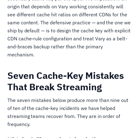
origin that depends on Vary working consistently will
see different cache hit ratios on different CDNs for the
same content. The defensive practice — and the one we
ship by default — is to design the cache key with explicit
CDN cache-rule configuration and treat Vary as a belt-
and-braces backup rather than the primary
mechanism.
Seven Cache-Key Mistakes
That Break Streaming
The seven mistakes below produce more than nine out
of ten of the cache-key incidents we have helped
streaming teams recover from. They are in order of
frequency.