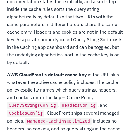
documentation states this explicitly, and a sort step
inside the cache rules sorts the query string
alphabetically by default so that two URLs with the
same parameters in different orders share the same
cache entry. Headers and cookies are not in the default
key. A separate property called Query String Sort exists
in the Caching app dashboard and can be toggled, but
the underlying alphabetical sort in the cache key is on
by default.
AWS CloudFront's default cache key
is the URL plus
whatever the active cache policy includes. The cache
policy explicitly names which query strings, headers,
and cookies enter the key — Cache Policy
,
, and
QueryStringsConfig
HeadersConfig
. CloudFront ships several managed
CookiesConfig
policies:
includes no
Managed-CachingOptimized
headers, no cookies, and no query strings in the cache