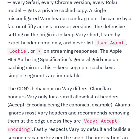
— every Safari, every Chrome version, every Roku
model — gets a private cached copy. A single
misconfigured Vary header can fragment the cache by a
factor of fifty across browser versions. The defensive
setting on the origin is to keep Vary short, listed by
exact header name only, and never list
,
User-Agent
, or
on streaming responses. The Apple
Cookie
*
HLS Authoring Specification's general guidance on
caching mirrors this — keep segment cache keys
simple; segments are immutable.
The CDN's behaviour on Vary differs. Cloudflare
honours Vary only for a small allow-list of headers
(Accept-Encoding being the canonical example). Akamai
ignores most Vary headers and recommends removing
them at the edge unless they are
Vary: Accept-
. Fastly respects Vary by default and builds a
Encoding
secondary cache key per the spec. The implication: an