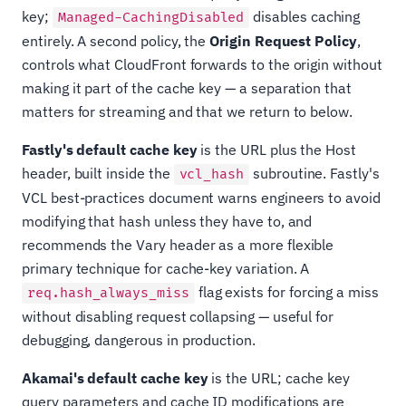
key;
disables caching
Managed-CachingDisabled
entirely. A second policy, the
Origin Request Policy
,
controls what CloudFront forwards to the origin without
making it part of the cache key — a separation that
matters for streaming and that we return to below.
Fastly's default cache key
is the URL plus the Host
header, built inside the
subroutine. Fastly's
vcl_hash
VCL best-practices document warns engineers to avoid
modifying that hash unless they have to, and
recommends the Vary header as a more flexible
primary technique for cache-key variation. A
flag exists for forcing a miss
req.hash_always_miss
without disabling request collapsing — useful for
debugging, dangerous in production.
Akamai's default cache key
is the URL; cache key
query parameters and cache ID modifications are