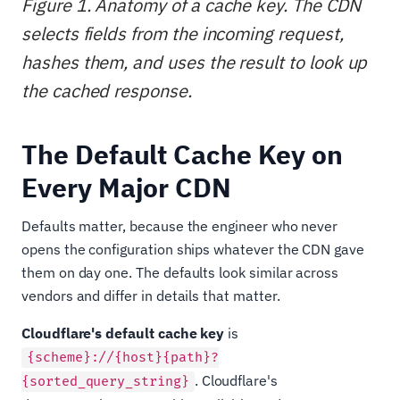
Figure 1. Anatomy of a cache key. The CDN
selects fields from the incoming request,
hashes them, and uses the result to look up
the cached response.
The Default Cache Key on
Every Major CDN
Defaults matter, because the engineer who never
opens the configuration ships whatever the CDN gave
them on day one. The defaults look similar across
vendors and differ in details that matter.
Cloudflare's default cache key
is
{scheme}://{host}{path}?
. Cloudflare's
{sorted_query_string}