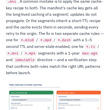
. A common mistake is to apply the same cache-
.m4s
key recipe to both. The manifest's cache key gets all
the long-lived caching of a segment; updates do not
propagate. Or the segments inherit a short-TTL recipe
and the cache evicts them in seconds, sending every
retry to the origin. The fix is two separate cache rules —
one for
/
/
with a 1–5
*.m3u8
*.mpd
*.dash
second TTL and serve-stale enabled, one for
/
*.ts
/
segments with a 1-year
*.m4s
*.mp4
max-age
and
directive — and a verification step
immutable
that confirms both rules match the right URL patterns
before launch.