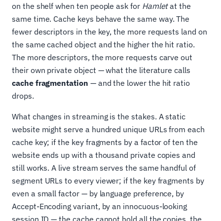
on the shelf when ten people ask for
Hamlet
at the
same time. Cache keys behave the same way. The
fewer descriptors in the key, the more requests land on
the same cached object and the higher the hit ratio.
The more descriptors, the more requests carve out
their own private object — what the literature calls
cache fragmentation
— and the lower the hit ratio
drops.
What changes in streaming is the stakes. A static
website might serve a hundred unique URLs from each
cache key; if the key fragments by a factor of ten the
website ends up with a thousand private copies and
still works. A live stream serves the same handful of
segment URLs to every viewer; if the key fragments by
even a small factor — by language preference, by
Accept-Encoding variant, by an innocuous-looking
session ID — the cache cannot hold all the copies, the