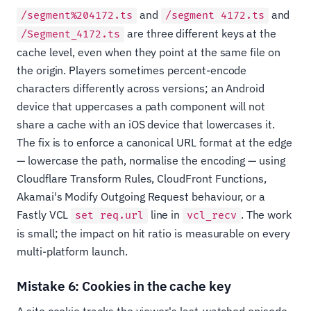
and
and
/segment%204172.ts
/segment 4172.ts
are three different keys at the
/Segment_4172.ts
cache level, even when they point at the same file on
the origin. Players sometimes percent-encode
characters differently across versions; an Android
device that uppercases a path component will not
share a cache with an iOS device that lowercases it.
The fix is to enforce a canonical URL format at the edge
— lowercase the path, normalise the encoding — using
Cloudflare Transform Rules, CloudFront Functions,
Akamai's Modify Outgoing Request behaviour, or a
Fastly VCL
line in
. The work
set req.url
vcl_recv
is small; the impact on hit ratio is measurable on every
multi-platform launch.
Mistake 6: Cookies in the cache key