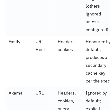
(others
ignored
unless
configured)
Fastly
URL +
Headers,
Honoured b
Host
cookies
default;
produces a
secondary
cache key
per the spec
Akamai
URL
Headers,
Ignored by
cookies,
default;
query
explicit