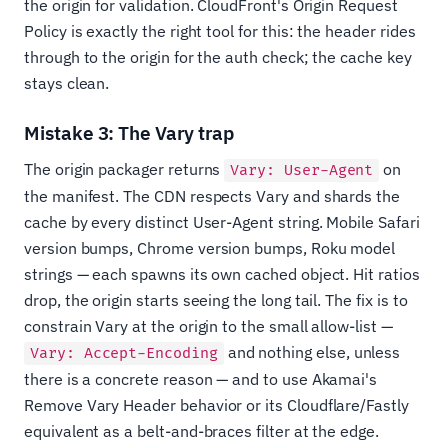
the origin for validation. CloudFront's Origin Request
Policy is exactly the right tool for this: the header rides
through to the origin for the auth check; the cache key
stays clean.
Mistake 3: The Vary trap
The origin packager returns
on
Vary: User-Agent
the manifest. The CDN respects Vary and shards the
cache by every distinct User-Agent string. Mobile Safari
version bumps, Chrome version bumps, Roku model
strings — each spawns its own cached object. Hit ratios
drop, the origin starts seeing the long tail. The fix is to
constrain Vary at the origin to the small allow-list —
and nothing else, unless
Vary: Accept-Encoding
there is a concrete reason — and to use Akamai's
Remove Vary Header behavior or its Cloudflare/Fastly
equivalent as a belt-and-braces filter at the edge.