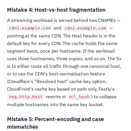
Mistake 4: Host-vs-host fragmentation
A streaming workload is served behind two CNAMEs —
and
—
cdn1.example.com
cdn2.example.com
pointing at the same CDN. The Host header is in the
default key for every CDN. The cache holds the same
segment twice, once per hostname. If the workload
uses three hostnames, three copies, and so on. The fix
is to either route all traffic through one canonical host,
or to use the CDN's host-normalisation feature
(Cloudflare's "Resolved host" cache-key option,
CloudFront's cache key based on path only, Fastly's
rewrite in
) to collapse
req.http.Host
vcl_hash
multiple hostnames into the same key bucket.
Mistake 5: Percent-encoding and case
mismatches