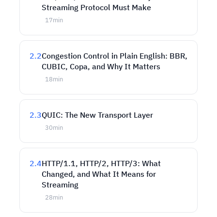
Streaming Protocol Must Make
17
min
2.2
Congestion Control in Plain English: BBR,
CUBIC, Copa, and Why It Matters
18
min
2.3
QUIC: The New Transport Layer
30
min
2.4
HTTP/1.1, HTTP/2, HTTP/3: What
Changed, and What It Means for
Streaming
28
min