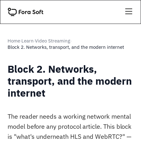
Home
Learn
Video Streaming
›
›
›
Block 2. Networks, transport, and the modern internet
Block 2. Networks,
transport, and the modern
internet
The reader needs a working network mental
model before any protocol article. This block
is "what's underneath HLS and WebRTC?" —