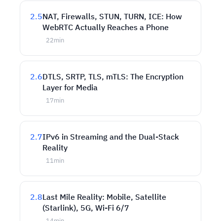
2.5
NAT, Firewalls, STUN, TURN, ICE: How
WebRTC Actually Reaches a Phone
22
min
2.6
DTLS, SRTP, TLS, mTLS: The Encryption
Layer for Media
17
min
2.7
IPv6 in Streaming and the Dual-Stack
Reality
11
min
2.8
Last Mile Reality: Mobile, Satellite
(Starlink), 5G, Wi-Fi 6/7
14
min