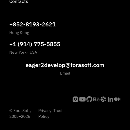
Contacts
+852-8193-2621
Hong Kong
+1 (914) 775-5855
New York
·
USA
eager2develop@forasoft.com
Email
©
Fora Soft,
Privacy
Trust
2005
–
2026
Policy