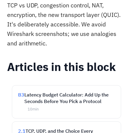
TCP vs UDP, congestion control, NAT,
encryption, the new transport layer (QUIC).
It's deliberately accessible. We avoid
Wireshark screenshots; we use analogies
and arithmetic.
Articles in this block
B3
Latency Budget Calculator: Add Up the
Seconds Before You Pick a Protocol
10
min
2.1
TCP, UDP, and the Choice Every