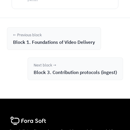
← Previous block
Block 1. Foundations of Video Delivery
Next block →
Block 3. Contribution protocols (ingest)