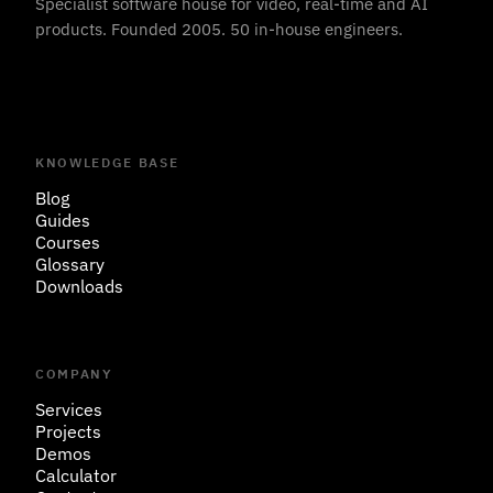
Specialist software house for video, real-time and AI
products. Founded 2005. 50 in-house engineers.
KNOWLEDGE BASE
Blog
Guides
Courses
Glossary
Downloads
COMPANY
Services
Projects
Demos
Calculator