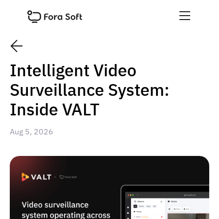
Intelligent Video
Surveillance System:
Inside VALT
Aug 5, 2026