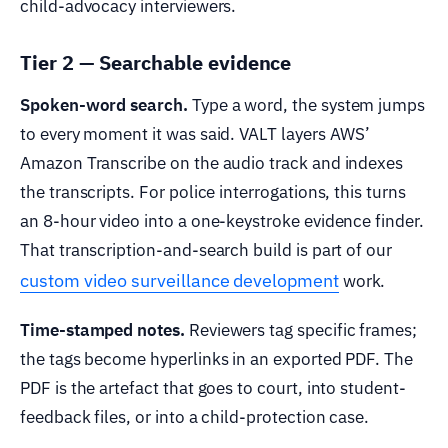
child-advocacy interviewers.
Tier 2 — Searchable evidence
Spoken-word search.
Type a word, the system jumps
to every moment it was said. VALT layers AWS’
Amazon Transcribe on the audio track and indexes
the transcripts. For police interrogations, this turns
an 8-hour video into a one-keystroke evidence finder.
That transcription-and-search build is part of our
custom video surveillance development
work.
Time-stamped notes.
Reviewers tag specific frames;
the tags become hyperlinks in an exported PDF. The
PDF is the artefact that goes to court, into student-
feedback files, or into a child-protection case.