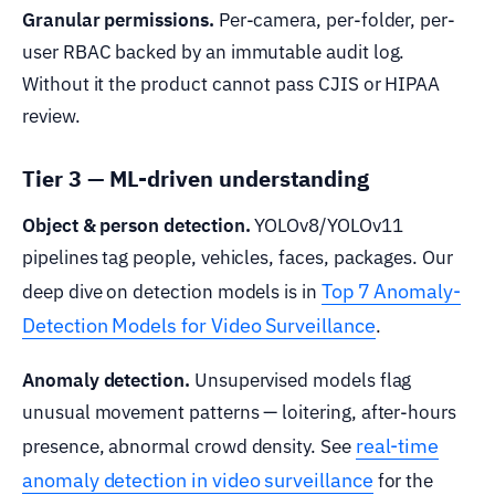
Granular permissions.
Per-camera, per-folder, per-
user RBAC backed by an immutable audit log.
Without it the product cannot pass CJIS or HIPAA
review.
Tier 3 — ML-driven understanding
Object & person detection.
YOLOv8/YOLOv11
pipelines tag people, vehicles, faces, packages. Our
Top 7 Anomaly-
deep dive on detection models is in
Detection Models for Video Surveillance
.
Anomaly detection.
Unsupervised models flag
unusual movement patterns — loitering, after-hours
real-time
presence, abnormal crowd density. See
anomaly detection in video surveillance
for the