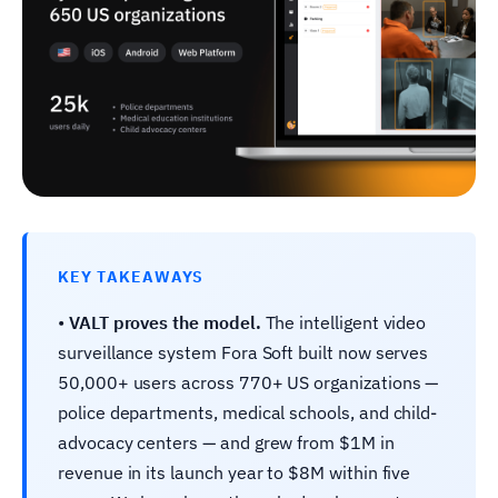
KEY TAKEAWAYS
•
VALT proves the model.
The intelligent video
surveillance system Fora Soft built now serves
50,000+ users across 770+ US organizations —
police departments, medical schools, and child-
advocacy centers — and grew from $1M in
revenue in its launch year to $8M within five