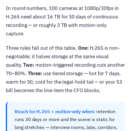
In round numbers, 100 cameras at 1080p/30fps in
H.265 need about 16 TB for 30 days of continuous
recording — or roughly 3 TB with motion-only
capture.
Three rules fall out of this table.
One:
H.265 is non-
negotiable; it halves storage at the same visual
quality.
Two:
motion-triggered recording cuts another
70–80%.
Three:
use tiered storage — hot for 7 days,
warm for 30, cold for the legal-hold tail — or your S3
bill becomes the line-item the CFO blocks.
Reach for H.265 + motion-only when:
retention
runs 30 days or more and the scene is static for
long stretches — interview rooms, labs, corridors.