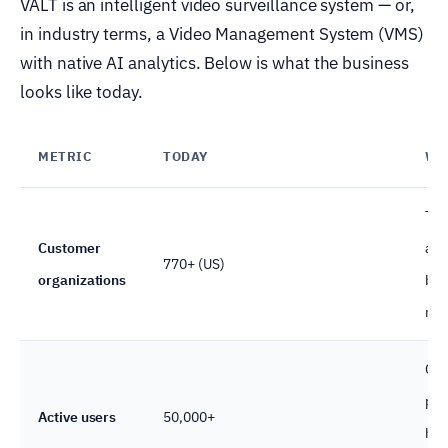
VALT is an intelligent video surveillance system — or,
in industry terms, a Video Management System (VMS)
with native AI analytics. Below is what the business
looks like today.
METRIC
TODAY
WH
Ten
Customer
aud
770+ (US)
organizations
bill
nat
Con
pla
Active users
50,000+
hol