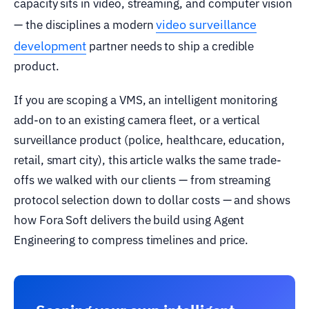
capacity sits in video, streaming, and computer vision
video surveillance
— the disciplines a modern
development
partner needs to ship a credible
product.
If you are scoping a VMS, an intelligent monitoring
add-on to an existing camera fleet, or a vertical
surveillance product (police, healthcare, education,
retail, smart city), this article walks the same trade-
offs we walked with our clients — from streaming
protocol selection down to dollar costs — and shows
how Fora Soft delivers the build using Agent
Engineering to compress timelines and price.