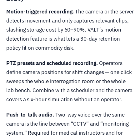
Motion-triggered recording.
The camera or the server
detects movement and only captures relevant clips,
slashing storage cost by 60–90%. VALT’s motion-
detection feature is what lets a 30-day retention
policy fit on commodity disk.
PTZ presets and scheduled recording.
Operators
define camera positions for shift changes — one click
sweeps the whole interrogation room or the whole
lab bench. Combine with a scheduler and the camera
covers a six-hour simulation without an operator.
Push-to-talk audio.
Two-way voice over the same
camera is the line between “CCTV” and “monitoring
system.” Required for medical instructors and for