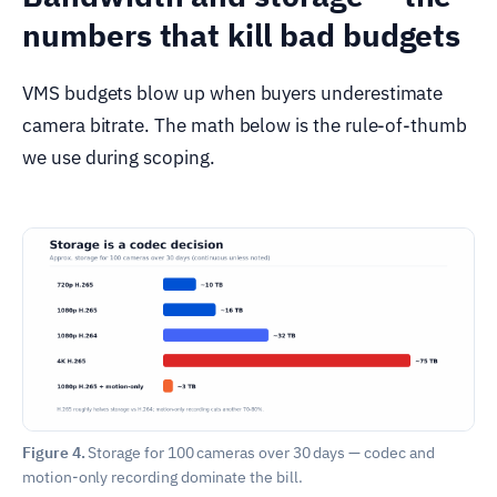
numbers that kill bad budgets
VMS budgets blow up when buyers underestimate
camera bitrate. The math below is the rule-of-thumb
we use during scoping.
Figure 4.
Storage for 100 cameras over 30 days — codec and
motion-only recording dominate the bill.