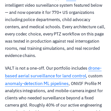
intelligent video surveillance system featured below
— and now operate it for 770+ US organizations
including police departments, child advocacy
centers, and medical schools. Every architecture call,
every codec choice, every PTZ workflow on this page
was tested in production against real interrogation
rooms, real training simulations, and real recorded
evidence chains.
drone-
VALT is not a one-off. Our portfolio includes
based aerial surveillance for land control
, custom
anomaly-detection ML pipelines
, ONVIF Profile M
analytics integrations, and mobile-camera ingest for
clients who needed surveillance beyond a fixed
camera grid. Roughly 40% of our active engineering