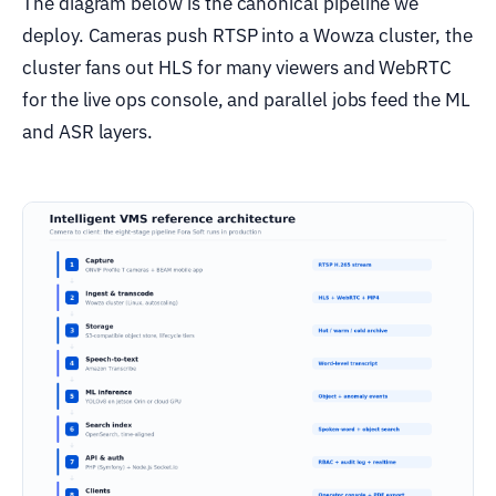
The diagram below is the canonical pipeline we
deploy. Cameras push RTSP into a Wowza cluster, the
cluster fans out HLS for many viewers and WebRTC
for the live ops console, and parallel jobs feed the ML
and ASR layers.