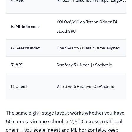
4. ASR
Amazon Transcribe / Whisper Large-v3
YOLOv8/v11 on Jetson Orin or T4
5. ML inference
cloud GPU
6. Search index
OpenSearch / Elastic, time-aligned
7. API
Symfony 5 + Node.js Socket.io
8. Client
Vue 3 web + native iOS/Android
The same eight-stage layout works whether you have
50 cameras in one school or 2,500 across a national
chain — you scale ingest and ML horizontally, keep