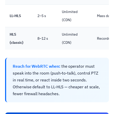
Unlimited
LL-HLS
2–5 s
Mass dashb
(CDN)
HLS
Unlimited
8–12 s
Recorded p
(classic)
(CDN)
Reach for WebRTC when:
the operator must
speak into the room (push-to-talk), control PTZ
in real time, or react inside two seconds.
Otherwise default to LL-HLS — cheaper at scale,
fewer firewall headaches.