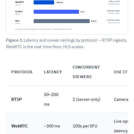
Figure 3.
Latency and viewer ceilings by protocol — RTSP ingests,
WebRTC is the real-time floor, HLS scales.
CONCURRENT
PROTOCOL
LATENCY
USE IT F
VIEWERS
50–200
RTSP
1 (server-only)
Camera-to-
ms
Live ops c
WebRTC
~300 ms
100s per SFU
latency flo