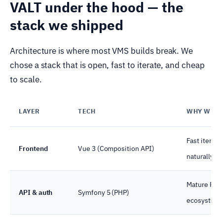
VALT under the hood — the
stack we shipped
Architecture is where most VMS builds break. We
chose a stack that is open, fast to iterate, and cheap
to scale.
LAYER
TECH
WHY WE P
Fast iterat
Frontend
Vue 3 (Composition API)
naturally t
Mature RBA
API & auth
Symfony 5 (PHP)
ecosystem 