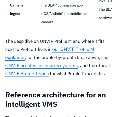
Profile T 
Camera
the BEAM companion app
The BEAM a
ingest
(iOS/Android) for mobile-as-
hardware.
camera
The deep dive on ONVIF Profile M and where it fits
our ONVIF Profile M
next to Profile T lives in
explainer
; for the profile-by-profile breakdown, see
ONVIF profiles in security systems
, and the official
ONVIF Profile T spec
for what Profile T mandates.
Reference architecture for an
intelligent VMS