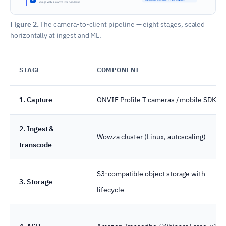
Figure 2.
The camera-to-client pipeline — eight stages, scaled
horizontally at ingest and ML.
STAGE
COMPONENT
1. Capture
ONVIF Profile T cameras / mobile SDK
2. Ingest &
Wowza cluster (Linux, autoscaling)
transcode
S3-compatible object storage with
3. Storage
lifecycle