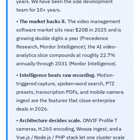
years. We have been the sole development
team for 10+ years.
•
The market backs it.
The video management
software market sits near $20B in 2025 and is
growing double digits a year (Precedence
Research, Mordor Intelligence); the AI video-
analytics slice compounds at roughly 22.7%
annually through 2031 (Mordor Intelligence).
•
Intelligence beats raw recording.
Motion-
triggered capture, spoken-word search, PTZ
presets, transcription PDFs, and mobile-camera
ingest are the features that close enterprise
deals in 2026.
•
Architecture decides scale.
ONVIF Profile T
cameras, H.265 encoding, Wowza ingest, and a
Vue.js / Node.js / PHP stack let one cluster scale