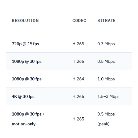
G
RESOLUTION
CODEC
BITRATE
C
720p @ 15 fps
H.265
0.3 Mbps
3.
1080p @ 30 fps
H.265
0.5 Mbps
5.
1080p @ 30 fps
H.264
1.0 Mbps
10
4K @ 30 fps
H.265
1.5–3 Mbps
16
1080p @ 30 fps +
0.5 Mbps
H.265
~1
motion-only
(peak)