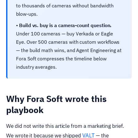
to thousands of cameras without bandwidth
blow-ups.
•
Build vs. buy is a camera-count question.
Under 100 cameras — buy Verkada or Eagle
Eye. Over 500 cameras with custom workflows
— the build math wins, and Agent Engineering at
Fora Soft compresses the timeline below
industry averages.
Why Fora Soft wrote this
playbook
We did not write this article from a marketing brief.
VALT
We wrote it because we shipped
— the