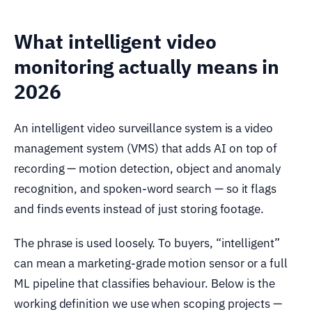
What intelligent video
monitoring actually means in
2026
An intelligent video surveillance system is a video
management system (VMS) that adds AI on top of
recording — motion detection, object and anomaly
recognition, and spoken-word search — so it flags
and finds events instead of just storing footage.
The phrase is used loosely. To buyers, “intelligent”
can mean a marketing-grade motion sensor or a full
ML pipeline that classifies behaviour. Below is the
working definition we use when scoping projects —