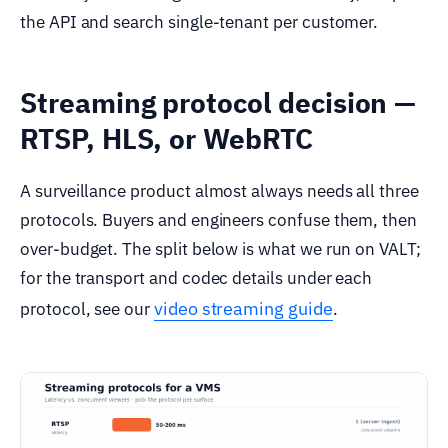
the API and search single-tenant per customer.
Streaming protocol decision —
RTSP, HLS, or WebRTC
A surveillance product almost always needs all three
protocols. Buyers and engineers confuse them, then
over-budget. The split below is what we run on VALT;
for the transport and codec details under each
video streaming guide
protocol, see our
.