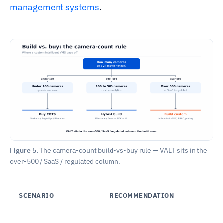
management systems
.
Figure 5.
The camera-count build-vs-buy rule — VALT sits in the
over-500 / SaaS / regulated column.
SCENARIO
RECOMMENDATION
W