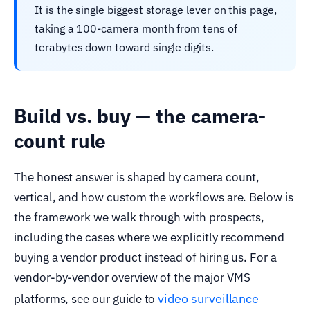
It is the single biggest storage lever on this page,
taking a 100-camera month from tens of
terabytes down toward single digits.
Build vs. buy — the camera-
count rule
The honest answer is shaped by camera count,
vertical, and how custom the workflows are. Below is
the framework we walk through with prospects,
including the cases where we explicitly recommend
buying a vendor product instead of hiring us. For a
vendor-by-vendor overview of the major VMS
video surveillance
platforms, see our guide to