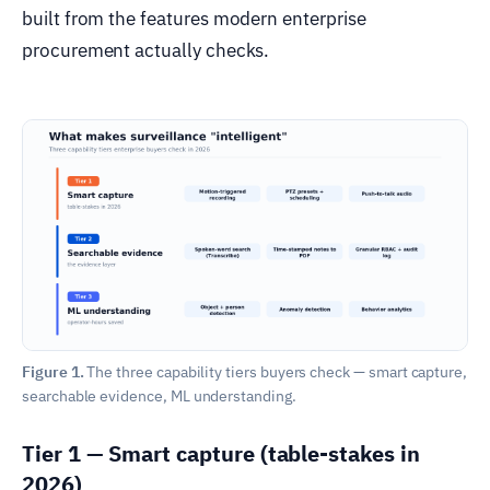
built from the features modern enterprise
procurement actually checks.
Figure 1.
The three capability tiers buyers check — smart capture,
searchable evidence, ML understanding.
Tier 1 — Smart capture (table-stakes in
2026)