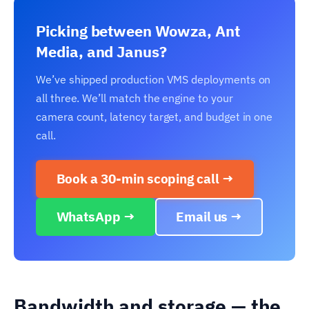
Picking between Wowza, Ant
Media, and Janus?
We’ve shipped production VMS deployments on
all three. We’ll match the engine to your
camera count, latency target, and budget in one
call.
Book a 30-min scoping call →
WhatsApp →
Email us →
Bandwidth and storage — the