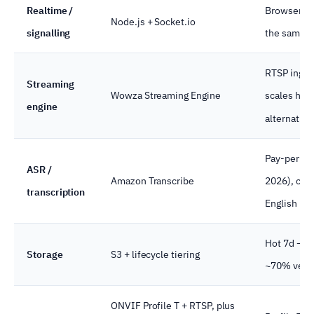
Realtime /
Browsers, 
Node.js + Socket.io
signalling
the same e
RTSP inges
Streaming
Wowza Streaming Engine
scales hor
engine
alternative
Pay-per-min
ASR /
Amazon Transcribe
2026), cust
transcription
English & S
Hot 7d → w
Storage
S3 + lifecycle tiering
~70% versus
ONVIF Profile T + RTSP, plus