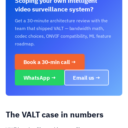
Scoping your own intelligent
video surveillance system?
Get a 30-minute architecture review with the
team that shipped VALT — bandwidth math,
codec choices, ONVIF compatibility, ML feature
roadmap.
Book a 30-min call →
WhatsApp →
Email us →
The VALT case in numbers