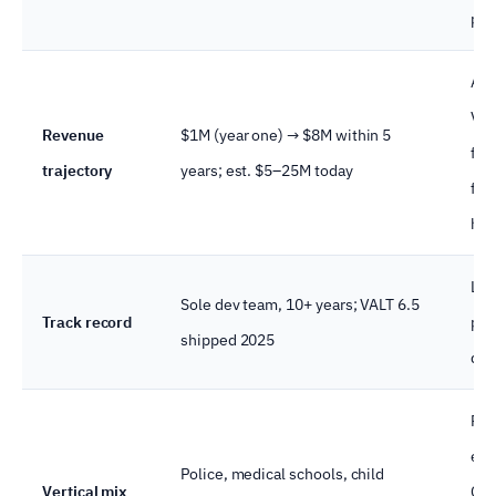
pil
A ve
VMS
Revenue
$1M (year one) → $8M within 5
fin
trajectory
years; est. $5–25M today
fig
hea
Lon
Sole dev team, 10+ years; VALT 6.5
Track record
pro
shipped 2025
de
Reg
env
Police, medical schools, child
Vertical mix
CJI