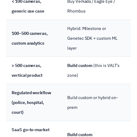
< 100 cameras,
Buy Verkada / Eagle Eye /
Ha
generic use case
Rhombus
cu
Hybrid: Milestone or
100–500 cameras,
Re
Genetec SDK + custom ML
custom analytics
ana
layer
> 500 cameras,
Build custom
(this is VALT’s
Ma
vertical product
zone)
wit
Regulated workflow
Build custom or hybrid on-
CJ
(police, hospital,
prem
ar
court)
SaaS go-to-market
You
Build custom