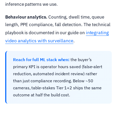
inference patterns we use.
Behaviour analytics.
Counting, dwell time, queue
length, PPE compliance, fall detection. The technical
integrating
playbook is documented in our guide on
video analytics with surveillance
.
Reach for full ML stack when:
the buyer’s
primary KPI is operator hours saved (false-alert
reduction, automated incident review) rather
than just compliance recording. Below ~50
cameras, table-stakes Tier 1+2 ships the same
outcome at half the build cost.