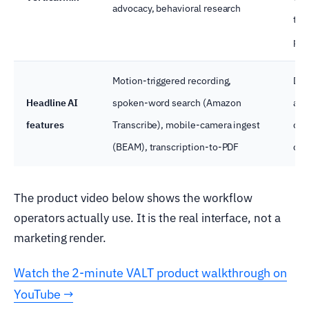
advocacy, behavioral research
tou
pro
Motion-triggered recording,
Dif
Headline AI
spoken-word search (Amazon
aga
features
Transcribe), mobile-camera ingest
clo
(BEAM), transcription-to-PDF
com
The product video below shows the workflow
operators actually use. It is the real interface, not a
marketing render.
Watch the 2-minute VALT product walkthrough on
YouTube →