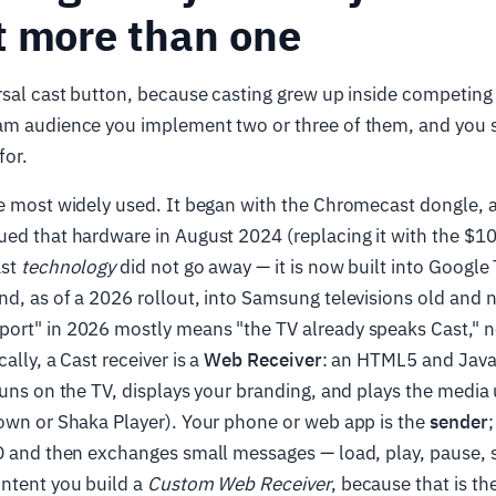
t more than one
rsal cast button, because casting grew up inside competin
am audience you implement two or three of them, and you
for.
e most widely used. It began with the Chromecast dongle, 
ued that hardware in August 2024 (replacing it with the $1
ast
technology
did not go away — it is now built into Google 
d, as of a 2026 rollout, into Samsung televisions old and 
ort" in 2026 mostly means "the TV already speaks Cast," n
ally, a Cast receiver is a
Web Receiver
: an HTML5 and Java
runs on the TV, displays your branding, and plays the media u
own or Shaka Player). Your phone or web app is the
sender
;
D and then exchanges small messages — load, play, pause, s
ontent you build a
Custom Web Receiver
, because that is th