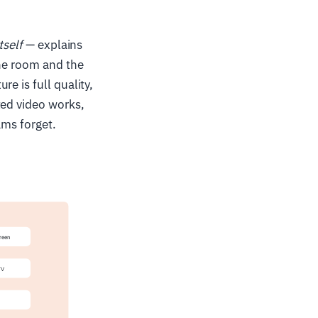
tself
— explains
the room and the
e is full quality,
ted video works,
ams forget.