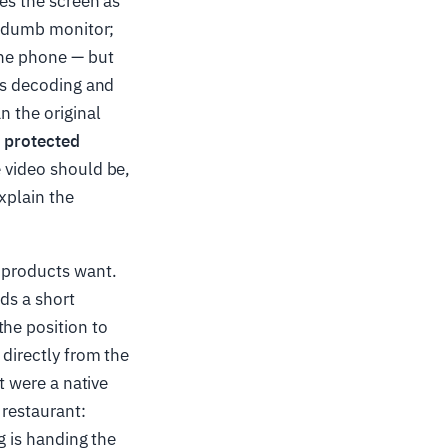
res the screen as
 a dumb monitor;
the phone — but
 is decoding and
n the original
—
protected
 video should be,
xplain the
T products want.
nds a short
the position to
 directly from the
t were a native
 restaurant:
ng is handing the