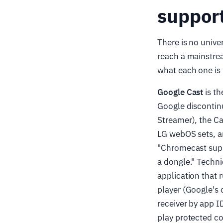
suppor
There is no unive
reach a mainstre
what each one is 
Google Cast
is th
Google discontin
Streamer), the C
LG webOS sets, an
"Chromecast supp
a dongle." Technic
application that 
player (Google's 
receiver by app I
play protected c