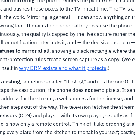
creen mirroring
: the phone renders the picture itself, captu
s, and pushes those pixels to the TV in real time. The TV is
l the work. Mirroring is general — it can show anything on 
he wrong tool. It drains the phone battery because the phone
nuously, the quality is capped by the live capture rather tha
ll or notification interrupts it, and — the decisive problem 
efuses to mirror at all
, showing a black rectangle where the
nt-protection rules treat a screen capture as a copy. (We e
why DRM exists and what it protects
itself in
.)
is
casting
, sometimes called "flinging," and it is the one OT
taps the cast button, the phone does
not
send pixels. It se
ddress for the stream, a web address for the license, and 
then steps out of the way. The television fetches the stream
etwork (CDN) and plays it with its own player, exactly as if i
 is now only a remote control. Think of it like ordering at a
ing every plate from the kitchen to the table yourself; casti