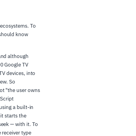
g ecosystems. To
 should know
and although
00 Google TV
TV devices, into
new. So
ot "the user owns
Script
sing a built-in
 it starts the
eek — with it. To
e receiver type