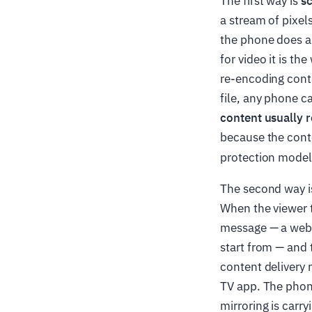
The first way is
s
a stream of pixel
the phone does al
for video it is t
re-encoding conti
file, any phone ca
content usually r
because the conte
protection model 
The second way 
When the viewer 
message — a web a
start from — and 
content delivery n
TV app. The phone
mirroring is carry