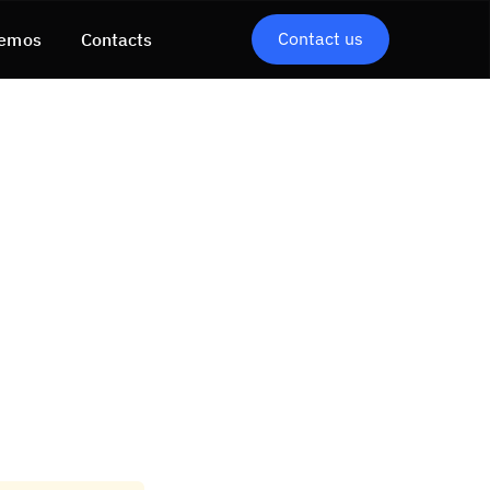
Contact us
emos
Contacts