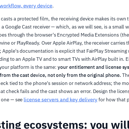
workflow, every device
.
casts a protected film, the receiving device makes its own t
n a Google Cast receiver — which, as we will see, is a small 
goes through the browser's Encrypted Media Extensions (t
vine or PlayReady. Over Apple AirPlay, the receiver carries t
 Apple's documentation is explicit that FairPlay Streaming
ding to an Apple TV and to smart TVs with AirPlay built in. E
r your platform is the same:
your entitlement and license s
from the cast device, not only from the original phone.
The
heck tied to the phone's session or network address; the 
hat check fails and the cast shows an error. Design the licen
license servers and key delivery
y one — see
for how that pa
ting ecosystems: you wil