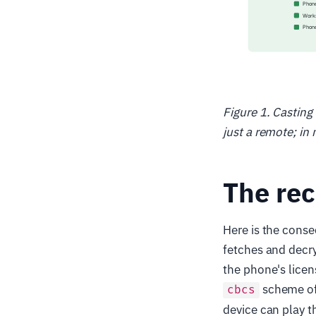
Figure 1. Casting
just a remote; in
The rec
Here is the conse
fetches and decry
the phone's licen
scheme of
cbcs
device can play t