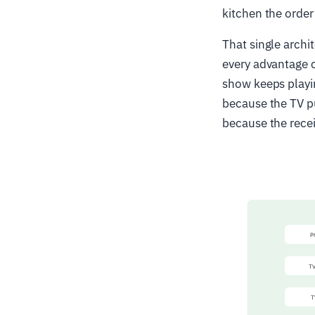
kitchen the order
That single archi
every advantage c
show keeps playin
because the TV pu
because the recei