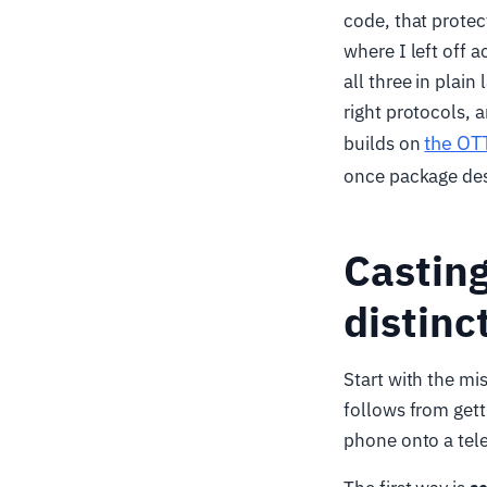
code, that prote
where I left off 
all three in plai
right protocols, 
the OTT
builds on
once package des
Casting
distinc
Start with the m
follows from gett
phone onto a tele