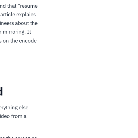
and that "resume
article explains
gineers about the
 mirroring. It
ns on the encode-
d
rything else
video from a