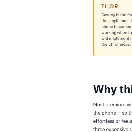
TL;DR
Casting is the fe
the single most i
phone becomes a 
working when the
will implement i
the Chromecast d
Why th
Most premium vie
the phone — so th
effortless or fee
three expensive su