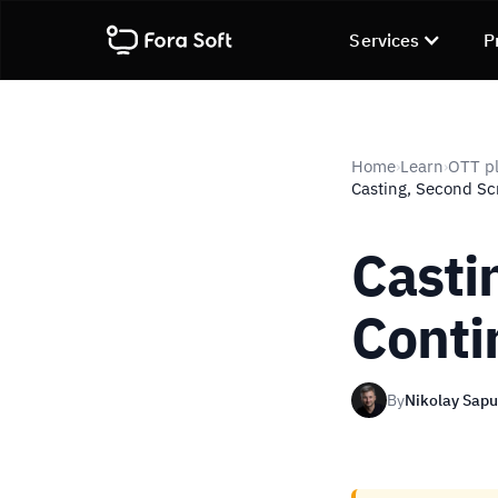
Services
P
Home
Learn
OTT pl
›
›
Casting, Second Sc
Casti
Conti
By
Nikolay Sap