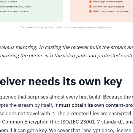
 versus mirroring. In casting the receiver pulls the stream a
 mirroring the phone is in the video path and protected conte
eiver needs its own key
quence that surprises almost every first build. Because the 
pts the stream by itself,
it must obtain its own content-pro
se does not travel with it. The protected files are encrypted
 Common Encryption (the ISO/IEC 23001-7 standard), and
hem if it can get a key. We cover that "encrypt once, licens