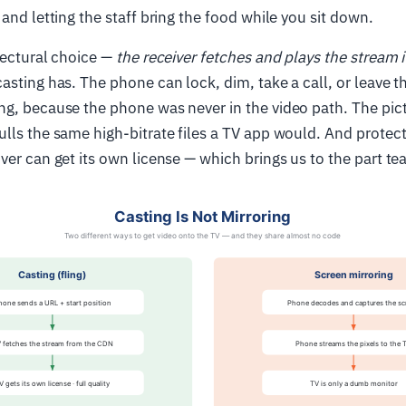
 and letting the staff bring the food while you sit down.
tectural choice —
the receiver fetches and plays the stream i
asting has. The phone can lock, dim, take a call, or leave 
g, because the phone was never in the video path. The pictur
lls the same high-bitrate files a TV app would. And protec
ver can get its own license — which brings us to the part te