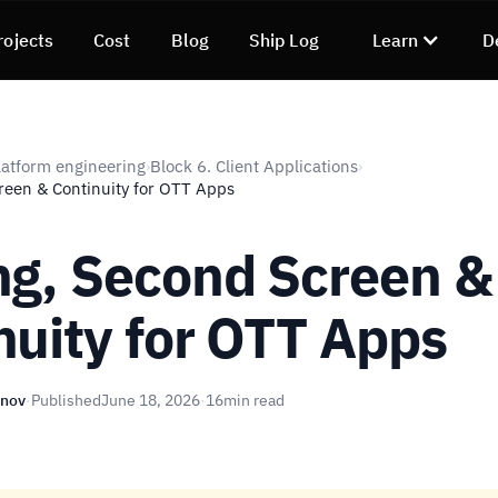
rojects
Cost
Blog
Ship Log
Learn
D
atform engineering
Block 6. Client Applications
›
›
reen & Continuity for OTT Apps
ng, Second Screen &
nuity for OTT Apps
unov
·
Published
June 18, 2026
·
16
min read