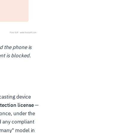
nd the phone is
nt is blocked.
casting device
tection license
—
 once, under the
 any compliant
e many" model in