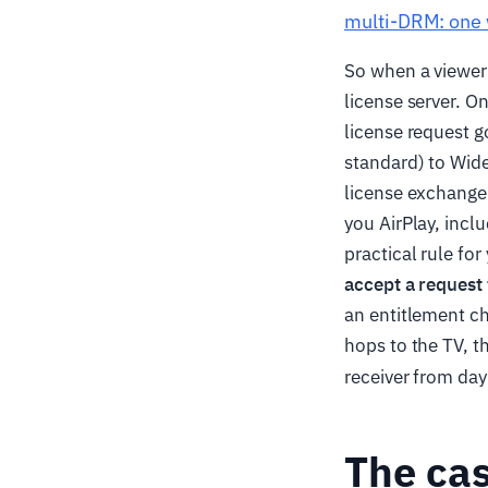
multi-DRM: one 
So when a viewer 
license server. O
license request 
standard) to Wide
license exchange;
you AirPlay, inclu
practical rule fo
accept a request 
an entitlement c
hops to the TV, t
receiver from da
The cas