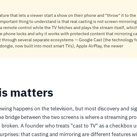
ature that lets a viewer start a show on their phone and "throw" it to the
mportant thing to understand is that real casting is not screen mirroring:
remote control while the TV fetches and plays the stream itself, which
 phone locks and why it works with protected content that mirroring c
t through several separate ecosystems — Google Cast (the technology fo
ongle, now built into most smart TVs), Apple AirPlay, the newer
is matters
wing happens on the television, but most discovery and s
e bridge between the two screens is where a streaming prod
ls broken. A founder who treats "cast to TV" as a checkbox u
rprises: that casting and mirroring are different features wi