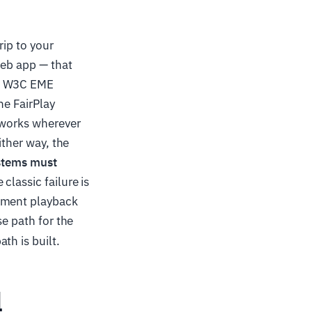
rip to your
web app — that
he W3C EME
he FairPlay
 works wherever
ither way, the
ystems must
 classic failure is
moment playback
se path for the
th is built.
l