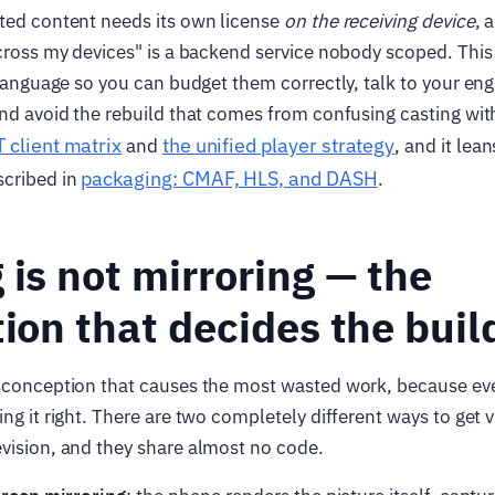
cted content needs its own license
on the receiving device
, 
across my devices" is a backend service nobody scoped. This 
n language so you can budget them correctly, talk to your en
and avoid the rebuild that comes from confusing casting with
 client matrix
the unified player strategy
and
, and it lea
packaging: CMAF, HLS, and DASH
cribed in
.
 is not mirroring — the
tion that decides the buil
isconception that causes the most wasted work, because eve
ing it right. There are two completely different ways to get 
vision, and they share almost no code.