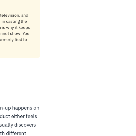
 television, and
 in casting the
 is why it keeps
annot show. You
rmerly tied to
ign-up happens on
uct either feels
sually discovers
th different