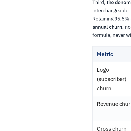
Third,
the denom
interchangeable,
Retaining 95.5% 
annual churn
, n
formula, never wi
Metric
Logo
(subscriber)
churn
Revenue chur
Gross churn