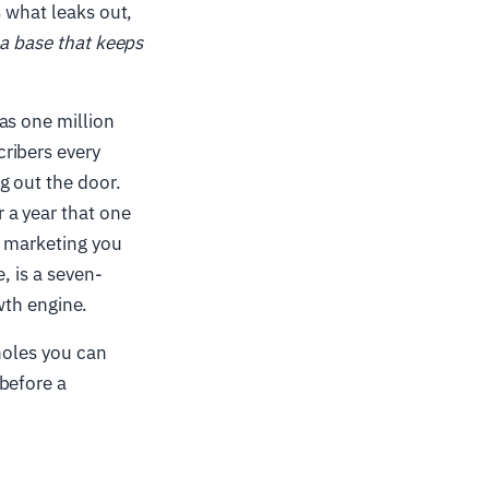
s what leaks out,
a base that keeps
as one million
cribers every
g out the door.
 a year that one
 marketing you
, is a seven-
owth engine.
 holes you can
before a