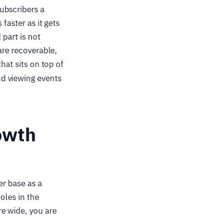
ubscribers a
faster as it gets
 part is not
are recoverable,
hat sits on top of
d viewing events
rowth
er base as a
holes in the
e wide, you are