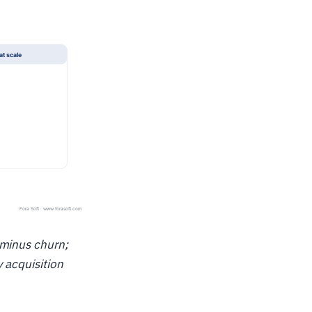
 minus churn;
y acquisition