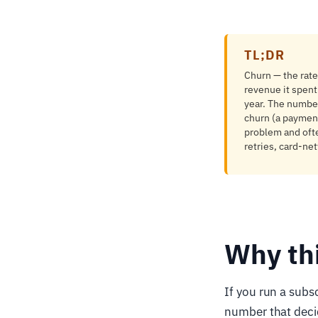
TL;DR
Churn — the rate
revenue it spent
year. The number
churn (a paymen
problem and often
retries, card-ne
Why th
If you run a subsc
number that deci