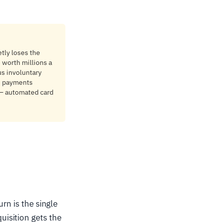
tly loses the
s worth millions a
us involuntary
le payments
g — automated card
rn is the single
isition gets the