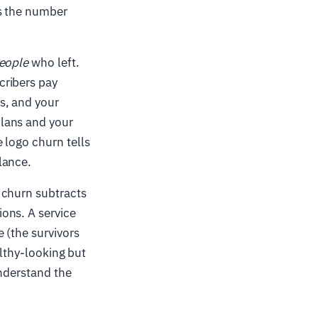
es the number
eople
who left.
cribers pay
s, and your
lans and your
 logo churn tells
lance.
 churn subtracts
ons. A service
 (the survivors
althy-looking but
understand the