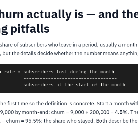
urn actually is — and th
g pitfalls
 share of subscribers who leave in a period, usually a month
e, but the details decide whether the number means anythin
n rate = subscribers lost during the month

         ----------------------------------

he first time so the definition is concrete. Start a month w
e 9,000 by month-end; churn = 9,000 ÷ 200,000 =
4.5%
. Th
 − churn = 95.5%: the share who stayed. Both describe th