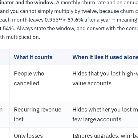
inator and the window.
A monthly churn rate and an annua
 and you cannot simply multiply by twelve, because churn
each month leaves 0.955¹² ≈
57.6%
after a year — meaning
ot 54%. Always state the window, and convert with the co
th multiplication.
What it counts
When it lies if used alon
People who
Hides that you lost high-
cancelled
value accounts
n
Recurring revenue
Hides whether you lost m
lost
few large accounts
Only losses
Ignores upgrades, win-b