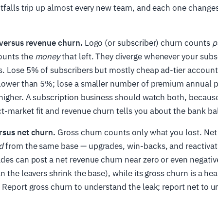
itfalls trip up almost every new team, and each one chang
versus revenue churn.
Logo (or subscriber) churn counts
p
ounts the
money
that left. They diverge whenever your subs
s. Lose 5% of subscribers but mostly cheap ad-tier account
 lower than 5%; lose a smaller number of premium annual p
higher. A subscription business should watch both, because
t-market fit and revenue churn tells you about the bank ba
rsus net churn.
Gross churn counts only what you lost. Net
d
from the same base — upgrades, win-backs, and reactivati
des can post a net revenue churn near zero or even negative
n the leavers shrink the base), while its gross churn is a he
 Report gross churn to understand the leak; report net to 