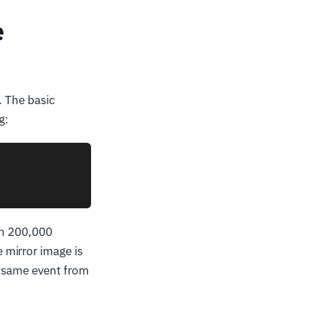
e
. The basic
g:
ith 200,000
e mirror image is
e same event from