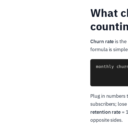
What ch
countin
Churn rate
is the
formula is simpl
monthly chur
            
Plug in numbers t
subscribers; los
retention rate
= 1
opposite sides.