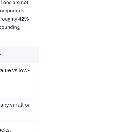
l one are not
 compounds.
 roughly
42%
mpounding
e
value vs low-
any small or
acks,