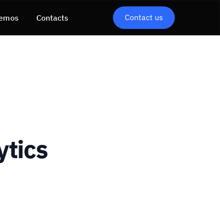
Contact us
emos
Contacts
ytics