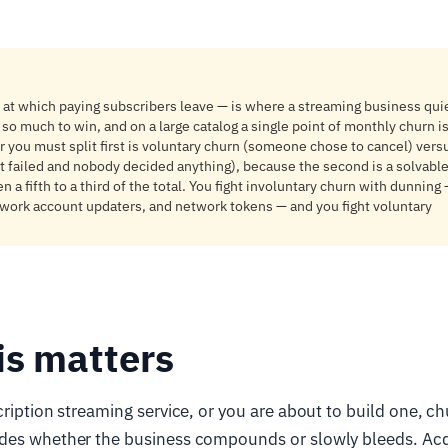
 at which paying subscribers leave — is where a streaming business quie
 so much to win, and on a large catalog a single point of monthly churn i
 you must split first is voluntary churn (someone chose to cancel) vers
t failed and nobody decided anything), because the second is a solvab
 a fifth to a third of the total. You fight involuntary churn with dunnin
twork account updaters, and network tokens — and you fight voluntary
is matters
ription streaming service, or you are about to build one, chu
des whether the business compounds or slowly bleeds. Acqu