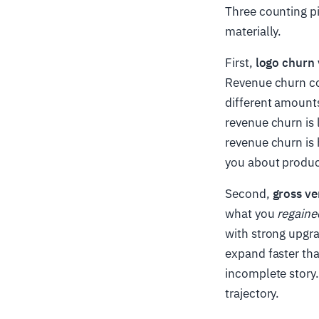
Three counting p
materially.
First,
logo churn 
Revenue churn c
different amount
revenue churn is
revenue churn is 
you about produc
Second,
gross ve
what you
regaine
with strong upgra
expand faster tha
incomplete story.
trajectory.