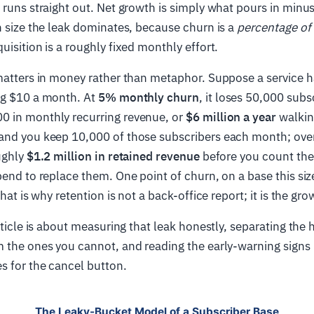
 runs straight out. Net growth is simply what pours in minu
n size the leak dominates, because churn is a
percentage of 
uisition is a roughly fixed monthly effort.
matters in money rather than metaphor. Suppose a service h
ng $10 a month. At
5% monthly churn
, it loses 50,000 subs
 in monthly recurring revenue, or
$6 million a year
walkin
and you keep 10,000 of those subscribers each month; over
ughly
$1.2 million in retained revenue
before you count the
pend to replace them. One point of churn, on a base this size
That is why retention is not a back-office report; it is the gr
article is about measuring that leak honestly, separating the
 the ones you cannot, and reading the early-warning signs 
s for the cancel button.