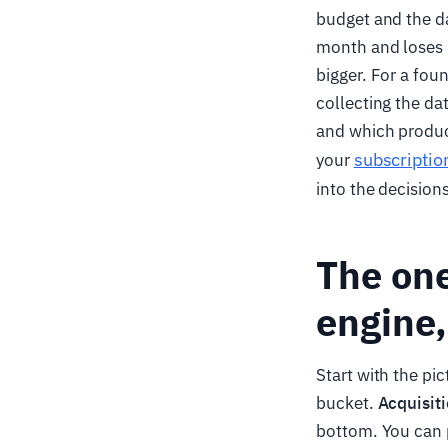
budget and the d
month and loses 95
bigger. For a fou
collecting the da
and which product 
subscriptio
your
into the decision
The one
engine,
Start with the pi
bucket.
Acquisit
bottom. You can p