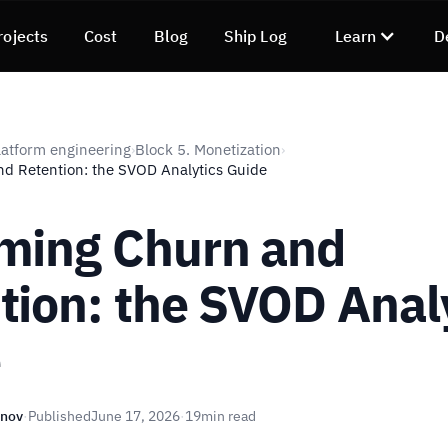
rojects
Cost
Blog
Ship Log
Learn
D
atform engineering
Block 5. Monetization
›
›
d Retention: the SVOD Analytics Guide
ming Churn and
tion: the SVOD Anal
e
unov
·
Published
June 17, 2026
·
19
min read