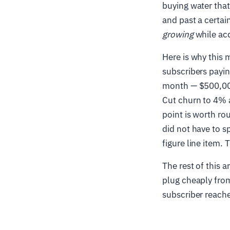
buying water that
and past a certai
growing
while acq
Here is why this 
subscribers payi
month — $500,000
Cut churn to 4% 
point is worth ro
did not have to s
figure line item. 
The rest of this 
plug cheaply from
subscriber reache