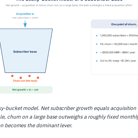
aky-bucket model. Net subscriber growth equals acquisition
ale, churn on a large base outweighs a roughly fixed monthl
ion becomes the dominant lever.