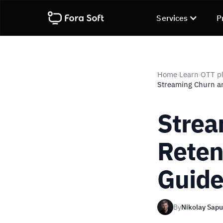
Services
P
Home
Learn
OTT pl
›
›
Streaming Churn an
Strea
Reten
Guid
By
Nikolay Sap