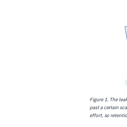
Figure 1. The le
past a certain sc
effort, so retent