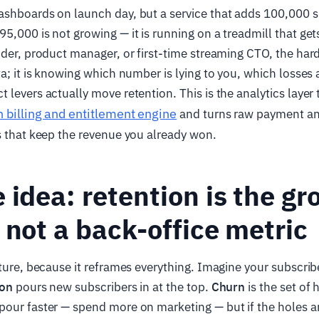
ashboards on launch day, but a service that adds 100,000 s
,000 is not growing — it is running on a treadmill that gets 
nder, product manager, or first-time streaming CTO, the hard
ta; it is knowing which number is lying to you, which losses 
levers actually move retention. This is the analytics layer t
n billing and entitlement engine
and turns raw payment an
s that keep the revenue you already won.
 idea: retention is the g
 not a back-office metric
cture, because it reframes everything. Imagine your subscrib
ion
pours new subscribers in at the top.
Churn
is the set of 
our faster — spend more on marketing — but if the holes ar