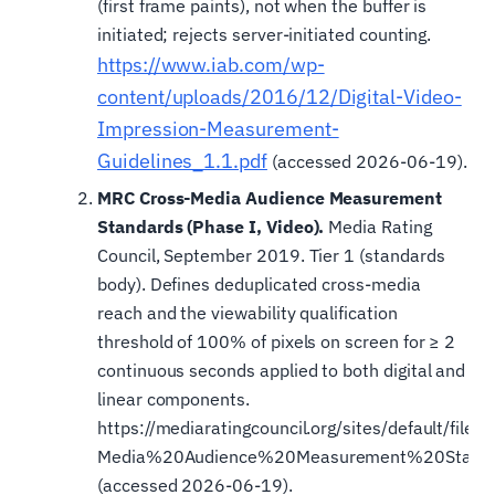
(first frame paints), not when the buffer is
initiated; rejects server-initiated counting.
https://www.iab.com/wp-
content/uploads/2016/12/Digital-Video-
Impression-Measurement-
Guidelines_1.1.pdf
(accessed 2026-06-19).
MRC Cross-Media Audience Measurement
Standards (Phase I, Video).
Media Rating
Council, September 2019. Tier 1 (standards
body). Defines deduplicated cross-media
reach and the viewability qualification
threshold of 100% of pixels on screen for ≥ 2
continuous seconds applied to both digital and
linear components.
https://mediaratingcouncil.org/sites/default/fi
Media%20Audience%20Measurement%20Standa
(accessed 2026-06-19).