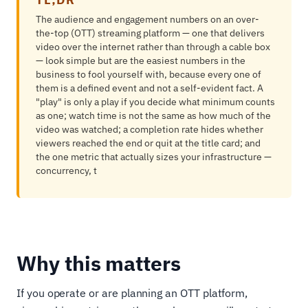
The audience and engagement numbers on an over-
the-top (OTT) streaming platform — one that delivers
video over the internet rather than through a cable box
— look simple but are the easiest numbers in the
business to fool yourself with, because every one of
them is a defined event and not a self-evident fact. A
"play" is only a play if you decide what minimum counts
as one; watch time is not the same as how much of the
video was watched; a completion rate hides whether
viewers reached the end or quit at the title card; and
the one metric that actually sizes your infrastructure —
concurrency, t
Why this matters
If you operate or are planning an OTT platform,