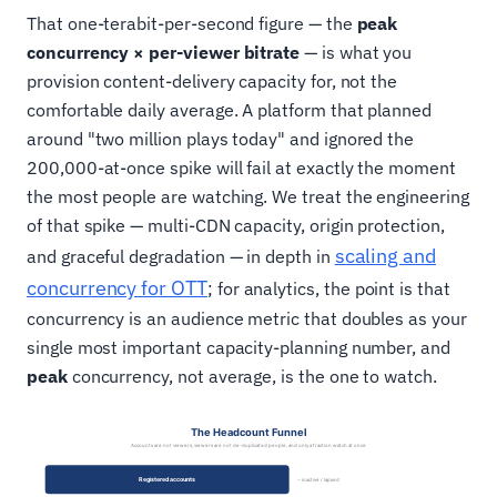
That one-terabit-per-second figure — the
peak
concurrency × per-viewer bitrate
— is what you
provision content-delivery capacity for, not the
comfortable daily average. A platform that planned
around "two million plays today" and ignored the
200,000-at-once spike will fail at exactly the moment
the most people are watching. We treat the engineering
of that spike — multi-CDN capacity, origin protection,
scaling and
and graceful degradation — in depth in
concurrency for OTT
; for analytics, the point is that
concurrency is an audience metric that doubles as your
single most important capacity-planning number, and
peak
concurrency, not average, is the one to watch.