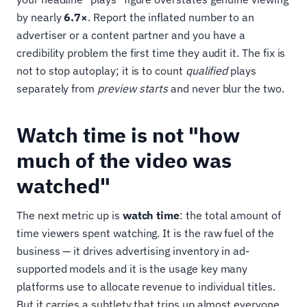
by nearly
6.7×
. Report the inflated number to an
advertiser or a content partner and you have a
credibility problem the first time they audit it. The fix is
not to stop autoplay; it is to count
qualified
plays
separately from
preview starts
and never blur the two.
Watch time is not "how
much of the video was
watched"
The next metric up is
watch time
: the total amount of
time viewers spent watching. It is the raw fuel of the
business — it drives advertising inventory in ad-
supported models and it is the usage key many
platforms use to allocate revenue to individual titles.
But it carries a subtlety that trips up almost everyone