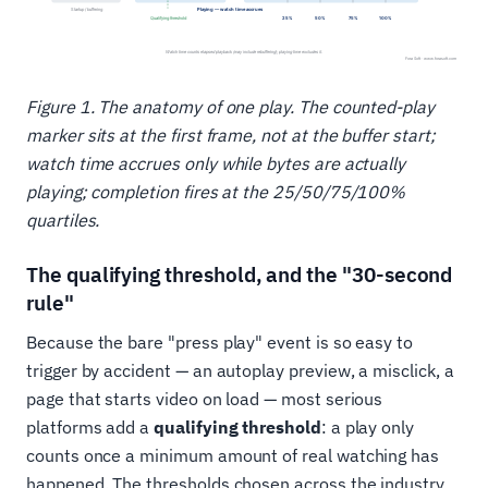
Figure 1. The anatomy of one play. The counted-play
marker sits at the first frame, not at the buffer start;
watch time accrues only while bytes are actually
playing; completion fires at the 25/50/75/100%
quartiles.
The qualifying threshold, and the "30-second
rule"
Because the bare "press play" event is so easy to
trigger by accident — an autoplay preview, a misclick, a
page that starts video on load — most serious
platforms add a
qualifying threshold
: a play only
counts once a minimum amount of real watching has
happened. The thresholds chosen across the industry