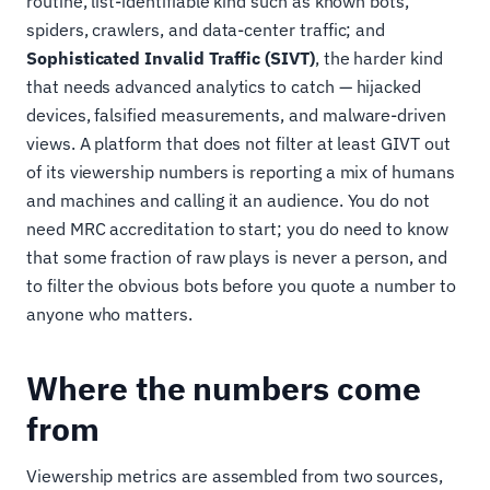
routine, list-identifiable kind such as known bots,
spiders, crawlers, and data-center traffic; and
Sophisticated Invalid Traffic (SIVT)
, the harder kind
that needs advanced analytics to catch — hijacked
devices, falsified measurements, and malware-driven
views. A platform that does not filter at least GIVT out
of its viewership numbers is reporting a mix of humans
and machines and calling it an audience. You do not
need MRC accreditation to start; you do need to know
that some fraction of raw plays is never a person, and
to filter the obvious bots before you quote a number to
anyone who matters.
Where the numbers come
from
Viewership metrics are assembled from two sources,