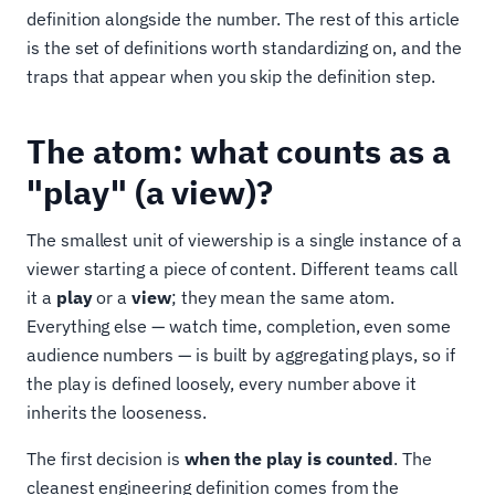
definition alongside the number. The rest of this article
is the set of definitions worth standardizing on, and the
traps that appear when you skip the definition step.
The atom: what counts as a
"play" (a view)?
The smallest unit of viewership is a single instance of a
viewer starting a piece of content. Different teams call
it a
play
or a
view
; they mean the same atom.
Everything else — watch time, completion, even some
audience numbers — is built by aggregating plays, so if
the play is defined loosely, every number above it
inherits the looseness.
The first decision is
when the play is counted
. The
cleanest engineering definition comes from the