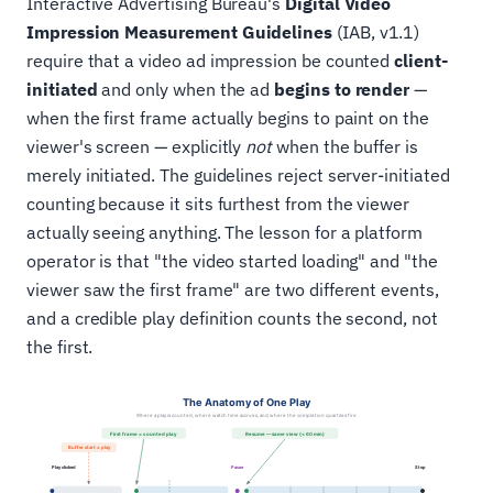
Interactive Advertising Bureau's
Digital Video
Impression Measurement Guidelines
(IAB, v1.1)
require that a video ad impression be counted
client-
initiated
and only when the ad
begins to render
—
when the first frame actually begins to paint on the
viewer's screen — explicitly
not
when the buffer is
merely initiated. The guidelines reject server-initiated
counting because it sits furthest from the viewer
actually seeing anything. The lesson for a platform
operator is that "the video started loading" and "the
viewer saw the first frame" are two different events,
and a credible play definition counts the second, not
the first.