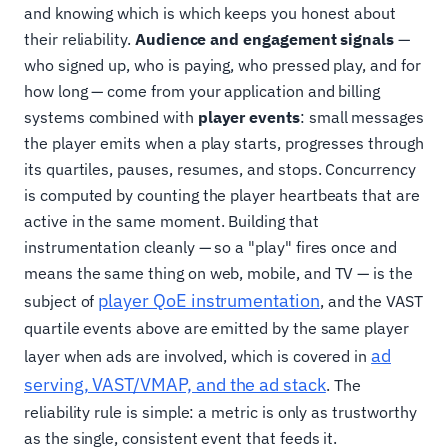
and knowing which is which keeps you honest about
their reliability.
Audience and engagement signals
—
who signed up, who is paying, who pressed play, and for
how long — come from your application and billing
systems combined with
player events
: small messages
the player emits when a play starts, progresses through
its quartiles, pauses, resumes, and stops. Concurrency
is computed by counting the player heartbeats that are
active in the same moment. Building that
instrumentation cleanly — so a "play" fires once and
means the same thing on web, mobile, and TV — is the
player QoE instrumentation
subject of
, and the VAST
quartile events above are emitted by the same player
ad
layer when ads are involved, which is covered in
serving, VAST/VMAP, and the ad stack
. The
reliability rule is simple: a metric is only as trustworthy
as the single, consistent event that feeds it.