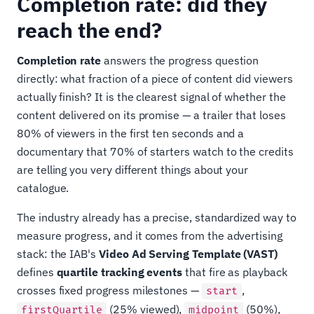
Completion rate: did they
reach the end?
Completion rate
answers the progress question
directly: what fraction of a piece of content did viewers
actually finish? It is the clearest signal of whether the
content delivered on its promise — a trailer that loses
80% of viewers in the first ten seconds and a
documentary that 70% of starters watch to the credits
are telling you very different things about your
catalogue.
The industry already has a precise, standardized way to
measure progress, and it comes from the advertising
stack: the IAB's
Video Ad Serving Template (VAST)
defines
quartile tracking events
that fire as playback
crosses fixed progress milestones —
,
start
(25% viewed),
(50%),
firstQuartile
midpoint