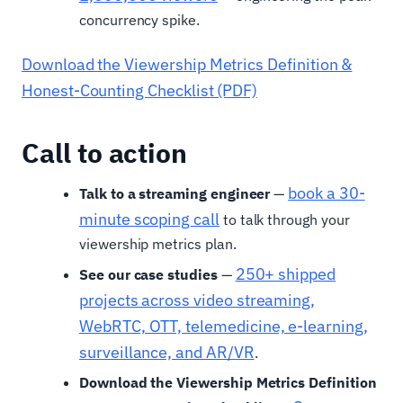
concurrency spike.
Download the Viewership Metrics Definition &
Honest-Counting Checklist (PDF)
Call to action
book a 30-
Talk to a streaming engineer
—
minute scoping call
to talk through your
viewership metrics plan.
250+ shipped
See our case studies
—
projects across video streaming,
WebRTC, OTT, telemedicine, e-learning,
surveillance, and AR/VR
.
Download the Viewership Metrics Definition