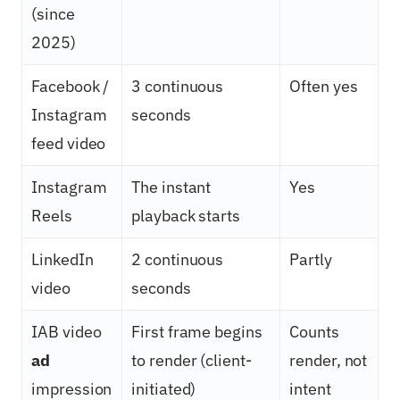
(since
2025)
Facebook /
3 continuous
Often yes
Instagram
seconds
feed video
Instagram
The instant
Yes
Reels
playback starts
LinkedIn
2 continuous
Partly
video
seconds
IAB video
First frame begins
Counts
ad
to render (client-
render, not
impression
initiated)
intent