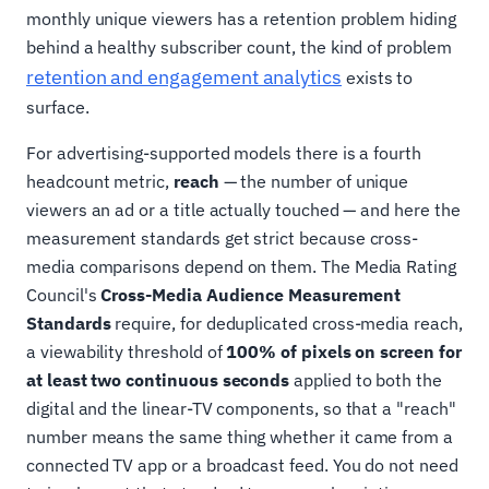
monthly unique viewers has a retention problem hiding
behind a healthy subscriber count, the kind of problem
retention and engagement analytics
exists to
surface.
For advertising-supported models there is a fourth
headcount metric,
reach
— the number of unique
viewers an ad or a title actually touched — and here the
measurement standards get strict because cross-
media comparisons depend on them. The Media Rating
Council's
Cross-Media Audience Measurement
Standards
require, for deduplicated cross-media reach,
a viewability threshold of
100% of pixels on screen for
at least two continuous seconds
applied to both the
digital and the linear-TV components, so that a "reach"
number means the same thing whether it came from a
connected TV app or a broadcast feed. You do not need