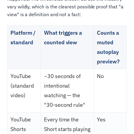
vary wildly, which is the clearest possible proof that "a
view" is a definition and not a fact:
Platform /
What triggers a
Counts a
standard
counted view
muted
autoplay
preview?
YouTube
~30 seconds of
No
(standard
intentional
video)
watching — the
"30-second rule"
YouTube
Every time the
Yes
Shorts
Short starts playing