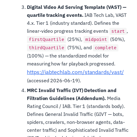
Digital Video Ad Serving Template (VAST) —
quartile tracking events.
IAB Tech Lab, VAST
4.x. Tier 1 (industry standard). Defines the
linear-video progress tracking events
,
start
(25%),
(50%),
firstQuartile
midpoint
(75%), and
thirdQuartile
complete
(100%) — the standardized model for
measuring how far playback progressed.
https://iabtechlab.com/standards/vast/
(accessed 2026-06-19).
MRC Invalid Traffic (IVT) Detection and
Filtration Guidelines (Addendum).
Media
Rating Council / IAB. Tier 1 (standards body).
Defines General Invalid Traffic (GIVT — bots,
spiders, crawlers, non-browser agents, data-
center traffic) and Sophisticated Invalid Traffic