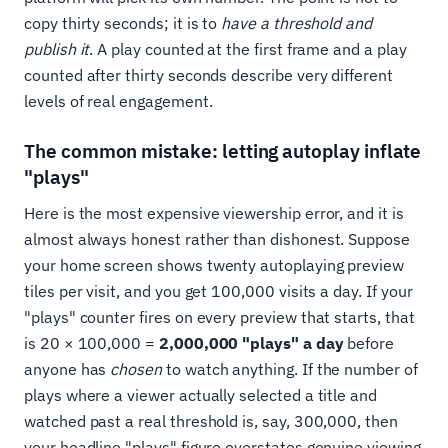
copy thirty seconds; it is to
have a threshold and
publish it
. A play counted at the first frame and a play
counted after thirty seconds describe very different
levels of real engagement.
The common mistake: letting autoplay inflate
"plays"
Here is the most expensive viewership error, and it is
almost always honest rather than dishonest. Suppose
your home screen shows twenty autoplaying preview
tiles per visit, and you get 100,000 visits a day. If your
"plays" counter fires on every preview that starts, that
is 20 × 100,000 =
2,000,000 "plays" a day
before
anyone has
chosen
to watch anything. If the number of
plays where a viewer actually selected a title and
watched past a real threshold is, say, 300,000, then
your headline "plays" figure overstates genuine viewing