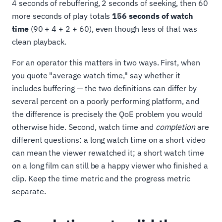
4 seconds of rebuffering, 2 seconds of seeking, then 60
more seconds of play totals
156 seconds of watch
time
(90 + 4 + 2 + 60), even though less of that was
clean playback.
For an operator this matters in two ways. First, when
you quote "average watch time," say whether it
includes buffering — the two definitions can differ by
several percent on a poorly performing platform, and
the difference is precisely the QoE problem you would
otherwise hide. Second, watch time and
completion
are
different questions: a long watch time on a short video
can mean the viewer rewatched it; a short watch time
on a long film can still be a happy viewer who finished a
clip. Keep the time metric and the progress metric
separate.