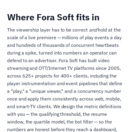
Where Fora Soft fits in
The viewership layer has to be correct
and
hold at the
scale of a live premiere — millions of play events a day
and hundreds of thousands of concurrent heartbeats
during a spike, turned into numbers an operator can
defend to an advertiser. Fora Soft has built video
streaming and OTT/Internet TV platforms since 2005,
across 625+ projects for 400+ clients, including the
player instrumentation and event pipelines that define
a "play," a "unique viewer," and a concurrency number
once and apply them consistently across web, mobile,
and smart-TV clients. We design the metric definitions
with you — the qualifying threshold, the resume
window, the quartile model, the bot filter — so the
numbers are honest before they reach a dashboard,