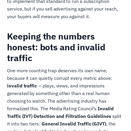
to implement that standard to run a subscription
service, but if you sell advertising against your reach,
your buyers will measure you against it.
Keeping the numbers
honest: bots and invalid
traffic
One more counting trap deserves its own name,
because it can quietly corrupt every metric above:
invalid traffic
— plays, views, and impressions
generated by something other than a real human
choosing to watch. The advertising industry has
formalized this. The Media Rating Council's
Invalid
Traffic (IVT) Detection and Filtration Guidelines
split
it into two tiers:
General Invalid Traffic (GIVT)
, the