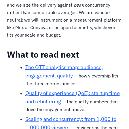
and we size the delivery against
peak
concurrency
rather than comfortable averages. We are vendor-
neutral: we will instrument on a measurement platform
like Mux or Conviva, or on open telemetry, whichever
fits your scale and budget.
What to read next
The OTT analytics map: audience,
engagement, quality
— how viewership fits
the three metric families.
Quality of experience (QoE): startup time
and rebuffering
— the quality numbers that
drive the engagement above.
Scaling and concurrency: from 1,000 to
1,000,000 viewers
— engineering the peak-