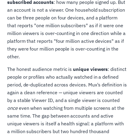
subscribed accounts
: how many people signed up. But
an account is not a viewer. One household subscription
can be three people on four devices, and a platform
that reports "one million subscribers" as if it were one
million viewers is over-counting in one direction while a
platform that reports "four million active devices" as if
they were four million people is over-counting in the
other.
The honest audience metric is
unique viewers
: distinct
people or profiles who actually watched in a defined
period, de-duplicated across devices. Mux's definition is
again a clean reference — unique viewers are counted
by a stable Viewer ID, and a single viewer is counted
once
even when watching from multiple screens at the
same time. The gap between accounts and active
unique viewers is itself a health signal: a platform with
a million subscribers but two hundred thousand