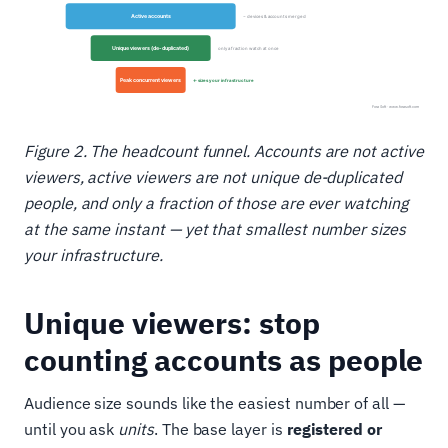
Figure 2. The headcount funnel. Accounts are not active
viewers, active viewers are not unique de-duplicated
people, and only a fraction of those are ever watching
at the same instant — yet that smallest number sizes
your infrastructure.
Unique viewers: stop
counting accounts as people
Audience size sounds like the easiest number of all —
until you ask
units
. The base layer is
registered or