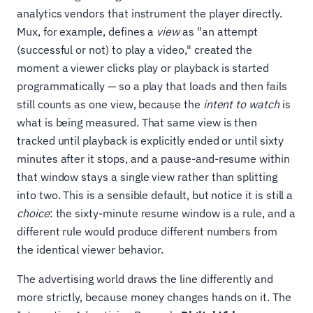
analytics vendors that instrument the player directly.
Mux, for example, defines a
view
as "an attempt
(successful or not) to play a video," created the
moment a viewer clicks play or playback is started
programmatically — so a play that loads and then fails
still counts as one view, because the
intent to watch
is
what is being measured. That same view is then
tracked until playback is explicitly ended or until sixty
minutes after it stops, and a pause-and-resume within
that window stays a single view rather than splitting
into two. This is a sensible default, but notice it is still a
choice
: the sixty-minute resume window is a rule, and a
different rule would produce different numbers from
the identical viewer behavior.
The advertising world draws the line differently and
more strictly, because money changes hands on it. The