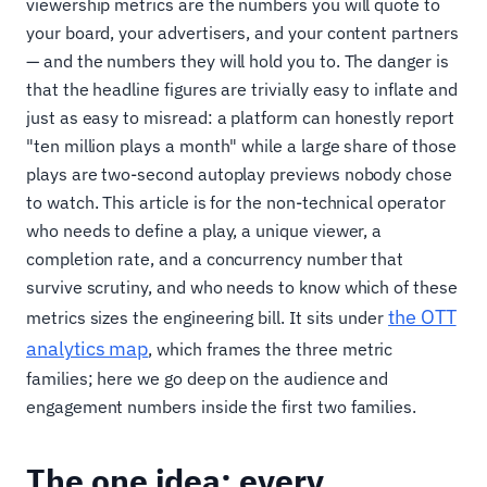
viewership metrics are the numbers you will quote to
your board, your advertisers, and your content partners
— and the numbers they will hold you to. The danger is
that the headline figures are trivially easy to inflate and
just as easy to misread: a platform can honestly report
"ten million plays a month" while a large share of those
plays are two-second autoplay previews nobody chose
to watch. This article is for the non-technical operator
who needs to define a play, a unique viewer, a
completion rate, and a concurrency number that
survive scrutiny, and who needs to know which of these
the OTT
metrics sizes the engineering bill. It sits under
analytics map
, which frames the three metric
families; here we go deep on the audience and
engagement numbers inside the first two families.
The one idea: every