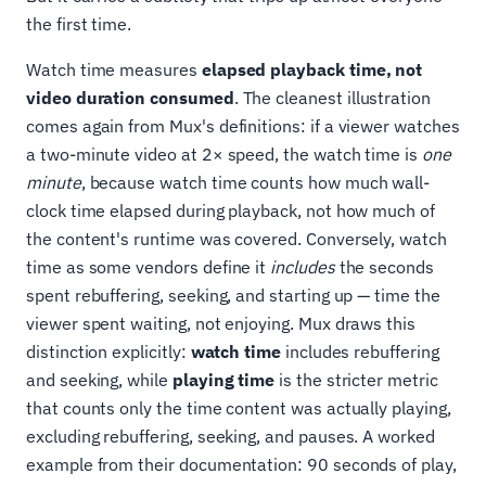
the first time.
Watch time measures
elapsed playback time, not
video duration consumed
. The cleanest illustration
comes again from Mux's definitions: if a viewer watches
a two-minute video at 2× speed, the watch time is
one
minute
, because watch time counts how much wall-
clock time elapsed during playback, not how much of
the content's runtime was covered. Conversely, watch
time as some vendors define it
includes
the seconds
spent rebuffering, seeking, and starting up — time the
viewer spent waiting, not enjoying. Mux draws this
distinction explicitly:
watch time
includes rebuffering
and seeking, while
playing time
is the stricter metric
that counts only the time content was actually playing,
excluding rebuffering, seeking, and pauses. A worked
example from their documentation: 90 seconds of play,