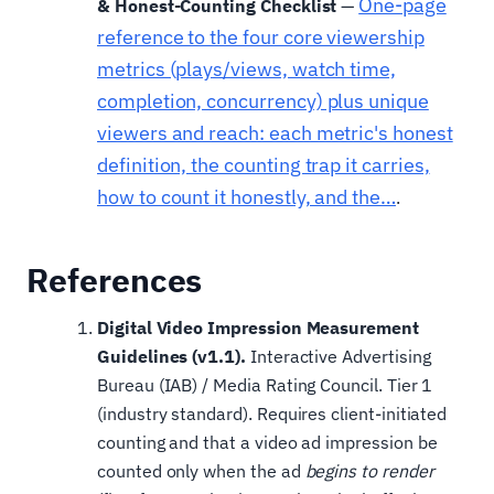
One-page
& Honest-Counting Checklist
—
reference to the four core viewership
metrics (plays/views, watch time,
completion, concurrency) plus unique
viewers and reach: each metric's honest
definition, the counting trap it carries,
how to count it honestly, and the…
.
References
Digital Video Impression Measurement
Guidelines (v1.1).
Interactive Advertising
Bureau (IAB) / Media Rating Council. Tier 1
(industry standard). Requires client-initiated
counting and that a video ad impression be
counted only when the ad
begins to render