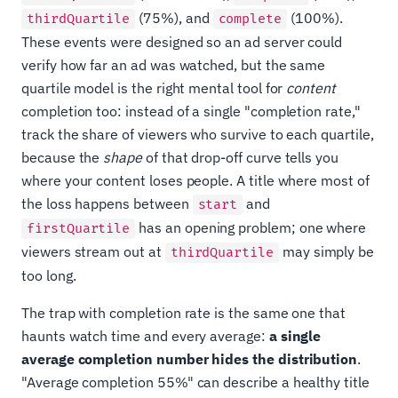
(75%), and
(100%).
thirdQuartile
complete
These events were designed so an ad server could
verify how far an ad was watched, but the same
quartile model is the right mental tool for
content
completion too: instead of a single "completion rate,"
track the share of viewers who survive to each quartile,
because the
shape
of that drop-off curve tells you
where your content loses people. A title where most of
the loss happens between
and
start
has an opening problem; one where
firstQuartile
viewers stream out at
may simply be
thirdQuartile
too long.
The trap with completion rate is the same one that
haunts watch time and every average:
a single
average completion number hides the distribution
.
"Average completion 55%" can describe a healthy title