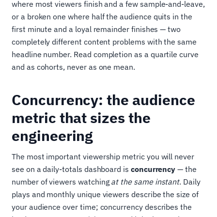
where most viewers finish and a few sample-and-leave,
or a broken one where half the audience quits in the
first minute and a loyal remainder finishes — two
completely different content problems with the same
headline number. Read completion as a quartile curve
and as cohorts, never as one mean.
Concurrency: the audience
metric that sizes the
engineering
The most important viewership metric you will never
see on a daily-totals dashboard is
concurrency
— the
number of viewers watching
at the same instant
. Daily
plays and monthly unique viewers describe the size of
your audience over time; concurrency describes the