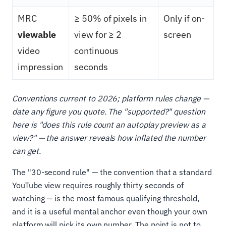
MRC
≥ 50% of pixels in
Only if on-
viewable
view for ≥ 2
screen
video
continuous
impression
seconds
Conventions current to 2026; platform rules change —
date any figure you quote. The "supported?" question
here is "does this rule count an autoplay preview as a
view?" — the answer reveals how inflated the number
can get.
The "30-second rule" — the convention that a standard
YouTube view requires roughly thirty seconds of
watching — is the most famous qualifying threshold,
and it is a useful mental anchor even though your own
platform will pick its own number. The point is not to