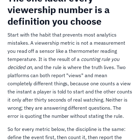
viewership number is a
definition you choose
Start with the habit that prevents most analytics
mistakes. A viewership metric is not a measurement
you read off a sensor like a thermometer reading
temperature. It is the result of a
counting rule you
decided on
, and the rule is where the truth lives. Two
platforms can both report "views" and mean
completely different things, because one counts a view
the instant a player is told to start and the other counts
it only after thirty seconds of real watching. Neither is
wrong; they are answering different questions. The
error is quoting the number without stating the rule.
So for every metric below, the discipline is the same:
define the event first, then count it, then report the