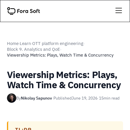
Home
Learn
OTT platform engineering
›
›
›
Block 9. Analytics and QoE
›
Viewership Metrics: Plays, Watch Time & Concurrency
Viewership Metrics: Plays,
Watch Time & Concurrency
By
Nikolay Sapunov
·
Published
June 19, 2026
·
15
min read
TL;DR