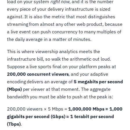
load on your system
right now
, and it is the number
every piece of your delivery infrastructure is sized
against. It is also the metric that most distinguishes
streaming from almost any other web product, because
a live event can push concurrency to many multiples of
the daily average in a matter of minutes.
This is where viewership analytics meets the
infrastructure bill, so walk the arithmetic out loud.
Suppose a live sports final on your platform peaks at
200,000 concurrent viewers
, and your adaptive
encoding delivers an average of
5 megabits per second
(Mbps)
per viewer at that moment. The aggregate
bandwidth you must be able to push at the peak is:
200,000 viewers × 5 Mbps =
1,000,000 Mbps = 1,000
gigabits per second (Gbps) ≈ 1 terabit per second
(Tbps)
.