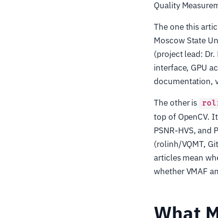
Quality Measurem
The one this arti
Moscow State Un
(project lead: Dr
interface, GPU a
documentation, v
The other is
rol
top of OpenCV. I
PSNR-HVS, and P
(rolinh/VQMT, GitH
articles mean whe
whether VMAF and 
What M