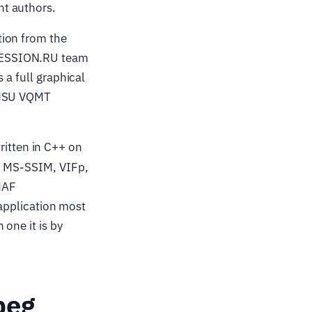
nt authors.
tion from the
PRESSION.RU team
 a full graphical
 (MSU VQMT
itten in C++ on
M, MS-SSIM, VIFp,
MAF
 application most
one it is by
peg