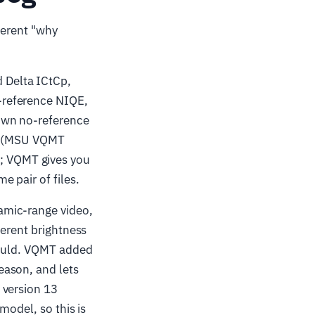
ferent "why
Delta ICtCp,
-reference NIQE,
own no-reference
se (MSU VQMT
; VQMT gives you
 pair of files.
mic-range video,
ferent brightness
would. VQMT added
eason, and lets
 version 13
model, so this is