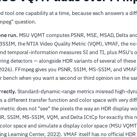
d tool one capability at a time, because each answers a dif
mpeg" question.
one run.
MSU VQMT computes PSNR, MSE, MSAD, Delta and 
SSIM, the NTIA Video Quality Metric (VQM), VMAF, the no
 and temporal-information measures SI and TI, plus MSU's 
rring detectors — alongside HDR variants of several of the
2026). FFmpeg gives you PSNR, SSIM, MS-SSIM, and VMAF
r bench when you want a second or third opinion on the same
rectly.
Standard-dynamic-range metrics misread high-dyna
a different transfer function and color space with very dif
R metric does not "see" the pixels the way an HDR display 
R, SSIM, MS-SSIM, VQM, and Delta ICtCp for exactly this r
t color space and simulate a display color space (MSU VQMT
ing Learning Center, 2022). VMAF itself has no official HDR 