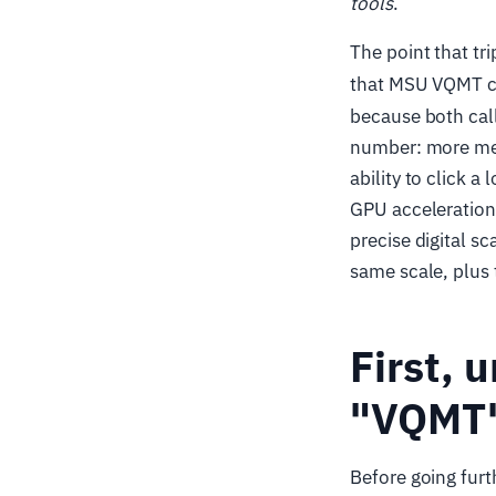
tools
.
The point that tr
that MSU VQMT c
because both cal
number: more metr
ability to click 
GPU acceleration,
precise digital sc
same scale, plus t
First, 
"VQMT
Before going furt