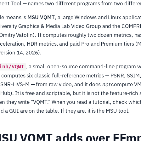
ent Tool — names two different programs from two differe
cle means is
MSU VQMT
, a large Windows and Linux applica
iversity Graphics & Media Lab Video Group and the COM
. Dmitry Vatolin). It computes roughly two dozen metrics, has
cceleration, HDR metrics, and paid Pro and Premium tiers
ersion 14, 2026).
, a small open-source command-line program wr
inh/VQMT
t computes six classic full-reference metrics — PSNR, SSI
SNR-HVS-M — from raw video, and it does
not
compute V
ub). It is free and scriptable, but it is not the feature-rich
n they write "VQMT." When you read a tutorial, check which 
a GUI are on the table. If they are, it is the MSU tool.
SU VQMT adds over FFm