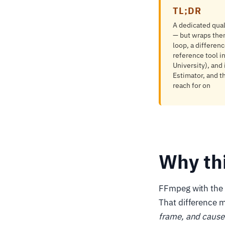
TL;DR
A dedicated qua
— but wraps the
loop, a differen
reference tool 
University), and
Estimator, and 
reach for on
Why th
FFmpeg with the l
That difference 
frame, and cause