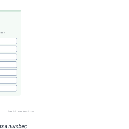
ts a number;