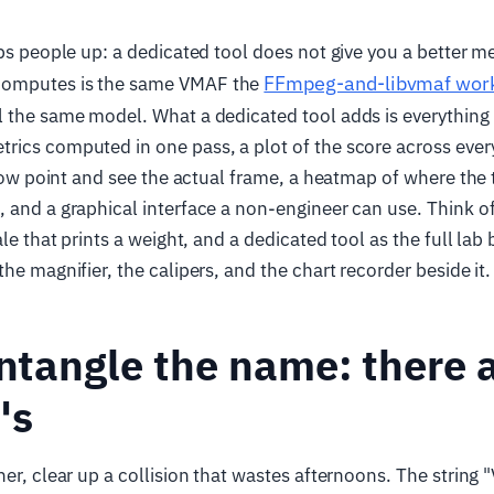
ips people up: a dedicated tool does not give you a better 
FFmpeg-and-libvmaf wor
omputes is the same VMAF the
l the same model. What a dedicated tool adds is everything
ics computed in one pass, a plot of the score across ever
a low point and see the actual frame, a heatmap of where the 
 and a graphical interface a non-engineer can use. Think 
ale that prints a weight, and a dedicated tool as the full la
he magnifier, the calipers, and the chart recorder beside it.
untangle the name: there 
"s
her, clear up a collision that wastes afternoons. The strin