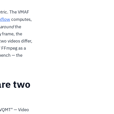
metric. The VMAF
kflow
computes,
around
the
y frame, the
two videos differ,
of FFmpeg as a
b bench — the
are two
g "VQMT" — Video