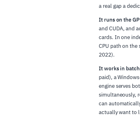
a real gap a dedic
It runs on the G
and CUDA, and a
cards. In one in
CPU path on the 
2022).
It works in batch
paid), a Windows
engine serves bot
simultaneously, r
can automaticall
actually want to