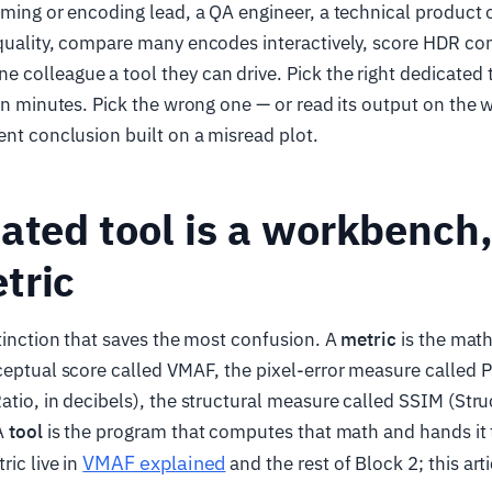
eaming or encoding lead, a QA engineer, a technical produc
quality, compare many encodes interactively, score HDR con
colleague a tool they can drive. Pick the right dedicated 
 in minutes. Pick the wrong one — or read its output on the
ent conclusion built on a misread plot.
ated tool is a workbench,
tric
stinction that saves the most confusion. A
metric
is the math
ceptual score called VMAF, the pixel-error measure called
atio, in decibels), the structural measure called SSIM (Struc
 A
tool
is the program that computes that math and hands it 
VMAF explained
ric live in
and the rest of Block 2; this art