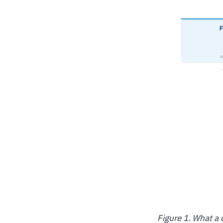
Figure 1. What a