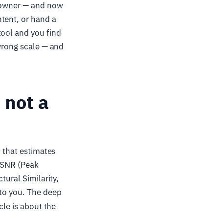
t owner — and now
tent, or hand a
tool and you find
 wrong scale — and
 not a
 that estimates
 PSNR (Peak
tural Similarity,
to you. The deep
icle is about the