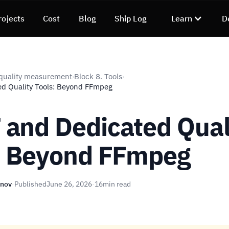
rojects
Cost
Blog
Ship Log
Learn
D
quality measurement
Block 8. Tools
›
›
d Quality Tools: Beyond FFmpeg
and Dedicated Qual
: Beyond FFmpeg
unov
·
Published
June 26, 2026
·
16
min read