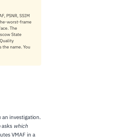
MAF, PSNR, SSIM
-the-worst-frame
face. The
oscow State
 Quality
s the name. You
 an investigation.
e asks
which
putes VMAF in a