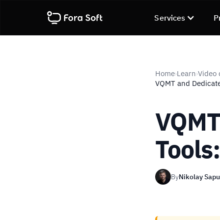
Services
P
Home
Learn
Video 
›
›
VQMT and Dedicate
VQMT 
Tools
By
Nikolay Sap