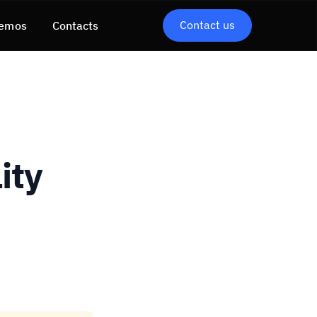
Contact us
emos
Contacts
ity