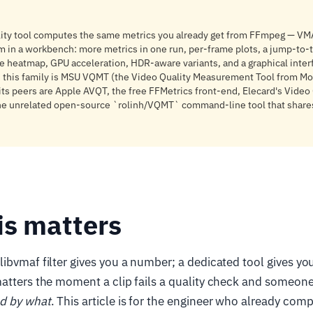
lity tool computes the same metrics you already get from FFmpeg — V
m in a workbench: more metrics in one run, per-frame plots, a jump-to
ce heatmap, GPU acceleration, HDR-aware variants, and a graphical inter
in this family is MSU VQMT (the Video Quality Measurement Tool from M
 its peers are Apple AVQT, the free FFMetrics front-end, Elecard's Video
the unrelated open-source `rolinh/VQMT` command-line tool that share
is matters
ibvmaf filter gives you a number; a dedicated tool gives you
matters the moment a clip fails a quality check and someon
d by what
. This article is for the engineer who already com