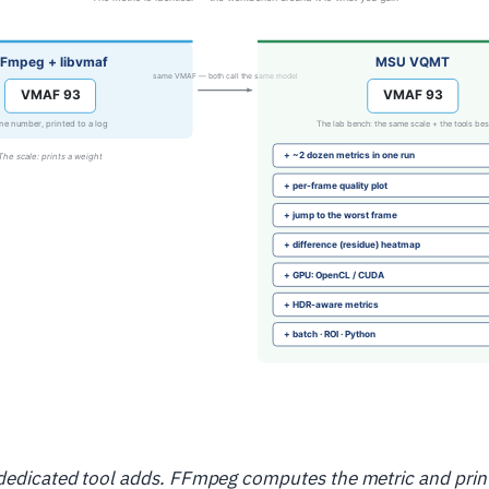
 dedicated tool adds. FFmpeg computes the metric and prin