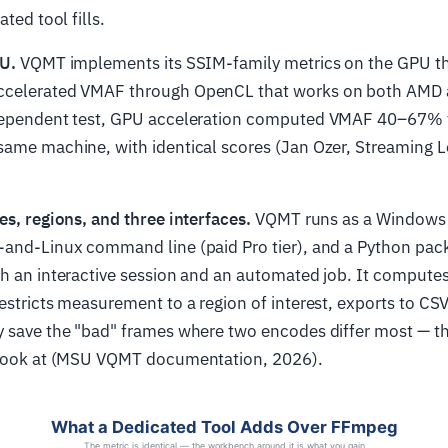
ated tool fills.
PU.
VQMT implements its SSIM-family metrics on the GPU 
ccelerated VMAF through OpenCL that works on both AMD
dependent test, GPU acceleration computed VMAF 40–67% f
same machine, with identical scores (Jan Ozer, Streaming L
es, regions, and three interfaces.
VQMT runs as a Windows 
-and-Linux command line (paid Pro tier), and a Python pac
h an interactive session and an automated job. It computes
estricts measurement to a region of interest, exports to CS
y save the "bad" frames where two encodes differ most — t
 look at (MSU VQMT documentation, 2026).