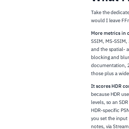
Take the dedicate
would I leave FF
More metrics in 
SSIM, MS-SSIM, 3
and the spatial-
blocking and blu
documentation, 
those plus a wide
It scores HDR cor
because HDR uses 
levels, so an SD
HDR-specific PSN
you set the inpu
notes, via Stream