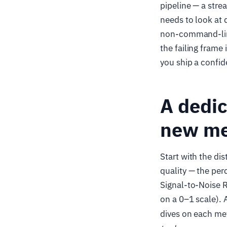
pipeline — a str
needs to look at 
non-command-line 
the failing frame
you ship a confid
A dedic
new me
Start with the di
quality — the per
Signal-to-Noise R
on a 0–1 scale).
dives on each met