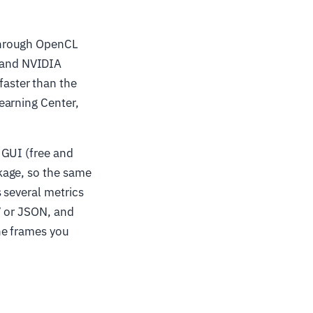
through OpenCL
 and NVIDIA
aster than the
earning Center,
GUI (free and
kage, so the same
 several metrics
V or JSON, and
he frames you