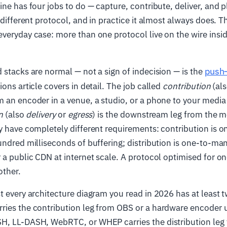
ine has four jobs to do — capture, contribute, deliver, and p
a different protocol, and in practice it almost always does. 
veryday case: more than one protocol live on the wire insi
push–
 stacks are normal — not a sign of indecision — is the
ons article covers in detail. The job called
contribution
(al
 an encoder in a venue, a studio, or a phone to your media 
n
(also
delivery
or
egress
) is the downstream leg from the m
y have completely different requirements: contribution is 
undred milliseconds of buffering; distribution is one-to-ma
 a public CDN at internet scale. A protocol optimised for one
other.
t every architecture diagram you read in 2026 has at least 
ies the contribution leg from OBS or a hardware encoder up
H, LL-DASH, WebRTC, or WHEP carries the distribution leg 