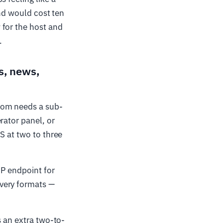
and would cost ten
 for the host and
.
s, news,
oom needs a sub-
rator panel, or
S at two to three
EP endpoint for
very formats —
s an extra two-to-