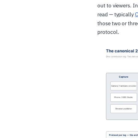
out to viewers. I
read — typically
those two or thre
protocol.