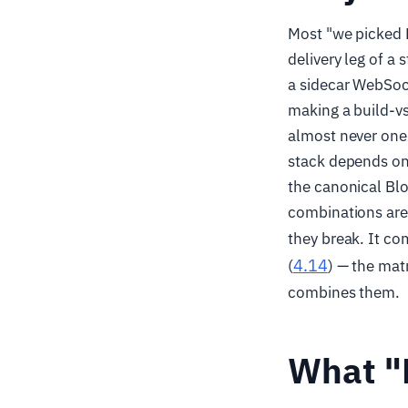
Most "we picked H
delivery leg of a
a sidecar WebSock
making a build-vs
almost never one p
stack depends on 
the canonical Blo
combinations are
they break. It c
4.14
(
) — the matr
combines them.
What "