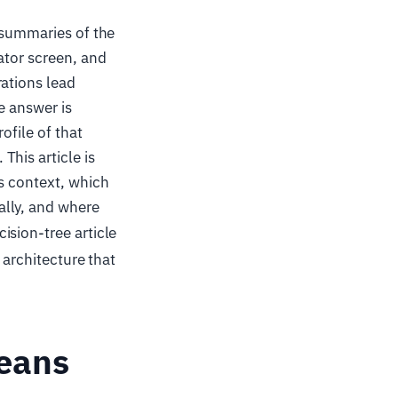
 summaries of the
ator screen, and
rations lead
e answer is
ofile of that
his article is
is context, which
ally, and where
cision-tree article
 architecture that
Means