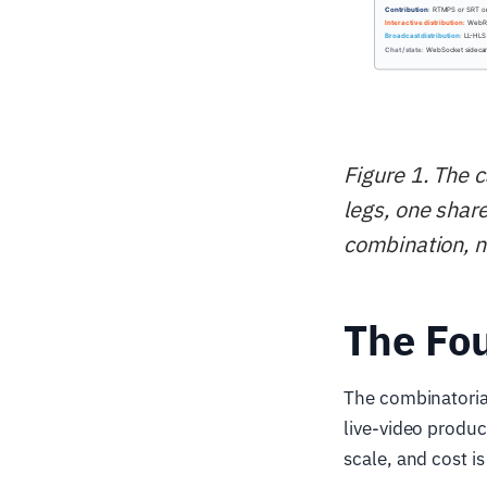
Figure 1. The 
legs, one shar
combination, n
The Fou
The combinatorial
live-video produc
scale, and cost i