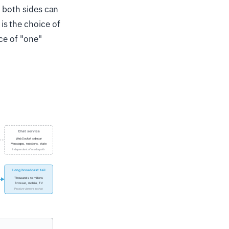
t both sides can
s the choice of
ce of "one"