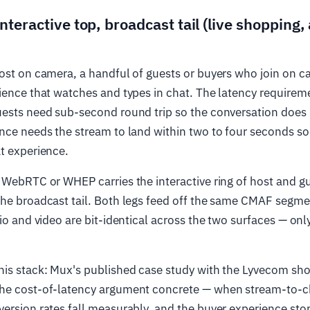
nteractive top, broadcast tail (live shopping,
ost on camera, a handful of guests or buyers who join on c
ience that watches and types in chat. The latency requireme
uests need sub-second round trip so the conversation does 
nce needs the stream to land within two to four seconds so
t experience.
 WebRTC or WHEP carries the interactive ring of host and g
he broadcast tail. Both legs feed off the same CMAF segme
dio and video are bit-identical across the two surfaces — onl
his stack: Mux's published case study with the Lyvecom sh
he cost-of-latency argument concrete — when stream-to-c
ersion rates fall measurably, and the buyer experience stops