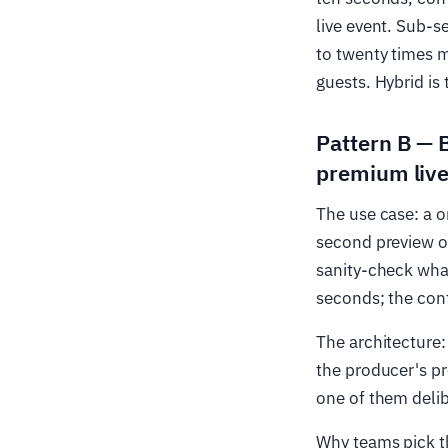
live event. Sub-s
to twenty times m
guests. Hybrid is 
Pattern B — 
premium live
The use case: a 
second preview of
sanity-check what
seconds; the con
The architecture:
the producer's p
one of them deli
Why teams pick th