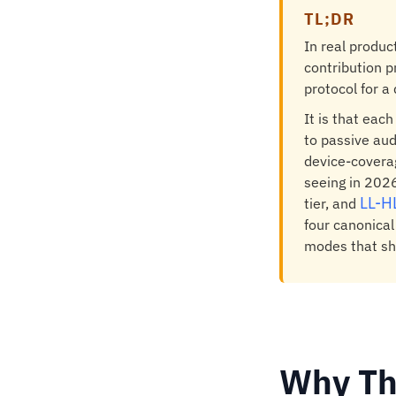
TL;DR
In real produc
contribution p
protocol for a 
It is that eac
to passive aud
device-coverag
seeing in 2026
LL-H
tier, and
four canonical
modes that sho
Why Th