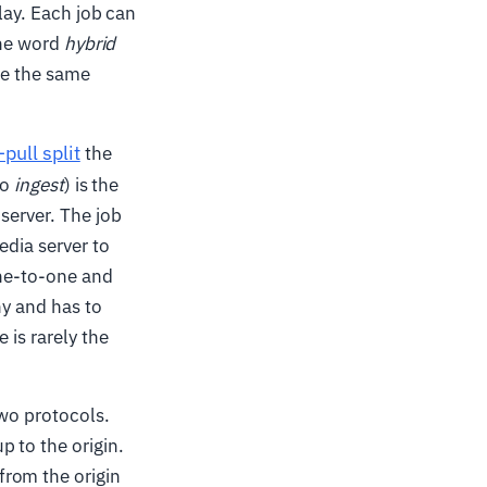
lay. Each job can
The word
hybrid
de the same
pull split
the
so
ingest
) is the
server. The job
edia server to
one-to-one and
ny and has to
 is rarely the
two protocols.
 to the origin.
from the origin