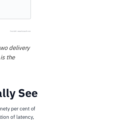
two delivery
is the
lly See
nety per cent of
tion of latency,