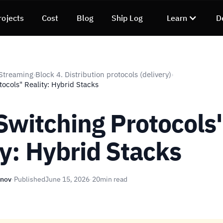
rojects
Cost
Blog
Ship Log
Learn
D
Streaming
Block 4. Distribution protocols (delivery)
›
›
ocols" Reality: Hybrid Stacks
Switching Protocols
ty: Hybrid Stacks
unov
·
Published
June 15, 2026
·
20
min read