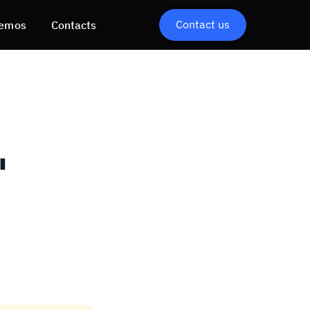
Contact us
emos
Contacts
"