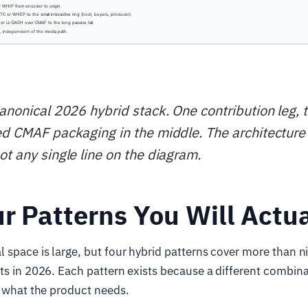
canonical 2026 hybrid stack. One contribution leg, 
ed CMAF packaging in the middle. The architecture 
ot any single line on the diagram.
r Patterns You Will Actua
 space is large, but four hybrid patterns cover more than ni
ts in 2026. Each pattern exists because a different combina
s what the product needs.