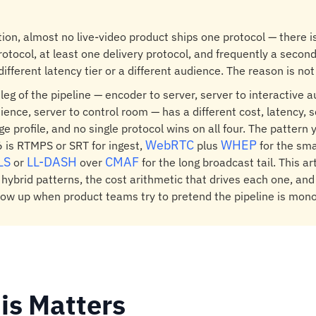
tion, almost no live-video product ships one protocol — there i
rotocol, at least one delivery protocol, and frequently a second
different latency tier or a different audience. The reason is not
h leg of the pipeline — encoder to server, server to interactive 
ience, server to control room — has a different cost, latency, s
e profile, and no single protocol wins on all four. The pattern 
WebRTC
WHEP
 is RTMPS or SRT for ingest,
plus
for the sma
LS
LL-DASH
CMAF
or
over
for the long broadcast tail. This a
 hybrid patterns, the cost arithmetic that drives each one, and 
w up when product teams try to pretend the pipeline is monol
is Matters