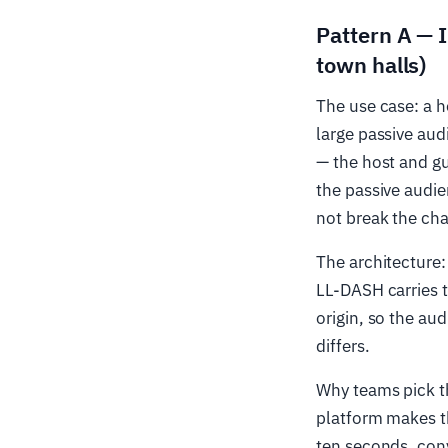
Pattern A — I
town halls)
The use case: a h
large passive aud
— the host and g
the passive audie
not break the cha
The architecture:
LL-DASH carries t
origin, so the au
differs.
Why teams pick t
platform makes t
ten seconds, conv