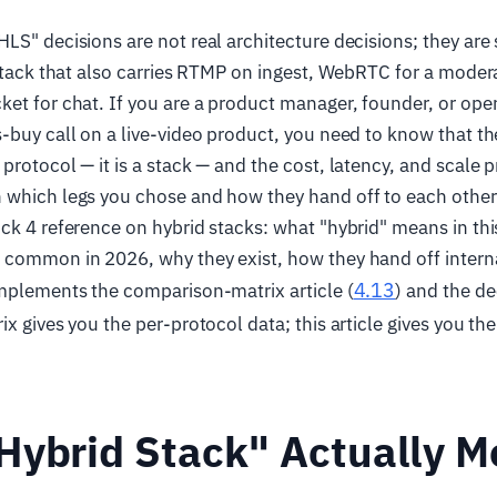
LS" decisions are not real architecture decisions; they are
 stack that also carries RTMP on ingest, WebRTC for a moder
et for chat. If you are a product manager, founder, or ope
-buy call on a live-video product, you need to know that th
rotocol — it is a stack — and the cost, latency, and scale pr
which legs you chose and how they hand off to each other. T
ck 4 reference on hybrid stacks: what "hybrid" means in th
 common in 2026, why they exist, how they hand off intern
4.13
omplements the comparison-matrix article (
) and the de
ix gives you the per-protocol data; this article gives you the
Hybrid Stack" Actually 