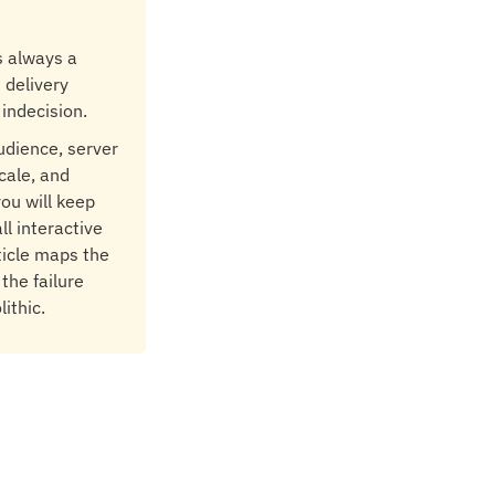
s always a
 delivery
 indecision.
audience, server
cale, and
you will keep
ll interactive
rticle maps the
the failure
ithic.