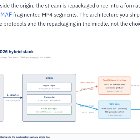
nside the origin, the stream is repackaged once into a forma
CMAF
fragmented MP4 segments. The architecture you ship i
e protocols and the repackaging in the middle, not the choi