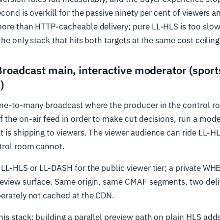
econd is overkill for the passive ninety per cent of viewers 
ore than HTTP-cacheable delivery; pure LL-HLS is too slow
the only stack that hits both targets at the same cost ceiling
Broadcast main, interactive moderator (sport
)
one-to-many broadcast where the producer in the control r
 the on-air feed in order to make cut decisions, run a mode
 is shipping to viewers. The viewer audience can ride LL-HL
trol room cannot.
 LL-HLS or LL-DASH for the public viewer tier; a private WH
review surface. Same origin, same CMAF segments, two deli
berately not cached at the CDN.
is stack: building a parallel preview path on plain HLS add