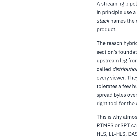
A streaming pipel
in principle use 
stack
names the e
product.
The reason hybrid
section's foundati
upstream leg from
called
distributio
every viewer. The
tolerates a few h
spread bytes over
right tool for the 
This is why almos
RTMPS or SRT carr
HLS, LL-HLS, DAS