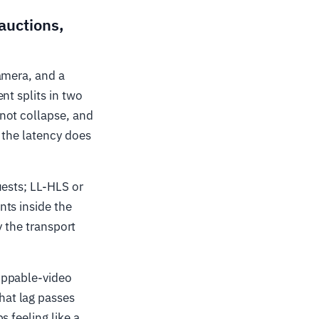
 auctions,
amera, and a
nt splits in two
not collapse, and
 the latency does
uests; LL-HLS or
nts inside the
y the transport
oppable-video
hat lag passes
 feeling like a