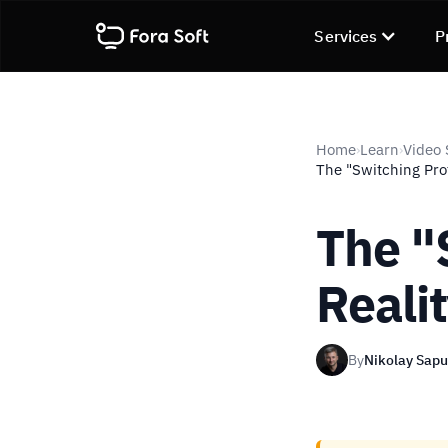
Services
P
Home
Learn
Video 
›
›
The "Switching Prot
The "
Reali
By
Nikolay Sap