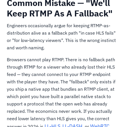
Common Mistake — "We'll
Keep RTMP As A Fallback"
Engineers occasionally argue for keeping RTMP-as-
distribution alive as a fallback path "in case HLS fails"
or "for low-latency viewers". This is the wrong instinct
and worth naming.
Browsers cannot play RTMP. There is no fallback path
through RTMP for a viewer who already lost their HLS
feed — they cannot connect to your RTMP endpoint
with the player they have. The "fallback" only exists if
you ship a native app that bundles an RTMP client, at
which point you have built a parallel native stack to
support a protocol that the open web has already
replaced. The economics never work. If you actually
need lower latency than HLS gives you, the correct
LL-HLS
LL-DASH
WebRTC
answer in 2026 is
,
, or