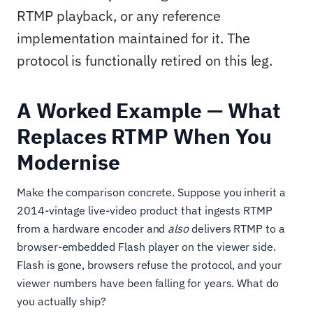
RTMP playback, or any reference
implementation maintained for it. The
protocol is functionally retired on this leg.
A Worked Example — What
Replaces RTMP When You
Modernise
Make the comparison concrete. Suppose you inherit a
2014-vintage live-video product that ingests RTMP
from a hardware encoder and
also
delivers RTMP to a
browser-embedded Flash player on the viewer side.
Flash is gone, browsers refuse the protocol, and your
viewer numbers have been falling for years. What do
you actually ship?