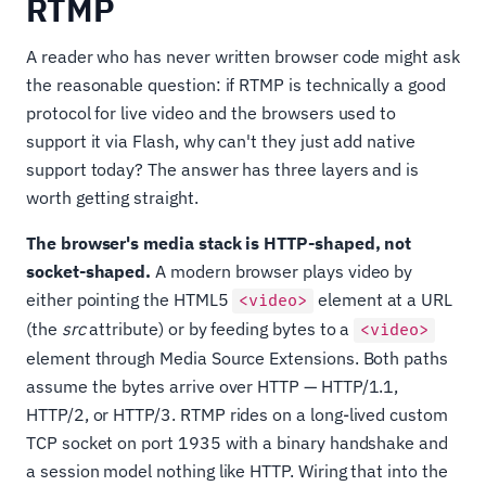
RTMP
A reader who has never written browser code might ask
the reasonable question: if RTMP is technically a good
protocol for live video and the browsers used to
support it via Flash, why can't they just add native
support today? The answer has three layers and is
worth getting straight.
The browser's media stack is HTTP-shaped, not
socket-shaped.
A modern browser plays video by
either pointing the HTML5
element at a URL
<video>
(the
src
attribute) or by feeding bytes to a
<video>
element through Media Source Extensions. Both paths
assume the bytes arrive over HTTP — HTTP/1.1,
HTTP/2, or HTTP/3. RTMP rides on a long-lived custom
TCP socket on port 1935 with a binary handshake and
a session model nothing like HTTP. Wiring that into the