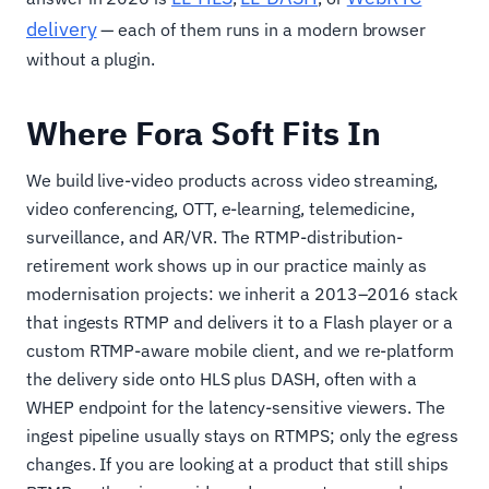
delivery
— each of them runs in a modern browser
without a plugin.
Where Fora Soft Fits In
We build live-video products across video streaming,
video conferencing, OTT, e-learning, telemedicine,
surveillance, and AR/VR. The RTMP-distribution-
retirement work shows up in our practice mainly as
modernisation projects: we inherit a 2013–2016 stack
that ingests RTMP and delivers it to a Flash player or a
custom RTMP-aware mobile client, and we re-platform
the delivery side onto HLS plus DASH, often with a
WHEP endpoint for the latency-sensitive viewers. The
ingest pipeline usually stays on RTMPS; only the egress
changes. If you are looking at a product that still ships