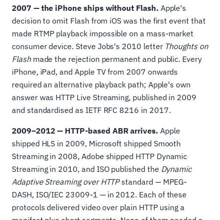
2007 — the iPhone ships without Flash.
Apple's
decision to omit Flash from iOS was the first event that
made RTMP playback impossible on a mass-market
consumer device. Steve Jobs's 2010 letter
Thoughts on
Flash
made the rejection permanent and public. Every
iPhone, iPad, and Apple TV from 2007 onwards
required an alternative playback path; Apple's own
answer was HTTP Live Streaming, published in 2009
and standardised as IETF RFC 8216 in 2017.
2009–2012 — HTTP-based ABR arrives.
Apple
shipped HLS in 2009, Microsoft shipped Smooth
Streaming in 2008, Adobe shipped HTTP Dynamic
Streaming in 2010, and ISO published the
Dynamic
Adaptive Streaming over HTTP
standard — MPEG-
DASH, ISO/IEC 23009-1 — in 2012. Each of these
protocols delivered video over plain HTTP using a
manifest plus short segments. None of them needed a