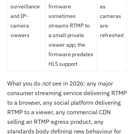
surveillance
firmware
as
and IP-
sometimes
cameras
camera
streams RTMP to
are
viewers
a small private
refreshed
viewer app; the
firmware predates
HLS support
What you do
not
see in 2026: any major
consumer streaming service delivering RTMP
to a browser, any social platform delivering
RTMP to a viewer, any commercial CDN
selling an RTMP egress product, any
standards body defining new behaviour for