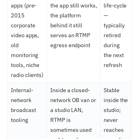
apps (pre-
the app still works,
life-cycle
2015
the platform
—
corporate
behind it still
typically
video apps,
serves an RTMP
retired
old
egress endpoint
during
monitoring
the next
tools, niche
refresh
radio clients)
Internal-
Inside a closed-
Stable
network
network OB van or
inside the
broadcast
a studio LAN,
studio;
tooling
RTMP is
never
sometimes used
reaches