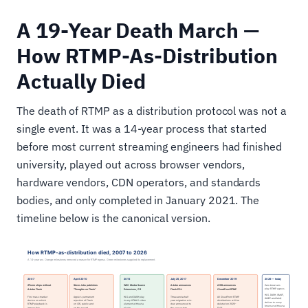
A 19-Year Death March —
How RTMP-As-Distribution
Actually Died
The death of RTMP as a distribution protocol was not a
single event. It was a 14-year process that started
before most current streaming engineers had finished
university, played out across browser vendors,
hardware vendors, CDN operators, and standards
bodies, and only completed in January 2021. The
timeline below is the canonical version.