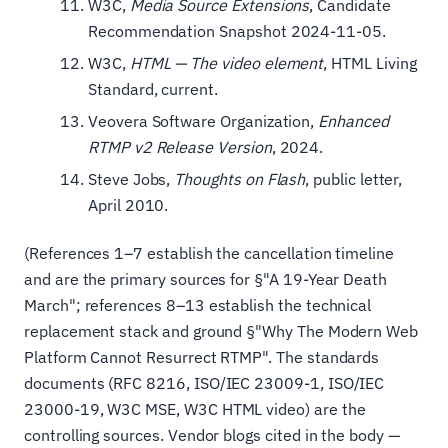
W3C,
Media Source Extensions
, Candidate
Recommendation Snapshot 2024-11-05.
W3C,
HTML — The video element
, HTML Living
Standard, current.
Veovera Software Organization,
Enhanced
RTMP v2 Release Version
, 2024.
Steve Jobs,
Thoughts on Flash
, public letter,
April 2010.
(References 1–7 establish the cancellation timeline
and are the primary sources for §"A 19-Year Death
March"; references 8–13 establish the technical
replacement stack and ground §"Why The Modern Web
Platform Cannot Resurrect RTMP". The standards
documents (RFC 8216, ISO/IEC 23009-1, ISO/IEC
23000-19, W3C MSE, W3C HTML video) are the
controlling sources. Vendor blogs cited in the body —