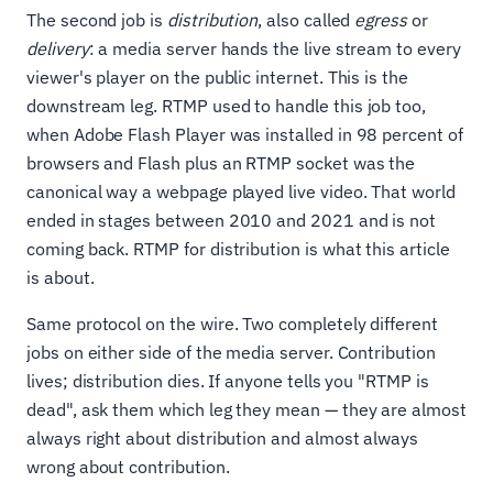
The second job is
distribution
, also called
egress
or
delivery
: a media server hands the live stream to every
viewer's player on the public internet. This is the
downstream leg. RTMP used to handle this job too,
when Adobe Flash Player was installed in 98 percent of
browsers and Flash plus an RTMP socket was the
canonical way a webpage played live video. That world
ended in stages between 2010 and 2021 and is not
coming back. RTMP for distribution is what this article
is about.
Same protocol on the wire. Two completely different
jobs on either side of the media server. Contribution
lives; distribution dies. If anyone tells you "RTMP is
dead", ask them which leg they mean — they are almost
always right about distribution and almost always
wrong about contribution.