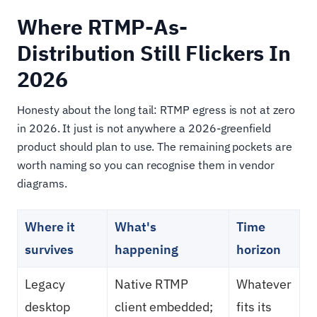
Where RTMP-As-
Distribution Still Flickers In
2026
Honesty about the long tail: RTMP egress is not at zero
in 2026. It just is not anywhere a 2026-greenfield
product should plan to use. The remaining pockets are
worth naming so you can recognise them in vendor
diagrams.
Where it
What's
Time
survives
happening
horizon
Legacy
Native RTMP
Whatever
desktop
client embedded;
fits its