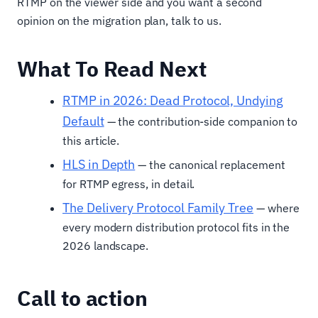
RTMP on the viewer side and you want a second
opinion on the migration plan, talk to us.
What To Read Next
RTMP in 2026: Dead Protocol, Undying
Default
— the contribution-side companion to
this article.
HLS in Depth
— the canonical replacement
for RTMP egress, in detail.
The Delivery Protocol Family Tree
— where
every modern distribution protocol fits in the
2026 landscape.
Call to action