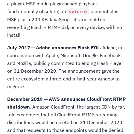
a plugin. MSE made plugin-based playback
fundamentally obsolete; an
element plus
<video>
MSE plus a 200 KB JavaScript library could do
everything Flash + RTMP did, on every device, with no
install.
July 2017 — Adobe announces Flash EOL.
Adobe, in
coordination with Apple, Microsoft, Google, Facebook,
and Mozilla, publicly committed to ending Flash Player
on 31 December 2020. The announcement gave the
entire ecosystem a three-and-a-half-year window to
migrate.
December 2019 — AWS announces CloudFront RTMP
shutdown.
Amazon CloudFront, the largest CDN by far,
told customers that all CloudFront RTMP streaming
distributions would be deleted on 31 December 2020
and that requests to those endpoints would be denied.