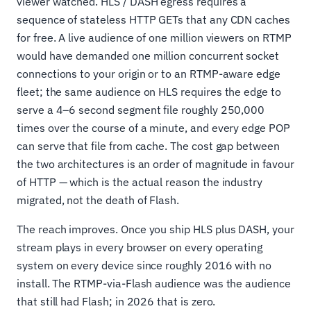
viewer watched. HLS / DASH egress requires a
sequence of stateless HTTP GETs that any CDN caches
for free. A live audience of one million viewers on RTMP
would have demanded one million concurrent socket
connections to your origin or to an RTMP-aware edge
fleet; the same audience on HLS requires the edge to
serve a 4–6 second segment file roughly 250,000
times over the course of a minute, and every edge POP
can serve that file from cache. The cost gap between
the two architectures is an order of magnitude in favour
of HTTP — which is the actual reason the industry
migrated, not the death of Flash.
The reach improves. Once you ship HLS plus DASH, your
stream plays in every browser on every operating
system on every device since roughly 2016 with no
install. The RTMP-via-Flash audience was the audience
that still had Flash; in 2026 that is zero.