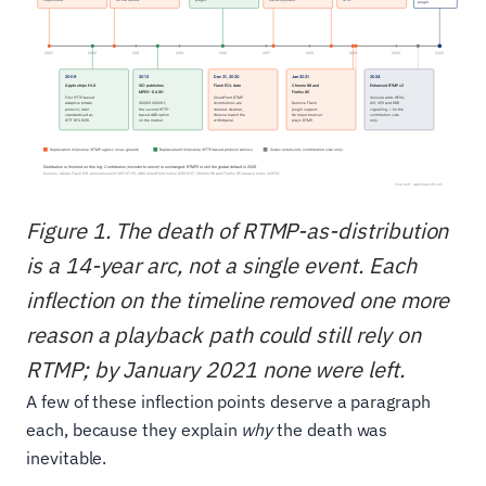
Figure 1. The death of RTMP-as-distribution
is a 14-year arc, not a single event. Each
inflection on the timeline removed one more
reason a playback path could still rely on
RTMP; by January 2021 none were left.
A few of these inflection points deserve a paragraph
each, because they explain
why
the death was
inevitable.