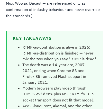
Mux, Wowza, Dacast — are referenced only as
confirmation of industry behaviour and never override
the standards.)
KEY TAKEAWAYS
RTMP-as-contribution is alive in 2026;
RTMP-as-distribution is finished — never
mix the two when you say "RTMP is dead".
The death was a 14-year arc, 2007–
2021, ending when Chrome 88 and
Firefox 85 removed Flash support in
January 2021.
Modern browsers play video through
HTML5
plus MSE; RTMP's TCP-
<video>
socket transport does not fit that model.
AWS CloudFront, Akamai, and the other