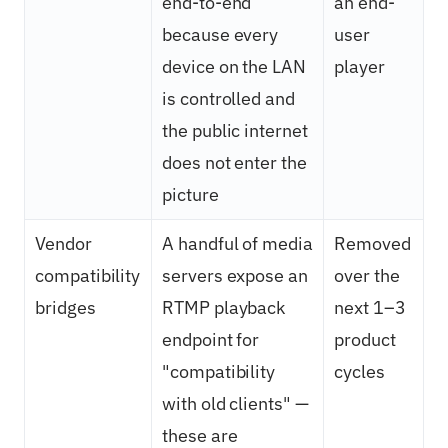
end-to-end
an end-
because every
user
device on the LAN
player
is controlled and
the public internet
does not enter the
picture
Vendor
A handful of media
Removed
compatibility
servers expose an
over the
bridges
RTMP playback
next 1–3
endpoint for
product
"compatibility
cycles
with old clients" —
these are