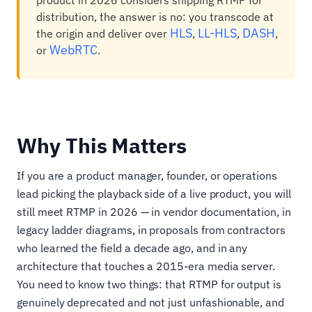
product in 2026 considers shipping RTMP for
distribution, the answer is no: you transcode at
HLS
LL-HLS
DASH
the origin and deliver over
,
,
,
WebRTC
or
.
Why This Matters
If you are a product manager, founder, or operations
lead picking the playback side of a live product, you will
still meet RTMP in 2026 — in vendor documentation, in
legacy ladder diagrams, in proposals from contractors
who learned the field a decade ago, and in any
architecture that touches a 2015-era media server.
You need to know two things: that RTMP for output is
genuinely deprecated and not just unfashionable, and