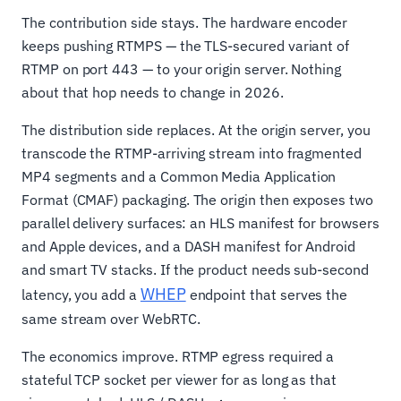
The contribution side stays. The hardware encoder
keeps pushing RTMPS — the TLS-secured variant of
RTMP on port 443 — to your origin server. Nothing
about that hop needs to change in 2026.
The distribution side replaces. At the origin server, you
transcode the RTMP-arriving stream into fragmented
MP4 segments and a Common Media Application
Format (CMAF) packaging. The origin then exposes two
parallel delivery surfaces: an HLS manifest for browsers
and Apple devices, and a DASH manifest for Android
and smart TV stacks. If the product needs sub-second
WHEP
latency, you add a
endpoint that serves the
same stream over WebRTC.
The economics improve. RTMP egress required a
stateful TCP socket per viewer for as long as that