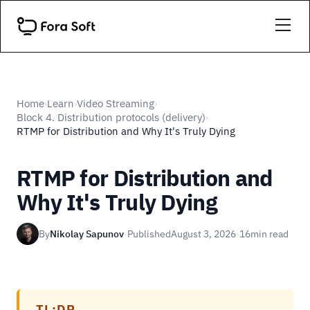
Home
Learn
Video Streaming
›
›
›
Block 4. Distribution protocols (delivery)
›
RTMP for Distribution and Why It's Truly Dying
RTMP for Distribution and
Why It's Truly Dying
By
Nikolay Sapunov
·
Published
August 3, 2026
·
16
min read
TL;DR