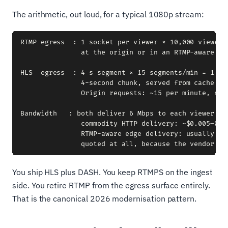
The arithmetic, out loud, for a typical 1080p stream:
RTMP egress  : 1 socket per viewer × 10,000 viewers 
               at the origin or in an RTMP-aware edg
HLS  egress  : 4 s segment × 15 segments/min = 1 fil
               4-second chunk, served from cache to 
               Origin requests: ~15 per minute, not 
Bandwidth   : both deliver 6 Mbps to each viewer = 6
               commodity HTTP delivery: ~$0.005–0.02
               RTMP-aware edge delivery: usually quo
You ship HLS plus DASH. You keep RTMPS on the ingest
side. You retire RTMP from the egress surface entirely.
That is the canonical 2026 modernisation pattern.