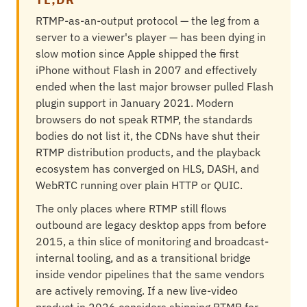
RTMP-as-an-output protocol — the leg from a
server to a viewer's player — has been dying in
slow motion since Apple shipped the first
iPhone without Flash in 2007 and effectively
ended when the last major browser pulled Flash
plugin support in January 2021. Modern
browsers do not speak RTMP, the standards
bodies do not list it, the CDNs have shut their
RTMP distribution products, and the playback
ecosystem has converged on HLS, DASH, and
WebRTC running over plain HTTP or QUIC.
The only places where RTMP still flows
outbound are legacy desktop apps from before
2015, a thin slice of monitoring and broadcast-
internal tooling, and as a transitional bridge
inside vendor pipelines that the same vendors
are actively removing. If a new live-video