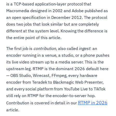
is a TCP-based application-layer protocol that
Macromedia designed in 2002 and Adobe published as
an open specification in December 2012. The protocol
does two jobs that look similar but are completely
different at the system level. Knowing the difference is
the entire point of this article.
The first job is
contribution
, also called
ingest
: an
encoder running in a venue, a studio, or a phone pushes
its live video stream up to a media server. This is the
upstream leg. RTMP is the dominant 2026 default here
— OBS Studio, Wirecast, FFmpeg, every hardware
encoder from Teradek to Blackmagic Web Presenter,
and every social platform from YouTube Live to TikTok
still rely on RTMP for the encoder-to-server hop.
RTMP in 2026
Contribution is covered in detail in our
article.