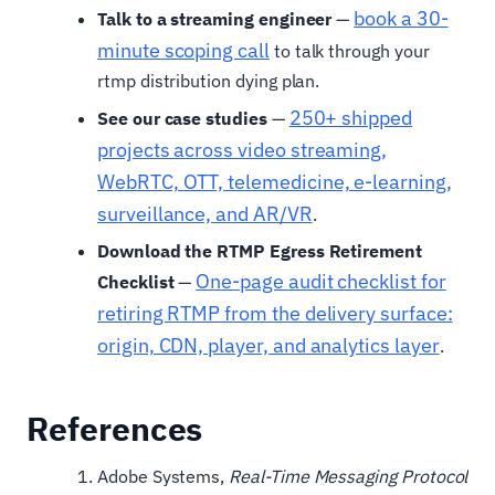
book a 30-
Talk to a streaming engineer
—
minute scoping call
to talk through your
rtmp distribution dying plan.
250+ shipped
See our case studies
—
projects across video streaming,
WebRTC, OTT, telemedicine, e-learning,
surveillance, and AR/VR
.
Download the RTMP Egress Retirement
One-page audit checklist for
Checklist
—
retiring RTMP from the delivery surface:
origin, CDN, player, and analytics layer
.
References
Adobe Systems,
Real-Time Messaging Protocol