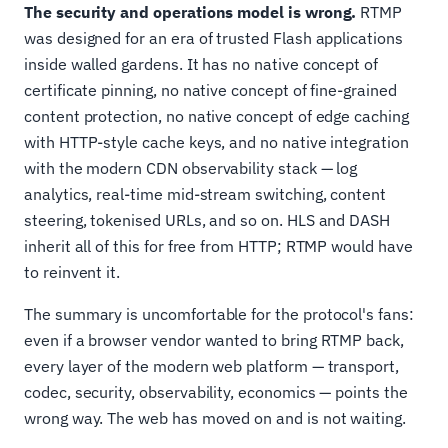
The security and operations model is wrong.
RTMP
was designed for an era of trusted Flash applications
inside walled gardens. It has no native concept of
certificate pinning, no native concept of fine-grained
content protection, no native concept of edge caching
with HTTP-style cache keys, and no native integration
with the modern CDN observability stack — log
analytics, real-time mid-stream switching, content
steering, tokenised URLs, and so on. HLS and DASH
inherit all of this for free from HTTP; RTMP would have
to reinvent it.
The summary is uncomfortable for the protocol's fans:
even if a browser vendor wanted to bring RTMP back,
every layer of the modern web platform — transport,
codec, security, observability, economics — points the
wrong way. The web has moved on and is not waiting.