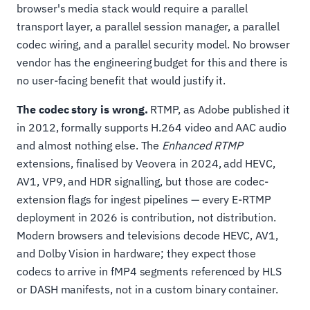
browser's media stack would require a parallel
transport layer, a parallel session manager, a parallel
codec wiring, and a parallel security model. No browser
vendor has the engineering budget for this and there is
no user-facing benefit that would justify it.
The codec story is wrong.
RTMP, as Adobe published it
in 2012, formally supports H.264 video and AAC audio
and almost nothing else. The
Enhanced RTMP
extensions, finalised by Veovera in 2024, add HEVC,
AV1, VP9, and HDR signalling, but those are codec-
extension flags for ingest pipelines — every E-RTMP
deployment in 2026 is contribution, not distribution.
Modern browsers and televisions decode HEVC, AV1,
and Dolby Vision in hardware; they expect those
codecs to arrive in fMP4 segments referenced by HLS
or DASH manifests, not in a custom binary container.