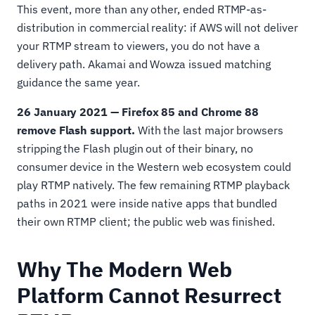
This event, more than any other, ended RTMP-as-
distribution in commercial reality: if AWS will not deliver
your RTMP stream to viewers, you do not have a
delivery path. Akamai and Wowza issued matching
guidance the same year.
26 January 2021 — Firefox 85 and Chrome 88
remove Flash support.
With the last major browsers
stripping the Flash plugin out of their binary, no
consumer device in the Western web ecosystem could
play RTMP natively. The few remaining RTMP playback
paths in 2021 were inside native apps that bundled
their own RTMP client; the public web was finished.
Why The Modern Web
Platform Cannot Resurrect