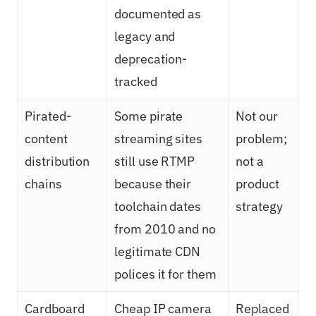
documented as
legacy and
deprecation-
tracked
Pirated-
Some pirate
Not our
content
streaming sites
problem;
distribution
still use RTMP
not a
chains
because their
product
toolchain dates
strategy
from 2010 and no
legitimate CDN
polices it for them
Cardboard
Cheap IP camera
Replaced