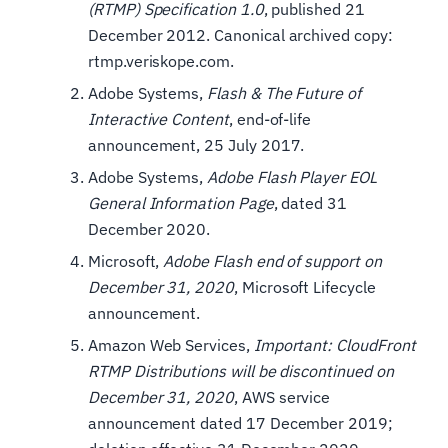
(RTMP) Specification 1.0
, published 21
December 2012. Canonical archived copy:
rtmp.veriskope.com.
Adobe Systems,
Flash & The Future of
Interactive Content
, end-of-life
announcement, 25 July 2017.
Adobe Systems,
Adobe Flash Player EOL
General Information Page
, dated 31
December 2020.
Microsoft,
Adobe Flash end of support on
December 31, 2020
, Microsoft Lifecycle
announcement.
Amazon Web Services,
Important: CloudFront
RTMP Distributions will be discontinued on
December 31, 2020
, AWS service
announcement dated 17 December 2019;