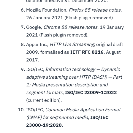
deletion effective 31 December 2020.
Mozilla Foundation,
Firefox 85 release notes
,
26 January 2021 (Flash plugin removed).
Google,
Chrome 88 release notes
, 19 January
2021 (Flash plugin removed).
Apple Inc.,
HTTP Live Streaming
, original draft
2009, formalised as
IETF RFC 8216
, August
2017.
ISO/IEC,
Information technology — Dynamic
adaptive streaming over HTTP (DASH) — Part
1: Media presentation description and
segment formats
,
ISO/IEC 23009-1:2022
(current edition).
ISO/IEC,
Common Media Application Format
(CMAF) for segmented media
,
ISO/IEC
23000-19:2020
.