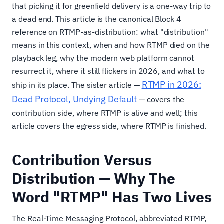
that picking it for greenfield delivery is a one-way trip to
a dead end. This article is the canonical Block 4
reference on RTMP-as-distribution: what "distribution"
means in this context, when and how RTMP died on the
playback leg, why the modern web platform cannot
resurrect it, where it still flickers in 2026, and what to
RTMP in 2026:
ship in its place. The sister article —
Dead Protocol, Undying Default
— covers the
contribution side, where RTMP is alive and well; this
article covers the egress side, where RTMP is finished.
Contribution Versus
Distribution — Why The
Word "RTMP" Has Two Lives
The Real-Time Messaging Protocol, abbreviated RTMP,