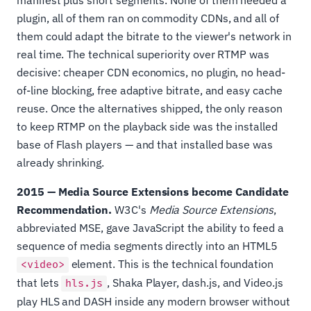
plugin, all of them ran on commodity CDNs, and all of
them could adapt the bitrate to the viewer's network in
real time. The technical superiority over RTMP was
decisive: cheaper CDN economics, no plugin, no head-
of-line blocking, free adaptive bitrate, and easy cache
reuse. Once the alternatives shipped, the only reason
to keep RTMP on the playback side was the installed
base of Flash players — and that installed base was
already shrinking.
2015 — Media Source Extensions become Candidate
Recommendation.
W3C's
Media Source Extensions
,
abbreviated MSE, gave JavaScript the ability to feed a
sequence of media segments directly into an HTML5
element. This is the technical foundation
<video>
that lets
, Shaka Player, dash.js, and Video.js
hls.js
play HLS and DASH inside any modern browser without