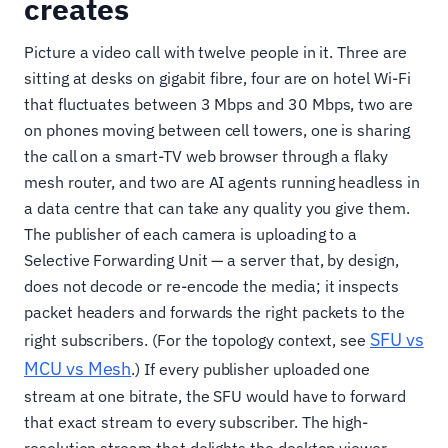
creates
Picture a video call with twelve people in it. Three are
sitting at desks on gigabit fibre, four are on hotel Wi-Fi
that fluctuates between 3 Mbps and 30 Mbps, two are
on phones moving between cell towers, one is sharing
the call on a smart-TV web browser through a flaky
mesh router, and two are AI agents running headless in
a data centre that can take any quality you give them.
The publisher of each camera is uploading to a
Selective Forwarding Unit — a server that, by design,
does not decode or re-encode the media; it inspects
packet headers and forwards the right packets to the
SFU vs
right subscribers. (For the topology context, see
MCU vs Mesh
.) If every publisher uploaded one
stream at one bitrate, the SFU would have to forward
that exact stream to every subscriber. The high-