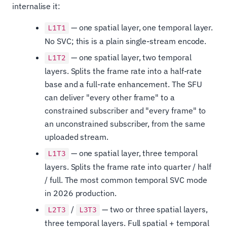
internalise it:
— one spatial layer, one temporal layer.
L1T1
No SVC; this is a plain single-stream encode.
— one spatial layer, two temporal
L1T2
layers. Splits the frame rate into a half-rate
base and a full-rate enhancement. The SFU
can deliver "every other frame" to a
constrained subscriber and "every frame" to
an unconstrained subscriber, from the same
uploaded stream.
— one spatial layer, three temporal
L1T3
layers. Splits the frame rate into quarter / half
/ full. The most common temporal SVC mode
in 2026 production.
/
— two or three spatial layers,
L2T3
L3T3
three temporal layers. Full spatial + temporal