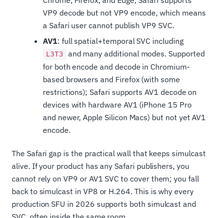
VP9 decode but not VP9 encode, which means
a Safari user cannot publish VP9 SVC.
AV1
: full spatial+temporal SVC including
and many additional modes. Supported
L3T3
for both encode and decode in Chromium-
based browsers and Firefox (with some
restrictions); Safari supports AV1 decode on
devices with hardware AV1 (iPhone 15 Pro
and newer, Apple Silicon Macs) but not yet AV1
encode.
The Safari gap is the practical wall that keeps simulcast
alive. If your product has any Safari publishers, you
cannot rely on VP9 or AV1 SVC to cover them; you fall
back to simulcast in VP8 or H.264. This is why every
production SFU in 2026 supports both simulcast and
SVC, often inside the same room.