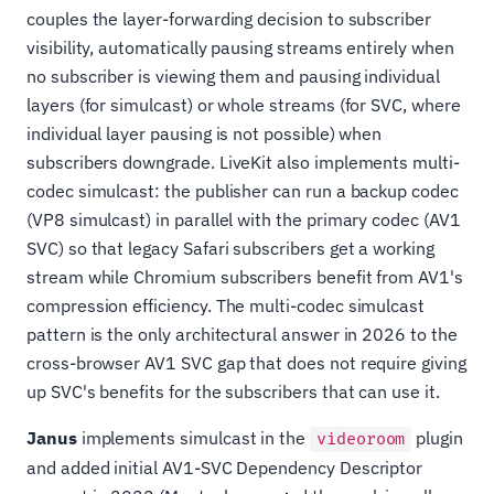
couples the layer-forwarding decision to subscriber
visibility, automatically pausing streams entirely when
no subscriber is viewing them and pausing individual
layers (for simulcast) or whole streams (for SVC, where
individual layer pausing is not possible) when
subscribers downgrade. LiveKit also implements multi-
codec simulcast: the publisher can run a backup codec
(VP8 simulcast) in parallel with the primary codec (AV1
SVC) so that legacy Safari subscribers get a working
stream while Chromium subscribers benefit from AV1's
compression efficiency. The multi-codec simulcast
pattern is the only architectural answer in 2026 to the
cross-browser AV1 SVC gap that does not require giving
up SVC's benefits for the subscribers that can use it.
Janus
implements simulcast in the
plugin
videoroom
and added initial AV1-SVC Dependency Descriptor