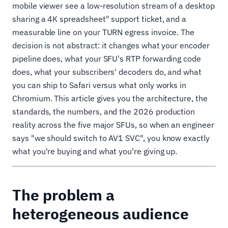
mobile viewer see a low-resolution stream of a desktop
sharing a 4K spreadsheet" support ticket, and a
measurable line on your TURN egress invoice. The
decision is not abstract: it changes what your encoder
pipeline does, what your SFU's RTP forwarding code
does, what your subscribers' decoders do, and what
you can ship to Safari versus what only works in
Chromium. This article gives you the architecture, the
standards, the numbers, and the 2026 production
reality across the five major SFUs, so when an engineer
says "we should switch to AV1 SVC", you know exactly
what you're buying and what you're giving up.
The problem a
heterogeneous audience