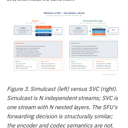
Figure 3. Simulcast (left) versus SVC (right).
Simulcast is N independent streams; SVC is
one stream with N nested layers. The SFU's
forwarding decision is structurally similar;
the encoder and codec semantics are not.