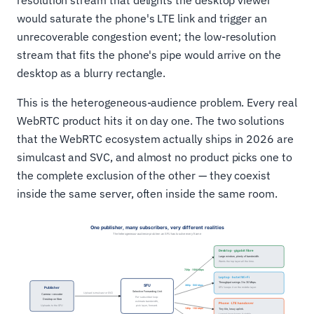
resolution stream that delights the desktop viewer
would saturate the phone's LTE link and trigger an
unrecoverable congestion event; the low-resolution
stream that fits the phone's pipe would arrive on the
desktop as a blurry rectangle.
This is the heterogeneous-audience problem. Every real
WebRTC product hits it on day one. The two solutions
that the WebRTC ecosystem actually ships in 2026 are
simulcast and SVC, and almost no product picks one to
the complete exclusion of the other — they coexist
inside the same server, often inside the same room.