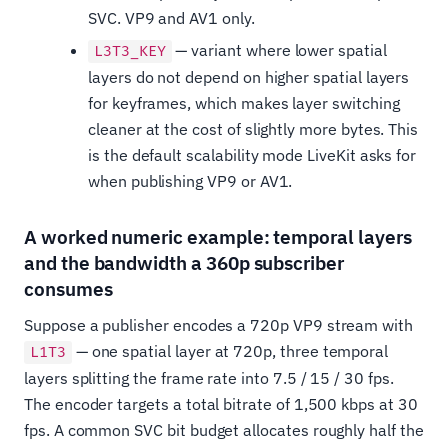
SVC. VP9 and AV1 only.
— variant where lower spatial
L3T3_KEY
layers do not depend on higher spatial layers
for keyframes, which makes layer switching
cleaner at the cost of slightly more bytes. This
is the default scalability mode LiveKit asks for
when publishing VP9 or AV1.
A worked numeric example: temporal layers
and the bandwidth a 360p subscriber
consumes
Suppose a publisher encodes a 720p VP9 stream with
— one spatial layer at 720p, three temporal
L1T3
layers splitting the frame rate into 7.5 / 15 / 30 fps.
The encoder targets a total bitrate of 1,500 kbps at 30
fps. A common SVC bit budget allocates roughly half the