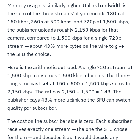
Memory usage is similarly higher. Uplink bandwidth is
the sum of the three streams: if you encode 180p at
150 kbps, 360p at 500 kbps, and 720p at 1,500 kbps,
the publisher uploads roughly 2,150 kbps for that
camera, compared to 1,500 kbps for a single 720p
stream — about 43% more bytes on the wire to give
the SFU the choice.
Here is the arithmetic out loud. A single 720p stream at
1,500 kbps consumes 1,500 kbps of uplink. The three-
rung simulcast set at 150 + 500 + 1,500 kbps sums to
2,150 kbps. The ratio is 2,150 ÷ 1,500 = 1.43. The
publisher pays 43% more uplink so the SFU can switch
quality per subscriber.
The cost on the subscriber side is zero. Each subscriber
receives exactly one stream — the one the SFU chose
for them — and decodes it as it would decode any