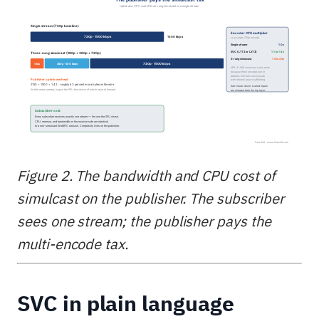
Figure 2. The bandwidth and CPU cost of
simulcast on the publisher. The subscriber
sees one stream; the publisher pays the
multi-encode tax.
SVC in plain language