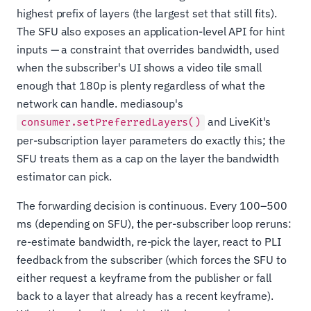
highest prefix of layers (the largest set that still fits).
The SFU also exposes an application-level API for hint
inputs — a constraint that overrides bandwidth, used
when the subscriber's UI shows a video tile small
enough that 180p is plenty regardless of what the
network can handle. mediasoup's
and LiveKit's
consumer.setPreferredLayers()
per-subscription layer parameters do exactly this; the
SFU treats them as a cap on the layer the bandwidth
estimator can pick.
The forwarding decision is continuous. Every 100–500
ms (depending on SFU), the per-subscriber loop reruns:
re-estimate bandwidth, re-pick the layer, react to PLI
feedback from the subscriber (which forces the SFU to
either request a keyframe from the publisher or fall
back to a layer that already has a recent keyframe).