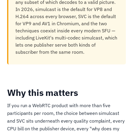
any subset of which decodes to a valid picture.
In 2026, simulcast is the default for VP8 and
H.264 across every browser, SVC is the default
for VP9 and AV1 in Chromium, and the two
techniques coexist inside every modern SFU —
including LiveKit's multi-codec simulcast, which
lets one publisher serve both kinds of
subscriber from the same room.
Why this matters
If you run a WebRTC product with more than five
participants per room, the choice between simulcast
and SVC sits underneath every quality complaint, every
CPU bill on the publisher device, every "why does my