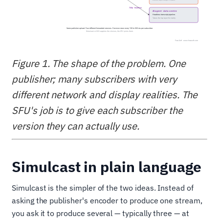
Figure 1. The shape of the problem. One
publisher; many subscribers with very
different network and display realities. The
SFU's job is to give each subscriber the
version they can actually use.
Simulcast in plain language
Simulcast is the simpler of the two ideas. Instead of
asking the publisher's encoder to produce one stream,
you ask it to produce several — typically three — at