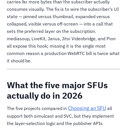
carries far more bytes than the subscriber actually
consumes visually. The fix is to wire the subscriber's UI
state — pinned versus thumbnail, expanded versus
collapsed, visible versus off-screen — into a call that
sets the preferred layer on the subscription.
mediasoup, LiveKit, Janus, Jitsi Videobridge, and Pion
all expose this hook; missing it is the single most
common reason a production WebRTC bill is twice what
it should be.
What the five major SFUs
actually do in 2026
Choosing an SFU
The five projects compared in
all
support both simulcast and SVC, but they implement
the layer-selection logic and the publisher APIs