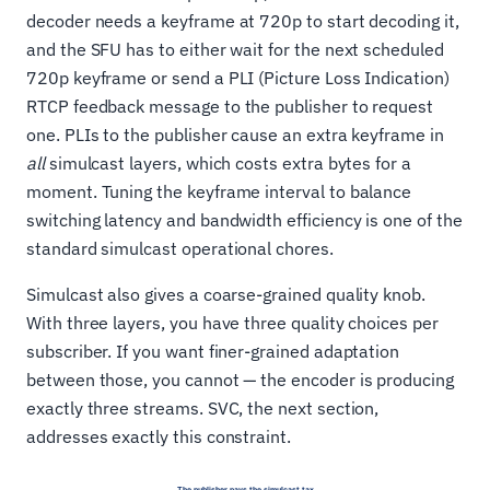
decoder needs a keyframe at 720p to start decoding it,
and the SFU has to either wait for the next scheduled
720p keyframe or send a PLI (Picture Loss Indication)
RTCP feedback message to the publisher to request
one. PLIs to the publisher cause an extra keyframe in
all
simulcast layers, which costs extra bytes for a
moment. Tuning the keyframe interval to balance
switching latency and bandwidth efficiency is one of the
standard simulcast operational chores.
Simulcast also gives a coarse-grained quality knob.
With three layers, you have three quality choices per
subscriber. If you want finer-grained adaptation
between those, you cannot — the encoder is producing
exactly three streams. SVC, the next section,
addresses exactly this constraint.