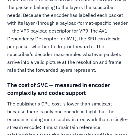
the packets belonging to the layers the subscriber
needs. Because the encoder has labelled each packet
with its layer (through a payload-format-specific header
— the VP9 payload descriptor for VP9, the AV1
Dependency Descriptor for AV1), the SFU can decide
per packet whether to drop or forward it. The
subscriber's decoder reassembles whatever packets
arrive into a valid picture at the resolution and frame
rate that the forwarded layers represent.
The cost of SVC — measured in encoder
complexity and codec support
The publisher's CPU cost is lower than simulcast
because there is only one encode in flight, but the
encoder is doing more sophisticated work than a single-
stream encode: it must maintain reference
relationships across the layer hierarchy and label every