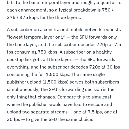
bits to the base temporal layer and roughly a quarter to
each enhancement, so a typical breakdown is 750 /
375 / 375 kbps for the three layers.
A subscriber on a constrained mobile network requests
"lowest temporal layer only" — the SFU forwards only
the base layer, and the subscriber decodes 720p at 7.5
fps consuming 750 kbps. A subscriber on a healthy
desktop link gets all three layers — the SFU forwards
everything, and the subscriber decodes 720p at 30 fps
consuming the full 1,500 kbps. The same single
publisher upload (1,500 kbps) serves both subscribers
simultaneously; the SFU's forwarding decision is the
only thing that changes. Compare this to simulcast,
where the publisher would have had to encode and
upload two separate streams — one at 7.5 fps, one at
30 fps — to give the SFU the same choice.