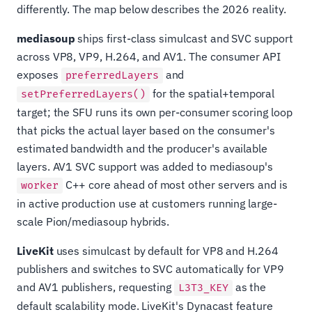
differently. The map below describes the 2026 reality.
mediasoup
ships first-class simulcast and SVC support
across VP8, VP9, H.264, and AV1. The consumer API
exposes
and
preferredLayers
for the spatial+temporal
setPreferredLayers()
target; the SFU runs its own per-consumer scoring loop
that picks the actual layer based on the consumer's
estimated bandwidth and the producer's available
layers. AV1 SVC support was added to mediasoup's
C++ core ahead of most other servers and is
worker
in active production use at customers running large-
scale Pion/mediasoup hybrids.
LiveKit
uses simulcast by default for VP8 and H.264
publishers and switches to SVC automatically for VP9
and AV1 publishers, requesting
as the
L3T3_KEY
default scalability mode. LiveKit's Dynacast feature