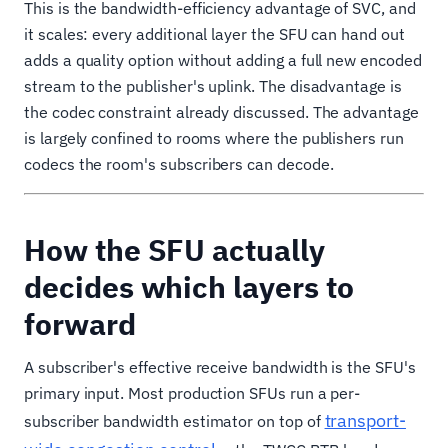
This is the bandwidth-efficiency advantage of SVC, and
it scales: every additional layer the SFU can hand out
adds a quality option without adding a full new encoded
stream to the publisher's uplink. The disadvantage is
the codec constraint already discussed. The advantage
is largely confined to rooms where the publishers run
codecs the room's subscribers can decode.
How the SFU actually
decides which layers to
forward
A subscriber's effective receive bandwidth is the SFU's
primary input. Most production SFUs run a per-
transport-
subscriber bandwidth estimator on top of