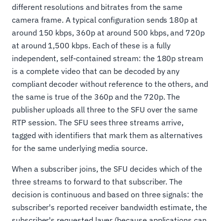
different resolutions and bitrates from the same
camera frame. A typical configuration sends 180p at
around 150 kbps, 360p at around 500 kbps, and 720p
at around 1,500 kbps. Each of these is a fully
independent, self-contained stream: the 180p stream
is a complete video that can be decoded by any
compliant decoder without reference to the others, and
the same is true of the 360p and the 720p. The
publisher uploads all three to the SFU over the same
RTP session. The SFU sees three streams arrive,
tagged with identifiers that mark them as alternatives
for the same underlying media source.
When a subscriber joins, the SFU decides which of the
three streams to forward to that subscriber. The
decision is continuous and based on three signals: the
subscriber's reported receiver bandwidth estimate, the
subscriber's requested layer (because applications can