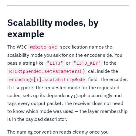
Scalability modes, by
example
The W3C
specification names the
webrtc-svc
scalability mode you ask for on the encoder side. You
pass a string like
or
to the
"L1T3"
"L3T3_KEY"
call inside the
RTCRtpSender.setParameters()
field. The encoder,
encodings[i].scalabilityMode
if it supports the requested mode for the requested
codec, sets up its dependency graph accordingly and
tags every output packet. The receiver does not need
to know which mode was used — the layer membership
is in the payload descriptor.
The naming convention reads cleanly once you