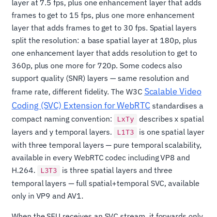
layer at 7.5 fps, plus one enhancement layer that adds
frames to get to 15 fps, plus one more enhancement
layer that adds frames to get to 30 fps. Spatial layers
split the resolution: a base spatial layer at 180p, plus
one enhancement layer that adds resolution to get to
360p, plus one more for 720p. Some codecs also
support quality (SNR) layers — same resolution and
Scalable Video
frame rate, different fidelity. The W3C
Coding (SVC) Extension for WebRTC
standardises a
compact naming convention:
describes x spatial
LxTy
layers and y temporal layers.
is one spatial layer
L1T3
with three temporal layers — pure temporal scalability,
available in every WebRTC codec including VP8 and
H.264.
is three spatial layers and three
L3T3
temporal layers — full spatial+temporal SVC, available
only in VP9 and AV1.
When the SFU receives an SVC stream, it forwards only