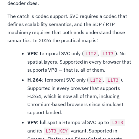
decoder does.
The catch is codec support. SVC requires a codec that
defines scalability semantics, and the SDP / RTP
machinery requires that both ends understand those
semantics. In 2026 the practical map is:
VP8
: temporal SVC only (
,
). No
L1T2
L1T3
spatial layers. Supported in every browser that
supports VP8 — that is, all of them.
H.264
: temporal SVC only (
,
).
L1T2
L1T3
Supported in every browser that supports
H.264, which is now all of them, including
Chromium-based browsers since simulcast
support landed.
VP9
: full spatial+temporal SVC up to
L3T3
and its
variant. Supported in
L3T3_KEY
Chrome, Firefox, and Edge; Safari supports