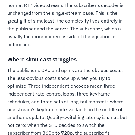
normal RTP video stream. The subscriber's decoder is
unchanged from the single-stream case. This is the
great gift of simulcast: the complexity lives entirely in
the publisher and the server. The subscriber, which is
usually the more numerous side of the equation, is
untouched.
Where simulcast struggles
The publisher's CPU and uplink are the obvious costs.
The less-obvious costs show up when you try to
optimise. Three independent encodes mean three
independent rate-control loops, three keyframe
schedules, and three sets of long-tail moments where
one stream's keyframe interval lands in the middle of
another's update. Quality-switching latency is small but
not zero: when the SFU decides to switch the
subscriber from 360p to 720p, the subscriber's