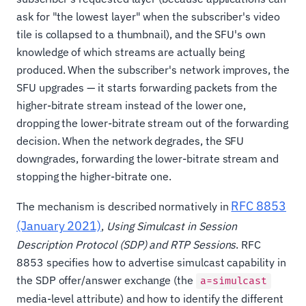
ask for "the lowest layer" when the subscriber's video
tile is collapsed to a thumbnail), and the SFU's own
knowledge of which streams are actually being
produced. When the subscriber's network improves, the
SFU upgrades — it starts forwarding packets from the
higher-bitrate stream instead of the lower one,
dropping the lower-bitrate stream out of the forwarding
decision. When the network degrades, the SFU
downgrades, forwarding the lower-bitrate stream and
stopping the higher-bitrate one.
RFC 8853
The mechanism is described normatively in
(January 2021)
,
Using Simulcast in Session
Description Protocol (SDP) and RTP Sessions
. RFC
8853 specifies how to advertise simulcast capability in
the SDP offer/answer exchange (the
a=simulcast
media-level attribute) and how to identify the different