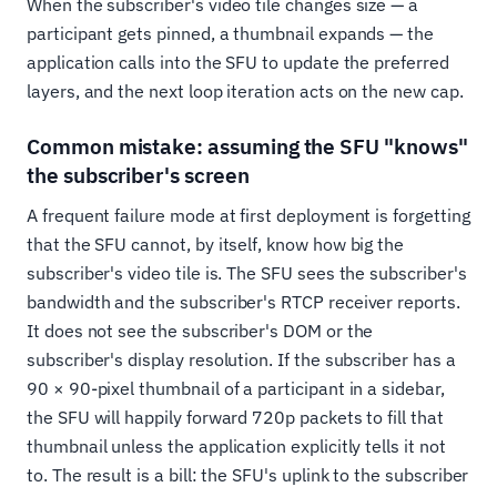
When the subscriber's video tile changes size — a
participant gets pinned, a thumbnail expands — the
application calls into the SFU to update the preferred
layers, and the next loop iteration acts on the new cap.
Common mistake: assuming the SFU "knows"
the subscriber's screen
A frequent failure mode at first deployment is forgetting
that the SFU cannot, by itself, know how big the
subscriber's video tile is. The SFU sees the subscriber's
bandwidth and the subscriber's RTCP receiver reports.
It does not see the subscriber's DOM or the
subscriber's display resolution. If the subscriber has a
90 × 90-pixel thumbnail of a participant in a sidebar,
the SFU will happily forward 720p packets to fill that
thumbnail unless the application explicitly tells it not
to. The result is a bill: the SFU's uplink to the subscriber