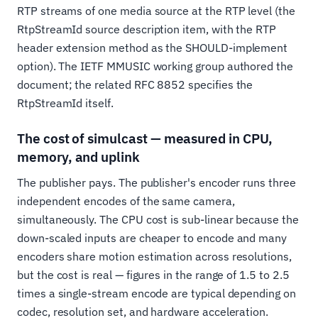
RTP streams of one media source at the RTP level (the
RtpStreamId source description item, with the RTP
header extension method as the SHOULD-implement
option). The IETF MMUSIC working group authored the
document; the related RFC 8852 specifies the
RtpStreamId itself.
The cost of simulcast — measured in CPU,
memory, and uplink
The publisher pays. The publisher's encoder runs three
independent encodes of the same camera,
simultaneously. The CPU cost is sub-linear because the
down-scaled inputs are cheaper to encode and many
encoders share motion estimation across resolutions,
but the cost is real — figures in the range of 1.5 to 2.5
times a single-stream encode are typical depending on
codec, resolution set, and hardware acceleration.