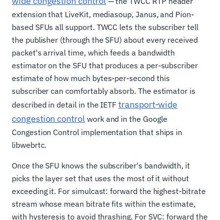
wide congestion control
— the TWCC RTP header
extension that LiveKit, mediasoup, Janus, and Pion-
based SFUs all support. TWCC lets the subscriber tell
the publisher (through the SFU) about every received
packet's arrival time, which feeds a bandwidth
estimator on the SFU that produces a per-subscriber
estimate of how much bytes-per-second this
subscriber can comfortably absorb. The estimator is
transport-wide
described in detail in the IETF
congestion control
work and in the Google
Congestion Control implementation that ships in
libwebrtc.
Once the SFU knows the subscriber's bandwidth, it
picks the layer set that uses the most of it without
exceeding it. For simulcast: forward the highest-bitrate
stream whose mean bitrate fits within the estimate,
with hysteresis to avoid thrashing. For SVC: forward the