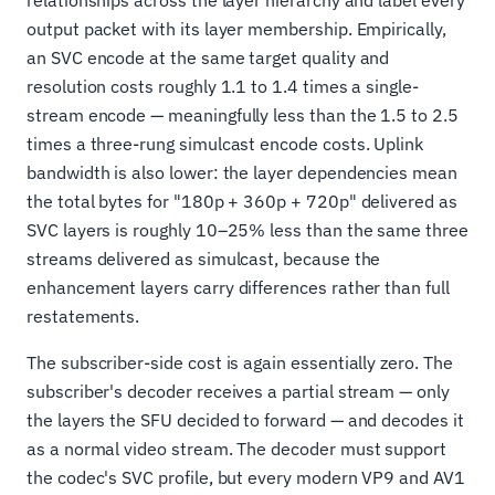
output packet with its layer membership. Empirically,
an SVC encode at the same target quality and
resolution costs roughly 1.1 to 1.4 times a single-
stream encode — meaningfully less than the 1.5 to 2.5
times a three-rung simulcast encode costs. Uplink
bandwidth is also lower: the layer dependencies mean
the total bytes for "180p + 360p + 720p" delivered as
SVC layers is roughly 10–25% less than the same three
streams delivered as simulcast, because the
enhancement layers carry differences rather than full
restatements.
The subscriber-side cost is again essentially zero. The
subscriber's decoder receives a partial stream — only
the layers the SFU decided to forward — and decodes it
as a normal video stream. The decoder must support
the codec's SVC profile, but every modern VP9 and AV1