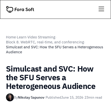
Home
Learn
Video Streaming
›
›
›
Block 8. WebRTC, real-time, and conferencing
›
Simulcast and SVC: How the SFU Serves a Heterogeneous
Audience
Simulcast and SVC: How
the SFU Serves a
Heterogeneous Audience
By
Nikolay Sapunov
·
Published
June 15, 2026
·
23
min read