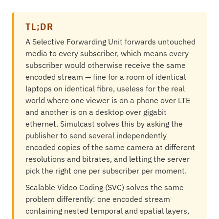
TL;DR
A Selective Forwarding Unit forwards untouched
media to every subscriber, which means every
subscriber would otherwise receive the same
encoded stream — fine for a room of identical
laptops on identical fibre, useless for the real
world where one viewer is on a phone over LTE
and another is on a desktop over gigabit
ethernet. Simulcast solves this by asking the
publisher to send several independently
encoded copies of the same camera at different
resolutions and bitrates, and letting the server
pick the right one per subscriber per moment.
Scalable Video Coding (SVC) solves the same
problem differently: one encoded stream
containing nested temporal and spatial layers,