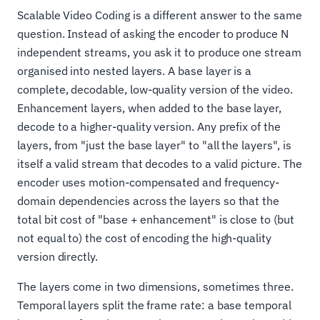
Scalable Video Coding is a different answer to the same
question. Instead of asking the encoder to produce N
independent streams, you ask it to produce one stream
organised into nested layers. A base layer is a
complete, decodable, low-quality version of the video.
Enhancement layers, when added to the base layer,
decode to a higher-quality version. Any prefix of the
layers, from "just the base layer" to "all the layers", is
itself a valid stream that decodes to a valid picture. The
encoder uses motion-compensated and frequency-
domain dependencies across the layers so that the
total bit cost of "base + enhancement" is close to (but
not equal to) the cost of encoding the high-quality
version directly.
The layers come in two dimensions, sometimes three.
Temporal layers split the frame rate: a base temporal