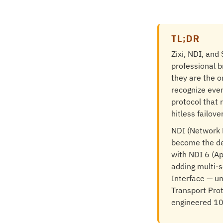
TL;DR
Zixi, NDI, an
professional b
they are the o
recognize even
protocol that 
hitless failov
NDI (Network D
become the de
with NDI 6 (A
adding multi-s
Interface — un
Transport Prot
engineered 10 