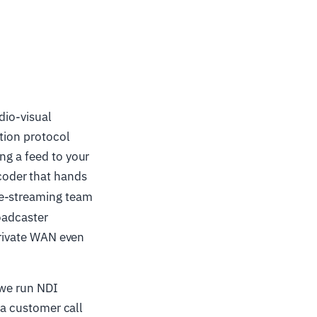
dio-visual
tion protocol
ng a feed to your
coder that hands
ve-streaming team
oadcaster
 private WAN even
"we run NDI
 a customer call