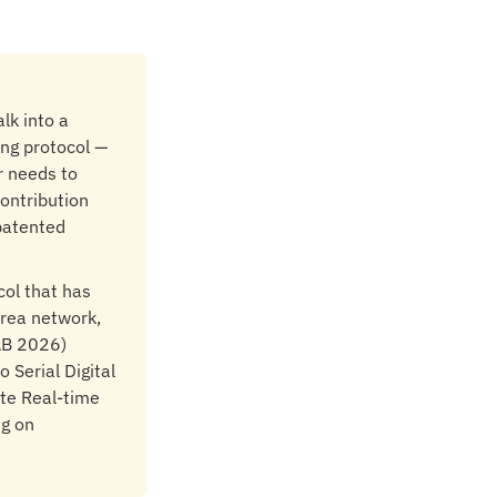
lk into a
ing protocol —
r needs to
contribution
 patented
col that has
area network,
AB 2026)
 Serial Digital
ate Real-time
ng on