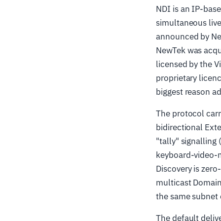
NDI is an IP-bas
simultaneous live
announced by New
NewTek was acqui
licensed by the V
proprietary licenc
biggest reason ado
The protocol car
bidirectional Ex
"tally" signalling
keyboard-video-m
Discovery is zer
multicast Domain
the same subnet 
The default deliv