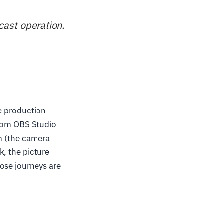
cast operation.
ve production
from OBS Studio
om (the camera
k, the picture
ose journeys are