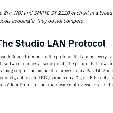
e Zixi, NDI and SMPTE ST 2110 each sit in a broad
ocols cooperate, they do not compete.
The Studio LAN Protocol
twork Device Interface, is the protocol that almost every li
lf software touches at some point. The picture that flows 
reaming output, the picture that arrives from a Pan-Tilt-Zo
emotely, abbreviated PTZ) camera on a Gigabit Ethernet jac
een Adobe Premiere and a hardware multi-viewer — all of th