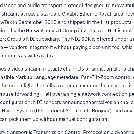
ed video and audio transport protocol designed to move mul
 streams across a standard Gigabit Ethernet local-area net
Tek in September 2015 and shipped in the first products i
red by the Norwegian Vizrt Group in 2019, and NDI is now
izrt Group's NDI subsidiary. The NDI SDK is offered under a 
e — vendors integrate it without paying a per-unit fee, which
ption is as wide as it is.
ries a video stream, multiple channels of audio, an alpha 
tensible Markup Language metadata, Pan-Tilt-Zoom contro
 (the on-air light that tells a camera operator their camera is 
ouse forwarding — all over a single network connection pe
o-configuration: NDI senders announce themselves on the lo
 Name System (the protocol Apple calls Bonjour), and any 
can pick them up without manual configuration.
ery transport is Transmission Control Protocol on a dynamic