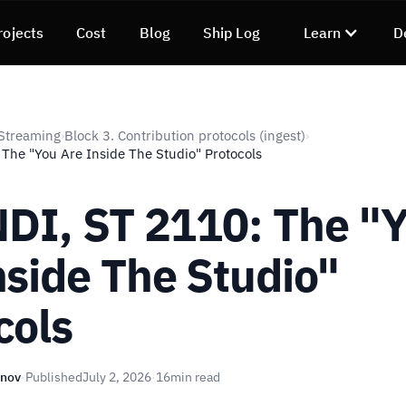
rojects
Cost
Blog
Ship Log
Learn
D
Streaming
Block 3. Contribution protocols (ingest)
›
›
 The "You Are Inside The Studio" Protocols
 NDI, ST 2110: The "
nside The Studio"
cols
unov
·
Published
July 2, 2026
·
16
min read