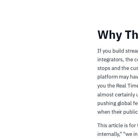
Why Th
If you build stre
integrators, the 
stops and the cus
platform may hav
you the Real Tim
almost certainly 
pushing global fe
when their public
This article is f
internally," "we 