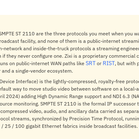
d SMPTE ST 2110 are the three protocols you meet when you wa
roadcast facility, and none of them is a public-internet stream
n-network and inside-the-truck protocols a streaming enginee
 if they never configure one. Zixi is a proprietary commercial 
SRT
RIST
runs on public-internet WAN paths like
or
, but with
er and a single-vendor ecosystem.
evice Interface) is the lightly-compressed, royalty-free proto
fault way to move studio video between software on a local-
pril 2024) adding High Dynamic Range support and NDI 6.3 (N
ource monitoring. SMPTE ST 2110 is the formal IP successor to
compressed video, audio, and ancillary data carried as separ
ocol streams, synchronized by Precision Time Protocol, runni
/ 25 / 100 gigabit Ethernet fabrics inside broadcast facilities.