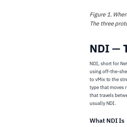
Figure 1. Wher
The three prot
NDI — 
NDI, short for Ne
using off-the-she
to vMix to the st
type that moves r
that travels betw
usually NDI.
What NDI Is