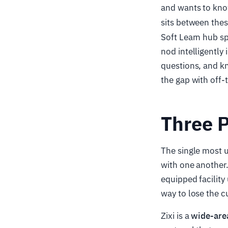
and wants to kno
sits between the
Soft Learn hub sp
nod intelligently
questions, and k
the gap with off-
Three P
The single most u
with one another.
equipped facility
way to lose the c
Zixi is a
wide-are