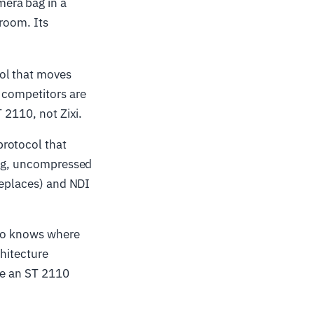
era bag in a
 room. Its
ol that moves
 competitors are
 2110, not Zixi.
rotocol that
ming, uncompressed
 replaces) and NDI
who knows where
chitecture
re an ST 2110