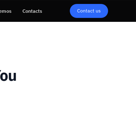
Contact us
emos
Contacts
You