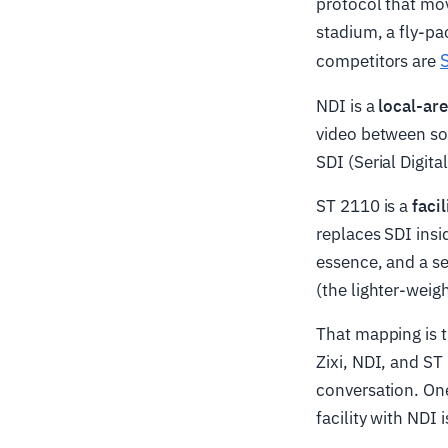
protocol that mo
stadium, a fly-pac
competitors are
NDI is a
local-ar
video between sof
SDI (Serial Digit
ST 2110 is a
faci
replaces SDI insi
essence, and a se
(the lighter-weigh
That mapping is t
Zixi, NDI, and ST
conversation. One
facility with NDI