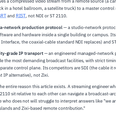
ves a compressed video stream from a remote source (a cam
k in a hotel ballroom, a satellite truck) to a master control
SRT
RIST
and
, not NDI or ST 2110.
ea-network production protocol
— a studio-network protoc
tware and hardware inside a single building or campus. Its
al Interface, the coaxial-cable standard NDI replaces) and ST
lity-grade IP transport
— an engineered managed-network p
de the most demanding broadcast facilities, with strict ti
parate control plane. Its competitors are SDI (the cable it
t IP alternative), not Zixi.
he entire reason this article exists. A streaming engineer 
 2110 sit relative to each other can navigate a broadcast-ar
 who does not will struggle to interpret answers like "we a
 islands and Zixi-based remote contribution."