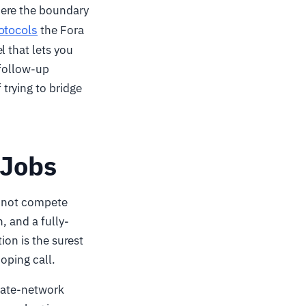
here the boundary
otocols
the Fora
l that lets you
 follow-up
trying to bridge
 Jobs
do not compete
, and a fully-
ion is the surest
oping call.
ivate-network