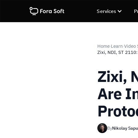
Services
P
Home
Learn
Video 
›
›
Zixi, NDI, ST 2110:
Zixi,
Are I
Proto
By
Nikolay Sap