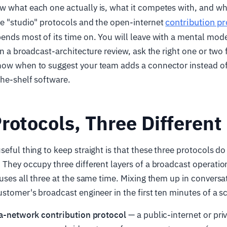
w what each one actually is, what it competes with, and w
contribution pr
se "studio" protocols and the open-internet
ends most of its time on. You will leave with a mental mode
 in a broadcast-architecture review, ask the right one or two
now when to suggest your team adds a connector instead of 
the-shelf software.
rotocols, Three Different
seful thing to keep straight is that these three protocols 
 They occupy three different layers of a broadcast operation
 uses all three at the same time. Mixing them up in conversat
ustomer's broadcast engineer in the first ten minutes of a sc
a-network contribution protocol
— a public-internet or pr