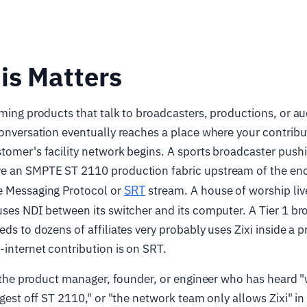
is Matters
aming products that talk to broadcasters, productions, or au
conversation eventually reaches a place where your contribu
tomer's facility network begins. A sports broadcaster pushi
e an SMPTE ST 2110 production fabric upstream of the en
SRT
e Messaging Protocol or
stream. A house of worship li
uses NDI between its switcher and its computer. A Tier 1 br
eds to dozens of affiliates very probably uses Zixi inside a
-internet contribution is on SRT.
or the product manager, founder, or engineer who has heard 
ingest off ST 2110," or "the network team only allows Zixi" in