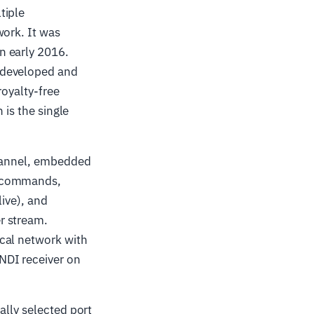
tiple
work. It was
n early 2016.
 developed and
royalty-free
 is the single
channel, embedded
l commands,
live), and
r stream.
cal network with
NDI receiver on
ally selected port