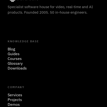
Specialist software house for video, real-time and AI
products. Founded 2005. 50 in-house engineers.
KNOWLEDGE BASE
Blog
Guides
Courses
Glossary
Downloads
COMPANY
Services
Projects
Demos