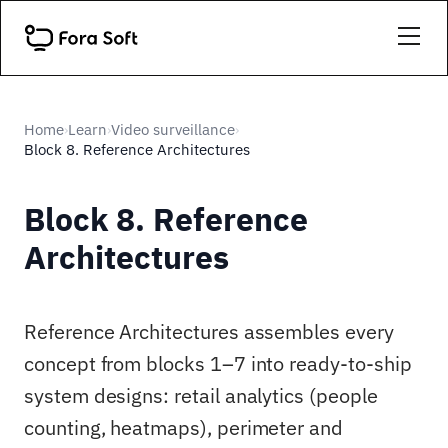
Home
Learn
Video surveillance
›
›
›
Block 8. Reference Architectures
Block 8. Reference
Architectures
Reference Architectures assembles every
concept from blocks 1–7 into ready-to-ship
system designs: retail analytics (people
counting, heatmaps), perimeter and