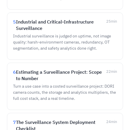
5
Industrial and Critical-Infrastructure
25
min
Surveillance
Industrial surveillance is judged on uptime, not image
quality: harsh-environment cameras, redundancy, OT
segmentation, and safety analytics done right.
6
Estimating a Surveillance Project: Scope
22
min
to Number
Turn a use case into a costed surveillance project: DORI
camera counts, the storage and analytics multipliers, the
full cost stack, and a real timeline.
7
The Surveillance System Deployment
24
min
Checklist