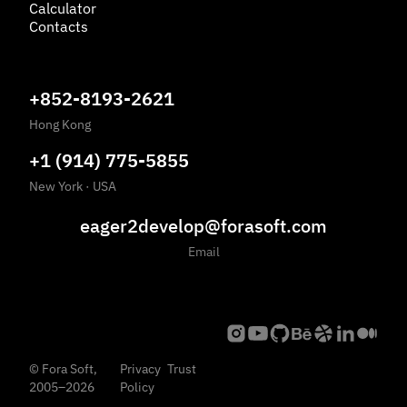
Calculator
Contacts
+852-8193-2621
Hong Kong
+1 (914) 775-5855
New York
·
USA
eager2develop@forasoft.com
Email
©
Fora Soft,
Privacy
Trust
2005
–
2026
Policy