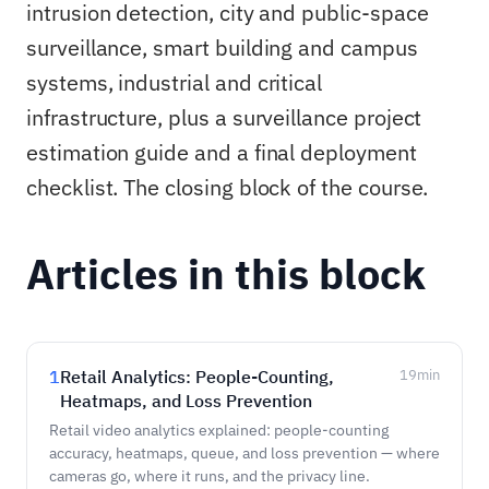
intrusion detection, city and public-space
surveillance, smart building and campus
systems, industrial and critical
infrastructure, plus a surveillance project
estimation guide and a final deployment
checklist. The closing block of the course.
Articles in this block
1
Retail Analytics: People-Counting,
19
min
Heatmaps, and Loss Prevention
Retail video analytics explained: people-counting
accuracy, heatmaps, queue, and loss prevention — where
cameras go, where it runs, and the privacy line.