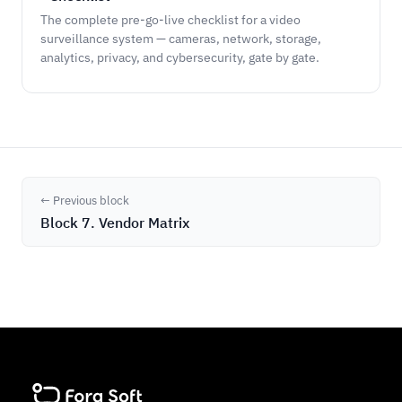
The complete pre-go-live checklist for a video
surveillance system — cameras, network, storage,
analytics, privacy, and cybersecurity, gate by gate.
← Previous block
Block 7. Vendor Matrix