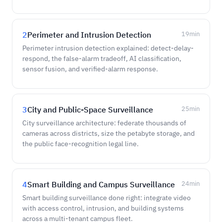
2
Perimeter and Intrusion Detection
19
min
Perimeter intrusion detection explained: detect-delay-
respond, the false-alarm tradeoff, AI classification,
sensor fusion, and verified-alarm response.
3
City and Public-Space Surveillance
25
min
City surveillance architecture: federate thousands of
cameras across districts, size the petabyte storage, and
the public face-recognition legal line.
4
Smart Building and Campus Surveillance
24
min
Smart building surveillance done right: integrate video
with access control, intrusion, and building systems
across a multi-tenant campus fleet.