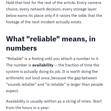
Hold that test for the rest of the article. Every camera
choice, every network decision, every storage layer
below earns its place only if it raises the odds that the
footage of the next incident actually exists.
What "reliable" means, in
numbers
"Reliable" is a feeling until you attach a number to it.
The number is
availability
— the fraction of time the
system is actually doing its job. It is worth doing the
arithmetic out loud once, because the gap between
"sounds reliable" and "is reliable" is larger than people
expect.
Availability is usually written as a string of nines. Start
from the hours in a year: