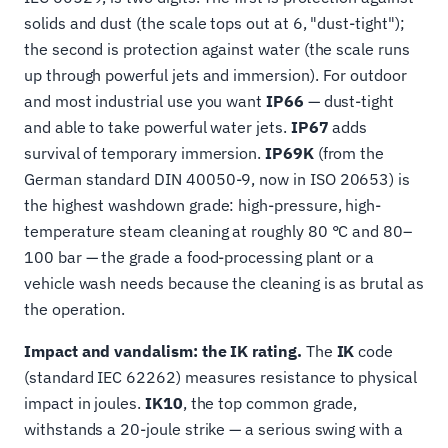
solids and dust (the scale tops out at 6, "dust-tight");
the second is protection against water (the scale runs
up through powerful jets and immersion). For outdoor
and most industrial use you want
IP66
— dust-tight
and able to take powerful water jets.
IP67
adds
survival of temporary immersion.
IP69K
(from the
German standard DIN 40050-9, now in ISO 20653) is
the highest washdown grade: high-pressure, high-
temperature steam cleaning at roughly 80 °C and 80–
100 bar — the grade a food-processing plant or a
vehicle wash needs because the cleaning is as brutal as
the operation.
Impact and vandalism: the IK rating.
The
IK
code
(standard IEC 62262) measures resistance to physical
impact in joules.
IK10
, the top common grade,
withstands a 20-joule strike — a serious swing with a