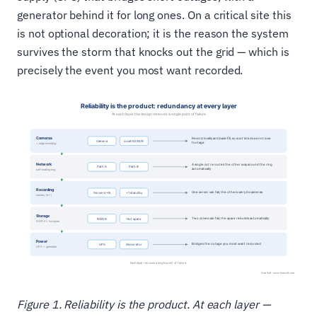
generator behind it for long ones. On a critical site this
is not optional decoration; it is the reason the system
survives the storm that knocks out the grid — which is
precisely the event you most want recorded.
Figure 1. Reliability is the product. At each layer —