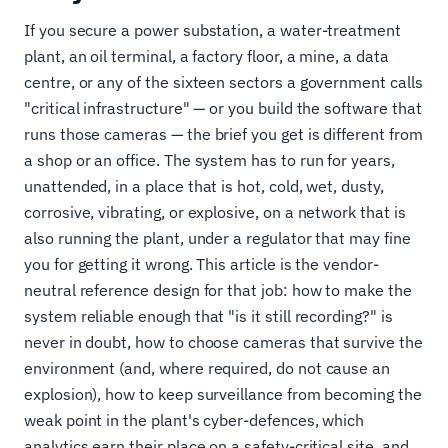
If you secure a power substation, a water-treatment
plant, an oil terminal, a factory floor, a mine, a data
centre, or any of the sixteen sectors a government calls
"critical infrastructure" — or you build the software that
runs those cameras — the brief you get is different from
a shop or an office. The system has to run for years,
unattended, in a place that is hot, cold, wet, dusty,
corrosive, vibrating, or explosive, on a network that is
also running the plant, under a regulator that may fine
you for getting it wrong. This article is the vendor-
neutral reference design for that job: how to make the
system reliable enough that "is it still recording?" is
never in doubt, how to choose cameras that survive the
environment (and, where required, do not cause an
explosion), how to keep surveillance from becoming the
weak point in the plant's cyber-defences, which
analytics earn their place on a safety-critical site, and