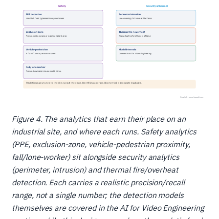
Figure 4. The analytics that earn their place on an
industrial site, and where each runs. Safety analytics
(PPE, exclusion-zone, vehicle-pedestrian proximity,
fall/lone-worker) sit alongside security analytics
(perimeter, intrusion) and thermal fire/overheat
detection. Each carries a realistic precision/recall
range, not a single number; the detection models
themselves are covered in the AI for Video Engineering