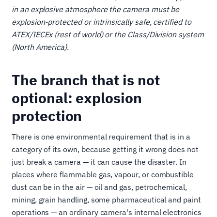
in an explosive atmosphere the camera must be
explosion-protected or intrinsically safe, certified to
ATEX/IECEx (rest of world) or the Class/Division system
(North America).
The branch that is not
optional: explosion
protection
There is one environmental requirement that is in a
category of its own, because getting it wrong does not
just break a camera — it can cause the disaster. In
places where flammable gas, vapour, or combustible
dust can be in the air — oil and gas, petrochemical,
mining, grain handling, some pharmaceutical and paint
operations — an ordinary camera's internal electronics