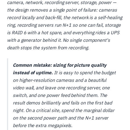
camera, network, recording server, storage, power —
the design removes a single point of failure: cameras
record locally and back-fill, the network is a self-healing
ring, recording servers run N+1 so one can fail, storage
is RAID 6 with a hot spare, and everything rides a UPS
with a generator behind it. No single component's
death stops the system from recording.
Common mistake: sizing for picture quality
instead of uptime.
It is easy to spend the budget
on higher-resolution cameras and a beautiful
video wall, and leave one recording server, one
switch, and one power feed behind them. The
result demos brilliantly and fails on the first bad
night. On a critical site, spend the marginal dollar
on the second power path and the N+1 server
before the extra megapixels.