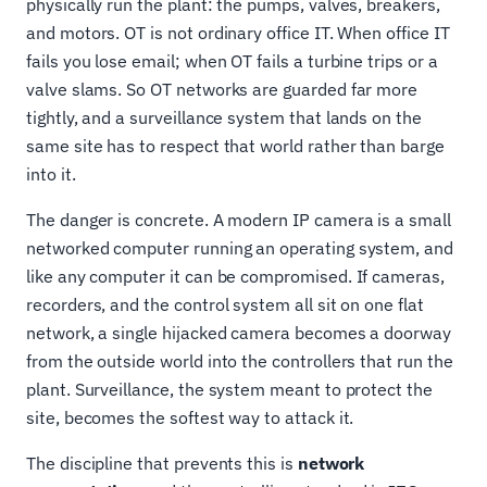
physically run the plant: the pumps, valves, breakers,
and motors. OT is not ordinary office IT. When office IT
fails you lose email; when OT fails a turbine trips or a
valve slams. So OT networks are guarded far more
tightly, and a surveillance system that lands on the
same site has to respect that world rather than barge
into it.
The danger is concrete. A modern IP camera is a small
networked computer running an operating system, and
like any computer it can be compromised. If cameras,
recorders, and the control system all sit on one flat
network, a single hijacked camera becomes a doorway
from the outside world into the controllers that run the
plant. Surveillance, the system meant to protect the
site, becomes the softest way to attack it.
The discipline that prevents this is
network