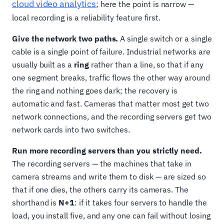
cloud video analytics
; here the point is narrow —
local recording is a reliability feature first.
Give the network two paths.
A single switch or a single
cable is a single point of failure. Industrial networks are
usually built as a
ring
rather than a line, so that if any
one segment breaks, traffic flows the other way around
the ring and nothing goes dark; the recovery is
automatic and fast. Cameras that matter most get two
network connections, and the recording servers get two
network cards into two switches.
Run more recording servers than you strictly need.
The recording servers — the machines that take in
camera streams and write them to disk — are sized so
that if one dies, the others carry its cameras. The
shorthand is
N+1
: if it takes four servers to handle the
load, you install five, and any one can fail without losing