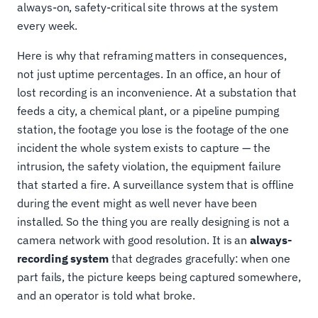
always-on, safety-critical site throws at the system
every week.
Here is why that reframing matters in consequences,
not just uptime percentages. In an office, an hour of
lost recording is an inconvenience. At a substation that
feeds a city, a chemical plant, or a pipeline pumping
station, the footage you lose is the footage of the one
incident the whole system exists to capture — the
intrusion, the safety violation, the equipment failure
that started a fire. A surveillance system that is offline
during the event might as well never have been
installed. So the thing you are really designing is not a
camera network with good resolution. It is an
always-
recording system
that degrades gracefully: when one
part fails, the picture keeps being captured somewhere,
and an operator is told what broke.