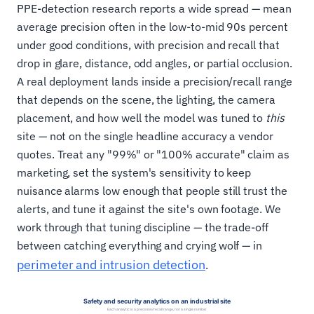
PPE-detection research reports a wide spread — mean
average precision often in the low-to-mid 90s percent
under good conditions, with precision and recall that
drop in glare, distance, odd angles, or partial occlusion.
A real deployment lands inside a precision/recall range
that depends on the scene, the lighting, the camera
placement, and how well the model was tuned to
this
site — not on the single headline accuracy a vendor
quotes. Treat any "99%" or "100% accurate" claim as
marketing, set the system's sensitivity to keep
nuisance alarms low enough that people still trust the
alerts, and tune it against the site's own footage. We
work through that tuning discipline — the trade-off
between catching everything and crying wolf — in
perimeter and intrusion detection
.