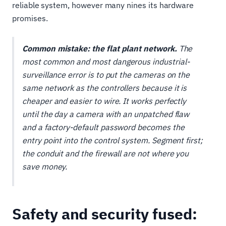
reliable system, however many nines its hardware
promises.
Common mistake: the flat plant network.
The
most common and most dangerous industrial-
surveillance error is to put the cameras on the
same network as the controllers because it is
cheaper and easier to wire. It works perfectly
until the day a camera with an unpatched flaw
and a factory-default password becomes the
entry point into the control system. Segment first;
the conduit and the firewall are not where you
save money.
Safety and security fused: