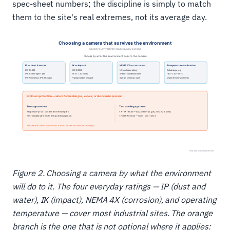
spec-sheet numbers; the discipline is simply to match
them to the site's real extremes, not its average day.
Figure 2. Choosing a camera by what the environment
will do to it. The four everyday ratings — IP (dust and
water), IK (impact), NEMA 4X (corrosion), and operating
temperature — cover most industrial sites. The orange
branch is the one that is not optional where it applies: