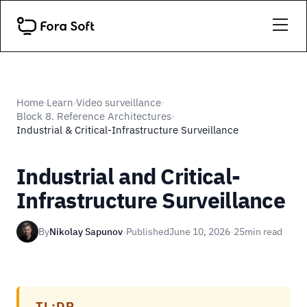
Home
Learn
Video surveillance
›
›
›
Block 8. Reference Architectures
›
Industrial & Critical-Infrastructure Surveillance
Industrial and Critical-
Infrastructure Surveillance
By
Nikolay Sapunov
·
Published
June 10, 2026
·
25
min read
TL;DR