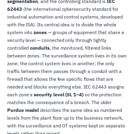
segmentation
, and the controlling standard is
IEC
62443
(the international cybersecurity standard for
industrial automation and control systems, developed
with the ISA). Its central idea is to divide the whole
system into
zones
— groups of equipment that share a
security level — connected only through tightly
controlled
conduits
, the monitored, filtered links
between zones. The surveillance system lives in its own
zone; the control system lives in another; the only
traffic between them passes through a conduit with a
firewall that allows the few specific flows that are
needed and blocks everything else. IEC 62443 assigns
each zone a
security level (SL 1–4)
so the protection
matches the consequence of a breach. The older
Purdue model
describes the same idea as numbered
levels from the plant floor up to the business network,
with the surveillance and OT systems kept on separate
levels rather than mixed.