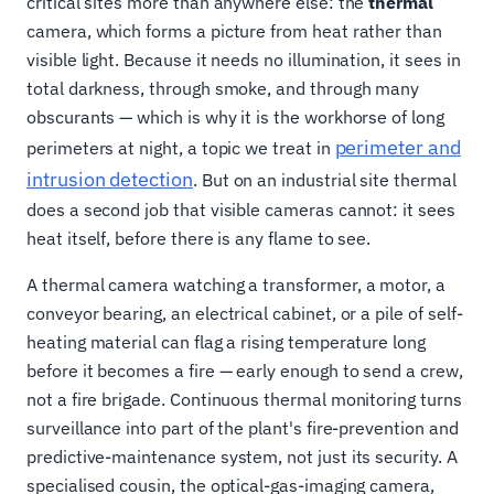
critical sites more than anywhere else: the
thermal
camera, which forms a picture from heat rather than
visible light. Because it needs no illumination, it sees in
total darkness, through smoke, and through many
obscurants — which is why it is the workhorse of long
perimeter and
perimeters at night, a topic we treat in
intrusion detection
. But on an industrial site thermal
does a second job that visible cameras cannot: it sees
heat itself, before there is any flame to see.
A thermal camera watching a transformer, a motor, a
conveyor bearing, an electrical cabinet, or a pile of self-
heating material can flag a rising temperature long
before it becomes a fire — early enough to send a crew,
not a fire brigade. Continuous thermal monitoring turns
surveillance into part of the plant's fire-prevention and
predictive-maintenance system, not just its security. A
specialised cousin, the optical-gas-imaging camera,