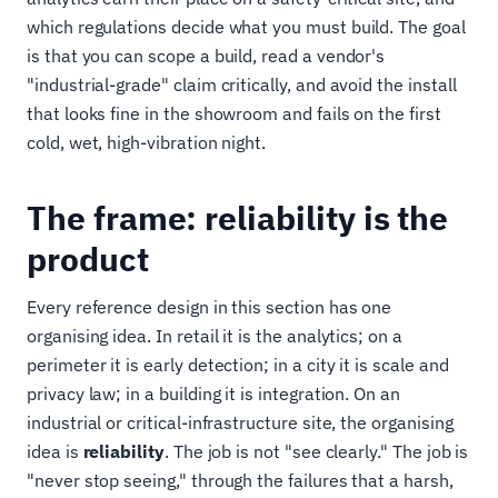
which regulations decide what you must build. The goal
is that you can scope a build, read a vendor's
"industrial-grade" claim critically, and avoid the install
that looks fine in the showroom and fails on the first
cold, wet, high-vibration night.
The frame: reliability is the
product
Every reference design in this section has one
organising idea. In retail it is the analytics; on a
perimeter it is early detection; in a city it is scale and
privacy law; in a building it is integration. On an
industrial or critical-infrastructure site, the organising
idea is
reliability
. The job is not "see clearly." The job is
"never stop seeing," through the failures that a harsh,