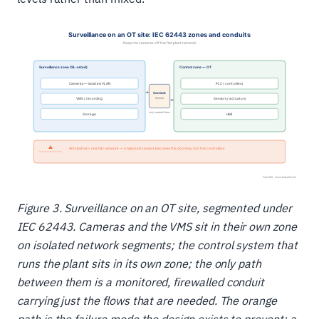
Figure 3. Surveillance on an OT site, segmented under
IEC 62443. Cameras and the VMS sit in their own zone
on isolated network segments; the control system that
runs the plant sits in its own zone; the only path
between them is a monitored, firewalled conduit
carrying just the flows that are needed. The orange