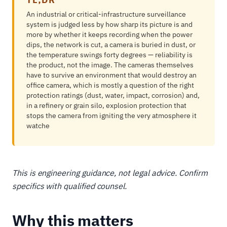
An industrial or critical-infrastructure surveillance
system is judged less by how sharp its picture is and
more by whether it keeps recording when the power
dips, the network is cut, a camera is buried in dust, or
the temperature swings forty degrees — reliability is
the product, not the image. The cameras themselves
have to survive an environment that would destroy an
office camera, which is mostly a question of the right
protection ratings (dust, water, impact, corrosion) and,
in a refinery or grain silo, explosion protection that
stops the camera from igniting the very atmosphere it
watche
This is engineering guidance, not legal advice. Confirm
specifics with qualified counsel.
Why this matters