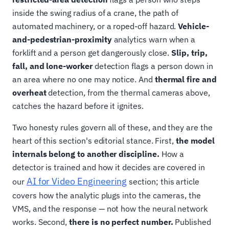
inside the swing radius of a crane, the path of
automated machinery, or a roped-off hazard.
Vehicle-
and-pedestrian-proximity
analytics warn when a
forklift and a person get dangerously close.
Slip, trip,
fall, and lone-worker
detection flags a person down in
an area where no one may notice. And
thermal fire and
overheat
detection, from the thermal cameras above,
catches the hazard before it ignites.
Two honesty rules govern all of these, and they are the
heart of this section's editorial stance. First,
the model
internals belong to another discipline.
How a
detector is trained and how it decides are covered in
AI for Video Engineering
our
section; this article
covers how the analytic plugs into the cameras, the
VMS, and the response — not how the neural network
works. Second,
there is no perfect number.
Published