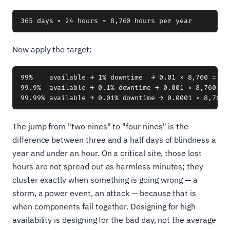
Now apply the target:
99%    available → 1% downtime  → 0.01 × 8,760 = 87
99.9%  available → 0.1% downtime → 0.001 × 8,760 = 8
The jump from "two nines" to "four nines" is the
difference between three and a half days of blindness a
year and under an hour. On a critical site, those lost
hours are not spread out as harmless minutes; they
cluster exactly when something is going wrong — a
storm, a power event, an attack — because that is
when components fail together. Designing for high
availability is designing for the bad day, not the average