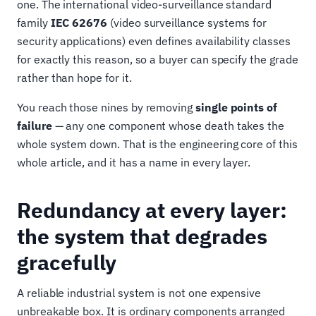
one. The international video-surveillance standard
family
IEC 62676
(video surveillance systems for
security applications) even defines availability classes
for exactly this reason, so a buyer can specify the grade
rather than hope for it.
You reach those nines by removing
single points of
failure
— any one component whose death takes the
whole system down. That is the engineering core of this
whole article, and it has a name in every layer.
Redundancy at every layer:
the system that degrades
gracefully
A reliable industrial system is not one expensive
unbreakable box. It is ordinary components arranged