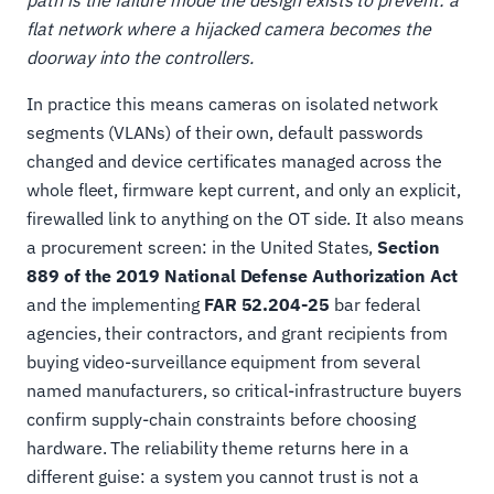
path is the failure mode the design exists to prevent: a
flat network where a hijacked camera becomes the
doorway into the controllers.
In practice this means cameras on isolated network
segments (VLANs) of their own, default passwords
changed and device certificates managed across the
whole fleet, firmware kept current, and only an explicit,
firewalled link to anything on the OT side. It also means
a procurement screen: in the United States,
Section
889 of the 2019 National Defense Authorization Act
and the implementing
FAR 52.204-25
bar federal
agencies, their contractors, and grant recipients from
buying video-surveillance equipment from several
named manufacturers, so critical-infrastructure buyers
confirm supply-chain constraints before choosing
hardware. The reliability theme returns here in a
different guise: a system you cannot trust is not a