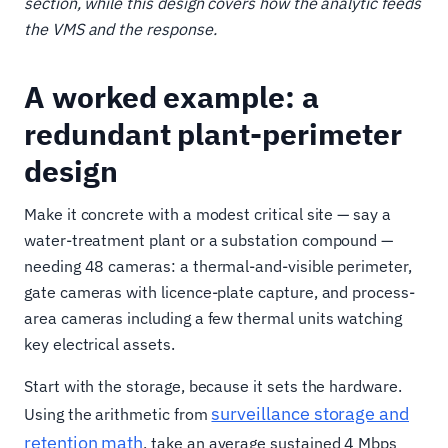
section, while this design covers how the analytic feeds
the VMS and the response.
A worked example: a
redundant plant-perimeter
design
Make it concrete with a modest critical site — say a
water-treatment plant or a substation compound —
needing 48 cameras: a thermal-and-visible perimeter,
gate cameras with licence-plate capture, and process-
area cameras including a few thermal units watching
key electrical assets.
Start with the storage, because it sets the hardware.
surveillance storage and
Using the arithmetic from
retention math
, take an average sustained 4 Mbps