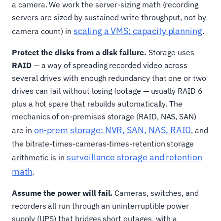
a camera. We work the server-sizing math (recording
servers are sized by sustained write throughput, not by
scaling a VMS: capacity planning
camera count) in
.
Protect the disks from a disk failure.
Storage uses
RAID
— a way of spreading recorded video across
several drives with enough redundancy that one or two
drives can fail without losing footage — usually RAID 6
plus a hot spare that rebuilds automatically. The
mechanics of on-premises storage (RAID, NAS, SAN)
on-prem storage: NVR, SAN, NAS, RAID
are in
, and
the bitrate-times-cameras-times-retention storage
surveillance storage and retention
arithmetic is in
math
.
Assume the power will fail.
Cameras, switches, and
recorders all run through an uninterruptible power
supply (UPS) that bridges short outages, with a