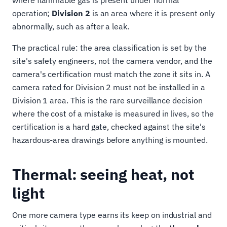
where flammable gas is present under normal
operation;
Division 2
is an area where it is present only
abnormally, such as after a leak.
The practical rule: the area classification is set by the
site's safety engineers, not the camera vendor, and the
camera's certification must match the zone it sits in. A
camera rated for Division 2 must not be installed in a
Division 1 area. This is the rare surveillance decision
where the cost of a mistake is measured in lives, so the
certification is a hard gate, checked against the site's
hazardous-area drawings before anything is mounted.
Thermal: seeing heat, not
light
One more camera type earns its keep on industrial and