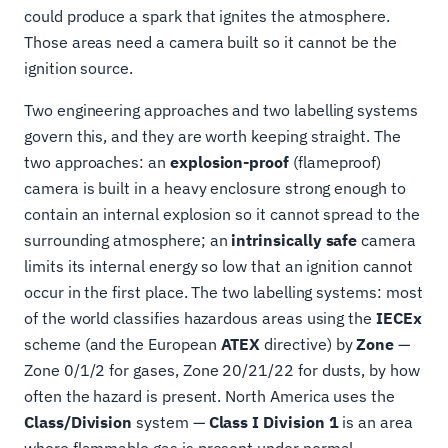
could produce a spark that ignites the atmosphere.
Those areas need a camera built so it cannot be the
ignition source.
Two engineering approaches and two labelling systems
govern this, and they are worth keeping straight. The
two approaches: an
explosion-proof
(flameproof)
camera is built in a heavy enclosure strong enough to
contain an internal explosion so it cannot spread to the
surrounding atmosphere; an
intrinsically safe
camera
limits its internal energy so low that an ignition cannot
occur in the first place. The two labelling systems: most
of the world classifies hazardous areas using the
IECEx
scheme (and the European
ATEX
directive) by
Zone
—
Zone 0/1/2 for gases, Zone 20/21/22 for dusts, by how
often the hazard is present. North America uses the
Class/Division
system —
Class I Division 1
is an area