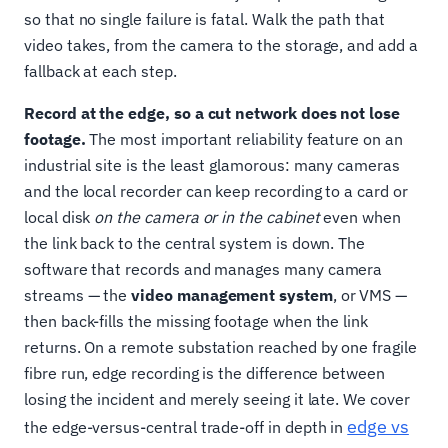
so that no single failure is fatal. Walk the path that
video takes, from the camera to the storage, and add a
fallback at each step.
Record at the edge, so a cut network does not lose
footage.
The most important reliability feature on an
industrial site is the least glamorous: many cameras
and the local recorder can keep recording to a card or
local disk
on the camera or in the cabinet
even when
the link back to the central system is down. The
software that records and manages many camera
streams — the
video management system
, or VMS —
then back-fills the missing footage when the link
returns. On a remote substation reached by one fragile
fibre run, edge recording is the difference between
losing the incident and merely seeing it late. We cover
edge vs
the edge-versus-central trade-off in depth in