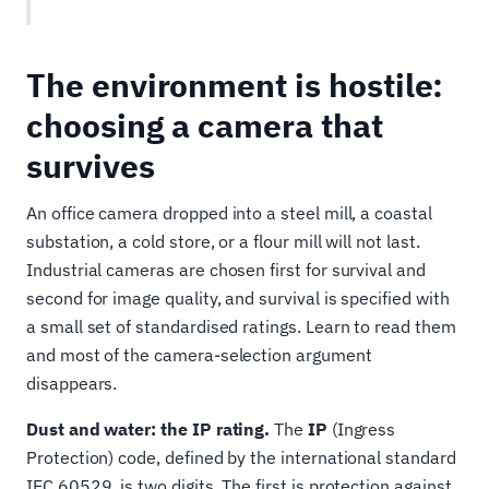
The environment is hostile:
choosing a camera that
survives
An office camera dropped into a steel mill, a coastal
substation, a cold store, or a flour mill will not last.
Industrial cameras are chosen first for survival and
second for image quality, and survival is specified with
a small set of standardised ratings. Learn to read them
and most of the camera-selection argument
disappears.
Dust and water: the IP rating.
The
IP
(Ingress
Protection) code, defined by the international standard
IEC 60529, is two digits. The first is protection against