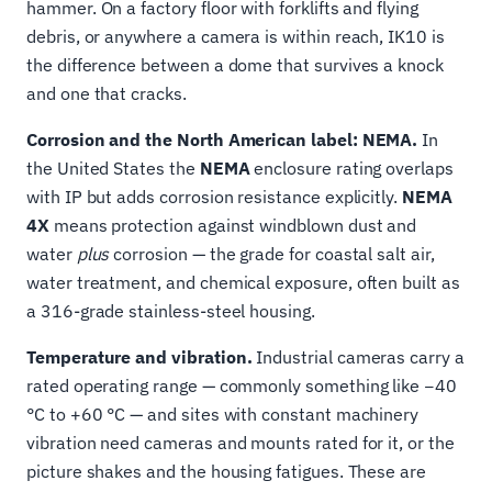
hammer. On a factory floor with forklifts and flying
debris, or anywhere a camera is within reach, IK10 is
the difference between a dome that survives a knock
and one that cracks.
Corrosion and the North American label: NEMA.
In
the United States the
NEMA
enclosure rating overlaps
with IP but adds corrosion resistance explicitly.
NEMA
4X
means protection against windblown dust and
water
plus
corrosion — the grade for coastal salt air,
water treatment, and chemical exposure, often built as
a 316-grade stainless-steel housing.
Temperature and vibration.
Industrial cameras carry a
rated operating range — commonly something like −40
°C to +60 °C — and sites with constant machinery
vibration need cameras and mounts rated for it, or the
picture shakes and the housing fatigues. These are