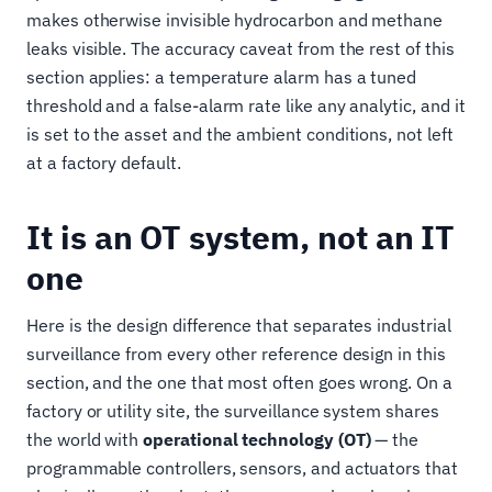
makes otherwise invisible hydrocarbon and methane
leaks visible. The accuracy caveat from the rest of this
section applies: a temperature alarm has a tuned
threshold and a false-alarm rate like any analytic, and it
is set to the asset and the ambient conditions, not left
at a factory default.
It is an OT system, not an IT
one
Here is the design difference that separates industrial
surveillance from every other reference design in this
section, and the one that most often goes wrong. On a
factory or utility site, the surveillance system shares
the world with
operational technology (OT)
— the
programmable controllers, sensors, and actuators that