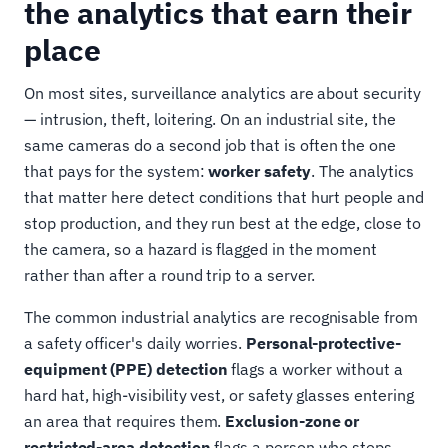
the analytics that earn their
place
On most sites, surveillance analytics are about security
— intrusion, theft, loitering. On an industrial site, the
same cameras do a second job that is often the one
that pays for the system:
worker safety
. The analytics
that matter here detect conditions that hurt people and
stop production, and they run best at the edge, close to
the camera, so a hazard is flagged in the moment
rather than after a round trip to a server.
The common industrial analytics are recognisable from
a safety officer's daily worries.
Personal-protective-
equipment (PPE) detection
flags a worker without a
hard hat, high-visibility vest, or safety glasses entering
an area that requires them.
Exclusion-zone or
restricted-area detection
flags a person who steps