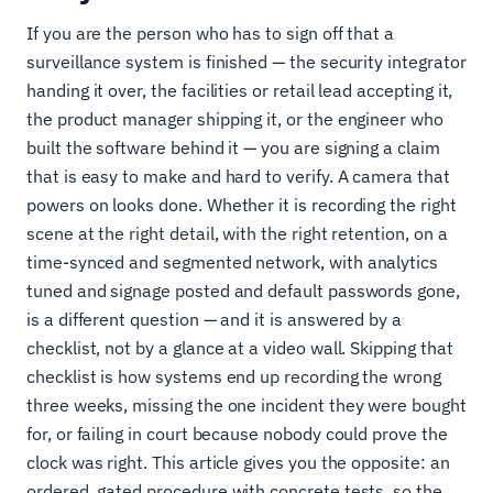
If you are the person who has to sign off that a
surveillance system is finished — the security integrator
handing it over, the facilities or retail lead accepting it,
the product manager shipping it, or the engineer who
built the software behind it — you are signing a claim
that is easy to make and hard to verify. A camera that
powers on looks done. Whether it is recording the right
scene at the right detail, with the right retention, on a
time-synced and segmented network, with analytics
tuned and signage posted and default passwords gone,
is a different question — and it is answered by a
checklist, not by a glance at a video wall. Skipping that
checklist is how systems end up recording the wrong
three weeks, missing the one incident they were bought
for, or failing in court because nobody could prove the
clock was right. This article gives you the opposite: an
ordered, gated procedure with concrete tests, so the