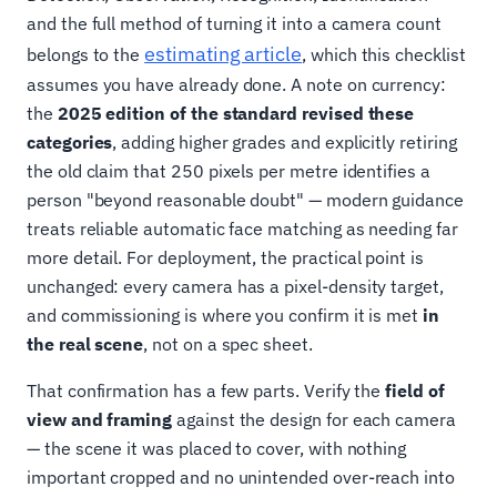
and the full method of turning it into a camera count
estimating article
belongs to the
, which this checklist
assumes you have already done. A note on currency:
the
2025 edition of the standard revised these
categories
, adding higher grades and explicitly retiring
the old claim that 250 pixels per metre identifies a
person "beyond reasonable doubt" — modern guidance
treats reliable automatic face matching as needing far
more detail. For deployment, the practical point is
unchanged: every camera has a pixel-density target,
and commissioning is where you confirm it is met
in
the real scene
, not on a spec sheet.
That confirmation has a few parts. Verify the
field of
view and framing
against the design for each camera
— the scene it was placed to cover, with nothing
important cropped and no unintended over-reach into