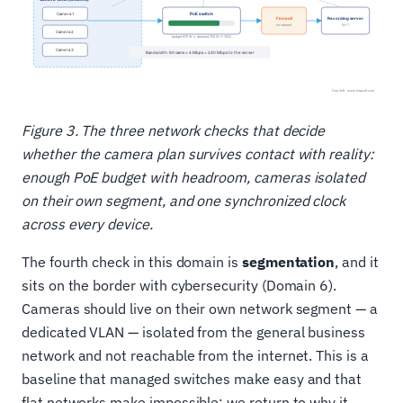
Figure 3. The three network checks that decide
whether the camera plan survives contact with reality:
enough PoE budget with headroom, cameras isolated
on their own segment, and one synchronized clock
across every device.
The fourth check in this domain is
segmentation
, and it
sits on the border with cybersecurity (Domain 6).
Cameras should live on their own network segment — a
dedicated VLAN — isolated from the general business
network and not reachable from the internet. This is a
baseline that managed switches make easy and that
flat networks make impossible; we return to why it