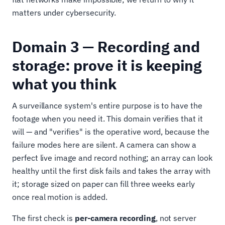
matters under cybersecurity.
Domain 3 — Recording and
storage: prove it is keeping
what you think
A surveillance system's entire purpose is to have the
footage when you need it. This domain verifies that it
will — and "verifies" is the operative word, because the
failure modes here are silent. A camera can show a
perfect live image and record nothing; an array can look
healthy until the first disk fails and takes the array with
it; storage sized on paper can fill three weeks early
once real motion is added.
The first check is
per-camera recording
, not server