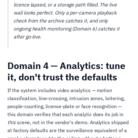
licence lapsed, or a storage path filled. The live
wall looks perfect. Only a per-camera playback
check from the archive catches it, and only
ongoing health monitoring (Domain 6) catches it
after go-live.
Domain 4 — Analytics: tune
it, don't trust the defaults
If the system includes video analytics — motion
classification, line-crossing, intrusion zones, loitering,
people-counting, license-plate or face recognition —
this domain verifies that each analytic does its job in
this
scene, not in the vendor's demo. Analytics shipped
at factory defaults are the surveillance equivalent of a