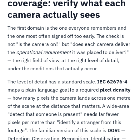
coverage: verify what each
camera actually sees
The first domain is the one everyone remembers and
the one most often signed off too early. The check is
not "is the camera on?" but "does each camera deliver
the
operational requirement
it was placed to deliver?"
— the right field of view, at the right level of detail,
under the conditions that actually occur.
The level of detail has a standard scale.
IEC 62676-4
maps a plain-language goal to a required
pixel density
— how many pixels the camera lands across one metre
of the scene at the distance that matters. A wide-area
"detect that someone is present" needs far fewer
pixels per metre than "identify a stranger from this
footage". The familiar version of this scale is
DORI
—
Detection, Observation, Recognition, Identification —