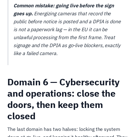
Common mistake: going live before the sign
goes up.
Energizing cameras that record the
public before notice is posted and a DPIA is done
is not a paperwork lag — in the EU it can be
unlawful processing from the first frame. Treat
signage and the DPIA as go-live blockers, exactly
like a failed camera.
Domain 6 — Cybersecurity
and operations: close the
doors, then keep them
closed
The last domain has two halves: locking the system
down at go-live, and keeping it healthy afterward. They