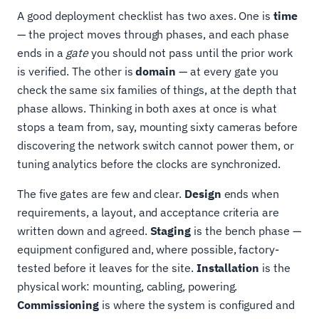
A good deployment checklist has two axes. One is
time
— the project moves through phases, and each phase
ends in a
gate
you should not pass until the prior work
is verified. The other is
domain
— at every gate you
check the same six families of things, at the depth that
phase allows. Thinking in both axes at once is what
stops a team from, say, mounting sixty cameras before
discovering the network switch cannot power them, or
tuning analytics before the clocks are synchronized.
The five gates are few and clear.
Design
ends when
requirements, a layout, and acceptance criteria are
written down and agreed.
Staging
is the bench phase —
equipment configured and, where possible, factory-
tested before it leaves for the site.
Installation
is the
physical work: mounting, cabling, powering.
Commissioning
is where the system is configured and