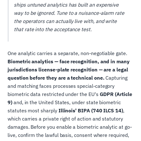
ships untuned analytics has built an expensive
way to be ignored. Tune to a nuisance-alarm rate
the operators can actually live with, and write
that rate into the acceptance test.
One analytic carries a separate, non-negotiable gate.
Biometric analytics — face recognition, and in many
jurisdictions license-plate recognition — are a legal
question before they are a technical one.
Capturing
and matching faces processes special-category
biometric data restricted under the EU's
GDPR (Article
9)
and, in the United States, under state biometric
statutes most sharply
Illinois' BIPA (740 ILCS 14)
,
which carries a private right of action and statutory
damages. Before you enable a biometric analytic at go-
live, confirm the lawful basis, consent where required,