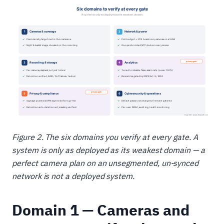
Figure 2. The six domains you verify at every gate. A
system is only as deployed as its weakest domain — a
perfect camera plan on an unsegmented, un-synced
network is not a deployed system.
Domain 1 — Cameras and