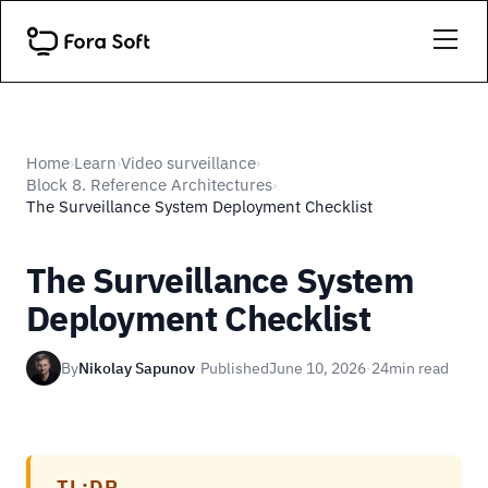
Home
Learn
Video surveillance
›
›
›
Block 8. Reference Architectures
›
The Surveillance System Deployment Checklist
The Surveillance System
Deployment Checklist
By
Nikolay Sapunov
·
Published
June 10, 2026
·
24
min read
TL;DR