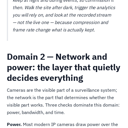
keep at night and during events, so commission it
then. Walk the site after dark, trigger the analytics
you will rely on, and look at the recorded stream
— not the live one — because compression and
frame rate change what is actually kept.
Domain 2 — Network and
power: the layer that quietly
decides everything
Cameras are the visible part of a surveillance system;
the network is the part that determines whether the
visible part works. Three checks dominate this domain:
power, bandwidth, and time.
Power.
Most modern IP cameras draw power over the