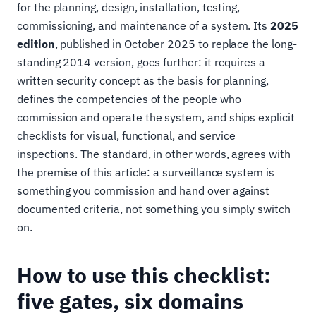
for the planning, design, installation, testing,
commissioning, and maintenance of a system. Its
2025
edition
, published in October 2025 to replace the long-
standing 2014 version, goes further: it requires a
written security concept as the basis for planning,
defines the competencies of the people who
commission and operate the system, and ships explicit
checklists for visual, functional, and service
inspections. The standard, in other words, agrees with
the premise of this article: a surveillance system is
something you commission and hand over against
documented criteria, not something you simply switch
on.
How to use this checklist:
five gates, six domains