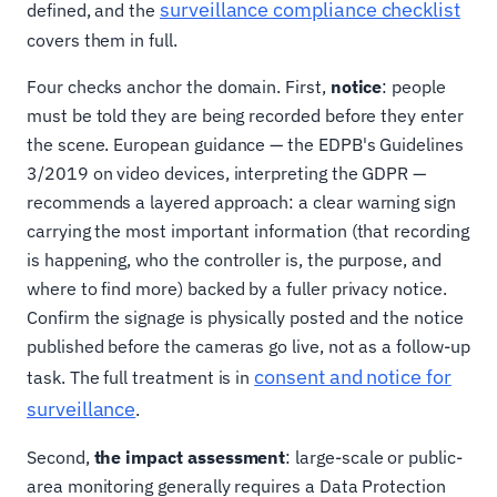
surveillance compliance checklist
defined, and the
covers them in full.
Four checks anchor the domain. First,
notice
: people
must be told they are being recorded before they enter
the scene. European guidance — the EDPB's Guidelines
3/2019 on video devices, interpreting the GDPR —
recommends a layered approach: a clear warning sign
carrying the most important information (that recording
is happening, who the controller is, the purpose, and
where to find more) backed by a fuller privacy notice.
Confirm the signage is physically posted and the notice
published before the cameras go live, not as a follow-up
consent and notice for
task. The full treatment is in
surveillance
.
Second,
the impact assessment
: large-scale or public-
area monitoring generally requires a Data Protection