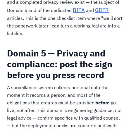
and a completed privacy review exist — the subject of
BIPA
GDPR
Domain 5 and of the dedicated
and
articles. This is the one checklist item where "we'll sort
the paperwork later" can turn a working feature into a
liability.
Domain 5 — Privacy and
compliance: post the sign
before you press record
A surveillance system collects personal data the
moment it records a person, and most of the
obligations that creates must be satisfied
before
go-
live, not after. This domain is engineering guidance, not
legal advice — confirm specifics with qualified counsel
— but the deployment checks are concrete and well-