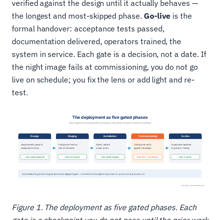
verified against the design until it actually behaves —
the longest and most-skipped phase.
Go-live
is the
formal handover: acceptance tests passed,
documentation delivered, operators trained, the
system in service. Each gate is a decision, not a date. If
the night image fails at commissioning, you do not go
live on schedule; you fix the lens or add light and re-
test.
Figure 1. The deployment as five gated phases. Each