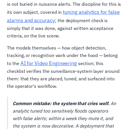
is not buried in nuisance alerts. The discipline for this is
tuning analytics for false
its own subject, covered in
alarms and accuracy
; the deployment check is
simply that it was done, against written acceptance
criteria, on the live scene.
The models themselves — how object detection,
tracking, or recognition work under the hood — belong
AI for Video Engineering
to the
section; this
checklist verifies the surveillance-system layer around
them: that they are placed, tuned, and surfaced into
the operator's workflow.
Common mistake: the system that cries wolf.
An
analytic tuned too sensitively floods operators
with false alerts; within a week they mute it, and
the system is now decorative. A deployment that