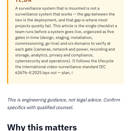
A surveillance system that is mounted is not a
surveillance system that works — the gap between the
two is the deployment, and that gap is where most
projects quietly fail. This article is the single checklist a
team runs before a system goes live, organized as five
gates in time (design, staging, installation,
commissioning, go-live) and six domains to verify at
each gate (cameras, network and power, recording and
storage, analytics, privacy and compliance,
cybersecurity and operations). It follows the lifecycle
the international video-surveillance standard IEC
62676-4:2025 lays out — plan, i
This is engineering guidance, not legal advice. Confirm
specifics with qualified counsel.
Why this matters