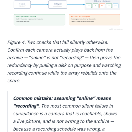
Figure 4. Two checks that fail silently otherwise.
Confirm each camera actually plays back from the
archive — "online" is not "recording" — then prove the
redundancy by pulling a disk on purpose and watching
recording continue while the array rebuilds onto the
spare.
Common mistake: assuming "online" means
"recording".
The most common silent failure in
surveillance is a camera that is reachable, shows
a live picture, and is not writing to the archive —
because a recording schedule was wrong, a