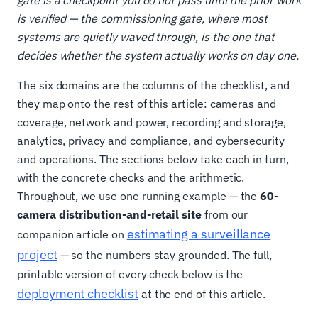
gate is a checkpoint you do not pass until the prior work
is verified — the commissioning gate, where most
systems are quietly waved through, is the one that
decides whether the system actually works on day one.
The six domains are the columns of the checklist, and
they map onto the rest of this article: cameras and
coverage, network and power, recording and storage,
analytics, privacy and compliance, and cybersecurity
and operations. The sections below take each in turn,
with the concrete checks and the arithmetic.
Throughout, we use one running example — the
60-
camera distribution-and-retail site
from our
estimating a surveillance
companion article on
project
— so the numbers stay grounded. The full,
printable version of every check below is the
deployment checklist
at the end of this article.