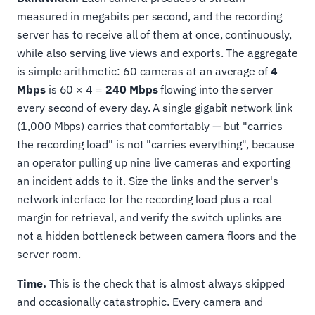
measured in megabits per second, and the recording
server has to receive all of them at once, continuously,
while also serving live views and exports. The aggregate
is simple arithmetic: 60 cameras at an average of
4
Mbps
is 60 × 4 =
240 Mbps
flowing into the server
every second of every day. A single gigabit network link
(1,000 Mbps) carries that comfortably — but "carries
the recording load" is not "carries everything", because
an operator pulling up nine live cameras and exporting
an incident adds to it. Size the links and the server's
network interface for the recording load plus a real
margin for retrieval, and verify the switch uplinks are
not a hidden bottleneck between camera floors and the
server room.
Time.
This is the check that is almost always skipped
and occasionally catastrophic. Every camera and