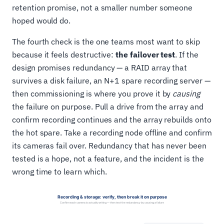
retention promise, not a smaller number someone
hoped would do.
The fourth check is the one teams most want to skip
because it feels destructive:
the failover test
. If the
design promises redundancy — a RAID array that
survives a disk failure, an N+1 spare recording server —
then commissioning is where you prove it by
causing
the failure on purpose. Pull a drive from the array and
confirm recording continues and the array rebuilds onto
the hot spare. Take a recording node offline and confirm
its cameras fail over. Redundancy that has never been
tested is a hope, not a feature, and the incident is the
wrong time to learn which.