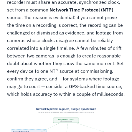
recorder must share an accurate, synchronized clock,
set from a common
Network Time Protocol (NTP)
source. The reason is evidential: if you cannot prove
the time on a recording is correct, the recording can be
challenged or dismissed as evidence, and footage from
cameras whose clocks disagree cannot be reliably
correlated into a single timeline. A few minutes of drift
between two cameras is enough to create reasonable
doubt about whether they show the same moment. Set
every device to one NTP source at commissioning,
confirm they agree, and — for systems where footage
may go to court — consider a GPS-backed time source,
which holds accuracy to within a couple of milliseconds.