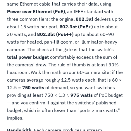
same Ethernet cable that carries their data, using
Power over Ethernet (PoE)
, an IEEE standard with
three common tiers: the original
802.3af
delivers up to
about 15 watts per port,
802.3at (PoE+)
up to about
30 watts, and
802.3bt (PoE++)
up to about 60–90
watts for heated, pan-tilt-zoom, or illuminator-heavy
cameras. The check at the gate is that the switch's
total power budget
comfortably exceeds the sum of
the cameras' draw. The rule of thumb is at least 30%
headroom. Walk the math on our 60-camera site: if the
cameras average roughly 12.5 watts each, that is 60 ×
12.5 =
750 watts
of demand, so you want switches
providing at least 750 × 1.3 ≈
975 watts
of PoE budget
— and you confirm it against the switches' published
budget, which is often lower than "ports × max watts"
implies.
Bandwidth.
Each camera produces a stream