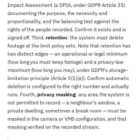
Impact Assessment (a DPIA, under GDPR Article 35)
documenting the purpose, the necessity and
proportionality, and the balancing test against the
rights of the people recorded. Confirm it exists and is
signed off. Third,
retention
: the system must delete
footage at the limit policy sets. Note that retention has
two distinct edges — an operational or legal
minimum
(how long you must keep footage) and a privacy-law
maximum
(how long you may), under GDPR's storage-
limitation principle (Article 5(1)(e)). Confirm automatic
deletion is configured to the right number and actually
runs. Fourth,
privacy masking
: any area the system is
not permitted to record — a neighbour's window, a
private dwelling, sometimes a break room — must be
masked in the camera or VMS configuration, and that
masking verified on the recorded stream.