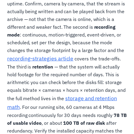
uptime. Confirm, camera by camera, that the stream is
actually being written and can be played back from the
archive — not that the camera is online, which is a
different and weaker fact. The second is
recording
mode
: continuous, motion-triggered, event-driven, or
scheduled, set per the design, because the mode
changes the storage footprint by a large factor and the
recording-strategies article
covers the trade-offs.
The third is
retention
— that the system will actually
hold footage for the required number of days. This is
arithmetic you can check before the disks fill: storage
equals bitrate × cameras × hours × retention days, and
storage and retention
the full method lives in the
math
. For our running site, 60 cameras at 4 Mbps
recording continuously for 30 days needs roughly
78 TB
of usable video
, or about
100 TB of raw disk
after
redundancy. Verify the installed capacity matches the