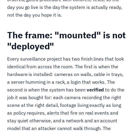
day you go live is the day the system is actually ready,
not the day you hope it is.
The frame: "mounted" is not
"deployed"
Every surveillance project has two finish lines that look
identical from across the room. The first is when the
hardware is installed: cameras on walls, cable in trays,
a server humming in a rack, a login that works. The
second is when the system has been
verified
to do the
job it was bought for: each camera recording the right
scene at the right detail, footage living exactly as long
as policy requires, alerts that fire on real events and
stay quiet otherwise, and a network and an account
model that an attacker cannot walk through. The