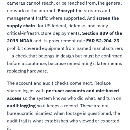
cameras cannot reach, or be reached from, the general
network or the internet.
Encrypt
the streams and
management traffic where supported. And
screen the
supply chain
: for US federal, defense, and many
critical-infrastructure deployments,
Section 889 of the
2019 NDAA
and its procurement rule
FAR 52.204-25
prohibit covered equipment from named manufacturers
— a check that belongs in design but must be confirmed
before acceptance, because remediating it later means
replacing hardware.
The account and audit checks come next. Replace
shared logins with
per-user accounts and role-based
access
so the system knows who did what, and turn on
audit logging
so it keeps a record. These are not
bureaucratic niceties: when footage is questioned, the
audit trail is what establishes who viewed or exported
it.