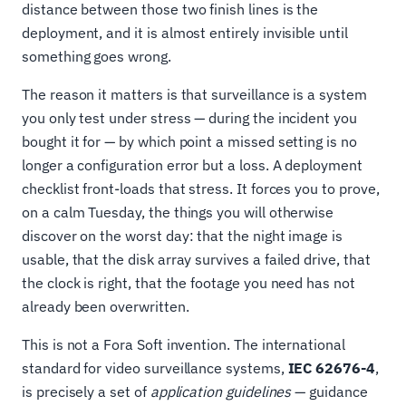
distance between those two finish lines is the
deployment, and it is almost entirely invisible until
something goes wrong.
The reason it matters is that surveillance is a system
you only test under stress — during the incident you
bought it for — by which point a missed setting is no
longer a configuration error but a loss. A deployment
checklist front-loads that stress. It forces you to prove,
on a calm Tuesday, the things you will otherwise
discover on the worst day: that the night image is
usable, that the disk array survives a failed drive, that
the clock is right, that the footage you need has not
already been overwritten.
This is not a Fora Soft invention. The international
standard for video surveillance systems,
IEC 62676-4
,
is precisely a set of
application guidelines
— guidance