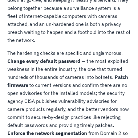
belong together because a surveillance system is a
fleet of internet-capable computers with cameras
attached, and an un-hardened one is both a privacy
breach waiting to happen and a foothold into the rest of
the network.
The hardening checks are specific and unglamorous.
Change every default password
— the most exploited
weakness in the entire industry, the one that turned
hundreds of thousands of cameras into botnets.
Patch
firmware
to current versions and confirm there are no
open advisories for the installed models; the security
agency CISA publishes vulnerability advisories for
camera products regularly, and the better vendors now
commit to secure-by-design practices like rejecting
default passwords and providing timely patches.
Enforce the network segmentation
from Domain 2 so