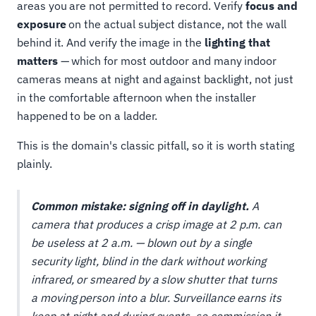
areas you are not permitted to record. Verify
focus and
exposure
on the actual subject distance, not the wall
behind it. And verify the image in the
lighting that
matters
— which for most outdoor and many indoor
cameras means at night and against backlight, not just
in the comfortable afternoon when the installer
happened to be on a ladder.
This is the domain's classic pitfall, so it is worth stating
plainly.
Common mistake: signing off in daylight.
A
camera that produces a crisp image at 2 p.m. can
be useless at 2 a.m. — blown out by a single
security light, blind in the dark without working
infrared, or smeared by a slow shutter that turns
a moving person into a blur. Surveillance earns its