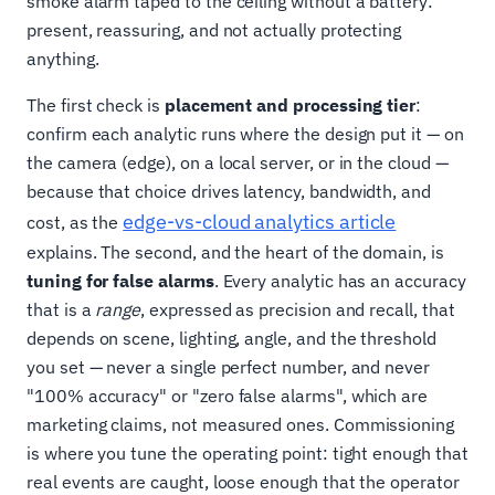
smoke alarm taped to the ceiling without a battery:
present, reassuring, and not actually protecting
anything.
The first check is
placement and processing tier
:
confirm each analytic runs where the design put it — on
the camera (edge), on a local server, or in the cloud —
because that choice drives latency, bandwidth, and
edge-vs-cloud analytics article
cost, as the
explains. The second, and the heart of the domain, is
tuning for false alarms
. Every analytic has an accuracy
that is a
range
, expressed as precision and recall, that
depends on scene, lighting, angle, and the threshold
you set — never a single perfect number, and never
"100% accuracy" or "zero false alarms", which are
marketing claims, not measured ones. Commissioning
is where you tune the operating point: tight enough that
real events are caught, loose enough that the operator