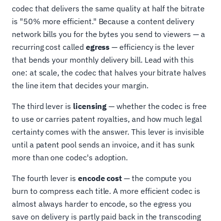
codec that delivers the same quality at half the bitrate
is "50% more efficient." Because a content delivery
network bills you for the bytes you send to viewers — a
recurring cost called
egress
— efficiency is the lever
that bends your monthly delivery bill. Lead with this
one: at scale, the codec that halves your bitrate halves
the line item that decides your margin.
The third lever is
licensing
— whether the codec is free
to use or carries patent royalties, and how much legal
certainty comes with the answer. This lever is invisible
until a patent pool sends an invoice, and it has sunk
more than one codec's adoption.
The fourth lever is
encode cost
— the compute you
burn to compress each title. A more efficient codec is
almost always harder to encode, so the egress you
save on delivery is partly paid back in the transcoding