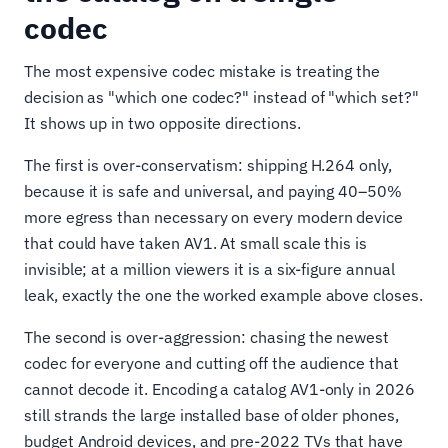
codec
The most expensive codec mistake is treating the
decision as "which one codec?" instead of "which set?"
It shows up in two opposite directions.
The first is over-conservatism: shipping H.264 only,
because it is safe and universal, and paying 40–50%
more egress than necessary on every modern device
that could have taken AV1. At small scale this is
invisible; at a million viewers it is a six-figure annual
leak, exactly the one the worked example above closes.
The second is over-aggression: chasing the newest
codec for everyone and cutting off the audience that
cannot decode it. Encoding a catalog AV1-only in 2026
still strands the large installed base of older phones,
budget Android devices, and pre-2022 TVs that have