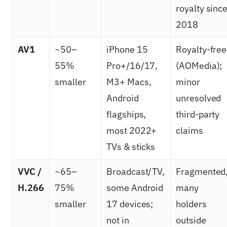
royalty sinc
2018
AV1
~50–
iPhone 15
Royalty-free
55%
Pro+/16/17,
(AOMedia);
smaller
M3+ Macs,
minor
Android
unresolved
flagships,
third-party
most 2022+
claims
TVs & sticks
VVC /
~65–
Broadcast/TV,
Fragmented
H.266
75%
some Android
many
smaller
17 devices;
holders
not in
outside