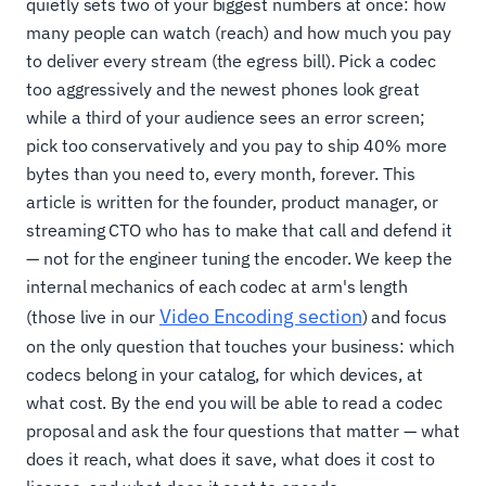
quietly sets two of your biggest numbers at once: how
many people can watch (reach) and how much you pay
to deliver every stream (the egress bill). Pick a codec
too aggressively and the newest phones look great
while a third of your audience sees an error screen;
pick too conservatively and you pay to ship 40% more
bytes than you need to, every month, forever. This
article is written for the founder, product manager, or
streaming CTO who has to make that call and defend it
— not for the engineer tuning the encoder. We keep the
internal mechanics of each codec at arm's length
Video Encoding section
(those live in our
) and focus
on the only question that touches your business: which
codecs belong in your catalog, for which devices, at
what cost. By the end you will be able to read a codec
proposal and ask the four questions that matter — what
does it reach, what does it save, what does it cost to