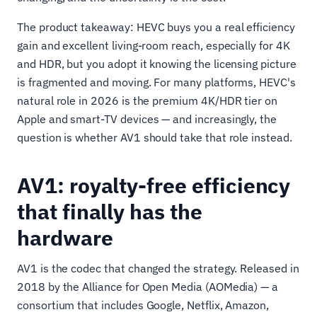
The product takeaway: HEVC buys you a real efficiency
gain and excellent living-room reach, especially for 4K
and HDR, but you adopt it knowing the licensing picture
is fragmented and moving. For many platforms, HEVC's
natural role in 2026 is the premium 4K/HDR tier on
Apple and smart-TV devices — and increasingly, the
question is whether AV1 should take that role instead.
AV1: royalty-free efficiency
that finally has the
hardware
AV1 is the codec that changed the strategy. Released in
2018 by the Alliance for Open Media (AOMedia) — a
consortium that includes Google, Netflix, Amazon,