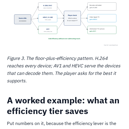
Figure 3. The floor-plus-efficiency pattern. H.264
reaches every device; AV1 and HEVC serve the devices
that can decode them. The player asks for the best it
supports.
A worked example: what an
efficiency tier saves
Put numbers on it, because the efficiency lever is the