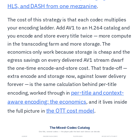
HLS, and DASH from one mezzanine
.
The cost of this strategy is that each codec multiplies
your encoding ladder. Add AV1 to an H.264 catalog and
you encode and store every title twice — more compute
in the transcoding farm and more storage. The
economics only work because storage is cheap and the
egress savings on every delivered AV1 stream dwarf
the one-time encode-and-store cost. That trade-off —
extra encode and storage now, against lower delivery
forever — is the same calculation behind per-title
per-title and context-
encoding, worked through in
aware encoding: the economics
, and it lives inside
the OTT cost model
the full picture in
.