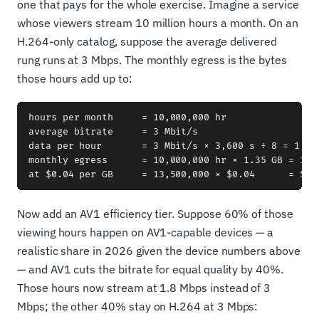
one that pays for the whole exercise. Imagine a service
whose viewers stream 10 million hours a month. On an
H.264-only catalog, suppose the average delivered
rung runs at 3 Mbps. The monthly egress is the bytes
those hours add up to:
hours per month     = 10,000,000 hr

average bitrate     = 3 Mbit/s

data per hour       = 3 Mbit/s × 3,600 s ÷ 8 = 1,350
monthly egress      = 10,000,000 hr × 1.35 GB = 13,5
Now add an AV1 efficiency tier. Suppose 60% of those
viewing hours happen on AV1-capable devices — a
realistic share in 2026 given the device numbers above
— and AV1 cuts the bitrate for equal quality by 40%.
Those hours now stream at 1.8 Mbps instead of 3
Mbps; the other 40% stay on H.264 at 3 Mbps: