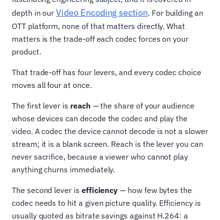
Video Encoding section
depth in our
. For building an
OTT platform, none of that matters directly. What
matters is the trade-off each codec forces on your
product.
That trade-off has four levers, and every codec choice
moves all four at once.
The first lever is
reach
— the share of your audience
whose devices can decode the codec and play the
video. A codec the device cannot decode is not a slower
stream; it is a blank screen. Reach is the lever you can
never sacrifice, because a viewer who cannot play
anything churns immediately.
The second lever is
efficiency
— how few bytes the
codec needs to hit a given picture quality. Efficiency is
usually quoted as bitrate savings against H.264: a