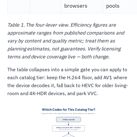
browsers
pools
Table 1. The four-lever view. Efficiency figures are
approximate ranges from published comparisons and
vary by content and quality metric; treat them as
planning estimates, not guarantees. Verify licensing
terms and device coverage live — both change.
The table collapses into a simple gate you can apply to
each catalog tier: keep the H.264 floor, add AV1 where
the device decodes it, fall back to HEVC for older living-
room and 4K-HDR devices, and park VVC.