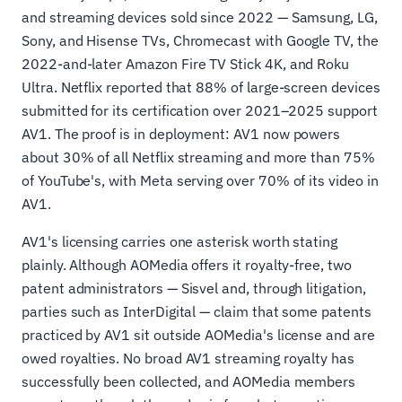
and streaming devices sold since 2022 — Samsung, LG,
Sony, and Hisense TVs, Chromecast with Google TV, the
2022-and-later Amazon Fire TV Stick 4K, and Roku
Ultra. Netflix reported that 88% of large-screen devices
submitted for its certification over 2021–2025 support
AV1. The proof is in deployment: AV1 now powers
about 30% of all Netflix streaming and more than 75%
of YouTube's, with Meta serving over 70% of its video in
AV1.
AV1's licensing carries one asterisk worth stating
plainly. Although AOMedia offers it royalty-free, two
patent administrators — Sisvel and, through litigation,
parties such as InterDigital — claim that some patents
practiced by AV1 sit outside AOMedia's license and are
owed royalties. No broad AV1 streaming royalty has
successfully been collected, and AOMedia members