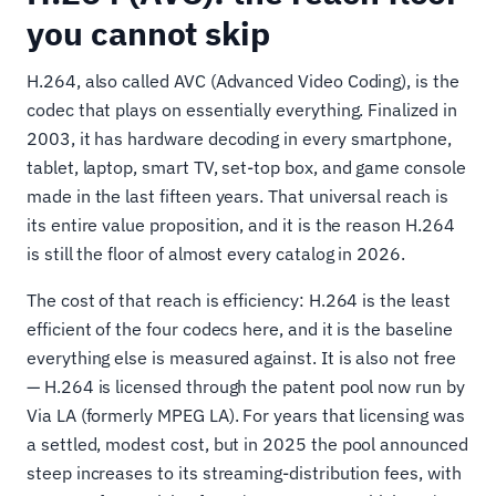
you cannot skip
H.264, also called AVC (Advanced Video Coding), is the
codec that plays on essentially everything. Finalized in
2003, it has hardware decoding in every smartphone,
tablet, laptop, smart TV, set-top box, and game console
made in the last fifteen years. That universal reach is
its entire value proposition, and it is the reason H.264
is still the floor of almost every catalog in 2026.
The cost of that reach is efficiency: H.264 is the least
efficient of the four codecs here, and it is the baseline
everything else is measured against. It is also not free
— H.264 is licensed through the patent pool now run by
Via LA (formerly MPEG LA). For years that licensing was
a settled, modest cost, but in 2025 the pool announced
steep increases to its streaming-distribution fees, with