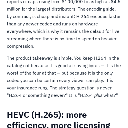
reports of caps rising from $100,000 to as high as $4.5
million for the largest distributors. The encoding side,
by contrast, is cheap and instant: H.264 encodes faster
than any newer codec and runs on hardware
everywhere, which is why it remains the default for live
streaming where there is no time to spend on heavier
compression.
The product takeaway is simple. You keep H.264 in the
catalog not because it is good at saving bytes — it is the
worst of the four at that — but because it is the only
codec you can be certain every viewer can play. It is
your insurance rung. The strategy question is never
"H.264 or something newer?" It is "H.264
plus
what?"
HEVC (H.265): more
efficiency, more licensing