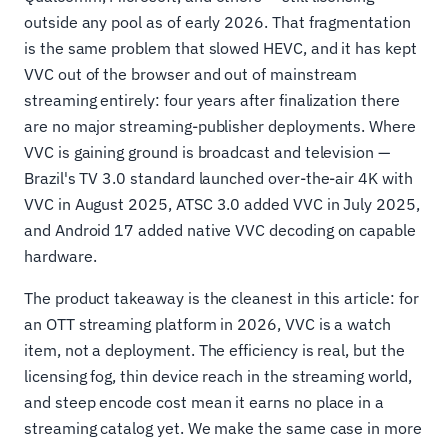
outside any pool as of early 2026. That fragmentation
is the same problem that slowed HEVC, and it has kept
VVC out of the browser and out of mainstream
streaming entirely: four years after finalization there
are no major streaming-publisher deployments. Where
VVC is gaining ground is broadcast and television —
Brazil's TV 3.0 standard launched over-the-air 4K with
VVC in August 2025, ATSC 3.0 added VVC in July 2025,
and Android 17 added native VVC decoding on capable
hardware.
The product takeaway is the cleanest in this article: for
an OTT streaming platform in 2026, VVC is a watch
item, not a deployment. The efficiency is real, but the
licensing fog, thin device reach in the streaming world,
and steep encode cost mean it earns no place in a
streaming catalog yet. We make the same case in more