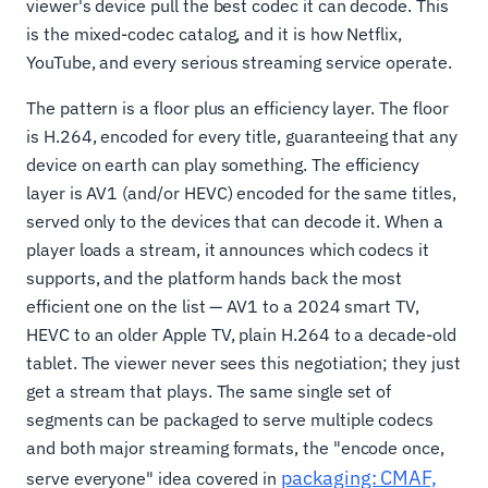
viewer's device pull the best codec it can decode. This
is the mixed-codec catalog, and it is how Netflix,
YouTube, and every serious streaming service operate.
The pattern is a floor plus an efficiency layer. The floor
is H.264, encoded for every title, guaranteeing that any
device on earth can play something. The efficiency
layer is AV1 (and/or HEVC) encoded for the same titles,
served only to the devices that can decode it. When a
player loads a stream, it announces which codecs it
supports, and the platform hands back the most
efficient one on the list — AV1 to a 2024 smart TV,
HEVC to an older Apple TV, plain H.264 to a decade-old
tablet. The viewer never sees this negotiation; they just
get a stream that plays. The same single set of
segments can be packaged to serve multiple codecs
and both major streaming formats, the "encode once,
packaging: CMAF,
serve everyone" idea covered in