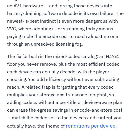
no AV1 hardware — and forcing those devices into
battery-draining software decode is its own failure. The
newest-is-best instinct is even more dangerous with
VVC, where adopting it for streaming today means
paying triple the encode cost to reach almost no one
through an unresolved licensing fog.
The fix for both is the mixed-codec catalog: an H.264
floor you never remove, plus the most efficient codec
each device can actually decode, with the player
choosing. You add efficiency without ever subtracting
reach. A related trap is forgetting that every codec
multiplies your storage and transcode footprint, so
adding codecs without a per-title or device-aware plan
can erase the egress savings in encode-and-store cost
— match the codec set to the devices and content you
renditions per device
actually have, the theme of
.