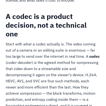
license, and what does it cost to encode.
A codec is a product
decision, not a technical
one
Start with what a codec actually is. The video coming
out of a camera or an editing suite is enormous — far
too large to send over the internet in real time. A
codec
(coder-decoder) is the agreed method for compressing
that video down to a streamable size and
decompressing it again on the viewer's device. H.264,
HEVC, AV1, and VVC are four such methods, each
newer and more efficient than the last. How they
achieve compression — the block transforms, motion
prediction, and entropy coding inside them — is a
fascinating engineering subject, and it is covered in