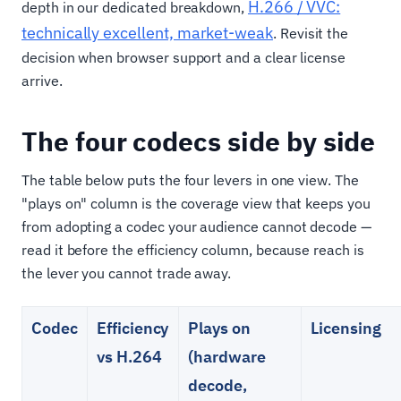
H.266 / VVC:
depth in our dedicated breakdown,
technically excellent, market-weak
. Revisit the
decision when browser support and a clear license
arrive.
The four codecs side by side
The table below puts the four levers in one view. The
"plays on" column is the coverage view that keeps you
from adopting a codec your audience cannot decode —
read it before the efficiency column, because reach is
the lever you cannot trade away.
Codec
Efficiency
Plays on
Licensing
vs H.264
(hardware
decode,