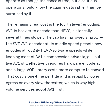
operate as though the codec is free, but a cautious
operator should know the claim exists rather than be
surprised by it.
The remaining real cost is the fourth lever: encoding.
AV1 is heavier to encode than HEVC, historically
several times slower. The gap has narrowed sharply —
the SVT-AV1 encoder at its middle speed presets now
encodes at roughly HEVC-software speeds while
keeping most of AV1's compression advantage — but
live AV1 still effectively requires hardware encoders,
and a large VOD library costs more compute to convert.
That cost is one-time per title and is repaid by lower
egress on every view thereafter, which is why high-
volume services adopt AV1 first.