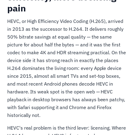
pain
HEVC, or High Efficiency Video Coding (H.265), arrived
in 2013 as the successor to H.264. It delivers roughly
50% bitrate savings at equal quality — the same
picture for about half the bytes — and it was the first
codec to make 4K and HDR streaming practical. On the
device side it has strong reach in exactly the places
H.264 dominates the living room: every Apple device
since 2015, almost all smart TVs and set-top boxes,
and most recent Android phones decode HEVC in
hardware. Its weak spot is the open web — HEVC
playback in desktop browsers has always been patchy,
with Safari supporting it and Chrome and Firefox
historically not.
HEVC's real problem is the third lever: licensing. Where