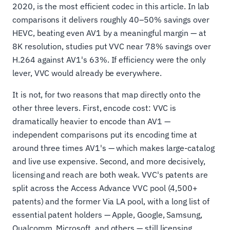
2020, is the most efficient codec in this article. In lab
comparisons it delivers roughly 40–50% savings over
HEVC, beating even AV1 by a meaningful margin — at
8K resolution, studies put VVC near 78% savings over
H.264 against AV1's 63%. If efficiency were the only
lever, VVC would already be everywhere.
It is not, for two reasons that map directly onto the
other three levers. First, encode cost: VVC is
dramatically heavier to encode than AV1 —
independent comparisons put its encoding time at
around three times AV1's — which makes large-catalog
and live use expensive. Second, and more decisively,
licensing and reach are both weak. VVC's patents are
split across the Access Advance VVC pool (4,500+
patents) and the former Via LA pool, with a long list of
essential patent holders — Apple, Google, Samsung,
Qualcomm, Microsoft, and others — still licensing