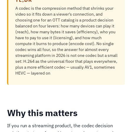
A codec is the compression method that shrinks your
video so it fits down a viewer's connection, and
choosing one for an OTT catalog is a product decision
balanced on four levers: how many devices can play it
(reach), how many bytes it saves (efficiency), who you
have to pay to use it (licensing), and how much
compute it burns to produce (encode cost). No single
codec wins all four, so the answer for almost every
streaming platform in 2026 is not one codec but a small
set: H.264 as the universal floor that plays everywhere,
plus a more efficient codec — usually AV1, sometimes
HEVC — layered on
Why this matters
If you run a streaming product, the codec decision