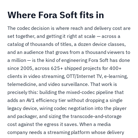
Where Fora Soft fits in
The codec decision is where reach and delivery cost are
set together, and getting it right at scale — across a
catalog of thousands of titles, a dozen device classes,
and an audience that grows from a thousand viewers to
a million — is the kind of engineering Fora Soft has done
since 2005, across 625+ shipped projects for 400+
clients in video streaming, OTT/Internet TV, e-learning,
telemedicine, and video surveillance. That work is
precisely this: building the mixed-codec pipeline that
adds an AV1 efficiency tier without dropping a single
legacy device, wiring codec negotiation into the player
and packager, and sizing the transcode-and-storage
cost against the egress it saves. When a media
company needs a streaming platform whose delivery