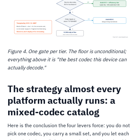
Figure 4. One gate per tier. The floor is unconditional;
everything above it is "the best codec this device can
actually decode."
The strategy almost every
platform actually runs: a
mixed-codec catalog
Here is the conclusion the four levers force: you do not
pick one codec, you carry a small set, and you let each