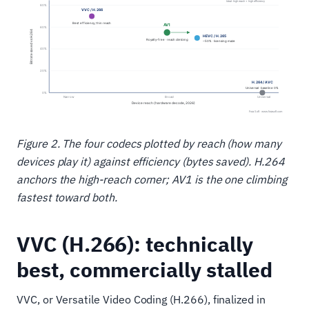
Figure 2. The four codecs plotted by reach (how many
devices play it) against efficiency (bytes saved). H.264
anchors the high-reach corner; AV1 is the one climbing
fastest toward both.
VVC (H.266): technically
best, commercially stalled
VVC, or Versatile Video Coding (H.266), finalized in