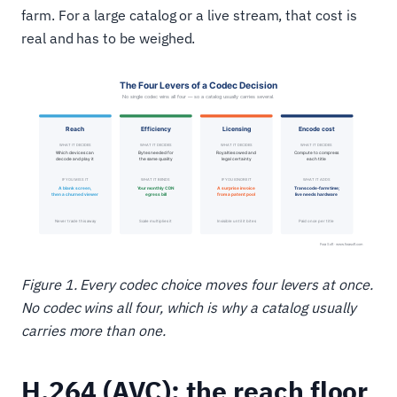
farm. For a large catalog or a live stream, that cost is
real and has to be weighed.
Figure 1. Every codec choice moves four levers at once.
No codec wins all four, which is why a catalog usually
carries more than one.
H.264 (AVC): the reach floor