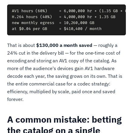
AV1 hours (60%)     = 6,000,000 hr × (1.35 GB × 0.6
H.264 hours (40%)   = 4,000,000 hr × 1.35 GB        
new monthly egress  = 10,260,000 GB

That is about
$130,000 a month saved
— roughly a
24% cut in the delivery bill — for the one-time cost of
encoding and storing an AV1 copy of the catalog. As
more of the audience's devices gain AV1 hardware
decode each year, the saving grows on its own. That is
the entire commercial case for a codec strategy:
efficiency, multiplied by scale, paid once and saved
forever.
A common mistake: betting
the catalog on a single