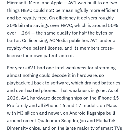
Microsoft, Meta, and Apple — AV1 was built to do two
things HEVC could not: be meaningfully more efficient,
and be royalty-free. On efficiency it delivers roughly
30% bitrate savings over HEVC, which is around 50%
over H.264 — the same quality for half the bytes or
better. On licensing, AOMedia publishes AV1 under a
royalty-free patent license, and its members cross-
license their own patents into it.
For years AV1 had one fatal weakness for streaming:
almost nothing could decode it in hardware, so
playback fell back to software, which drained batteries
and overheated phones. That weakness is gone. As of
2026, AV1 hardware decoding ships on the iPhone 15
Pro family and all iPhone 16 and 17 models, on Macs
with M3 silicon and newer, on Android flagships built
around recent Qualcomm Snapdragon and MediaTek
Dimensity chips, and on the large majority of smart TVs