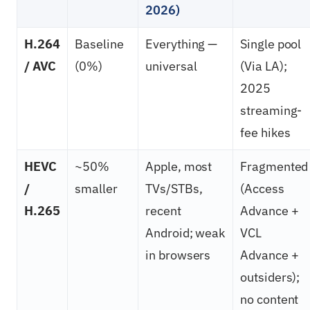
2026)
H.264
Baseline
Everything —
Single pool
/ AVC
(0%)
universal
(Via LA);
2025
streaming-
fee hikes
HEVC
~50%
Apple, most
Fragmented
/
smaller
TVs/STBs,
(Access
H.265
recent
Advance +
Android; weak
VCL
in browsers
Advance +
outsiders);
no content