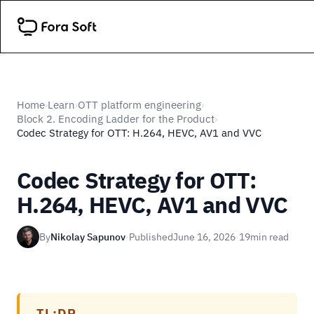
Home
Learn
OTT platform engineering
›
›
›
Block 2. Encoding Ladder for the Product
›
Codec Strategy for OTT: H.264, HEVC, AV1 and VVC
Codec Strategy for OTT:
H.264, HEVC, AV1 and VVC
By
Nikolay Sapunov
·
Published
June 16, 2026
·
19
min read
TL;DR