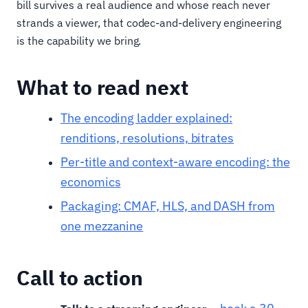
bill survives a real audience and whose reach never
strands a viewer, that codec-and-delivery engineering
is the capability we bring.
What to read next
The encoding ladder explained:
renditions, resolutions, bitrates
Per-title and context-aware encoding: the
economics
Packaging: CMAF, HLS, and DASH from
one mezzanine
Call to action