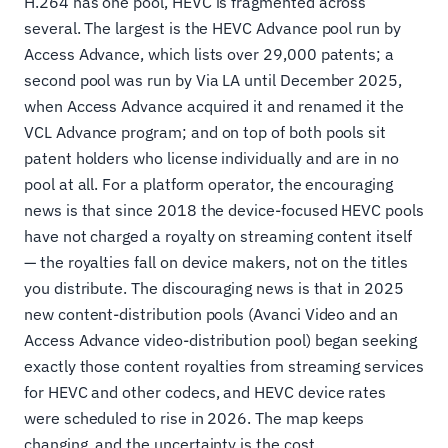
H.264 has one pool, HEVC is fragmented across
several. The largest is the HEVC Advance pool run by
Access Advance, which lists over 29,000 patents; a
second pool was run by Via LA until December 2025,
when Access Advance acquired it and renamed it the
VCL Advance program; and on top of both pools sit
patent holders who license individually and are in no
pool at all. For a platform operator, the encouraging
news is that since 2018 the device-focused HEVC pools
have not charged a royalty on streaming content itself
— the royalties fall on device makers, not on the titles
you distribute. The discouraging news is that in 2025
new content-distribution pools (Avanci Video and an
Access Advance video-distribution pool) began seeking
exactly those content royalties from streaming services
for HEVC and other codecs, and HEVC device rates
were scheduled to rise in 2026. The map keeps
changing, and the uncertainty is the cost.