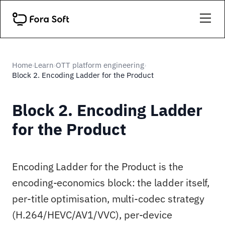
Home
Learn
OTT platform engineering
›
›
›
Block 2. Encoding Ladder for the Product
Block 2. Encoding Ladder
for the Product
Encoding Ladder for the Product is the
encoding-economics block: the ladder itself,
per-title optimisation, multi-codec strategy
(H.264/HEVC/AV1/VVC), per-device