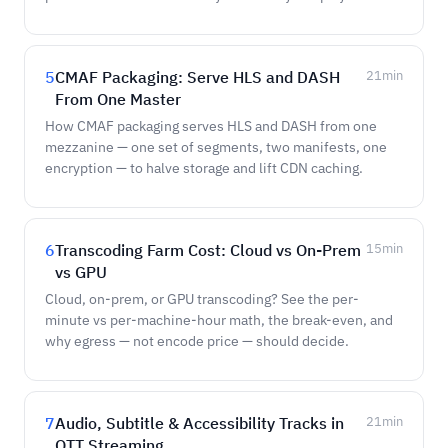
5
CMAF Packaging: Serve HLS and DASH
21
min
From One Master
How CMAF packaging serves HLS and DASH from one
mezzanine — one set of segments, two manifests, one
encryption — to halve storage and lift CDN caching.
6
Transcoding Farm Cost: Cloud vs On-Prem
15
min
vs GPU
Cloud, on-prem, or GPU transcoding? See the per-
minute vs per-machine-hour math, the break-even, and
why egress — not encode price — should decide.
7
Audio, Subtitle & Accessibility Tracks in
21
min
OTT Streaming