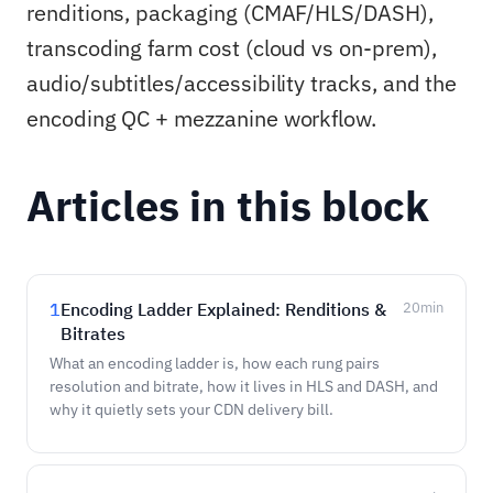
renditions, packaging (CMAF/HLS/DASH),
transcoding farm cost (cloud vs on-prem),
audio/subtitles/accessibility tracks, and the
encoding QC + mezzanine workflow.
Articles in this block
1
Encoding Ladder Explained: Renditions &
20
min
Bitrates
What an encoding ladder is, how each rung pairs
resolution and bitrate, how it lives in HLS and DASH, and
why it quietly sets your CDN delivery bill.