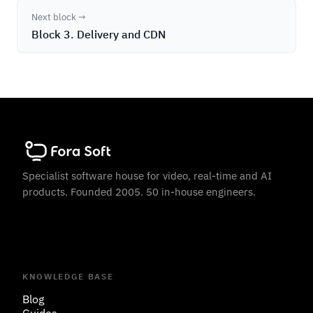
Next block →
Block 3. Delivery and CDN
Specialist software house for video, real-time and AI
products. Founded 2005. 50 in-house engineers.
KNOWLEDGE BASE
Blog