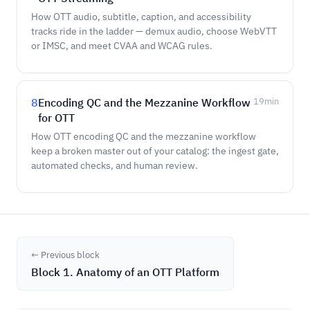
How OTT audio, subtitle, caption, and accessibility
tracks ride in the ladder — demux audio, choose WebVTT
or IMSC, and meet CVAA and WCAG rules.
8
Encoding QC and the Mezzanine Workflow
19
min
for OTT
How OTT encoding QC and the mezzanine workflow
keep a broken master out of your catalog: the ingest gate,
automated checks, and human review.
← Previous block
Block 1. Anatomy of an OTT Platform