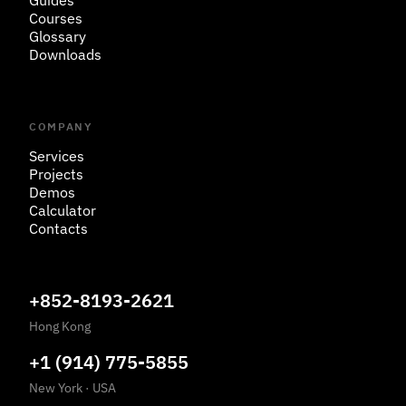
Guides
Courses
Glossary
Downloads
COMPANY
Services
Projects
Demos
Calculator
Contacts
+852-8193-2621
Hong Kong
+1 (914) 775-5855
New York
·
USA