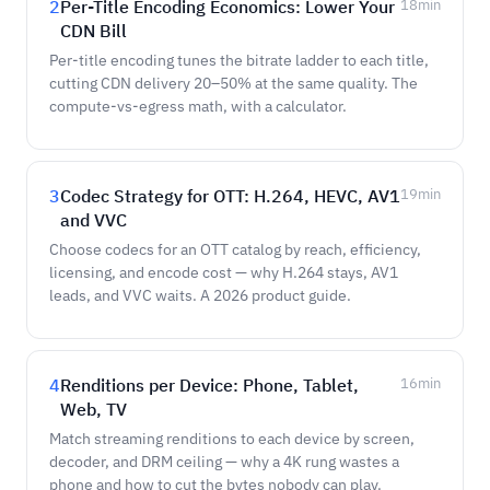
2
Per-Title Encoding Economics: Lower Your
18
min
CDN Bill
Per-title encoding tunes the bitrate ladder to each title,
cutting CDN delivery 20–50% at the same quality. The
compute-vs-egress math, with a calculator.
3
Codec Strategy for OTT: H.264, HEVC, AV1
19
min
and VVC
Choose codecs for an OTT catalog by reach, efficiency,
licensing, and encode cost — why H.264 stays, AV1
leads, and VVC waits. A 2026 product guide.
4
Renditions per Device: Phone, Tablet,
16
min
Web, TV
Match streaming renditions to each device by screen,
decoder, and DRM ceiling — why a 4K rung wastes a
phone and how to cut the bytes nobody can play.