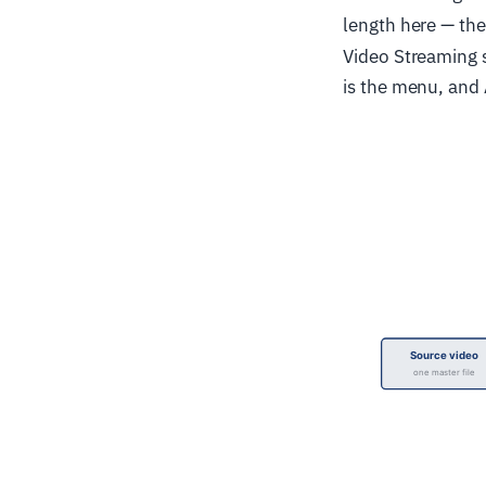
length here — the
Video Streaming s
is the menu, and 