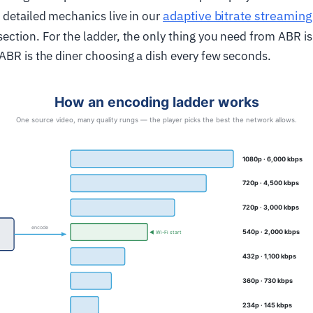
adaptive bitrate streaming
 detailed mechanics live in our
ection. For the ladder, the only thing you need from ABR is 
ABR is the diner choosing a dish every few seconds.