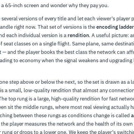
n a 65-inch screen and wonder why they pay you.
 several versions of every title and let each viewer's player 
ndle right now. That set of versions is the
encoding ladder
and each individual version is a
rendition
. A useful picture: 
of seat classes on a single flight. Same plane, same destinat
 — and the player books the best class the network can affo
ding to economy when the signal weakens and upgrading 
 one step above or below the next, so the set is drawn as a 
s a small, low-quality rendition that almost any connectio
The top rung is a large, high-quality rendition for fast netwo
en sit the middle rungs, where most real viewing actually 
tching between these rungs as conditions change is called
a
the player measures the network and the health of its own 
r rung or drops to a lower one. We keep the player's switchi