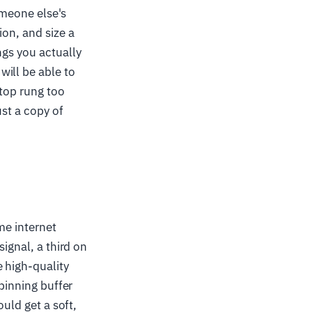
someone else's
ion, and size a
ngs you actually
ill be able to
 top rung too
ust a copy of
me internet
signal, a third on
 high-quality
spinning buffer
ould get a soft,