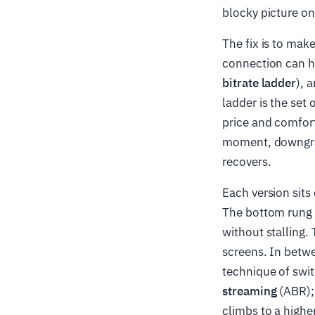
blocky picture o
The fix is to make
connection can ha
bitrate ladder
), 
ladder is the set 
price and comfort
moment, downgra
recovers.
Each version sits
The bottom rung i
without stalling. 
screens. In betwe
technique of swi
streaming
(ABR); 
climbs to a highe