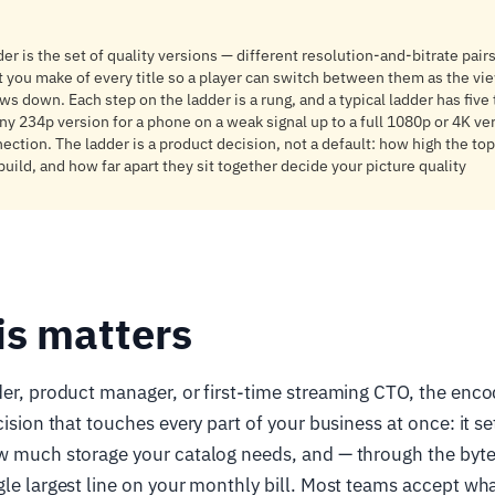
er is the set of quality versions — different resolution-and-bitrate pairs
t you make of every title so a player can switch between them as the vi
ws down. Each step on the ladder is a rung, and a typical ladder has five
ny 234p version for a phone on a weak signal up to a full 1080p or 4K ver
ection. The ladder is a product decision, not a default: how high the to
uild, and how far apart they sit together decide your picture quality
is matters
der, product manager, or first-time streaming CTO, the encod
ecision that touches every part of your business at once: it 
w much storage your catalog needs, and — through the bytes
gle largest line on your monthly bill. Most teams accept wh