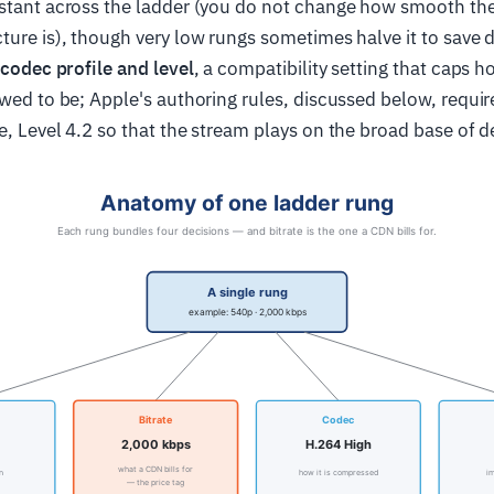
stant across the ladder (you do not change how smooth the
ture is), though very low rungs sometimes halve it to save 
codec profile and level
, a compatibility setting that caps
owed to be; Apple's authoring rules, discussed below, require
e, Level 4.2 so that the stream plays on the broad base of d