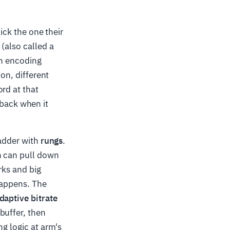
pick the one their
(also called a
an encoding
ion, different
rd at that
back when it
ladder with
rungs
.
n can pull down
rks and big
happens. The
daptive bitrate
buffer, then
ng logic at arm's