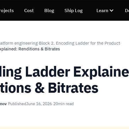
rojects
Cost
Blog
Ship Log
Learn
D
atform engineering
Block 2. Encoding Ladder for the Product
›
›
plained: Renditions & Bitrates
ing Ladder Explaine
tions & Bitrates
unov
·
Published
June 16, 2026
·
20
min read