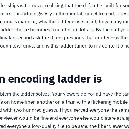
er ships with, never realizing that the default is built for 
nce. This article gives you the mental model to read, quest
 rung is made of, why the ladder exists at all, how many ru
adder choice becomes a number in dollars. By the end you w
ing ladder and ask the three questions that matter — is the
nough low rungs, and is this ladder tuned to my content or j
 encoding ladder is
oblem the ladder solves. Your viewers do not all have the sa
s on home fiber, another on a train with a flickering mobile 
d with two hundred guests. If you served everyone the same
iber viewer would be fine and everyone else would stare at a 
ed everyone a low-quality file to be safe, the fiber viewer w