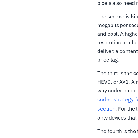
pixels also need 
The second is
bit
megabits per seco
and cost. A higher
resolution produc
deliver: a content
price tag.
The third is the
c
HEVC, or AV1. A m
why codec choice 
codec strategy 
section
. For the
only devices that
The fourth is the