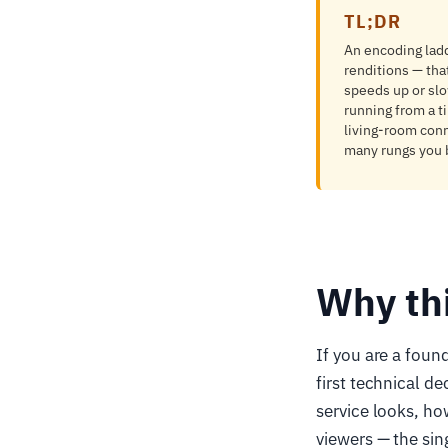
TL;DR
An encoding ladd
renditions — tha
speeds up or slo
running from a ti
living-room conn
many rungs you b
Why th
If you are a foun
first technical d
service looks, ho
viewers — the sin