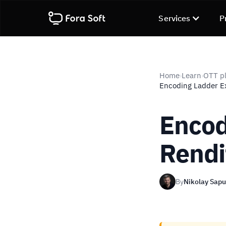
Services
P
Home
Learn
OTT pl
›
›
Encoding Ladder Ex
Encod
Rendi
By
Nikolay Sap