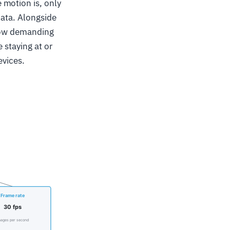
 motion is, only
data. Alongside
 how demanding
 staying at or
evices.