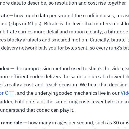
more data to describe, so resolution and cost rise together.
rate
— how much data per second the rendition uses, measur
nd (kbps or Mbps). Bitrate is the lever that matters most fo
 bitrate carries more detail and motion cleanly; a bitrate se
es blocky artifacts and smeared motion. Crucially, bitrate i
 delivery network bills you for bytes sent, so every rung's bitr
odec
— the compression method used to shrink the video, s
ore efficient codec delivers the same picture at a lower bit
is really a cost-and-reach decision. We treat that decision 
for OTT
Vid
, and the underlying codec mechanics live in our
 ladder, hold one fact: the same rung costs fewer bytes on 
 understand that codec can play it.
frame rate
— how many images per second, such as 30 or 6