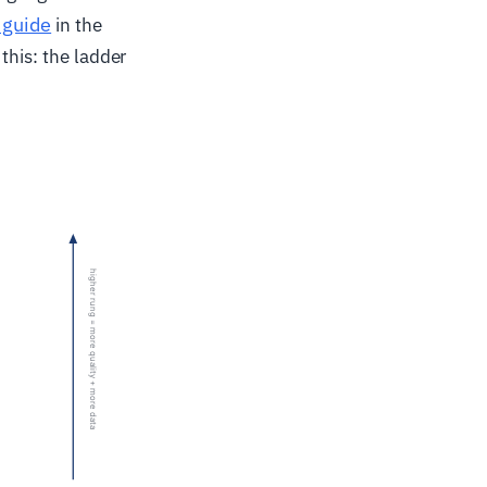
 guide
in the
this: the ladder