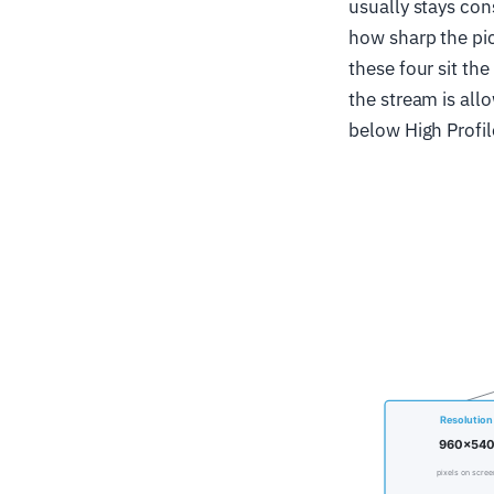
usually stays con
how sharp the pic
these four sit the
the stream is all
below High Profil