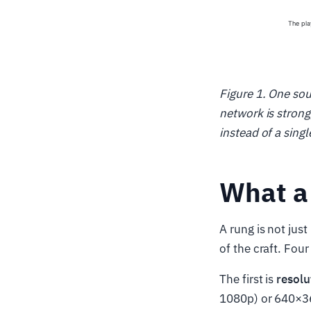
Figure 1. One sou
network is strong
instead of a single
What a 
A rung is not just
of the craft. Four
The first is
resolu
1080p) or 640×36