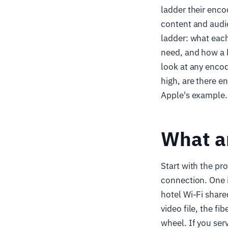
ladder their encod
content and audie
ladder: what each
need, and how a l
look at any encod
high, are there e
Apple's example.
What an
Start with the pr
connection. One i
hotel Wi-Fi share
video file, the f
wheel. If you serv