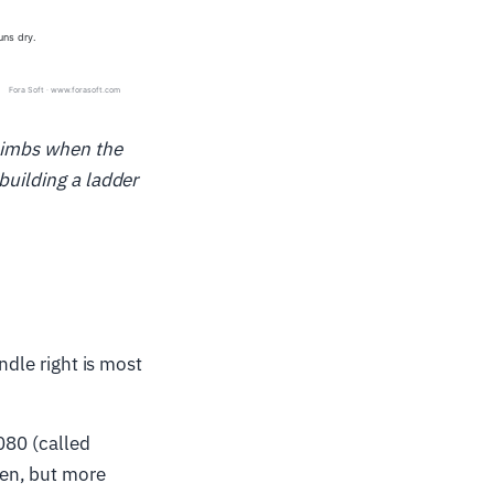
climbs when the
building a ladder
ndle right is most
080 (called
een, but more