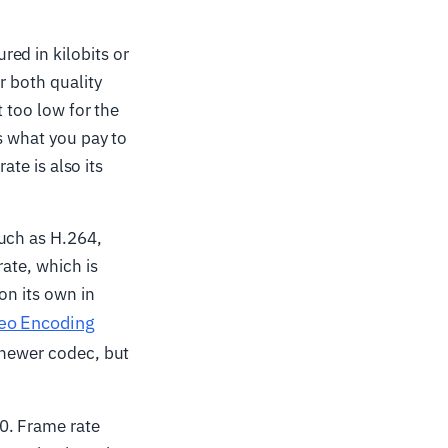
ed in kilobits or
r both quality
t too low for the
s what you pay to
ate is also its
uch as H.264,
rate, which is
on its own in
eo Encoding
a newer codec, but
0. Frame rate