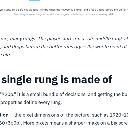
rce, many rungs. The player starts on a safe middle rung, 
, and drops before the buffer runs dry — the whole point of 
 file.
single rung is made of
 "720p." It is a small bundle of decisions, and getting the bu
 properties define every rung.
tion
— the pixel dimensions of the picture, such as 1920×1
0 (360p). More pixels means a sharper image on a big scr