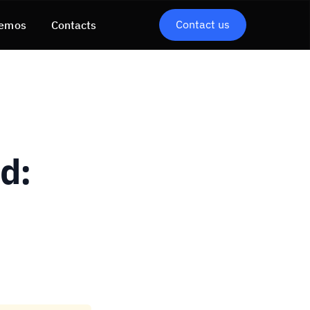
Contact us
emos
Contacts
d: