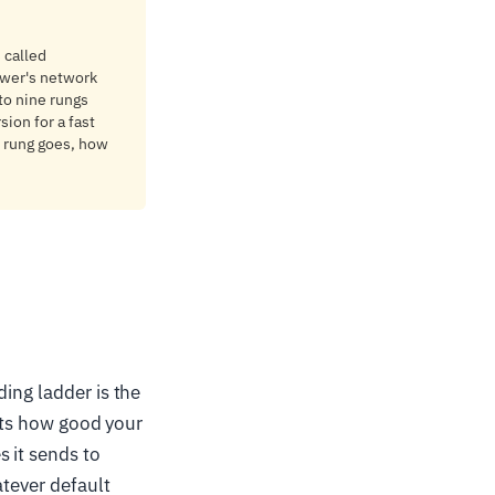
 called
ewer's network
 to nine rungs
sion for a fast
p rung goes, how
ing ladder is the
sets how good your
 it sends to
atever default