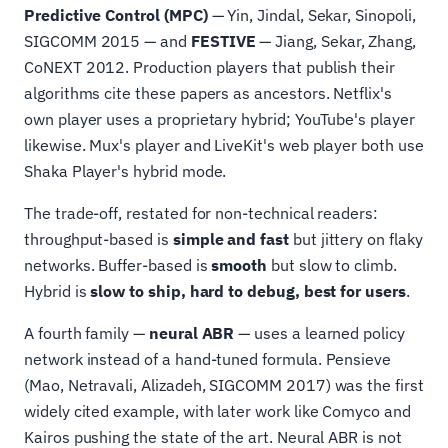
Predictive Control (MPC)
— Yin, Jindal, Sekar, Sinopoli,
SIGCOMM 2015 — and
FESTIVE
— Jiang, Sekar, Zhang,
CoNEXT 2012. Production players that publish their
algorithms cite these papers as ancestors. Netflix's
own player uses a proprietary hybrid; YouTube's player
likewise. Mux's player and LiveKit's web player both use
Shaka Player's hybrid mode.
The trade-off, restated for non-technical readers:
throughput-based is
simple and fast
but jittery on flaky
networks. Buffer-based is
smooth
but slow to climb.
Hybrid is
slow to ship, hard to debug, best for users
.
A fourth family —
neural ABR
— uses a learned policy
network instead of a hand-tuned formula. Pensieve
(Mao, Netravali, Alizadeh, SIGCOMM 2017) was the first
widely cited example, with later work like Comyco and
Kairos pushing the state of the art. Neural ABR is not