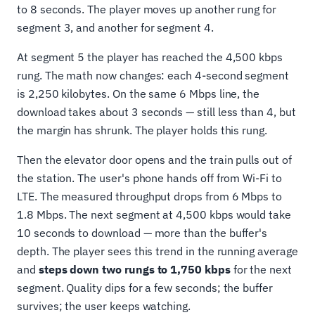
to 8 seconds. The player moves up another rung for
segment 3, and another for segment 4.
At segment 5 the player has reached the 4,500 kbps
rung. The math now changes: each 4-second segment
is 2,250 kilobytes. On the same 6 Mbps line, the
download takes about 3 seconds — still less than 4, but
the margin has shrunk. The player holds this rung.
Then the elevator door opens and the train pulls out of
the station. The user's phone hands off from Wi-Fi to
LTE. The measured throughput drops from 6 Mbps to
1.8 Mbps. The next segment at 4,500 kbps would take
10 seconds to download — more than the buffer's
depth. The player sees this trend in the running average
and
steps down two rungs to 1,750 kbps
for the next
segment. Quality dips for a few seconds; the buffer
survives; the user keeps watching.