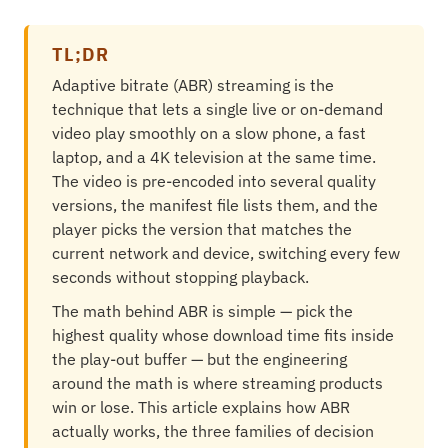
TL;DR
Adaptive bitrate (ABR) streaming is the
technique that lets a single live or on-demand
video play smoothly on a slow phone, a fast
laptop, and a 4K television at the same time.
The video is pre-encoded into several quality
versions, the manifest file lists them, and the
player picks the version that matches the
current network and device, switching every few
seconds without stopping playback.
The math behind ABR is simple — pick the
highest quality whose download time fits inside
the play-out buffer — but the engineering
around the math is where streaming products
win or lose. This article explains how ABR
actually works, the three families of decision