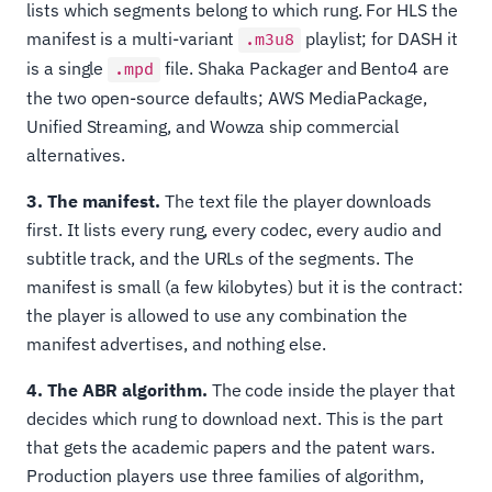
lists which segments belong to which rung. For HLS the
manifest is a multi-variant
playlist; for DASH it
.m3u8
is a single
file. Shaka Packager and Bento4 are
.mpd
the two open-source defaults; AWS MediaPackage,
Unified Streaming, and Wowza ship commercial
alternatives.
3. The manifest.
The text file the player downloads
first. It lists every rung, every codec, every audio and
subtitle track, and the URLs of the segments. The
manifest is small (a few kilobytes) but it is the contract:
the player is allowed to use any combination the
manifest advertises, and nothing else.
4. The ABR algorithm.
The code inside the player that
decides which rung to download next. This is the part
that gets the academic papers and the patent wars.
Production players use three families of algorithm,