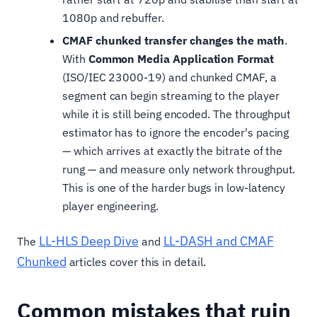
1080p and rebuffer.
CMAF chunked transfer changes the math
.
With
Common Media Application Format
(ISO/IEC 23000-19) and chunked CMAF, a
segment can begin streaming to the player
while it is still being encoded. The throughput
estimator has to ignore the encoder's pacing
— which arrives at exactly the bitrate of the
rung — and measure only network throughput.
This is one of the harder bugs in low-latency
player engineering.
LL-HLS Deep Dive
LL-DASH and CMAF
The
and
Chunked
articles cover this in detail.
Common mistakes that ruin