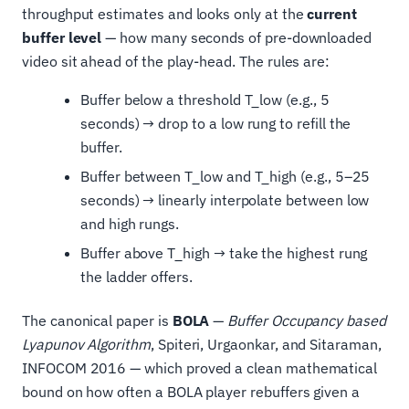
throughput estimates and looks only at the
current
buffer level
— how many seconds of pre-downloaded
video sit ahead of the play-head. The rules are:
Buffer below a threshold T_low (e.g., 5
seconds) → drop to a low rung to refill the
buffer.
Buffer between T_low and T_high (e.g., 5–25
seconds) → linearly interpolate between low
and high rungs.
Buffer above T_high → take the highest rung
the ladder offers.
The canonical paper is
BOLA
—
Buffer Occupancy based
Lyapunov Algorithm
, Spiteri, Urgaonkar, and Sitaraman,
INFOCOM 2016 — which proved a clean mathematical
bound on how often a BOLA player rebuffers given a