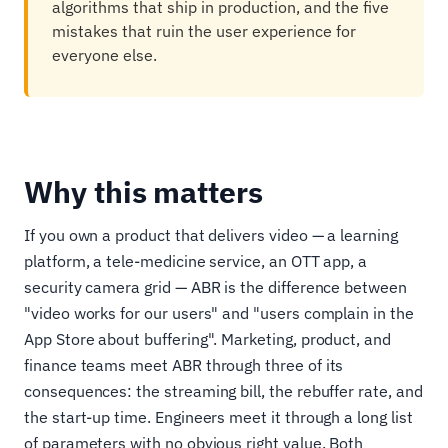
algorithms that ship in production, and the five
mistakes that ruin the user experience for
everyone else.
Why this matters
If you own a product that delivers video — a learning
platform, a tele-medicine service, an OTT app, a
security camera grid — ABR is the difference between
"video works for our users" and "users complain in the
App Store about buffering". Marketing, product, and
finance teams meet ABR through three of its
consequences: the streaming bill, the rebuffer rate, and
the start-up time. Engineers meet it through a long list
of parameters with no obvious right value. Both