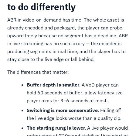
to do differently
ABR in video-on-demand has time. The whole asset is
already encoded and packaged; the player can probe
upward freely because no segment has a deadline. ABR
in live streaming has no such luxury — the encoder is
producing segments in real time, and the player has to
stay close to the live edge or fall behind.
The differences that matter:
Buffer depth is smaller
. A VoD player can
hold 60 seconds of buffer; a low-latency live
player aims for 3–6 seconds at most.
Switching is more conservative
. Falling off
the live edge looks worse than a quality dip.
The starting rung is lower
. A live player would
rather start at 720p and stabilise than start at