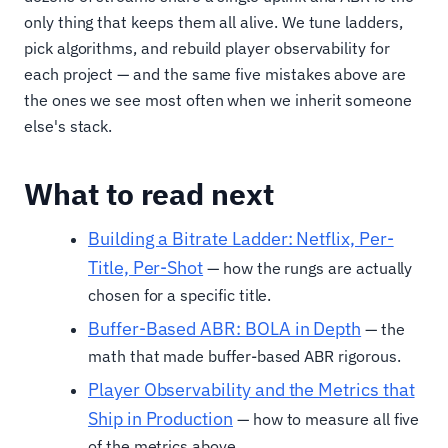
only thing that keeps them all alive. We tune ladders,
pick algorithms, and rebuild player observability for
each project — and the same five mistakes above are
the ones we see most often when we inherit someone
else's stack.
What to read next
Building a Bitrate Ladder: Netflix, Per-
Title, Per-Shot
— how the rungs are actually
chosen for a specific title.
Buffer-Based ABR: BOLA in Depth
— the
math that made buffer-based ABR rigorous.
Player Observability and the Metrics that
Ship in Production
— how to measure all five
of the metrics above.