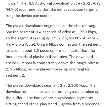
"lower". The HLS Authoring Specification (rev 2025-09,
§4.7.5) recommends that the initial selection target a
rung the device can sustain.
The player downloads segment 1 of the chosen rung.
Say the segment is 4 seconds of video at 1,750 kbps,
so the segment is roughly 875 kilobytes (1,750 kbps ×
4 s ÷ 8 bits/byte). On a 6 Mbps connection the segment
arrives in about 1.2 seconds — much faster than the
four seconds of playback it contains. The download
speed (6 Mbps) is comfortably above the rung's bitrate
(1.75 Mbps), so the player moves up one rung for
segment 2.
The player downloads segment 2 at 2,350 kbps. The
download still finishes well before playback catches up;
the buffer — the bank of pre-downloaded segments
sitting ahead of the play-head — grows from 4 seconds