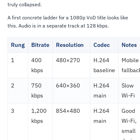
truly collapsed.
A first concrete ladder for a 1080p VoD title looks like
this. Audio is in a separate track at 128 kbps.
Rung
Bitrate
Resolution
Codec
Notes
1
400
480×270
H.264
Mobile
kbps
baseline
fallbac
2
750
640×360
H.264
Slow
kbps
main
Wi-Fi
3
1,200
854×480
H.264
Good
kbps
main
Wi-Fi,
small