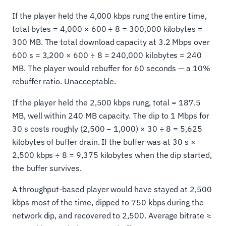
If the player held the 4,000 kbps rung the entire time,
total bytes = 4,000 × 600 ÷ 8 = 300,000 kilobytes =
300 MB. The total download capacity at 3.2 Mbps over
600 s = 3,200 × 600 ÷ 8 = 240,000 kilobytes = 240
MB. The player would rebuffer for 60 seconds — a 10%
rebuffer ratio. Unacceptable.
If the player held the 2,500 kbps rung, total = 187.5
MB, well within 240 MB capacity. The dip to 1 Mbps for
30 s costs roughly (2,500 − 1,000) × 30 ÷ 8 = 5,625
kilobytes of buffer drain. If the buffer was at 30 s ×
2,500 kbps ÷ 8 = 9,375 kilobytes when the dip started,
the buffer survives.
A throughput-based player would have stayed at 2,500
kbps most of the time, dipped to 750 kbps during the
network dip, and recovered to 2,500. Average bitrate ≈