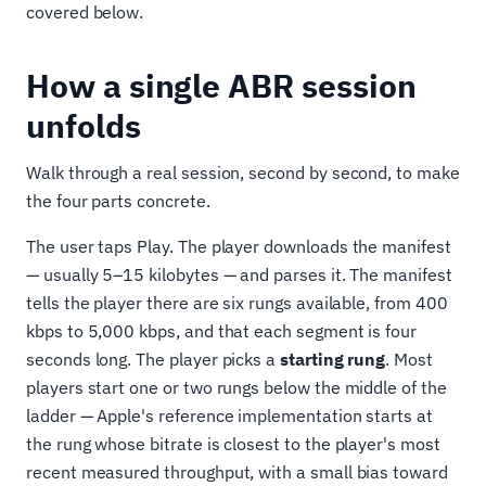
covered below.
How a single ABR session
unfolds
Walk through a real session, second by second, to make
the four parts concrete.
The user taps Play. The player downloads the manifest
— usually 5–15 kilobytes — and parses it. The manifest
tells the player there are six rungs available, from 400
kbps to 5,000 kbps, and that each segment is four
seconds long. The player picks a
starting rung
. Most
players start one or two rungs below the middle of the
ladder — Apple's reference implementation starts at
the rung whose bitrate is closest to the player's most
recent measured throughput, with a small bias toward