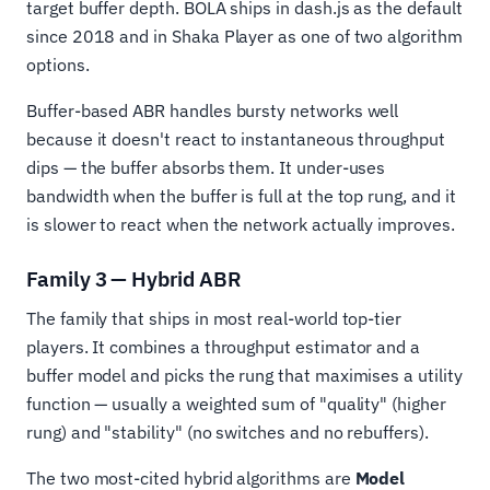
target buffer depth. BOLA ships in dash.js as the default
since 2018 and in Shaka Player as one of two algorithm
options.
Buffer-based ABR handles bursty networks well
because it doesn't react to instantaneous throughput
dips — the buffer absorbs them. It under-uses
bandwidth when the buffer is full at the top rung, and it
is slower to react when the network actually improves.
Family 3 — Hybrid ABR
The family that ships in most real-world top-tier
players. It combines a throughput estimator and a
buffer model and picks the rung that maximises a utility
function — usually a weighted sum of "quality" (higher
rung) and "stability" (no switches and no rebuffers).
The two most-cited hybrid algorithms are
Model