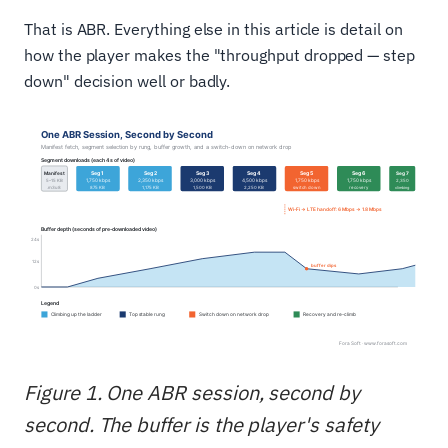
That is ABR. Everything else in this article is detail on
how the player makes the "throughput dropped — step
down" decision well or badly.
Figure 1. One ABR session, second by
second. The buffer is the player's safety