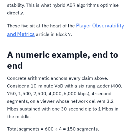
stability. This is what hybrid ABR algorithms optimise
directly.
Player Observability
These five sit at the heart of the
and Metrics
article in Block 7.
A numeric example, end to
end
Concrete arithmetic anchors every claim above.
Consider a 10-minute VoD with a six-rung ladder (400,
750, 1,500, 2,500, 4,000, 6,000 kbps), 4-second
segments, on a viewer whose network delivers 3.2
Mbps sustained with one 30-second dip to 1 Mbps in
the middle.
Total segments = 600 ÷ 4 = 150 segments.