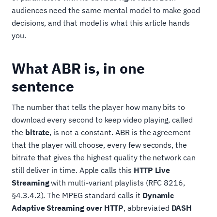
audiences need the same mental model to make good
decisions, and that model is what this article hands
you.
What ABR is, in one
sentence
The number that tells the player how many bits to
download every second to keep video playing, called
the
bitrate
, is not a constant. ABR is the agreement
that the player will choose, every few seconds, the
bitrate that gives the highest quality the network can
still deliver in time. Apple calls this
HTTP Live
Streaming
with multi-variant playlists (RFC 8216,
§4.3.4.2). The MPEG standard calls it
Dynamic
Adaptive Streaming over HTTP
, abbreviated
DASH