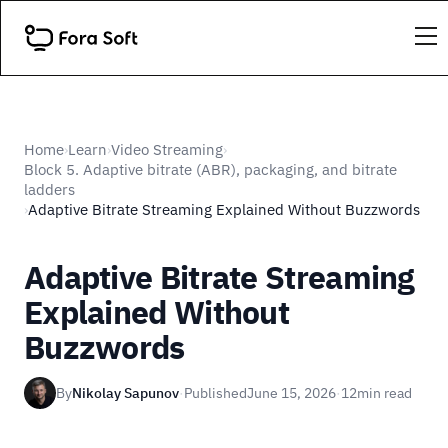
Home
Learn
Video Streaming
›
›
›
Block 5. Adaptive bitrate (ABR), packaging, and bitrate
ladders
Adaptive Bitrate Streaming Explained Without Buzzwords
›
Adaptive Bitrate Streaming
Explained Without
Buzzwords
By
Nikolay Sapunov
·
Published
June 15, 2026
·
12
min read