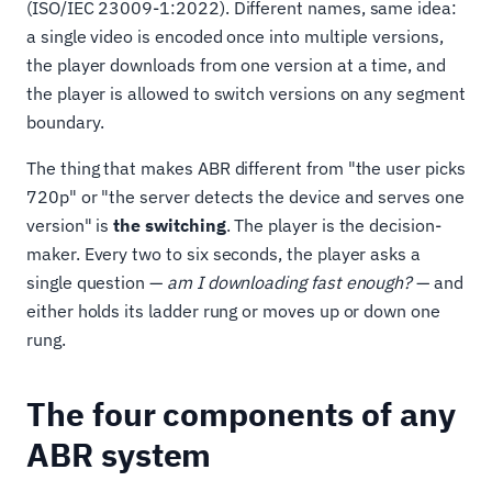
(ISO/IEC 23009-1:2022). Different names, same idea:
a single video is encoded once into multiple versions,
the player downloads from one version at a time, and
the player is allowed to switch versions on any segment
boundary.
The thing that makes ABR different from "the user picks
720p" or "the server detects the device and serves one
version" is
the switching
. The player is the decision-
maker. Every two to six seconds, the player asks a
single question —
am I downloading fast enough?
— and
either holds its ladder rung or moves up or down one
rung.
The four components of any
ABR system