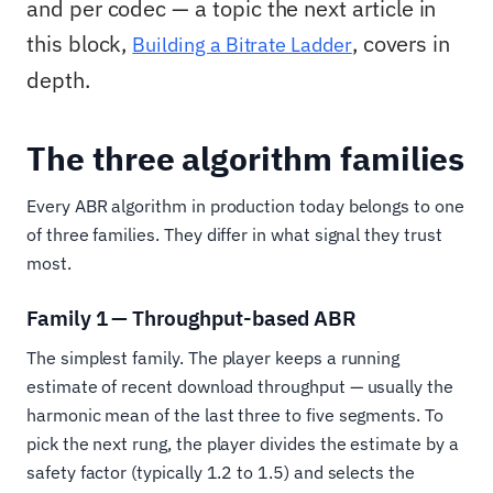
and per codec — a topic the next article in
this block,
, covers in
Building a Bitrate Ladder
depth.
The three algorithm families
Every ABR algorithm in production today belongs to one
of three families. They differ in what signal they trust
most.
Family 1 — Throughput-based ABR
The simplest family. The player keeps a running
estimate of recent download throughput — usually the
harmonic mean of the last three to five segments. To
pick the next rung, the player divides the estimate by a
safety factor (typically 1.2 to 1.5) and selects the