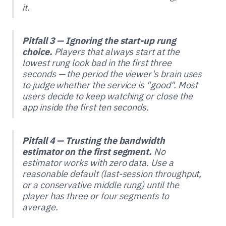
it.
Pitfall 3 — Ignoring the start-up rung
choice.
Players that always start at the
lowest rung look bad in the first three
seconds — the period the viewer's brain uses
to judge whether the service is "good". Most
users decide to keep watching or close the
app inside the first ten seconds.
Pitfall 4 — Trusting the bandwidth
estimator on the first segment.
No
estimator works with zero data. Use a
reasonable default (last-session throughput,
or a conservative middle rung) until the
player has three or four segments to
average.