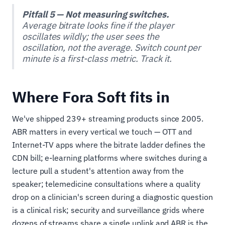
Pitfall 5 — Not measuring switches.
Average bitrate looks fine if the player
oscillates wildly; the user sees the
oscillation, not the average. Switch count per
minute is a first-class metric. Track it.
Where Fora Soft fits in
We've shipped 239+ streaming products since 2005.
ABR matters in every vertical we touch — OTT and
Internet-TV apps where the bitrate ladder defines the
CDN bill; e-learning platforms where switches during a
lecture pull a student's attention away from the
speaker; telemedicine consultations where a quality
drop on a clinician's screen during a diagnostic question
is a clinical risk; security and surveillance grids where
dozens of streams share a single uplink and ABR is the