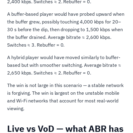
2,400 kbps. Switches ≈ 2. Rebuffer = 0.
A buffer-based player would have probed upward when
the buffer grew, possibly touching 4,000 kbps for 20–
30 s before the dip, then dropping to 1,500 kbps when
the buffer drained. Average bitrate ≈ 2,600 kbps.
Switches ≈ 3. Rebuffer = 0.
A hybrid player would have moved similarly to buffer-
based but with smoother switching. Average bitrate ≈
2,650 kbps. Switches ≈ 2. Rebuffer = 0.
The win is not large in this scenario — a stable network
is forgiving. The win is largest on the unstable mobile
and Wi-Fi networks that account for most real-world
viewing.
Live vs VoD — what ABR has