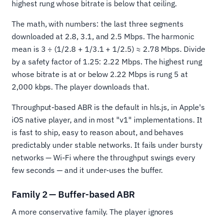
highest rung whose bitrate is below that ceiling.
The math, with numbers: the last three segments
downloaded at 2.8, 3.1, and 2.5 Mbps. The harmonic
mean is 3 ÷ (1/2.8 + 1/3.1 + 1/2.5) ≈ 2.78 Mbps. Divide
by a safety factor of 1.25: 2.22 Mbps. The highest rung
whose bitrate is at or below 2.22 Mbps is rung 5 at
2,000 kbps. The player downloads that.
Throughput-based ABR is the default in hls.js, in Apple's
iOS native player, and in most "v1" implementations. It
is fast to ship, easy to reason about, and behaves
predictably under stable networks. It fails under bursty
networks — Wi-Fi where the throughput swings every
few seconds — and it under-uses the buffer.
Family 2 — Buffer-based ABR
A more conservative family. The player ignores