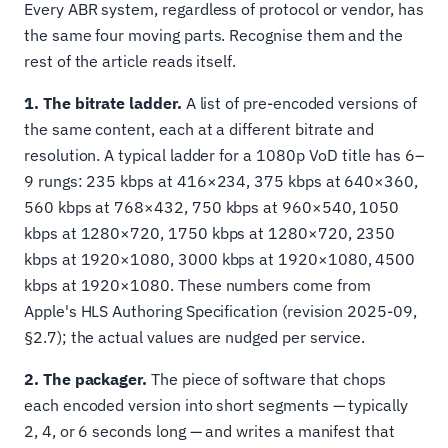
Every ABR system, regardless of protocol or vendor, has
the same four moving parts. Recognise them and the
rest of the article reads itself.
1. The bitrate ladder.
A list of pre-encoded versions of
the same content, each at a different bitrate and
resolution. A typical ladder for a 1080p VoD title has 6–
9 rungs: 235 kbps at 416×234, 375 kbps at 640×360,
560 kbps at 768×432, 750 kbps at 960×540, 1050
kbps at 1280×720, 1750 kbps at 1280×720, 2350
kbps at 1920×1080, 3000 kbps at 1920×1080, 4500
kbps at 1920×1080. These numbers come from
Apple's HLS Authoring Specification (revision 2025-09,
§2.7); the actual values are nudged per service.
2. The packager.
The piece of software that chops
each encoded version into short segments — typically
2, 4, or 6 seconds long — and writes a manifest that