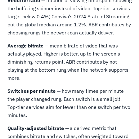
Rebuffer ratio
— fraction of viewing time spent showing
the buffering spinner instead of video. Top-tier services
target below 0.4%; Conviva's 2024 State of Streaming
put the global median around 1.2%. ABR contributes by
choosing rungs the network can actually deliver.
Average bitrate
— mean bitrate of video that was
actually played. Higher is better, up to the screen's
diminishing-returns point. ABR contributes by not
playing at the bottom rung when the network supports
more.
Switches per minute
— how many times per minute
the player changed rung. Each switch is a small jolt.
Top-tier services aim for fewer than one switch per two
minutes.
Quality-adjusted bitrate
— a derived metric that
combines bitrate and switches, often weighted toward