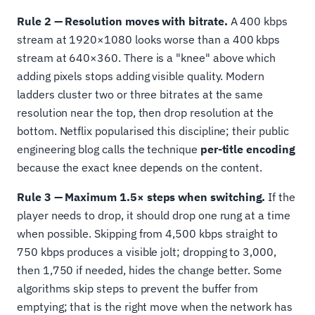
Rule 2 — Resolution moves with bitrate.
A 400 kbps
stream at 1920×1080 looks worse than a 400 kbps
stream at 640×360. There is a "knee" above which
adding pixels stops adding visible quality. Modern
ladders cluster two or three bitrates at the same
resolution near the top, then drop resolution at the
bottom. Netflix popularised this discipline; their public
engineering blog calls the technique
per-title encoding
because the exact knee depends on the content.
Rule 3 — Maximum 1.5× steps when switching.
If the
player needs to drop, it should drop one rung at a time
when possible. Skipping from 4,500 kbps straight to
750 kbps produces a visible jolt; dropping to 3,000,
then 1,750 if needed, hides the change better. Some
algorithms skip steps to prevent the buffer from
emptying; that is the right move when the network has