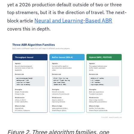
yet a 2026 production default outside of two or three
top streamers, but it is the direction of travel. The next-
Neural and Learning-Based ABR
block article
covers this in depth.
Figure 2. Three algorithm families, one