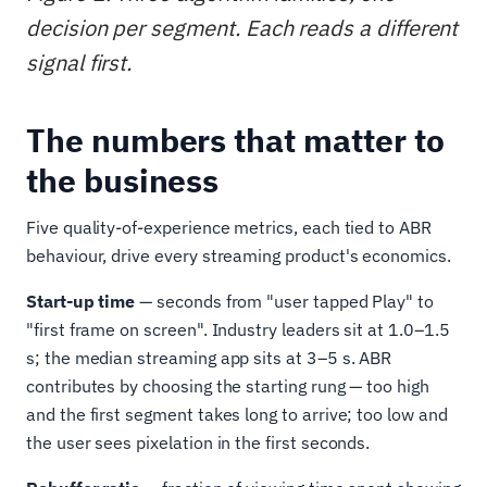
decision per segment. Each reads a different
signal first.
The numbers that matter to
the business
Five quality-of-experience metrics, each tied to ABR
behaviour, drive every streaming product's economics.
Start-up time
— seconds from "user tapped Play" to
"first frame on screen". Industry leaders sit at 1.0–1.5
s; the median streaming app sits at 3–5 s. ABR
contributes by choosing the starting rung — too high
and the first segment takes long to arrive; too low and
the user sees pixelation in the first seconds.