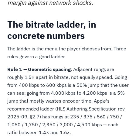
margin against network shocks.
The bitrate ladder, in
concrete numbers
The ladder is the menu the player chooses from. Three
rules govern a good ladder.
Rule 1 — Geometric spacing.
Adjacent rungs are
roughly 1.5× apart in bitrate, not equally spaced. Going
from 400 kbps to 600 kbps is a 50% jump that the user
can see; going from 4,000 kbps to 4,200 kbps is a 5%
jump that mostly wastes encoder time. Apple's
recommended ladder (HLS Authoring Specification rev
2025-09, §2.7) has rungs at 235 / 375 / 560 / 750 /
1,050 / 1,750 / 2,350 / 3,000 / 4,500 kbps — each
ratio between 1.4× and 1.6×.