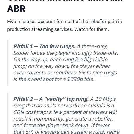
ABR
Five mistakes account for most of the rebuffer pain in
production streaming services. Watch for them.
Pitfall 1 — Too few rungs.
A three-rung
ladder forces the player into ugly trade-offs.
On the way up, each rung is a big visible
jump; on the way down, the player either
over-corrects or rebuffers. Six to nine rungs
is the sweet spot for a 1080p title.
Pitfall 2 — A "vanity" top rung.
A 10 Mbps
rung that no one's network can sustain is a
CDN cost trap: a few percent of viewers will
reach it momentarily, generate a rebuffer,
and force the player back down. If fewer
than 5% of viewers can sustain a rung, retire