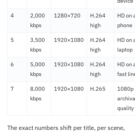
device
4
2,000
1280×720
H.264
HD on 
kbps
high
phone
5
3,500
1920×1080
H.264
HD on 
kbps
high
laptop
6
5,000
1920×1080
H.264
HD on 
kbps
high
fast lin
7
8,000
1920×1080
H.265
1080p
kbps
archiva
quality
The exact numbers shift per title, per scene,