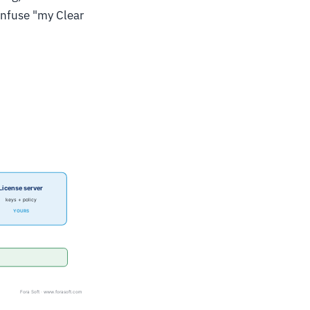
onfuse "my Clear