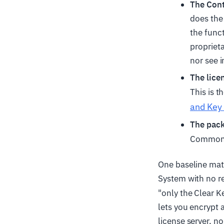
The Con
does the
the func
proprieta
nor see i
The lice
This is t
and Key 
The pac
Common 
One baseline mat
System with no r
"only the Clear 
lets you encrypt a
license server, n