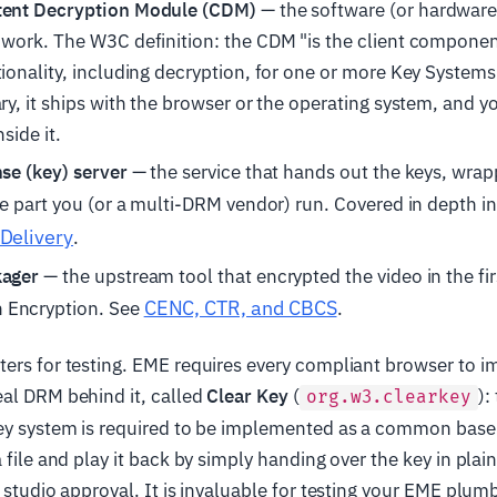
tent Decryption Module (CDM)
— the software (or hardware)
 work. The W3C definition: the CDM "is the client componen
tionality, including decryption, for one or more Key Systems
ry, it ships with the browser or the operating system, and yo
nside it.
nse (key) server
— the service that hands out the keys, wrapp
he part you (or a multi-DRM vendor) run. Covered in depth i
Delivery
.
kager
— the upstream tool that encrypted the video in the fir
CENC, CTR, and CBCS
Encryption. See
.
ters for testing. EME requires every compliant browser to 
eal DRM behind it, called
Clear Key
(
):
org.w3.clearkey
Key system is required to be implemented as a common basel
 file and play it back by simply handing over the key in plai
o studio approval. It is invaluable for testing your EME plum