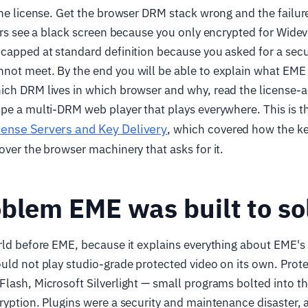
the license. Get the browser DRM stack wrong and the failure
sers see a black screen because you only encrypted for Widev
capped at standard definition because you asked for a securi
not meet. By the end you will be able to explain what EME
ch DRM lives in which browser and why, read the license-a
pe a multi-DRM web player that plays everywhere. This is t
cense Servers and Key Delivery
, which covered how the ke
over the browser machinery that asks for it.
blem EME was built to so
rld before EME, because it explains everything about EME's
uld not play studio-grade protected video on its own. Protec
lash, Microsoft Silverlight — small programs bolted into t
ryption. Plugins were a security and maintenance disaster,