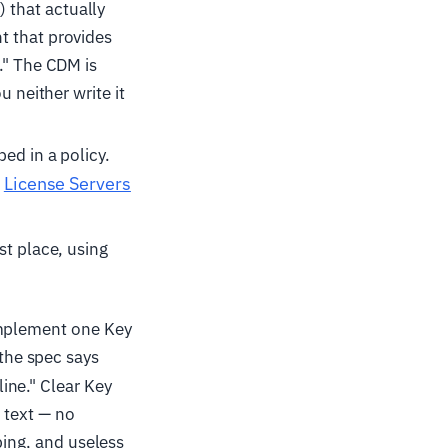
 that actually
t that provides
." The CDM is
u neither write it
ed in a policy.
License Servers
n
st place, using
implement one Key
 the spec says
ine." Clear Key
n text — no
bing, and useless