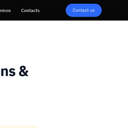
Contact us
emos
Contacts
ons &