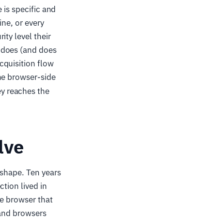
 is specific and
ine, or every
ty level their
 does (and does
cquisition flow
he browser-side
y reaches the
lve
 shape. Ten years
tion lived in
he browser that
 and browsers