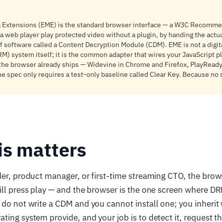
 Extensions (EME) is the standard browser interface — a W3C Recomme
 a web player play protected video without a plugin, by handing the actua
f software called a Content Decryption Module (CDM). EME is not a digita
 system itself; it is the common adapter that wires your JavaScript pl
he browser already ships — Widevine in Chrome and Firefox, PlayReady 
the spec only requires a test-only baseline called Clear Key. Because no
is matters
der, product manager, or first-time streaming CTO, the bro
ill press play — and the browser is the one screen where DR
 do not write a CDM and you cannot install one; you inherit
ting system provide, and your job is to detect it, request th