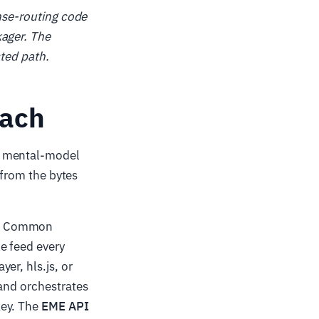
ense-routing code
kager. The
cted path.
each
n mental-model
 from the bytes
ng Common
e feed every
er, hls.js, or
 and orchestrates
key. The
EME API