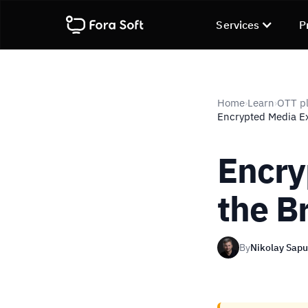
Services
P
Home
Learn
OTT pl
›
›
Encrypted Media E
Encry
the B
By
Nikolay Sap