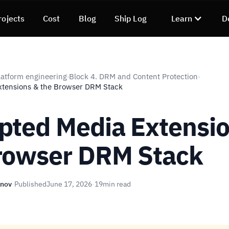
rojects
Cost
Blog
Ship Log
Learn
D
atform engineering
Block 4. DRM and Content Protection
›
›
xtensions & the Browser DRM Stack
pted Media Extensi
rowser DRM Stack
unov
·
Published
June 17, 2026
·
19
min read