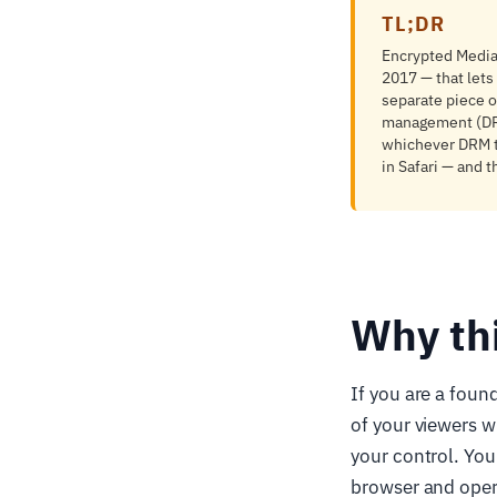
TL;DR
Encrypted Media
2017 — that lets
separate piece o
management (DRM)
whichever DRM t
in Safari — and 
Why th
If you are a foun
of your viewers w
your control. You
browser and opera