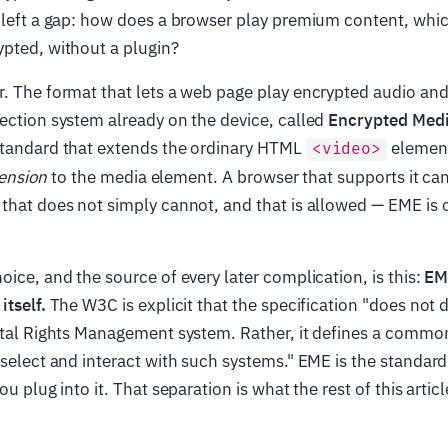
 left a gap: how does a browser play premium content, whi
ypted, without a plugin?
. The format that lets a web page play encrypted audio and
ection system already on the device, called
Encrypted Medi
standard that extends the ordinary HTML
element
<video>
ension
to the media element. A browser that supports it ca
that does not simply cannot, and that is allowed — EME is
oice, and the source of every later complication, is this:
EM
itself.
The W3C is explicit that the specification "does not 
gital Rights Management system. Rather, it defines a commo
 select and interact with such systems." EME is the standar
ou plug into it. That separation is what the rest of this arti