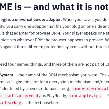
E is — and what it is not
ogy is a
universal power adapter
. When you travel, you do
ity; you carry one adapter that fits your plug on one side an
 is that adapter for browser DRM. Your player speaks one s
r side sits whatever DRM the browser happens to provide. Wr
s against three different protection systems without three d
ed four named things, and three of them are not part of EM
 System
— the name of the DRM mechanism you want. The 
em as "a generic term for a decryption mechanism and/or c
" identified by a reverse-domain string.
com.widevine.al
is PlayReady;
is 
crosoft.playready
com.apple.fps
is the test baseline.
.clearkey