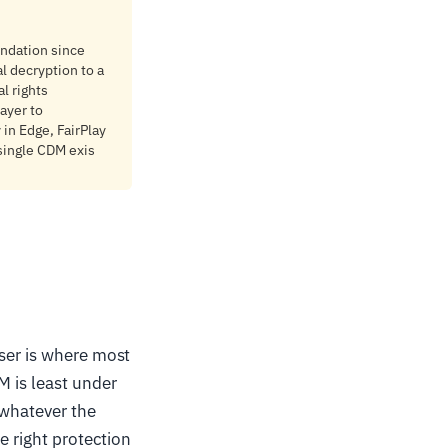
ndation since
l decryption to a
l rights
ayer to
in Edge, FairPlay
 single CDM exis
wser is where most
M is least under
 whatever the
e right protection