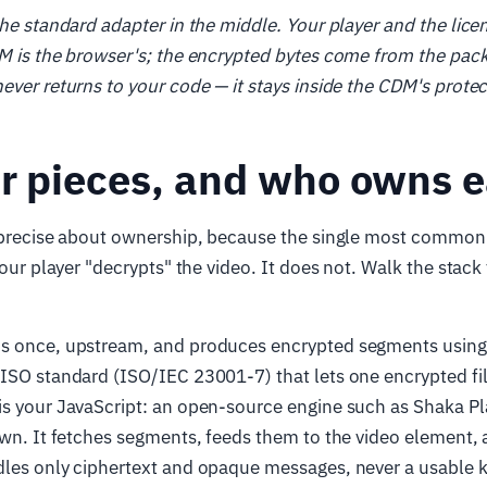
the standard adapter in the middle. Your player and the lic
M is the browser's; the encrypted bytes come from the pac
ever returns to your code — it stays inside the CDM's prote
ur pieces, and who owns 
g precise about ownership, because the single most commo
 your player "decrypts" the video. It does not. Walk the stack
s once, upstream, and produces encrypted segments usi
ISO standard (ISO/IEC 23001-7) that lets one encrypted fil
is your JavaScript: an open-source engine such as Shaka Play
own. It fetches segments, feeds them to the video element,
dles only ciphertext and opaque messages, never a usable 