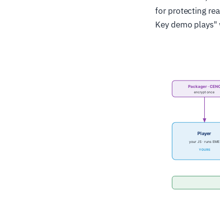
for protecting re
Key demo plays" w