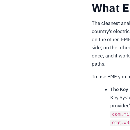
What EM
The cleanest anal
country's electric
on the other. EME
side; on the othe
once, and it work
paths.
To use EME you ne
The Key
Key Syst
provider,
com.mi
org.w3