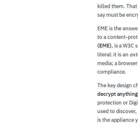
killed them. That
say must be encr
EME is the answer
to a content-prot
(EME)
, is a W3C 
literal: it is an
ext
media; a browser 
compliance.
The key design ch
decrypt anything 
protection or Di
used to discover,
is the appliance y