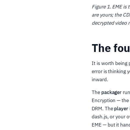
Figure 1. EME is 
are yours; the CD
decrypted video n
The fo
It is worth bein
error is thinking
inward.
The
packager
run
Encryption — the 
DRM. The
player
dash.js, or your 
EME — but it han