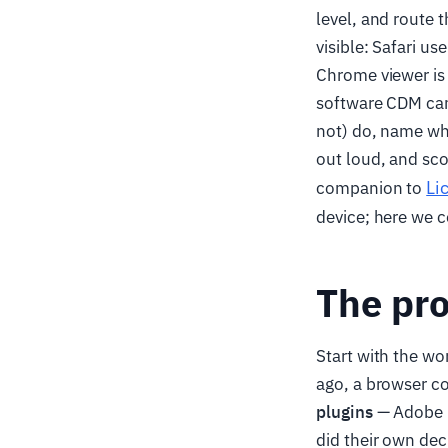
level, and route 
visible: Safari u
Chrome viewer is 
software CDM can
not) do, name whi
out loud, and sco
Li
companion to
device; here we c
The pro
Start with the wo
ago, a browser co
plugins
— Adobe F
did their own dec