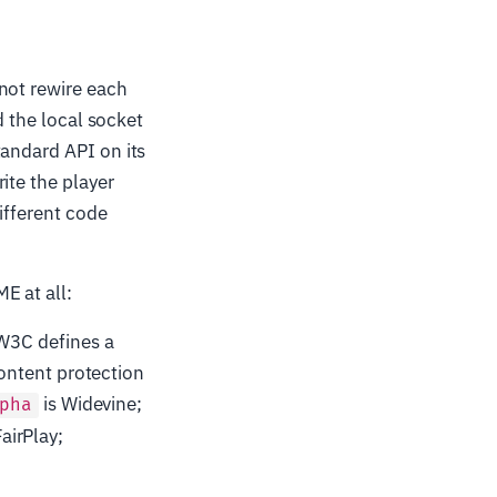
 not rewire each
d the local socket
tandard API on its
ite the player
ifferent code
E at all:
W3C defines a
ontent protection
is Widevine;
pha
FairPlay;