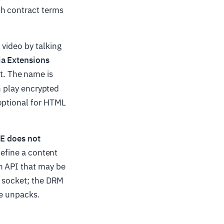
ch contract terms
 video by talking
a Extensions
. The name is
n play encrypted
 optional for HTML
E does not
define a content
n API that may be
d socket; the DRM
cle unpacks.