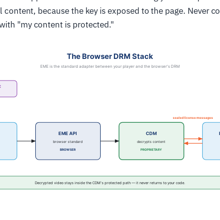
al content, because the key is exposed to the page. Never c
ith "my content is protected."