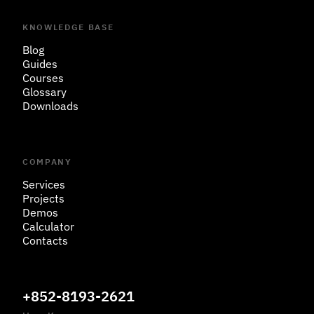
KNOWLEDGE BASE
Blog
Guides
Courses
Glossary
Downloads
COMPANY
Services
Projects
Demos
Calculator
Contacts
+852-8193-2621