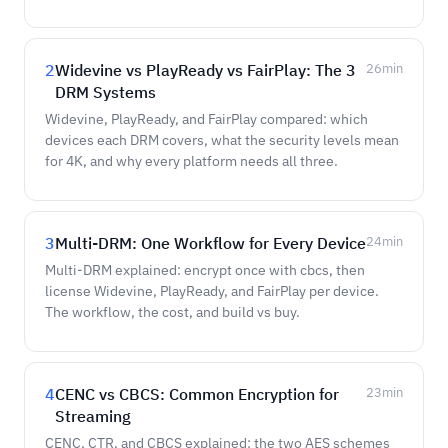
2
Widevine vs PlayReady vs FairPlay: The 3
26
min
DRM Systems
Widevine, PlayReady, and FairPlay compared: which
devices each DRM covers, what the security levels mean
for 4K, and why every platform needs all three.
3
Multi-DRM: One Workflow for Every Device
24
min
Multi-DRM explained: encrypt once with cbcs, then
license Widevine, PlayReady, and FairPlay per device.
The workflow, the cost, and build vs buy.
4
CENC vs CBCS: Common Encryption for
23
min
Streaming
CENC, CTR, and CBCS explained: the two AES schemes