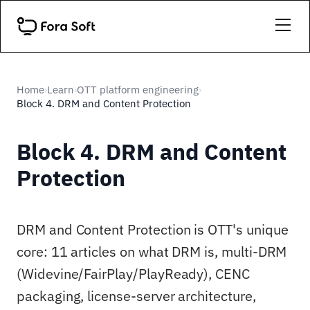
Home
Learn
OTT platform engineering
›
›
›
Block 4. DRM and Content Protection
Block 4. DRM and Content
Protection
DRM and Content Protection is OTT's unique
core: 11 articles on what DRM is, multi-DRM
(Widevine/FairPlay/PlayReady), CENC
packaging, license-server architecture,