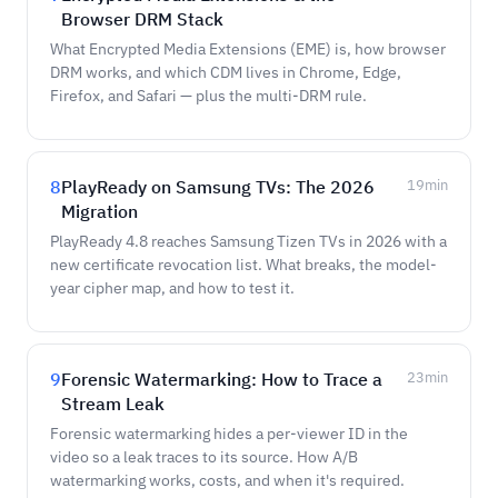
Browser DRM Stack
What Encrypted Media Extensions (EME) is, how browser
DRM works, and which CDM lives in Chrome, Edge,
Firefox, and Safari — plus the multi-DRM rule.
8
PlayReady on Samsung TVs: The 2026
19
min
Migration
PlayReady 4.8 reaches Samsung Tizen TVs in 2026 with a
new certificate revocation list. What breaks, the model-
year cipher map, and how to test it.
9
Forensic Watermarking: How to Trace a
23
min
Stream Leak
Forensic watermarking hides a per-viewer ID in the
video so a leak traces to its source. How A/B
watermarking works, costs, and when it's required.