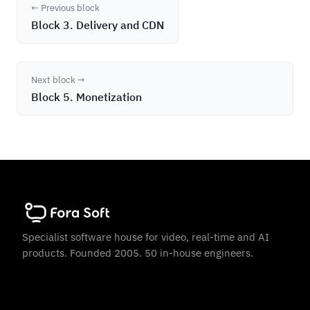
← Previous block
Block 3. Delivery and CDN
Next block →
Block 5. Monetization
Specialist software house for video, real-time and AI
products. Founded 2005. 50 in-house engineers.