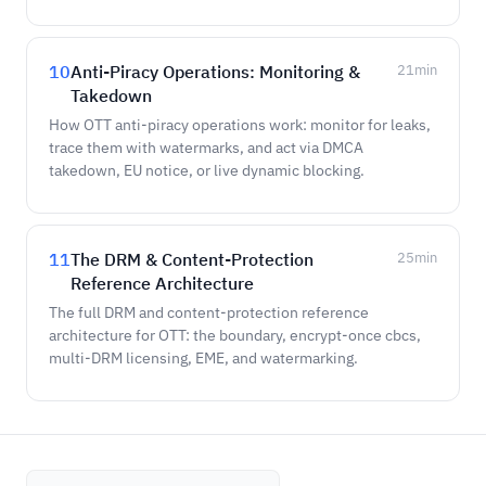
10
Anti-Piracy Operations: Monitoring &
21
min
Takedown
How OTT anti-piracy operations work: monitor for leaks,
trace them with watermarks, and act via DMCA
takedown, EU notice, or live dynamic blocking.
11
The DRM & Content-Protection
25
min
Reference Architecture
The full DRM and content-protection reference
architecture for OTT: the boundary, encrypt-once cbcs,
multi-DRM licensing, EME, and watermarking.