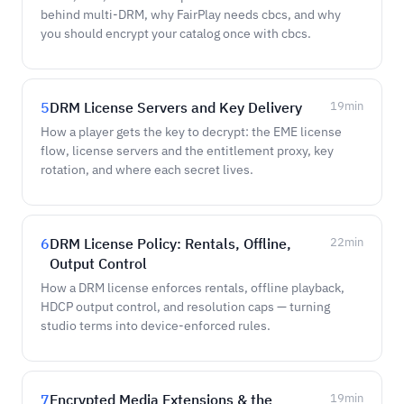
behind multi-DRM, why FairPlay needs cbcs, and why
you should encrypt your catalog once with cbcs.
5
DRM License Servers and Key Delivery
19
min
How a player gets the key to decrypt: the EME license
flow, license servers and the entitlement proxy, key
rotation, and where each secret lives.
6
DRM License Policy: Rentals, Offline,
22
min
Output Control
How a DRM license enforces rentals, offline playback,
HDCP output control, and resolution caps — turning
studio terms into device-enforced rules.
7
Encrypted Media Extensions & the
19
min