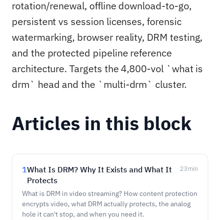
rotation/renewal, offline download-to-go,
persistent vs session licenses, forensic
watermarking, browser reality, DRM testing,
and the protected pipeline reference
architecture. Targets the 4,800-vol `what is
drm` head and the `multi-drm` cluster.
Articles in this block
1
What Is DRM? Why It Exists and What It
23
min
Protects
What is DRM in video streaming? How content protection
encrypts video, what DRM actually protects, the analog
hole it can't stop, and when you need it.