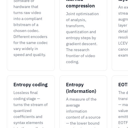
Software or
compression
hardware that
An ex
turns raw video
strea
Joint optimisation
into a compliant
augm
of analysis,
bitstream of a
layer
transform,
chosen codec.
detai
quantization and
Different encoders
resol
entropy steps by
for the same codec
LCEVC
gradient descent.
vary widely in
canon
The research
speed and quality.
exam
frontier of video
coding.
Entropy coding
Entropy
EOT
(information)
Lossless final
The d
coding stage —
trans
A measure of the
turns the stream of
— ma
average
quantized
value
information
coefficients and
emitt
content of a source
syntax elements
EOTF
— the lower bound