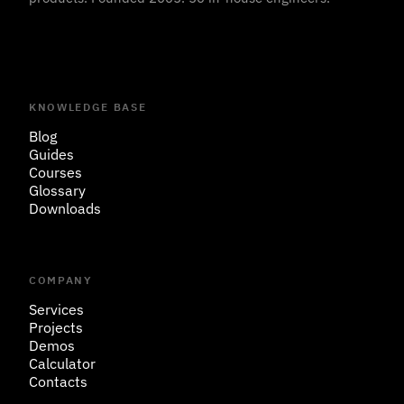
KNOWLEDGE BASE
Blog
Guides
Courses
Glossary
Downloads
COMPANY
Services
Projects
Demos
Calculator
Contacts