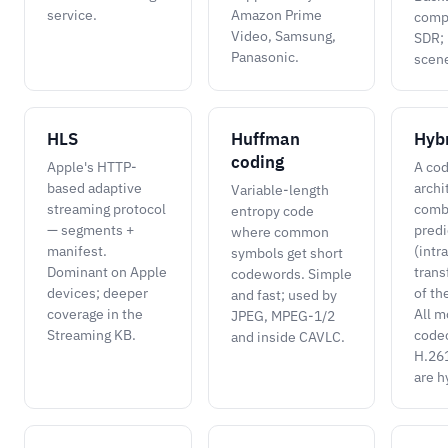
service.
Amazon Prime
compa
Video, Samsung,
SDR; 
Panasonic.
scen
HLS
Huffman
Hyb
coding
Apple's HTTP-
A co
based adaptive
archi
Variable-length
streaming protocol
comb
entropy code
— segments +
predi
where common
manifest.
(intr
symbols get short
Dominant on Apple
trans
codewords. Simple
devices; deeper
of th
and fast; used by
coverage in the
All 
JPEG, MPEG-1/2
Streaming KB.
code
and inside CAVLC.
H.26
are h