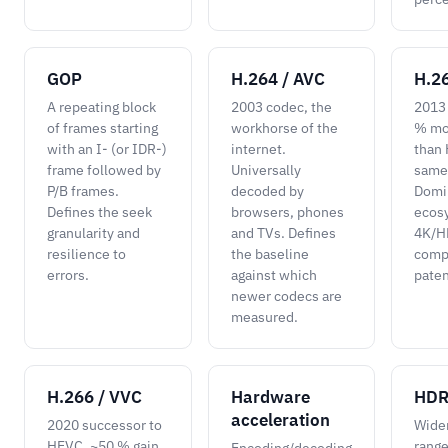
GOP
H.264 / AVC
H.2
A repeating block
2003 codec, the
2013
of frames starting
workhorse of the
% mor
with an I- (or IDR-)
internet.
than 
frame followed by
Universally
same 
P/B frames.
decoded by
Domi
Defines the seek
browsers, phones
ecos
granularity and
and TVs. Defines
4K/HD
resilience to
the baseline
comp
errors.
against which
paten
newer codecs are
measured.
H.266 / VVC
Hardware
HD
acceleration
2020 successor to
Wide
HEVC, ~50 % gain
range