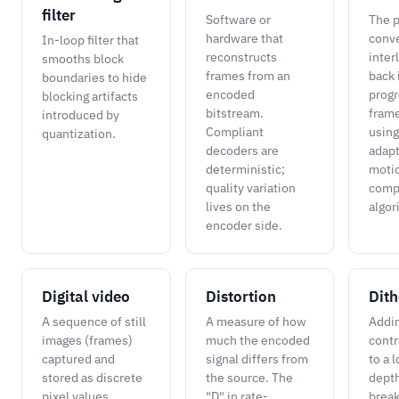
filter
Software or
The p
hardware that
conve
In-loop filter that
reconstructs
inter
smooths block
frames from an
back 
boundaries to hide
encoded
progr
blocking artifacts
bitstream.
frame
introduced by
Compliant
using
quantization.
decoders are
adapt
deterministic;
moti
quality variation
comp
lives on the
algor
encoder side.
Digital video
Distortion
Dith
A sequence of still
A measure of how
Addi
images (frames)
much the encoded
contr
captured and
signal differs from
to a 
stored as discrete
the source. The
depth
pixel values,
"D" in rate-
break