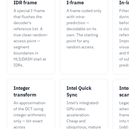
IDR frame
I-frame
In-l
A special I-frame
A frame coded only
Filte
that flushes the
with intra-
durin
decoder's
prediction —
befor
reference list. A
decodable on its
is st
true clean random-
own. The starting
refer
access point —
point for any
Impr
segment
random access.
visua
boundaries in
and t
HLS/DASH start at
of s
IDRs.
predi
Integer
Intel Quick
Inte
transform
Sync
sca
An approximation
Intel's integrated-
Lega
of the DCT using
GPU video
wher
integer arithmetic
acceleration.
frame
only — bit-exact
Cheap and
into 
across
ubiquitous; mature
(odd