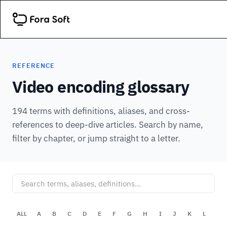
REFERENCE
Video encoding glossary
194 terms with definitions, aliases, and cross-
references to deep-dive articles. Search by name,
filter by chapter, or jump straight to a letter.
ALL
A
B
C
D
E
F
G
H
I
J
K
L