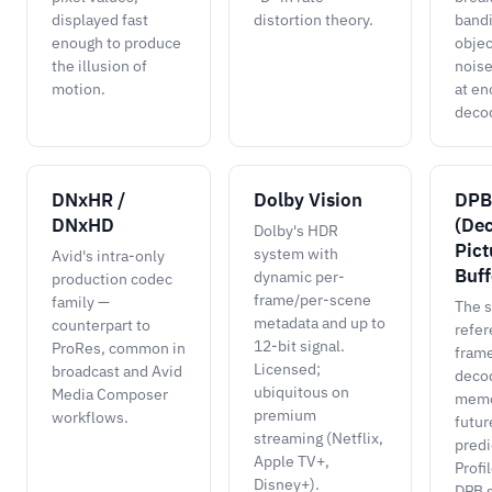
displayed fast
distortion theory.
bandi
enough to produce
objec
the illusion of
noise
motion.
at en
deco
DNxHR /
Dolby Vision
DPB
DNxHD
(De
Dolby's HDR
Pict
system with
Avid's intra-only
Buff
dynamic per-
production codec
frame/per-scene
family —
The s
metadata and up to
counterpart to
refe
12-bit signal.
ProRes, common in
frame
Licensed;
broadcast and Avid
decod
ubiquitous on
Media Composer
memo
premium
workflows.
futur
streaming (Netflix,
predi
Apple TV+,
Profi
Disney+).
DPB s