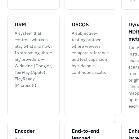
DRM
DSCQS
Dyn
HD
A system that
A subjective-
met
controls who can
testing protocol
play what and how.
where viewers
Tone
In streaming, three
compare reference
instr
big providers —
and test clips side
chan
Widevine (Google),
by side on a
scene
FairPlay (Apple),
continuous scale.
frame
PlayReady
brigh
(Microsoft).
scene
mapp
optim
each 
Encoder
End-to-end
Enh
learned
laye