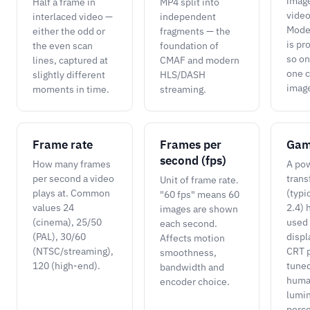
image
Half a frame in
MP4 split into
vide
interlaced video —
independent
Moder
either the odd or
fragments — the
is pr
the even scan
foundation of
so on
lines, captured at
CMAF and modern
one 
slightly different
HLS/DASH
imag
moments in time.
streaming.
Frame rate
Frames per
Ga
second (fps)
How many frames
A po
per second a video
trans
Unit of frame rate.
plays at. Common
(typi
"60 fps" means 60
values 24
2.4) 
images are shown
(cinema), 25/50
used 
each second.
(PAL), 30/60
displ
Affects motion
(NTSC/streaming),
CRT p
smoothness,
120 (high-end).
tuned
bandwidth and
hum
encoder choice.
lumi
perce