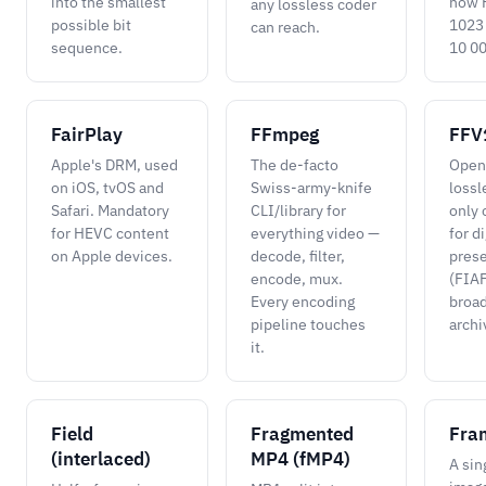
into the smallest
how 
any lossless coder
possible bit
1023
can reach.
sequence.
10 00
FairPlay
FFmpeg
FFV
Apple's DRM, used
The de-facto
Open
on iOS, tvOS and
Swiss-army-knife
lossl
Safari. Mandatory
CLI/library for
only 
for HEVC content
everything video —
for di
on Apple devices.
decode, filter,
prese
encode, mux.
(FIAF
Every encoding
broa
pipeline touches
archi
it.
Field
Fragmented
Fra
(interlaced)
MP4 (fMP4)
A sing