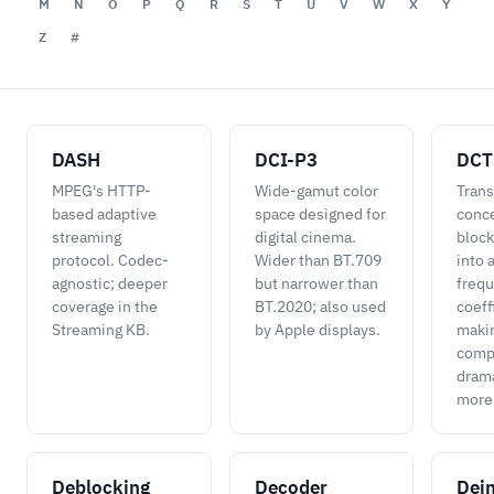
M
N
O
P
Q
R
S
T
U
V
W
X
Y
Z
#
DASH
DCI-P3
DCT
MPEG's HTTP-
Wide-gamut color
Trans
based adaptive
space designed for
conce
streaming
digital cinema.
block
protocol. Codec-
Wider than BT.709
into 
agnostic; deeper
but narrower than
freq
coverage in the
BT.2020; also used
coeff
Streaming KB.
by Apple displays.
maki
comp
drama
more 
Deblocking
Decoder
Dein