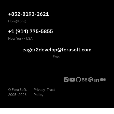
+852-8193-2621
Hong Kong
+1 (914) 775-5855
New York
·
USA
eager2develop@forasoft.com
Email
©
Fora Soft,
Privacy
Trust
2005
–
2026
Policy