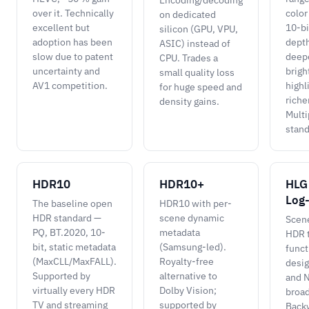
Encoding/decoding
over it. Technically
color
on dedicated
excellent but
10-bi
silicon (GPU, VPU,
adoption has been
depth
ASIC) instead of
slow due to patent
deepe
CPU. Trades a
uncertainty and
brigh
small quality loss
AV1 competition.
highl
for huge speed and
riche
density gains.
Multi
stand
HDR10
HDR10+
HLG
Log
The baseline open
HDR10 with per-
HDR standard —
scene dynamic
Scen
PQ, BT.2020, 10-
metadata
HDR t
bit, static metadata
(Samsung-led).
funct
(MaxCLL/MaxFALL).
Royalty-free
desi
Supported by
alternative to
and N
virtually every HDR
Dolby Vision;
broad
TV and streaming
supported by
Back