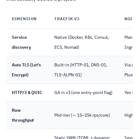
DIMENSION
TRAEFIK V3
NGINX
Service
Native (Docker, K8s, Consul,
Manual,
discovery
ECS, Nomad)
Ingres
Auto TLS (Let’s
Built-in (HTTP-01, DNS-01,
Via cer
Encrypt)
TLS-ALPN-01)
Plus
HTTP/3 & QUIC
GA in v3 (one entry-point flag)
Yes (re
Raw
Mid-tier (∼ 15–25k rps/core)
High
throughput
Static YAML/TOML + dynamic
Impera