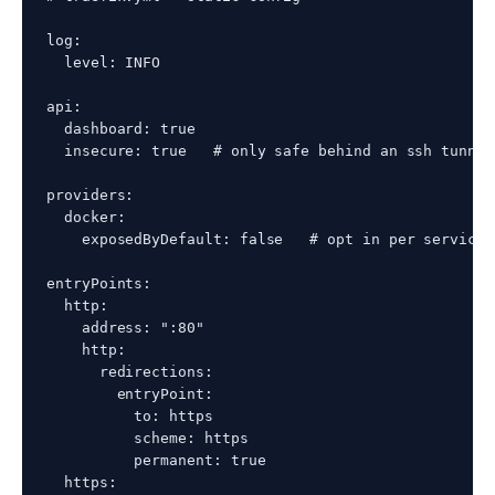
log:

  level: INFO

api:

  dashboard: true

  insecure: true   # only safe behind an ssh tunnel
providers:

  docker:

    exposedByDefault: false   # opt in per service 
entryPoints:

  http:

    address: ":80"

    http:

      redirections:

        entryPoint:

          to: https

          scheme: https

          permanent: true

  https:
