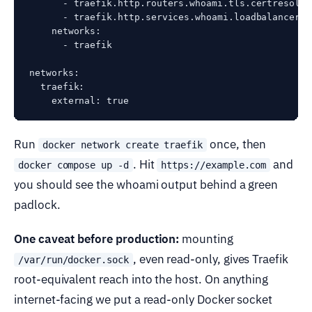
      - traefik.http.routers.whoami.tls.certresolve
      - traefik.http.services.whoami.loadbalancer.s
    networks:

      - traefik

networks:

  traefik:

Run
once, then
docker network create traefik
. Hit
and
docker compose up -d
https://example.com
you should see the whoami output behind a green
padlock.
One caveat before production:
mounting
, even read-only, gives Traefik
/var/run/docker.sock
root-equivalent reach into the host. On anything
internet-facing we put a read-only Docker socket