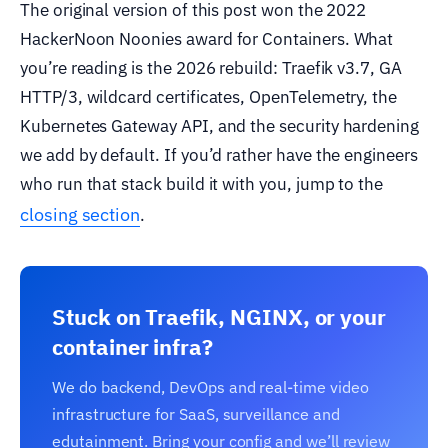
The original version of this post won the 2022
HackerNoon Noonies award for Containers. What
you’re reading is the 2026 rebuild: Traefik v3.7, GA
HTTP/3, wildcard certificates, OpenTelemetry, the
Kubernetes Gateway API, and the security hardening
we add by default. If you’d rather have the engineers
who run that stack build it with you, jump to the
closing section
.
Stuck on Traefik, NGINX, or your
container infra?
We do backend, DevOps and real-time video
infrastructure for SaaS, surveillance and
edutainment. Bring your config and we’ll review