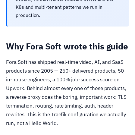
K8s and multi-tenant patterns we run in
production.
Why Fora Soft wrote this guide
Fora Soft has shipped real-time video, AI, and SaaS
products since 2005 — 250+ delivered products, 50
in-house engineers, a 100% job-success score on
Upwork. Behind almost every one of those products,
a reverse proxy does the boring, important work: TLS
termination, routing, rate limiting, auth, header
rewrites. This is the Traefik configuration we actually
run, not a Hello World.