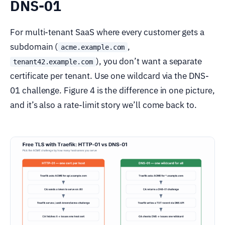
DNS-01
For multi-tenant SaaS where every customer gets a
subdomain (
,
acme.example.com
), you don’t want a separate
tenant42.example.com
certificate per tenant. Use one wildcard via the DNS-
01 challenge. Figure 4 is the difference in one picture,
and it’s also a rate-limit story we’ll come back to.