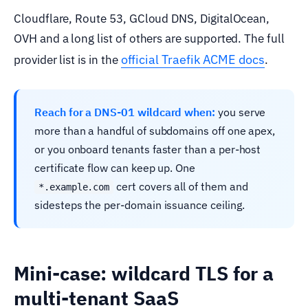
Cloudflare, Route 53, GCloud DNS, DigitalOcean,
OVH and a long list of others are supported. The full
official Traefik ACME docs
provider list is in the
.
Reach for a DNS-01 wildcard when:
you serve
more than a handful of subdomains off one apex,
or you onboard tenants faster than a per-host
certificate flow can keep up. One
cert covers all of them and
*.example.com
sidesteps the per-domain issuance ceiling.
Mini-case: wildcard TLS for a
multi-tenant SaaS