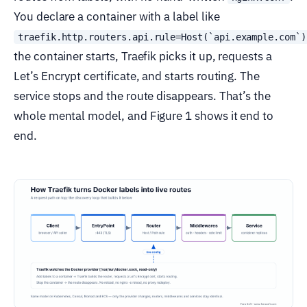
You declare a container with a label like
traefik.http.routers.api.rule=Host(`api.example.com`)
the container starts, Traefik picks it up, requests a
Let’s Encrypt certificate, and starts routing. The
service stops and the route disappears. That’s the
whole mental model, and Figure 1 shows it end to
end.