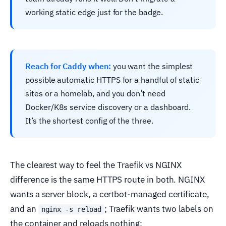
working static edge just for the badge.
Reach for Caddy when:
you want the simplest
possible automatic HTTPS for a handful of static
sites or a homelab, and you don’t need
Docker/K8s service discovery or a dashboard.
It’s the shortest config of the three.
The clearest way to feel the Traefik vs NGINX
difference is the same HTTPS route in both. NGINX
wants a server block, a certbot-managed certificate,
and an
; Traefik wants two labels on
nginx -s reload
the container and reloads nothing: