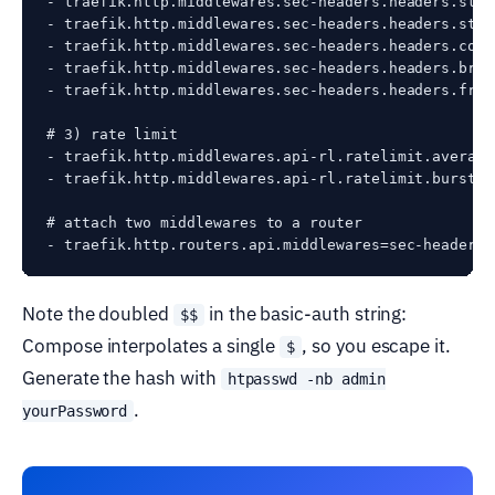
- traefik.http.middlewares.sec-headers.headers.stsS
- traefik.http.middlewares.sec-headers.headers.stsI
- traefik.http.middlewares.sec-headers.headers.cont
- traefik.http.middlewares.sec-headers.headers.brow
- traefik.http.middlewares.sec-headers.headers.fram
# 3) rate limit

- traefik.http.middlewares.api-rl.ratelimit.average=
- traefik.http.middlewares.api-rl.ratelimit.burst=10
# attach two middlewares to a router

Note the doubled
in the basic-auth string:
$$
Compose interpolates a single
, so you escape it.
$
Generate the hash with
htpasswd -nb admin
.
yourPassword