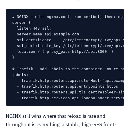
# NGINX — edit nginx.conf, run certbot, then: nginx
server {

  listen 443 ssl;

  server_name api.example.com;

  ssl_certificate     /etc/letsencrypt/live/api.exa
  ssl_certificate_key /etc/letsencrypt/live/api.exa
  location / { proxy_pass http://api:8000; }

}

# Traefik — add labels to the container, no reload,
labels:

  - traefik.http.routers.api.rule=Host(`api.example.
  - traefik.http.routers.api.entrypoints=https

  - traefik.http.routers.api.tls.certresolver=simpl
NGINX still wins where that reload is rare and
throughput is everything: a stable, high-RPS front-