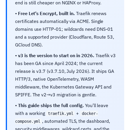
end is still cheaper on NGINX or HAProxy.
•
Free Let’s Encrypt, built in.
Traefik renews
certificates automatically via ACME. Single
domains use HTTP-01; wildcards need DNS-01
and a supported provider (Cloudflare, Route 53,
GCloud DNS).
•
v3 is the version to start on in 2026.
Traefik v3
has been GA since April 2024; the current
release is v3.7 (v3.7.10, July 2026). It ships GA
HTTP/3, native OpenTelemetry, WASM
middleware, the Kubernetes Gateway API and
SPIFFE. The v2→v3 migration is gentle.
•
This guide ships the full config.
You’ll leave
with a working
+
traefik.yml
docker-
, automated TLS, the dashboard,
compose.yml
security middlewares, wildcard certs, and the