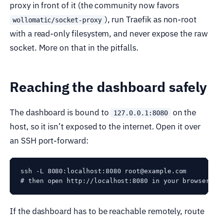
proxy in front of it (the community now favors
), run Traefik as non-root
wollomatic/socket-proxy
with a read-only filesystem, and never expose the raw
socket. More on that in the pitfalls.
Reaching the dashboard safely
The dashboard is bound to
on the
127.0.0.1:8080
host, so it isn’t exposed to the internet. Open it over
an SSH port-forward:
ssh -L 8080:localhost:8080 root@example.com

If the dashboard has to be reachable remotely, route