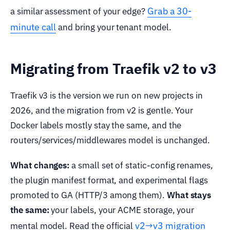
Grab a 30-
a similar assessment of your edge?
minute call
and bring your tenant model.
Migrating from Traefik v2 to v3
Traefik v3 is the version we run on new projects in
2026, and the migration from v2 is gentle. Your
Docker labels mostly stay the same, and the
routers/services/middlewares model is unchanged.
What changes:
a small set of static-config renames,
the plugin manifest format, and experimental flags
promoted to GA (HTTP/3 among them).
What stays
the same:
your labels, your ACME storage, your
v2→v3 migration
mental model. Read the official