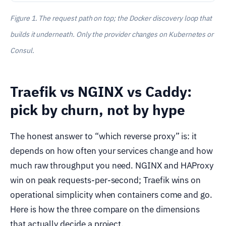
Figure 1. The request path on top; the Docker discovery loop that
builds it underneath. Only the provider changes on Kubernetes or
Consul.
Traefik vs NGINX vs Caddy:
pick by churn, not by hype
The honest answer to “which reverse proxy” is: it
depends on how often your services change and how
much raw throughput you need. NGINX and HAProxy
win on peak requests-per-second; Traefik wins on
operational simplicity when containers come and go.
Here is how the three compare on the dimensions
that actually decide a project.