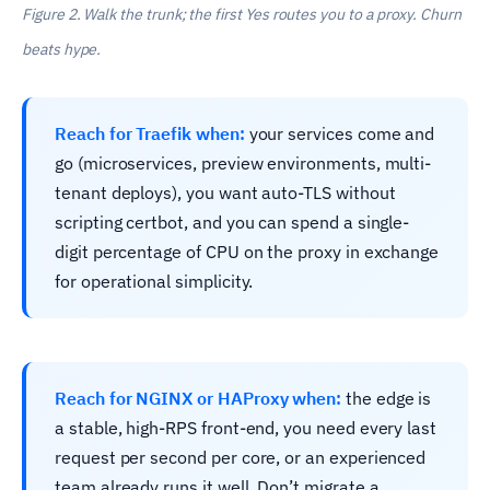
Figure 2. Walk the trunk; the first Yes routes you to a proxy. Churn
beats hype.
Reach for Traefik when:
your services come and
go (microservices, preview environments, multi-
tenant deploys), you want auto-TLS without
scripting certbot, and you can spend a single-
digit percentage of CPU on the proxy in exchange
for operational simplicity.
Reach for NGINX or HAProxy when:
the edge is
a stable, high-RPS front-end, you need every last
request per second per core, or an experienced
team already runs it well. Don’t migrate a