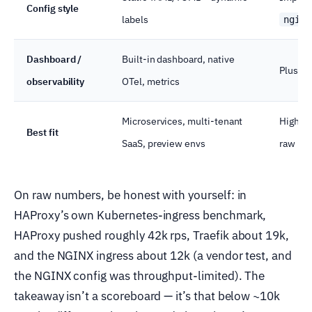
Config style
labels
nginx
Dashboard /
Built-in dashboard, native
Plus on
observability
OTel, metrics
Microservices, multi-tenant
High-RP
Best fit
SaaS, preview envs
raw pe
On raw numbers, be honest with yourself: in
HAProxy’s own Kubernetes-ingress benchmark,
HAProxy pushed roughly 42k rps, Traefik about 19k,
and the NGINX ingress about 12k (a vendor test, and
the NGINX config was throughput-limited). The
takeaway isn’t a scoreboard — it’s that below ~10k