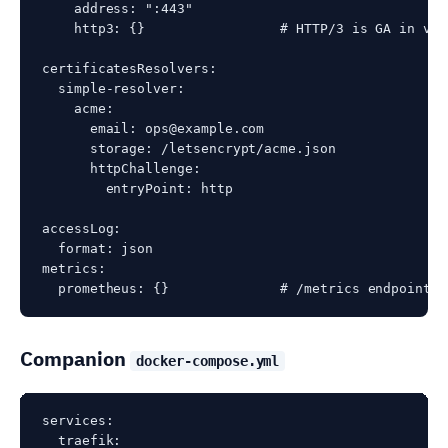
    address: ":443"

    http3: {}                 # HTTP/3 is GA in v3 
certificatesResolvers:

  simple-resolver:

    acme:

      email: ops@example.com

      storage: /letsencrypt/acme.json

      httpChallenge:

        entryPoint: http

accessLog:

  format: json

metrics:

Companion
docker-compose.yml
services:

  traefik:
