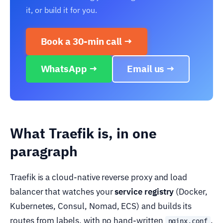
it, or build it for you.
Book a 30-min call →
WhatsApp →
Email us →
What Traefik is, in one
paragraph
Traefik is a cloud-native reverse proxy and load
balancer that watches your
service registry
(Docker,
Kubernetes, Consul, Nomad, ECS) and builds its
routes from labels, with no hand-written
.
nginx.conf