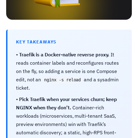
KEY TAKEAWAYS
•
Traefik is a Docker-native reverse proxy.
It
reads container labels and reconfigures routes
on the fly, so adding a service is one Compose
edit, not an
and a sysadmin
nginx -s reload
ticket.
•
Pick Traefik when your services churn; keep
NGINX when they don’t.
Container-rich
workloads (microservices, multi-tenant SaaS,
preview environments) win with Traefik’s
automatic discovery; a static, high-RPS front-