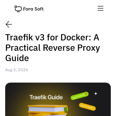
Traefik v3 for Docker: A
Practical Reverse Proxy
Guide
Aug 3, 2026