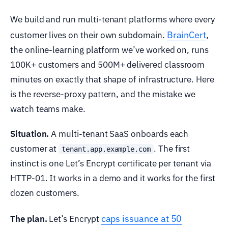
We build and run multi-tenant platforms where every
BrainCert
customer lives on their own subdomain.
,
the online-learning platform we’ve worked on, runs
100K+ customers and 500M+ delivered classroom
minutes on exactly that shape of infrastructure. Here
is the reverse-proxy pattern, and the mistake we
watch teams make.
Situation.
A multi-tenant SaaS onboards each
customer at
. The first
tenant.app.example.com
instinct is one Let’s Encrypt certificate per tenant via
HTTP-01. It works in a demo and it works for the first
dozen customers.
caps issuance at 50
The plan.
Let’s Encrypt