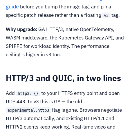
guide
before you bump the image tag, and pin a
specific patch release rather than a floating
tag.
v3
Why upgrade:
GA HTTP/3, native OpenTelemetry,
WASM middleware, the Kubernetes Gateway API, and
SPIFFE for workload identity. The performance
ceiling is higher in v3 too.
HTTP/3 and QUIC, in two lines
Add
to your HTTPS entry point and open
http3: {}
UDP 443. In v3 this is GA — the old
flag is gone. Browsers negotiate
experimental.http3
HTTP/3 automatically, and existing HTTP/1.1 and
HTTP/2 clients keep working. Real-time video and