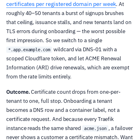
certificates per registered domain per week
. At
roughly 40–50 tenants a burst of signups brushes
that ceiling, issuance stalls, and new tenants land on
TLS errors during onboarding — the worst possible
first impression. So we switch to a single
wildcard via DNS-01 with a
*.app.example.com
scoped Cloudflare token, and let ACME Renewal
Information (ARI) drive renewals, which are exempt
from the rate limits entirely.
Outcome.
Certificate count drops from one-per-
tenant to one, full stop. Onboarding a tenant
becomes a DNS row and a container label, not a
certificate request. And because every Traefik
instance reads the same shared
, a failover
acme.json
never shows a customer a certificate mismatch. Want