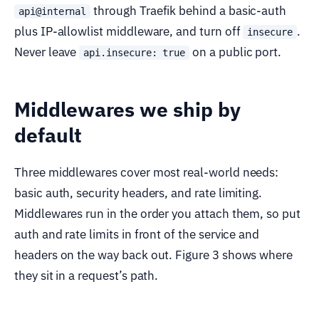
through Traefik behind a basic-auth
api@internal
plus IP-allowlist middleware, and turn off
.
insecure
Never leave
on a public port.
api.insecure: true
Middlewares we ship by
default
Three middlewares cover most real-world needs:
basic auth, security headers, and rate limiting.
Middlewares run in the order you attach them, so put
auth and rate limits in front of the service and
headers on the way back out. Figure 3 shows where
they sit in a request’s path.