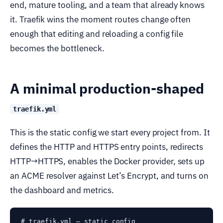
end, mature tooling, and a team that already knows
it. Traefik wins the moment routes change often
enough that editing and reloading a config file
becomes the bottleneck.
A minimal production-shaped
traefik.yml
This is the static config we start every project from. It
defines the HTTP and HTTPS entry points, redirects
HTTP→HTTPS, enables the Docker provider, sets up
an ACME resolver against Let’s Encrypt, and turns on
the dashboard and metrics.
# traefik.yml — static config
