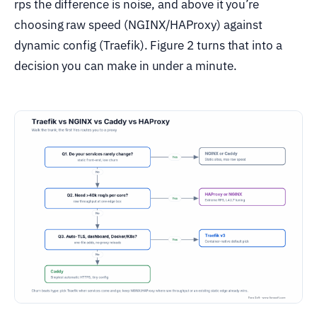
rps the difference is noise, and above it you’re
choosing raw speed (NGINX/HAProxy) against
dynamic config (Traefik). Figure 2 turns that into a
decision you can make in under a minute.