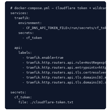
# docker-compose.yml — Cloudflare token + wildcard r
services:

  traefik:

    environment:

      - CF_DNS_API_TOKEN_FILE=/run/secrets/cf_token

    secrets:

      - cf_token

  api:

    labels:

      - traefik.enable=true

      - traefik.http.routers.api.rule=HostRegexp(`^
      - traefik.http.routers.api.entrypoints=https

      - traefik.http.routers.api.tls.certresolver=w
      - traefik.http.routers.api.tls.domains[0].mai
      - traefik.http.routers.api.tls.domains[0].san
secrets:

  cf_token:
