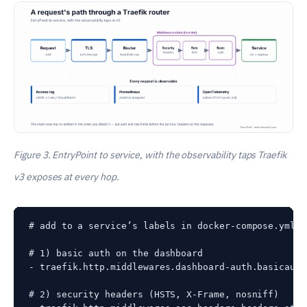
Figure 3. EntryPoint to service, with the observability taps Traefik
v3 exposes at every hop.
# add to a service’s labels in docker-compose.yml

# 1) basic auth on the dashboard

- traefik.http.middlewares.dashboard-auth.basicauth
# 2) security headers (HSTS, X-Frame, nosniff)
