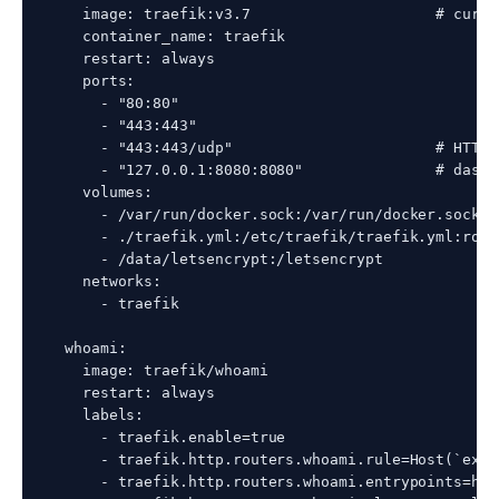
    image: traefik:v3.7                     # curre
    container_name: traefik

    restart: always

    ports:

      - "80:80"

      - "443:443"

      - "443:443/udp"                       # HTTP/
      - "127.0.0.1:8080:8080"               # dashb
    volumes:

      - /var/run/docker.sock:/var/run/docker.sock:ro
      - ./traefik.yml:/etc/traefik/traefik.yml:ro

      - /data/letsencrypt:/letsencrypt

    networks:

      - traefik

  whoami:

    image: traefik/whoami

    restart: always

    labels:

      - traefik.enable=true

      - traefik.http.routers.whoami.rule=Host(`exam
      - traefik.http.routers.whoami.entrypoints=http