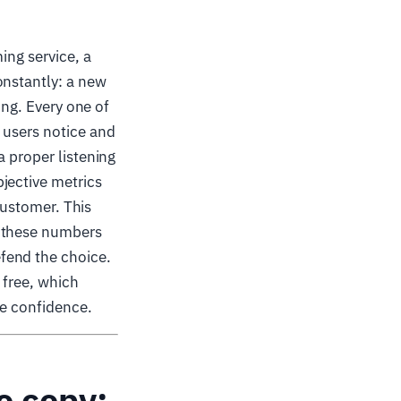
ing service, a
onstantly: a new
ing. Every one of
 users notice and
a proper listening
jective metrics
 customer. This
t these numbers
fend the choice.
 free, which
se confidence.
to copy: