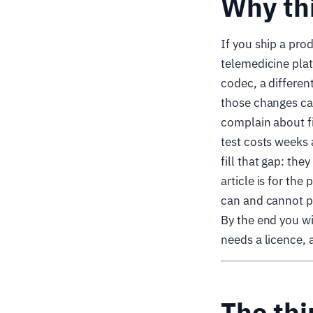
Why th
If you ship a pro
telemedicine plat
codec, a different
those changes can
complain about fi
test costs weeks 
fill that gap: the
article is for t
can and cannot p
By the end you wi
needs a licence, 
The thi