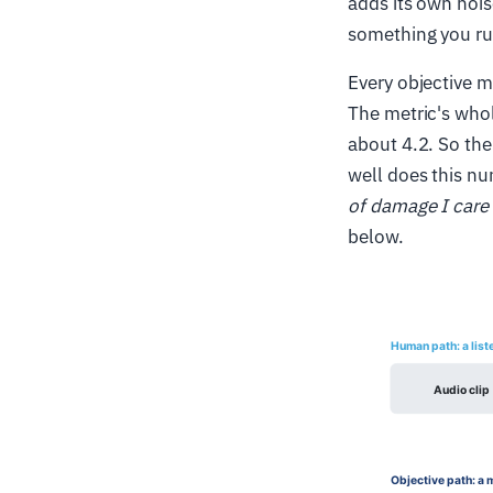
adds its own nois
something you run
Every objective me
The metric's whol
about 4.2. So the
well does this nu
of damage I care
below.