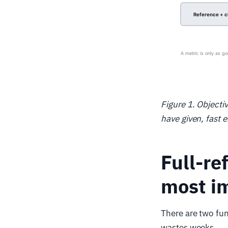
Figure 1. Objecti
have given, fast 
Full-re
most im
There are two fun
wastes weeks.