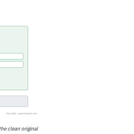
the clean original