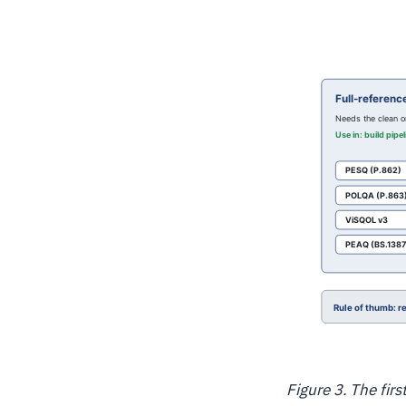
Figure 3. The fir