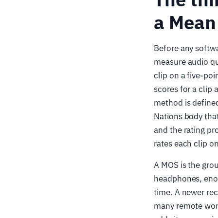
a Mean
Before any softw
measure audio qual
clip on a five-poi
scores for a clip a
method is define
Nations body tha
and the rating pr
rates each clip o
A MOS is the grou
headphones, enoug
time. A newer r
many remote worke