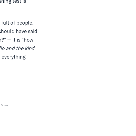
ning test is
 full of people.
 should have said
?" — it is "how
dio and the kind
h everything