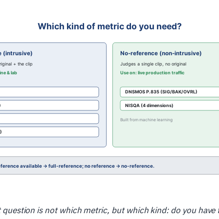
st question is not which metric, but which kind: do you have 