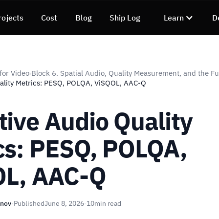
rojects
Cost
Blog
Ship Log
Learn
D
for Video
Block 6. Spatial Audio, Quality Measurement, and the F
›
ality Metrics: PESQ, POLQA, ViSQOL, AAC-Q
tive Audio Quality
cs: PESQ, POLQA,
OL, AAC-Q
unov
·
Published
June 8, 2026
·
10
min read