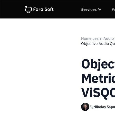
Services
P
Home
Learn
Audio 
›
›
Objective Audio Qu
Objec
Metri
ViSQ
By
Nikolay Sap