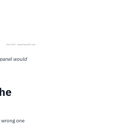
 panel would
the
e wrong one