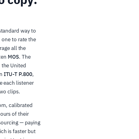
standard way to
h one to rate the
rage all the
tten
MOS
. The
 the United
on
ITU-T P.800
,
e each listener
wo clips.
om, calibrated
urs of their
sourcing — paying
h is faster but