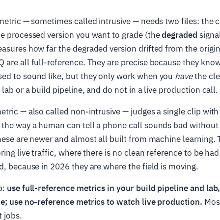
etric — sometimes called intrusive — needs two files: the cl
he processed version you want to grade (the
degraded
signal
asures how far the degraded version drifted from the origi
are all full-reference. They are precise because they kno
ed to sound like, but they only work when you
have
the cle
lab or a build pipeline, and do not in a live production call.
tric — also called non-intrusive — judges a single clip with 
 the way a human can tell a phone call sounds bad without 
hese are newer and almost all built from machine learning. 
ring live traffic, where there is no clean reference to be h
d, because in 2026 they are where the field is moving.
b:
use full-reference metrics in your build pipeline and la
ce; use no-reference metrics to watch live production.
Most
t jobs.