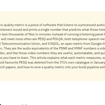
o quality metric is a piece of software that listens to a processed audio
isteners would and prints a single number that predicts what those lis
n test thousands of files in minutes instead of running a listening panel
 will meet most often are PESQ and POLQA, both telephone-speech met
al Telecommunication Union, and ViSQOL, an open metric from Google t
c. They are the audio equivalents of the PSNR and VMAF numbers a vid
dec, and like those video numbers they are useful, automatable, and qui
ons you have to learn. This article explains what each metric measures,
old favourite PESQ was deleted from the ITU's own catalogue in January 
ch papers, and how to wire a quality metric into your build pipeline wit