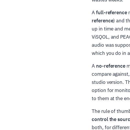
A
full-reference
m
reference
) and t
up in time and me
ViSQOL, and PEAQ 
audio was suppos
which you do in a 
A
no-reference
me
compare against,
studio version. T
option for monito
to them at the en
The rule of thum
control the sour
both, for differen