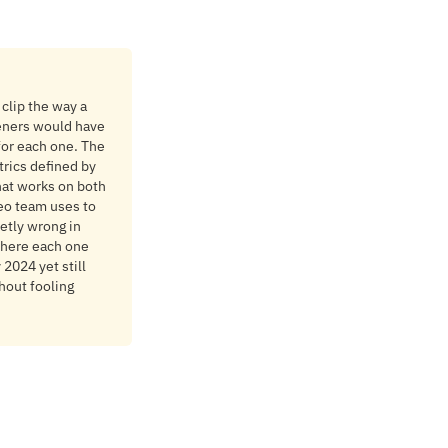
 clip the way a
teners would have
 for each one. The
rics defined by
hat works on both
eo team uses to
etly wrong in
 where each one
2024 yet still
hout fooling