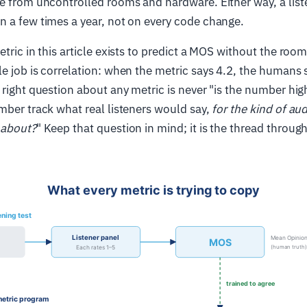
e from uncontrolled rooms and hardware. Either way, a liste
 a few times a year, not on every code change.
tric in this article exists to predict a MOS without the room
e job is correlation: when the metric says 4.2, the humans
 right question about any metric is never "is the number high
mber track what real listeners would say,
for the kind of au
 about?
" Keep that question in mind; it is the thread throug