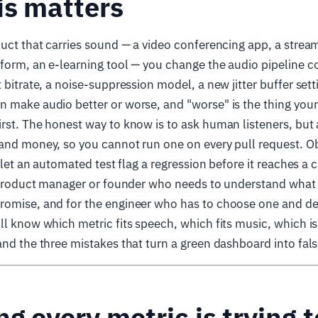
is matters
duct that carries sound — a video conferencing app, a stream
form, an e-learning tool — you change the audio pipeline c
 bitrate, a noise-suppression model, a new jitter buffer sett
 make audio better or worse, and "worse" is the thing your
rst. The honest way to know is to ask human listeners, but 
and money, so you cannot run one on every pull request. Ob
y let an automated test flag a regression before it reaches a
he product manager or founder who needs to understand wha
romise, and for the engineer who has to choose one and de
ll know which metric fits speech, which fits music, which is
and the three mistakes that turn a green dashboard into fal
ng every metric is trying 