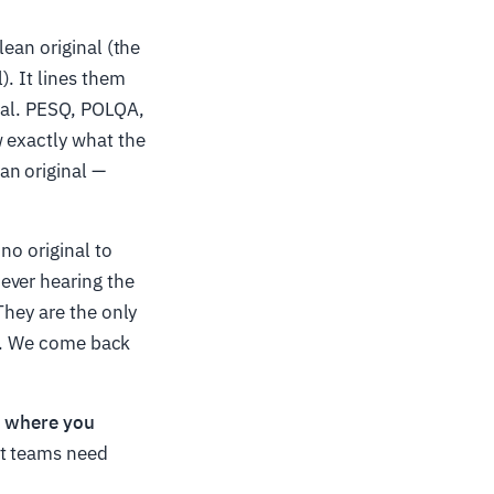
ean original (the
). It lines them
nal. PESQ, POLQA,
w exactly what the
an original —
no original to
ever hearing the
They are the only
ad. We come back
b, where you
 teams need