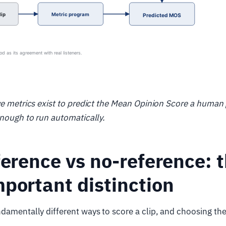
ve metrics exist to predict the Mean Opinion Score a human
enough to run automatically.
ference vs no-reference: 
portant distinction
damentally different ways to score a clip, and choosing th