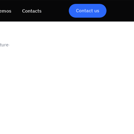
Contact us
emos
Contacts
uture
›