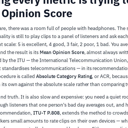
 Opinion Score
are, there was a room full of people with headphones. The 
ity is still to play clips to a panel of listeners and ask eac
nt scale: 5 is excellent, 4 good, 3 fair, 2 poor, 1 bad. You ave
nd the result is its
Mean Opinion Score
, almost always wri
d by the ITU — the International Telecommunication Union,
t standardises telecommunications — in its recommendati
ocedure is called
Absolute Category Rating
, or ACR, becaus
n its own against the absolute scale rather than comparing t
nd truth. It is also slow and expensive: you need a quiet ro
h listeners that one person's bad day averages out, and ho
ecommendation,
ITU-T P.808
, extends the method to crowd
rs small amounts to rate clips on their own devices — whic