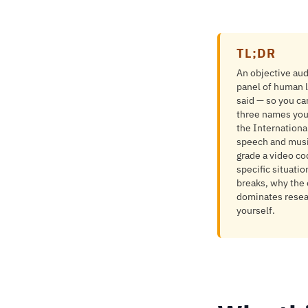
TL;DR
An objective audi
panel of human l
said — so you ca
three names you
the Internation
speech and musi
grade a video co
specific situati
breaks, why the 
dominates resear
yourself.