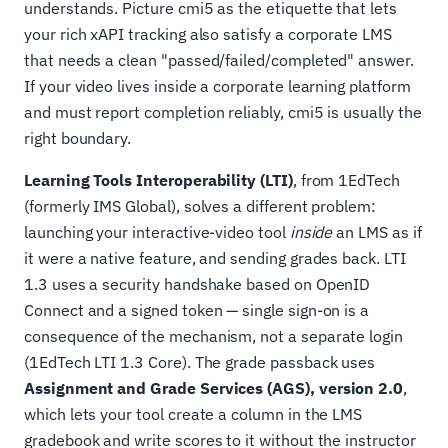
understands. Picture cmi5 as the etiquette that lets
your rich xAPI tracking also satisfy a corporate LMS
that needs a clean "passed/failed/completed" answer.
If your video lives inside a corporate learning platform
and must report completion reliably, cmi5 is usually the
right boundary.
Learning Tools Interoperability (LTI)
, from 1EdTech
(formerly IMS Global), solves a different problem:
launching your interactive-video tool
inside
an LMS as if
it were a native feature, and sending grades back. LTI
1.3 uses a security handshake based on OpenID
Connect and a signed token — single sign-on is a
consequence of the mechanism, not a separate login
(1EdTech LTI 1.3 Core). The grade passback uses
Assignment and Grade Services (AGS), version 2.0
,
which lets your tool create a column in the LMS
gradebook and write scores to it without the instructor