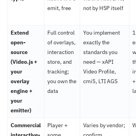
emit, free
not by H5P itself
Extend
Full control
You implement
1
open-
of overlays,
exactly the
e
source
interaction
standards you
w
(Video.js +
store, and
need — xAPI
t
your
tracking;
Video Profile,
i
overlay
you own the
cmi5, LTI AGS
+
engine +
data
l
your
emitter)
Commercial
Player +
Varies by vendor;
W
interactive-
some
confirm