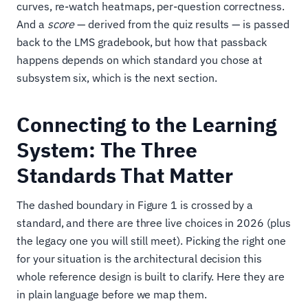
curves, re-watch heatmaps, per-question correctness.
And a
score
— derived from the quiz results — is passed
back to the LMS gradebook, but how that passback
happens depends on which standard you chose at
subsystem six, which is the next section.
Connecting to the Learning
System: The Three
Standards That Matter
The dashed boundary in Figure 1 is crossed by a
standard, and there are three live choices in 2026 (plus
the legacy one you will still meet). Picking the right one
for your situation is the architectural decision this
whole reference design is built to clarify. Here they are
in plain language before we map them.