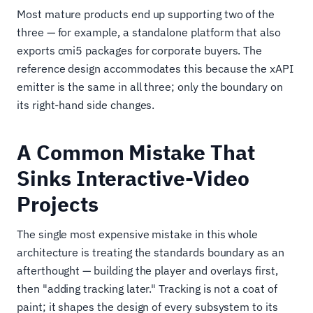
Most mature products end up supporting two of the
three — for example, a standalone platform that also
exports cmi5 packages for corporate buyers. The
reference design accommodates this because the xAPI
emitter is the same in all three; only the boundary on
its right-hand side changes.
A Common Mistake That
Sinks Interactive-Video
Projects
The single most expensive mistake in this whole
architecture is treating the standards boundary as an
afterthought — building the player and overlays first,
then "adding tracking later." Tracking is not a coat of
paint; it shapes the design of every subsystem to its