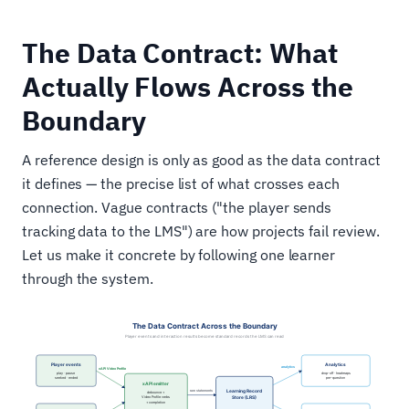
The Data Contract: What
Actually Flows Across the
Boundary
A reference design is only as good as the data contract
it defines — the precise list of what crosses each
connection. Vague contracts ("the player sends
tracking data to the LMS") are how projects fail review.
Let us make it concrete by following one learner
through the system.