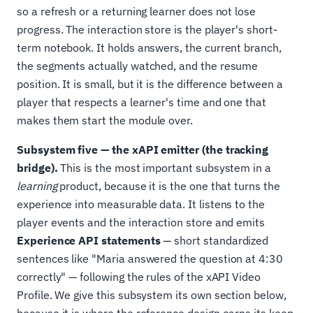
so a refresh or a returning learner does not lose
progress. The interaction store is the player's short-
term notebook. It holds answers, the current branch,
the segments actually watched, and the resume
position. It is small, but it is the difference between a
player that respects a learner's time and one that
makes them start the module over.
Subsystem five — the xAPI emitter (the tracking
bridge).
This is the most important subsystem in a
learning
product, because it is the one that turns the
experience into measurable data. It listens to the
player events and the interaction store and emits
Experience API statements
— short standardized
sentences like "Maria answered the question at 4:30
correctly" — following the rules of the xAPI Video
Profile. We give this subsystem its own section below,