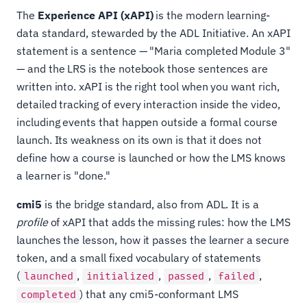
The
Experience API (xAPI)
is the modern learning-
data standard, stewarded by the ADL Initiative. An xAPI
statement is a sentence — "Maria completed Module 3"
— and the LRS is the notebook those sentences are
written into. xAPI is the right tool when you want rich,
detailed tracking of every interaction inside the video,
including events that happen outside a formal course
launch. Its weakness on its own is that it does not
define how a course is launched or how the LMS knows
a learner is "done."
cmi5
is the bridge standard, also from ADL. It is a
profile
of xAPI that adds the missing rules: how the LMS
launches the lesson, how it passes the learner a secure
token, and a small fixed vocabulary of statements
(
,
,
,
,
launched
initialized
passed
failed
) that any cmi5-conformant LMS
completed