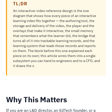
TL;DR
An interactive-video reference design is the one
diagram that shows how every piece of an interactive
learning video fits together — the authoring tool, the
storage and delivery of the video, the player and the
overlays that make it interactive, the small memory
that remembers what the learner did, the bridge that
turns all of it into trackable learning records, and the
learning system that reads those records and reports
on them. The block before this one explained each
piece on its own; this article wires them into a single
subsystem you can hand to engineers and to a CFO, and
it draws the o
Why This Matters
If you are an L&D director, an EdTech founder, or a