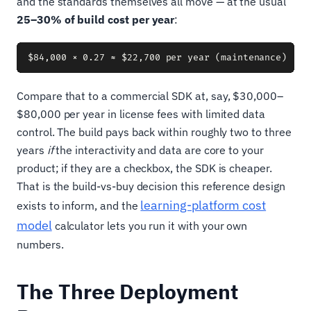
and the standards themselves all move — at the usual
25–30% of build cost per year
:
Compare that to a commercial SDK at, say, $30,000–
$80,000 per year in license fees with limited data
control. The build pays back within roughly two to three
years
if
the interactivity and data are core to your
product; if they are a checkbox, the SDK is cheaper.
That is the build-vs-buy decision this reference design
learning-platform cost
exists to inform, and the
model
calculator lets you run it with your own
numbers.
The Three Deployment