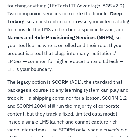
touching anything (1EdTech LTI Advantage, AGS v2.0).
Two companion services complete the bundle:
Deep
Linking
, so an instructor can browse your video catalog
from inside the LMS and embed a specific lesson, and
Names and Role Provisioning Services (NRPS)
, so
your tool learns who is enrolled and their role. If your
product is a tool that plugs into many institutions'
LMSes — common for higher education and EdTech —
LTI is your boundary.
The legacy option is
SCORM
(ADL), the standard that
packages a course so any learning system can play and
track it — a shipping container for a lesson. SCORM 1.2
and SCORM 2004 still run the majority of corporate
content, but they track a fixed, limited data model
inside a single LMS launch and cannot capture rich
video interactions. Use SCORM only when a buyer's old