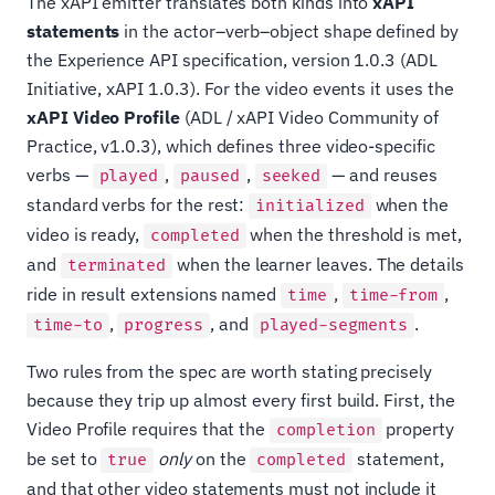
The xAPI emitter translates both kinds into
xAPI
statements
in the actor–verb–object shape defined by
the Experience API specification, version 1.0.3 (ADL
Initiative, xAPI 1.0.3). For the video events it uses the
xAPI Video Profile
(ADL / xAPI Video Community of
Practice, v1.0.3), which defines three video-specific
verbs —
,
,
— and reuses
played
paused
seeked
standard verbs for the rest:
when the
initialized
video is ready,
when the threshold is met,
completed
and
when the learner leaves. The details
terminated
ride in result extensions named
,
,
time
time-from
,
, and
.
time-to
progress
played-segments
Two rules from the spec are worth stating precisely
because they trip up almost every first build. First, the
Video Profile requires that the
property
completion
be set to
only
on the
statement,
true
completed
and that other video statements must not include it