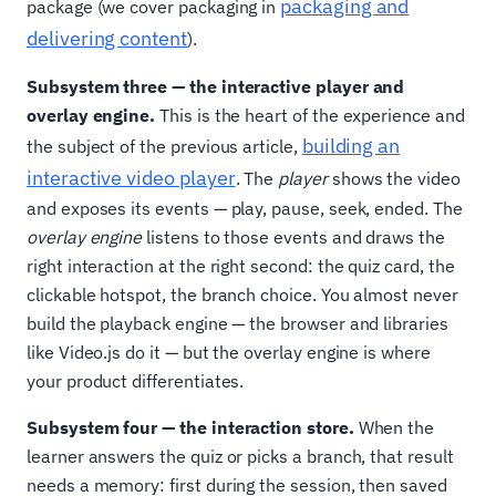
packaging and
package (we cover packaging in
delivering content
).
Subsystem three — the interactive player and
overlay engine.
This is the heart of the experience and
building an
the subject of the previous article,
interactive video player
. The
player
shows the video
and exposes its events — play, pause, seek, ended. The
overlay engine
listens to those events and draws the
right interaction at the right second: the quiz card, the
clickable hotspot, the branch choice. You almost never
build the playback engine — the browser and libraries
like Video.js do it — but the overlay engine is where
your product differentiates.
Subsystem four — the interaction store.
When the
learner answers the quiz or picks a branch, that result
needs a memory: first during the session, then saved