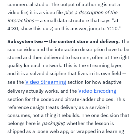
commercial studio. The output of authoring is not a
video file; it is a video file
plus a description of the
interactions
— a small data structure that says "at
4:30, show this quiz; on this answer, jump to 7:10."
Subsystem two — the content store and delivery.
The
source video and the interaction description have to be
stored and then delivered to learners, often at the right
quality for each network. This is the streaming layer,
and it is a solved discipline that lives in its own field —
Video Streaming
see the
section for how adaptive
Video Encoding
delivery actually works, and the
section for the codec and bitrate-ladder choices. This
reference design treats delivery as a service it
consumes, not a thing it rebuilds. The one decision that
belongs here is
packaging
: whether the lesson is
shipped as a loose web app, or wrapped in a learning