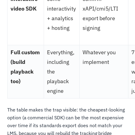
video SDK
interactivity
xAPI/cmi5/LTI
+ analytics
export before
+ hosting
signing
Full custom
Everything,
Whatever you
7
(build
including
implement
e
playback
the
w
too)
playback
r
engine
j
The table makes the trap visible: the cheapest-looking
option (a commercial SDK) can be the most expensive
over time if its standards export does not match your
LMS, because you will rebuild the tracking bridge