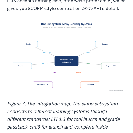
LMS accepts nothing else; otherwise prefer cmi5, which
gives you SCORM-style completion
and
xAPI's detail.
Figure 3. The integration map. The same subsystem
connects to different learning systems through
different standards: LTI 1.3 for tool launch and grade
passback, cmi5 for launch-and-complete inside