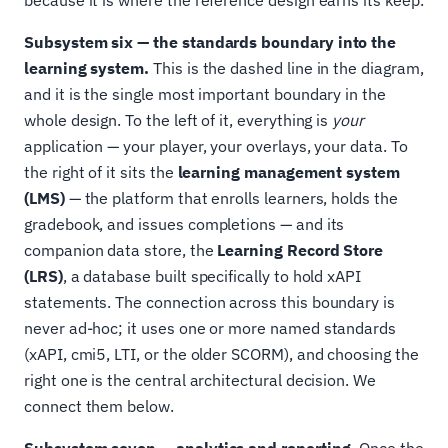
because it is where the reference design earns its keep.
Subsystem six — the standards boundary into the
learning system.
This is the dashed line in the diagram,
and it is the single most important boundary in the
whole design. To the left of it, everything is
your
application — your player, your overlays, your data. To
the right of it sits the
learning management system
(LMS)
— the platform that enrolls learners, holds the
gradebook, and issues completions — and its
companion data store, the
Learning Record Store
(LRS)
, a database built specifically to hold xAPI
statements. The connection across this boundary is
never ad-hoc; it uses one or more named standards
(xAPI, cmi5, LTI, or the older SCORM), and choosing the
right one is the central architectural decision. We
connect them below.