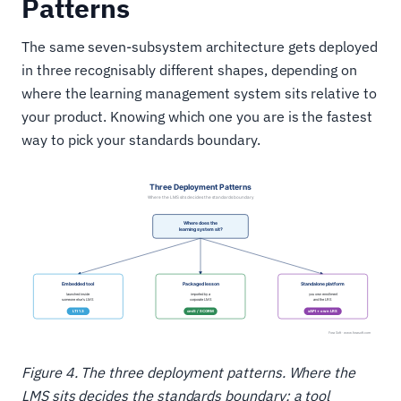
Patterns
The same seven-subsystem architecture gets deployed
in three recognisably different shapes, depending on
where the learning management system sits relative to
your product. Knowing which one you are is the fastest
way to pick your standards boundary.
Figure 4. The three deployment patterns. Where the
LMS sits decides the standards boundary: a tool