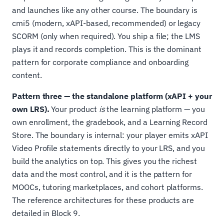
and launches like any other course. The boundary is
cmi5 (modern, xAPI-based, recommended) or legacy
SCORM (only when required). You ship a file; the LMS
plays it and records completion. This is the dominant
pattern for corporate compliance and onboarding
content.
Pattern three — the standalone platform (xAPI + your
own LRS).
Your product
is
the learning platform — you
own enrollment, the gradebook, and a Learning Record
Store. The boundary is internal: your player emits xAPI
Video Profile statements directly to your LRS, and you
build the analytics on top. This gives you the richest
data and the most control, and it is the pattern for
MOOCs, tutoring marketplaces, and cohort platforms.
The reference architectures for these products are
detailed in Block 9.