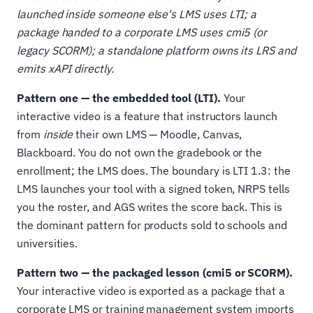
launched inside someone else's LMS uses LTI; a
package handed to a corporate LMS uses cmi5 (or
legacy SCORM); a standalone platform owns its LRS and
emits xAPI directly.
Pattern one — the embedded tool (LTI).
Your
interactive video is a feature that instructors launch
from
inside
their own LMS — Moodle, Canvas,
Blackboard. You do not own the gradebook or the
enrollment; the LMS does. The boundary is LTI 1.3: the
LMS launches your tool with a signed token, NRPS tells
you the roster, and AGS writes the score back. This is
the dominant pattern for products sold to schools and
universities.
Pattern two — the packaged lesson (cmi5 or SCORM).
Your interactive video is exported as a package that a
corporate LMS or training management system imports