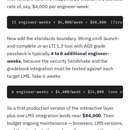
rate of, say, $4,000 per engineer-week:
Now add the standards boundary. Wiring cmi5 launch-
and-complete
or
an LTI 1.3 tool with AGS grade
passback is typically
4 to 8 additional engineer-
weeks
, because the security handshake and the
gradebook integration must be tested against each
target LMS. Take 6 weeks:
So a first production version of the interactive layer
plus one LMS integration lands near
$84,000
. Then
budget ongoing maintenance — browsers, LMS versions,