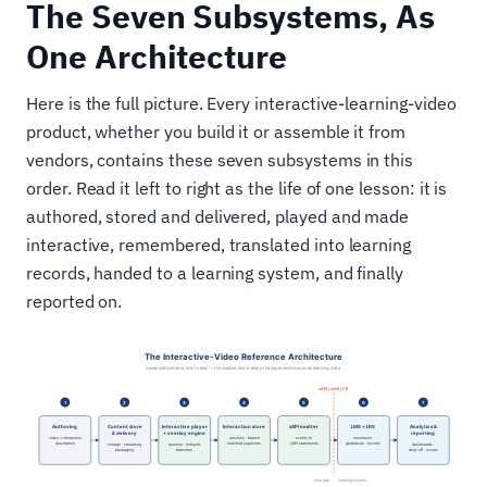
The Seven Subsystems, As
One Architecture
Here is the full picture. Every interactive-learning-video
product, whether you build it or assemble it from
vendors, contains these seven subsystems in this
order. Read it left to right as the life of one lesson: it is
authored, stored and delivered, played and made
interactive, remembered, translated into learning
records, handed to a learning system, and finally
reported on.