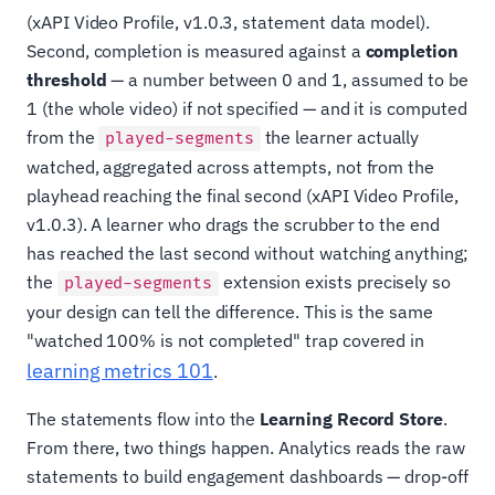
(xAPI Video Profile, v1.0.3, statement data model).
Second, completion is measured against a
completion
threshold
— a number between 0 and 1, assumed to be
1 (the whole video) if not specified — and it is computed
from the
the learner actually
played-segments
watched, aggregated across attempts, not from the
playhead reaching the final second (xAPI Video Profile,
v1.0.3). A learner who drags the scrubber to the end
has reached the last second without watching anything;
the
extension exists precisely so
played-segments
your design can tell the difference. This is the same
"watched 100% is not completed" trap covered in
learning metrics 101
.
The statements flow into the
Learning Record Store
.
From there, two things happen. Analytics reads the raw
statements to build engagement dashboards — drop-off