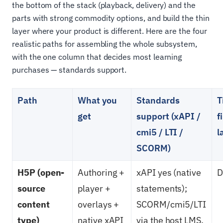
the bottom of the stack (playback, delivery) and the
parts with strong commodity options, and build the thin
layer where your product is different. Here are the four
realistic paths for assembling the whole subsystem,
with the one column that decides most learning
purchases — standards support.
Path
What you
Standards
T
get
support (xAPI /
f
cmi5 / LTI /
l
SCORM)
H5P (open-
Authoring +
xAPI yes (native
D
source
player +
statements);
content
overlays +
SCORM/cmi5/LTI
type)
native xAPI
via the host LMS,