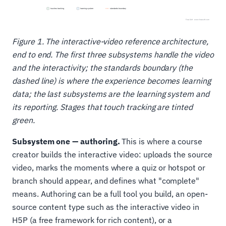
Figure 1. The interactive-video reference architecture,
end to end. The first three subsystems handle the video
and the interactivity; the standards boundary (the
dashed line) is where the experience becomes learning
data; the last subsystems are the learning system and
its reporting. Stages that touch tracking are tinted
green.
Subsystem one — authoring.
This is where a course
creator builds the interactive video: uploads the source
video, marks the moments where a quiz or hotspot or
branch should appear, and defines what "complete"
means. Authoring can be a full tool you build, an open-
source content type such as the interactive video in
H5P (a free framework for rich content), or a