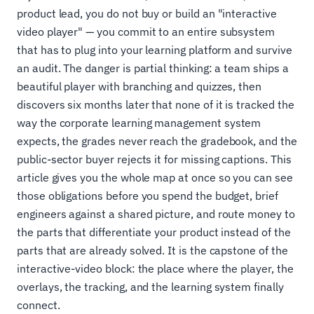
product lead, you do not buy or build an "interactive
video player" — you commit to an entire subsystem
that has to plug into your learning platform and survive
an audit. The danger is partial thinking: a team ships a
beautiful player with branching and quizzes, then
discovers six months later that none of it is tracked the
way the corporate learning management system
expects, the grades never reach the gradebook, and the
public-sector buyer rejects it for missing captions. This
article gives you the whole map at once so you can see
those obligations before you spend the budget, brief
engineers against a shared picture, and route money to
the parts that differentiate your product instead of the
parts that are already solved. It is the capstone of the
interactive-video block: the place where the player, the
overlays, the tracking, and the learning system finally
connect.