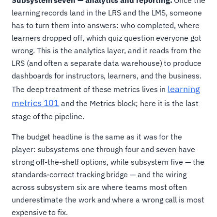
Subsystem seven — analytics and reporting.
Once the
learning records land in the LRS and the LMS, someone
has to turn them into answers: who completed, where
learners dropped off, which quiz question everyone got
wrong. This is the analytics layer, and it reads from the
LRS (and often a separate data warehouse) to produce
dashboards for instructors, learners, and the business.
learning
The deep treatment of these metrics lives in
metrics 101
and the Metrics block; here it is the last
stage of the pipeline.
The budget headline is the same as it was for the
player: subsystems one through four and seven have
strong off-the-shelf options, while subsystem five — the
standards-correct tracking bridge — and the wiring
across subsystem six are where teams most often
underestimate the work and where a wrong call is most
expensive to fix.