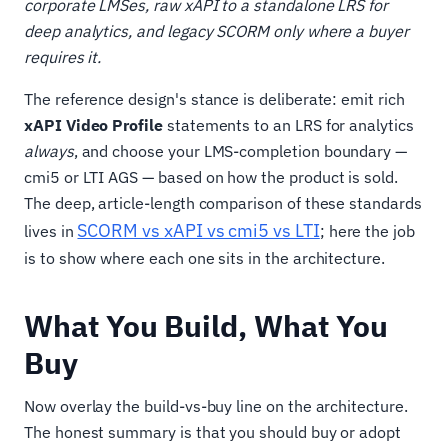
corporate LMSes, raw xAPI to a standalone LRS for
deep analytics, and legacy SCORM only where a buyer
requires it.
The reference design's stance is deliberate: emit rich
xAPI Video Profile
statements to an LRS for analytics
always
, and choose your LMS-completion boundary —
cmi5 or LTI AGS — based on how the product is sold.
The deep, article-length comparison of these standards
SCORM vs xAPI vs cmi5 vs LTI
lives in
; here the job
is to show where each one sits in the architecture.
What You Build, What You
Buy
Now overlay the build-vs-buy line on the architecture.
The honest summary is that you should buy or adopt