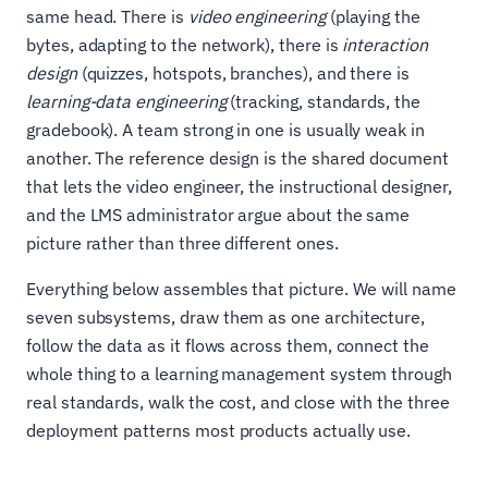
same head. There is
video engineering
(playing the
bytes, adapting to the network), there is
interaction
design
(quizzes, hotspots, branches), and there is
learning-data engineering
(tracking, standards, the
gradebook). A team strong in one is usually weak in
another. The reference design is the shared document
that lets the video engineer, the instructional designer,
and the LMS administrator argue about the same
picture rather than three different ones.
Everything below assembles that picture. We will name
seven subsystems, draw them as one architecture,
follow the data as it flows across them, connect the
whole thing to a learning management system through
real standards, walk the cost, and close with the three
deployment patterns most products actually use.