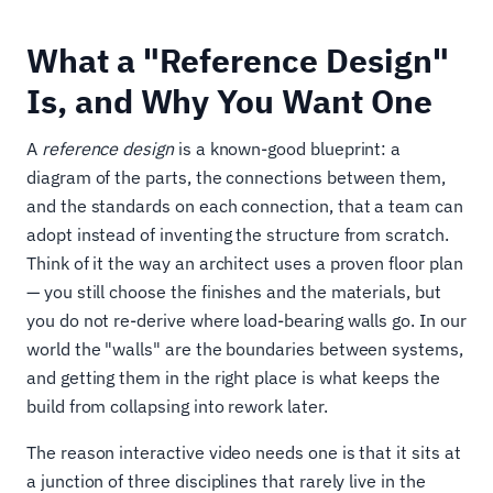
What a "Reference Design"
Is, and Why You Want One
A
reference design
is a known-good blueprint: a
diagram of the parts, the connections between them,
and the standards on each connection, that a team can
adopt instead of inventing the structure from scratch.
Think of it the way an architect uses a proven floor plan
— you still choose the finishes and the materials, but
you do not re-derive where load-bearing walls go. In our
world the "walls" are the boundaries between systems,
and getting them in the right place is what keeps the
build from collapsing into rework later.
The reason interactive video needs one is that it sits at
a junction of three disciplines that rarely live in the