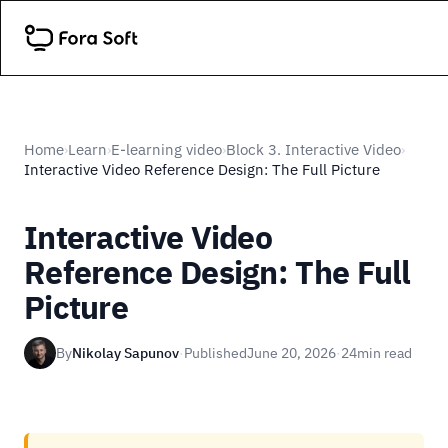
Home
Learn
E-learning video
Block 3. Interactive Video
›
›
›
›
Interactive Video Reference Design: The Full Picture
Interactive Video
Reference Design: The Full
Picture
By
Nikolay Sapunov
·
Published
June 20, 2026
·
24
min read