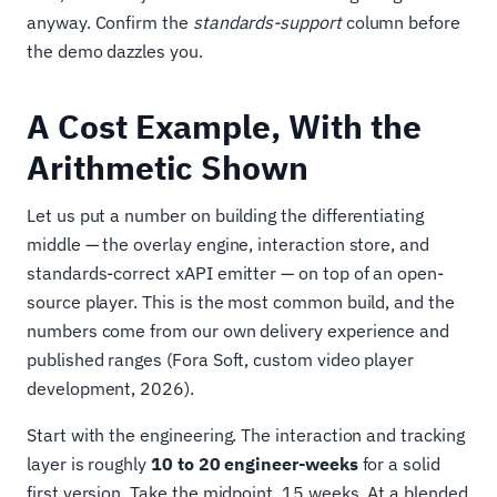
anyway. Confirm the
standards-support
column before
the demo dazzles you.
A Cost Example, With the
Arithmetic Shown
Let us put a number on building the differentiating
middle — the overlay engine, interaction store, and
standards-correct xAPI emitter — on top of an open-
source player. This is the most common build, and the
numbers come from our own delivery experience and
published ranges (Fora Soft, custom video player
development, 2026).
Start with the engineering. The interaction and tracking
layer is roughly
10 to 20 engineer-weeks
for a solid
first version. Take the midpoint, 15 weeks. At a blended