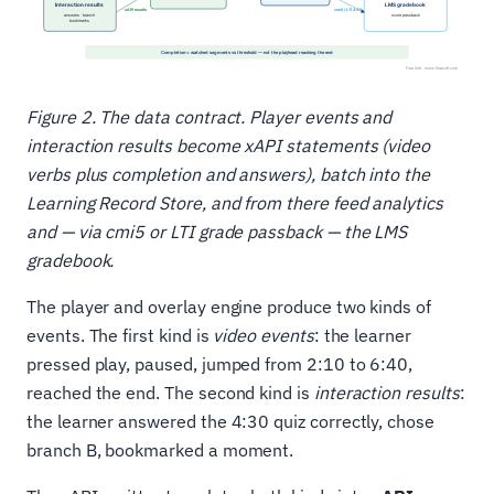
Figure 2. The data contract. Player events and
interaction results become xAPI statements (video
verbs plus completion and answers), batch into the
Learning Record Store, and from there feed analytics
and — via cmi5 or LTI grade passback — the LMS
gradebook.
The player and overlay engine produce two kinds of
events. The first kind is
video events
: the learner
pressed play, paused, jumped from 2:10 to 6:40,
reached the end. The second kind is
interaction results
:
the learner answered the 4:30 quiz correctly, chose
branch B, bookmarked a moment.