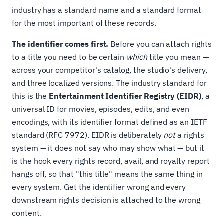
industry has a standard name and a standard format
for the most important of these records.
The identifier comes first.
Before you can attach rights
to a title you need to be certain
which
title you mean —
across your competitor's catalog, the studio's delivery,
and three localized versions. The industry standard for
this is the
Entertainment Identifier Registry (EIDR)
, a
universal ID for movies, episodes, edits, and even
encodings, with its identifier format defined as an IETF
standard (RFC 7972). EIDR is deliberately
not
a rights
system — it does not say who may show what — but it
is the hook every rights record, avail, and royalty report
hangs off, so that "this title" means the same thing in
every system. Get the identifier wrong and every
downstream rights decision is attached to the wrong
content.