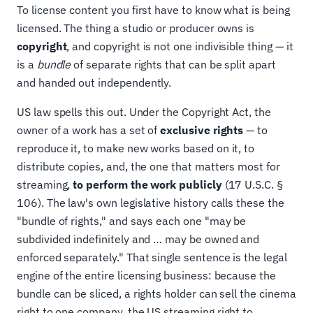
To license content you first have to know what is being
licensed. The thing a studio or producer owns is
copyright
, and copyright is not one indivisible thing — it
is a
bundle
of separate rights that can be split apart
and handed out independently.
US law spells this out. Under the Copyright Act, the
owner of a work has a set of
exclusive rights
— to
reproduce it, to make new works based on it, to
distribute copies, and, the one that matters most for
streaming,
to perform the work publicly
(17 U.S.C. §
106). The law's own legislative history calls these the
"bundle of rights," and says each one "may be
subdivided indefinitely and … may be owned and
enforced separately." That single sentence is the legal
engine of the entire licensing business: because the
bundle can be sliced, a rights holder can sell the cinema
right to one company, the US streaming right to