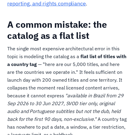
reporting, and rights compliance
.
A common mistake: the
catalog as a flat list
The single most expensive architectural error in this
topic is modeling the catalog as a
flat list of titles with
a country tag
— "here are our 5,000 titles, and here
are the countries we operate in." It feels sufficient on
launch day with 200 owned titles and one territory. It
collapses the moment real licensed content arrives,
because it cannot express
"available in Brazil from 29
Sep 2026 to 30 Jun 2027, SVOD tier only, original
audio and Portuguese subtitles but not the dub, held
back for the first 90 days, non-exclusive."
A country tag
has nowhere to put a date, a window, a tier restriction,
a language limit, or a holdback.