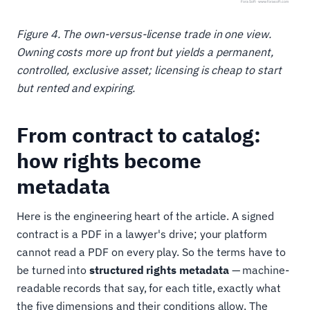
Figure 4. The own-versus-license trade in one view.
Owning costs more up front but yields a permanent,
controlled, exclusive asset; licensing is cheap to start
but rented and expiring.
From contract to catalog:
how rights become
metadata
Here is the engineering heart of the article. A signed
contract is a PDF in a lawyer's drive; your platform
cannot read a PDF on every play. So the terms have to
be turned into
structured rights metadata
— machine-
readable records that say, for each title, exactly what
the five dimensions and their conditions allow. The