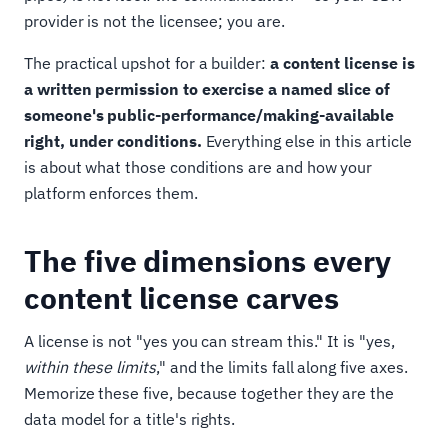
provider is not the licensee; you are.
The practical upshot for a builder:
a content license is
a written permission to exercise a named slice of
someone's public-performance/making-available
right, under conditions.
Everything else in this article
is about what those conditions are and how your
platform enforces them.
The five dimensions every
content license carves
A license is not "yes you can stream this." It is "yes,
within these limits
," and the limits fall along five axes.
Memorize these five, because together they are the
data model for a title's rights.