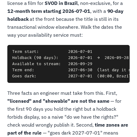
license a film for
SVOD in Brazil
, non-exclusive, for a
12-month term starting 2026-07-01
, with a
90-day
holdback
at the front because the title is still in its
transactional window elsewhere. Walk the dates the
way your availability service must:
Term start:            2026-07-01

Holdback (90 days):    2026-07-01  →  2026-09-28  (l
Available to stream:   2026-09-29

Term end:              2027-06-30  (last day it may 
Three facts an engineer must take from this. First,
"licensed" and "showable" are not the same
— for
the first 90 days you hold the right but a holdback
forbids display, so a naive "do we have the rights?"
check would wrongly publish it. Second,
time zones are
part of the rule
— "goes dark 2027-07-01" means