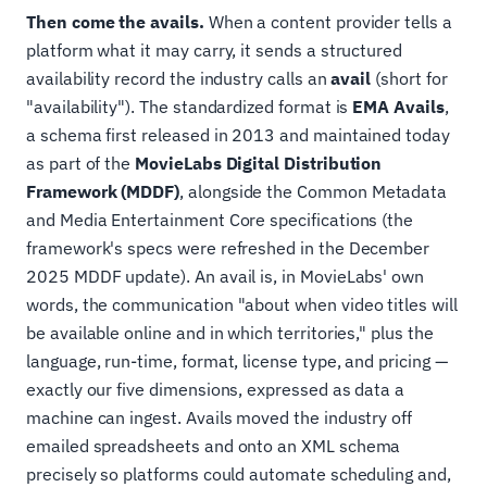
Then come the avails.
When a content provider tells a
platform what it may carry, it sends a structured
availability record the industry calls an
avail
(short for
"availability"). The standardized format is
EMA Avails
,
a schema first released in 2013 and maintained today
as part of the
MovieLabs Digital Distribution
Framework (MDDF)
, alongside the Common Metadata
and Media Entertainment Core specifications (the
framework's specs were refreshed in the December
2025 MDDF update). An avail is, in MovieLabs' own
words, the communication "about when video titles will
be available online and in which territories," plus the
language, run-time, format, license type, and pricing —
exactly our five dimensions, expressed as data a
machine can ingest. Avails moved the industry off
emailed spreadsheets and onto an XML schema
precisely so platforms could automate scheduling and,