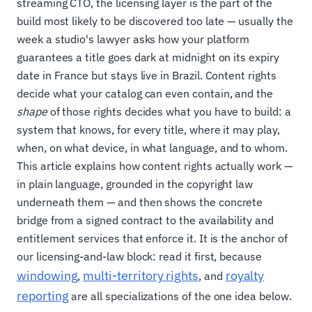
streaming CTO, the licensing layer is the part of the
build most likely to be discovered too late — usually the
week a studio's lawyer asks how your platform
guarantees a title goes dark at midnight on its expiry
date in France but stays live in Brazil. Content rights
decide what your catalog can even contain, and the
shape
of those rights decides what you have to build: a
system that knows, for every title, where it may play,
when, on what device, in what language, and to whom.
This article explains how content rights actually work —
in plain language, grounded in the copyright law
underneath them — and then shows the concrete
bridge from a signed contract to the availability and
entitlement services that enforce it. It is the anchor of
our licensing-and-law block: read it first, because
windowing
multi-territory rights
royalty
,
, and
reporting
are all specializations of the one idea below.