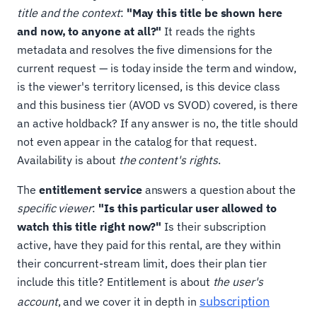
title and the context
:
"May this title be shown here
and now, to anyone at all?"
It reads the rights
metadata and resolves the five dimensions for the
current request — is today inside the term and window,
is the viewer's territory licensed, is this device class
and this business tier (AVOD vs SVOD) covered, is there
an active holdback? If any answer is no, the title should
not even appear in the catalog for that request.
Availability is about
the content's rights
.
The
entitlement service
answers a question about the
specific viewer
:
"Is this particular user allowed to
watch this title right now?"
Is their subscription
active, have they paid for this rental, are they within
their concurrent-stream limit, does their plan tier
include this title? Entitlement is about
the user's
subscription
account
, and we cover it in depth in