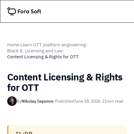
Home
Learn
OTT platform engineering
›
›
›
Block 8. Licensing and Law
›
Content Licensing & Rights for OTT
Content Licensing & Rights
for OTT
By
Nikolay Sapunov
·
Published
June 18, 2026
·
21
min read
TL;DR