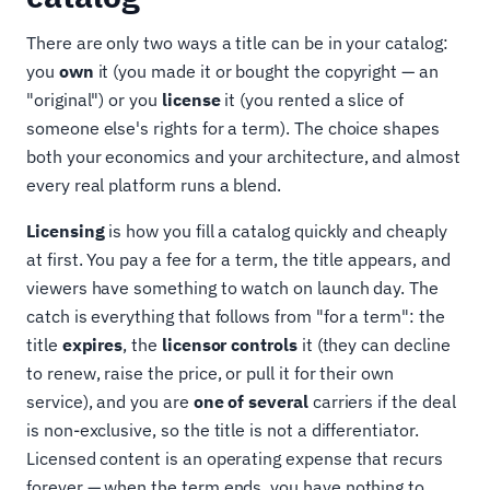
There are only two ways a title can be in your catalog:
you
own
it (you made it or bought the copyright — an
"original") or you
license
it (you rented a slice of
someone else's rights for a term). The choice shapes
both your economics and your architecture, and almost
every real platform runs a blend.
Licensing
is how you fill a catalog quickly and cheaply
at first. You pay a fee for a term, the title appears, and
viewers have something to watch on launch day. The
catch is everything that follows from "for a term": the
title
expires
, the
licensor controls
it (they can decline
to renew, raise the price, or pull it for their own
service), and you are
one of several
carriers if the deal
is non-exclusive, so the title is not a differentiator.
Licensed content is an operating expense that recurs
forever — when the term ends, you have nothing to