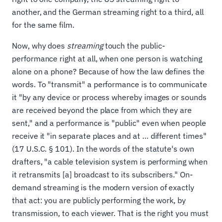
another, and the German streaming right to a third, all
for the same film.
Now, why does
streaming
touch the public-
performance right at all, when one person is watching
alone on a phone? Because of how the law defines the
words. To "transmit" a performance is to communicate
it "by any device or process whereby images or sounds
are received beyond the place from which they are
sent," and a performance is "public" even when people
receive it "in separate places and at … different times"
(17 U.S.C. § 101). In the words of the statute's own
drafters, "a cable television system is performing when
it retransmits [a] broadcast to its subscribers." On-
demand streaming is the modern version of exactly
that act: you are publicly performing the work, by
transmission, to each viewer. That is the right you must