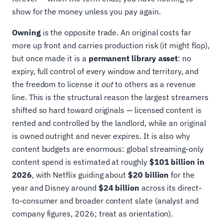
show for the money unless you pay again.
Owning
is the opposite trade. An original costs far
more up front and carries production risk (it might flop),
but once made it is a
permanent library asset
: no
expiry, full control of every window and territory, and
the freedom to license it
out
to others as a revenue
line. This is the structural reason the largest streamers
shifted so hard toward originals — licensed content is
rented and controlled by the landlord, while an original
is owned outright and never expires. It is also why
content budgets are enormous: global streaming-only
content spend is estimated at roughly
$101 billion in
2026
, with Netflix guiding about
$20 billion
for the
year and Disney around
$24 billion
across its direct-
to-consumer and broader content slate (analyst and
company figures, 2026; treat as orientation).