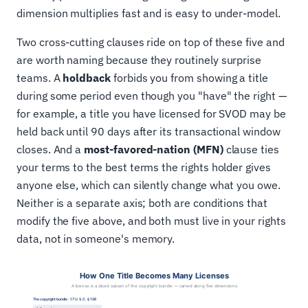
dimension multiplies fast and is easy to under-model.
Two cross-cutting clauses ride on top of these five and
are worth naming because they routinely surprise
teams. A
holdback
forbids you from showing a title
during some period even though you "have" the right —
for example, a title you have licensed for SVOD may be
held back until 90 days after its transactional window
closes. And a
most-favored-nation (MFN)
clause ties
your terms to the best terms the rights holder gives
anyone else, which can silently change what you owe.
Neither is a separate axis; both are conditions that
modify the five above, and both must live in your rights
data, not in someone's memory.