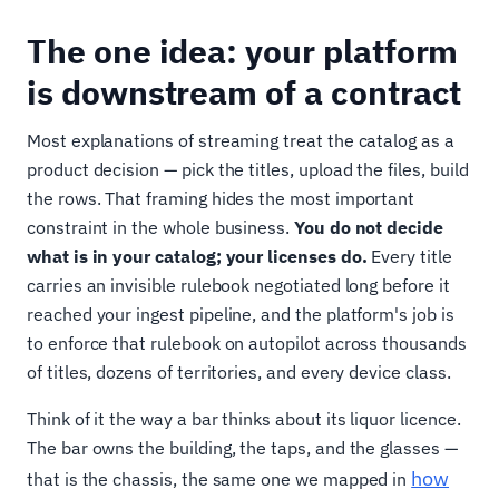
The one idea: your platform
is downstream of a contract
Most explanations of streaming treat the catalog as a
product decision — pick the titles, upload the files, build
the rows. That framing hides the most important
constraint in the whole business.
You do not decide
what is in your catalog; your licenses do.
Every title
carries an invisible rulebook negotiated long before it
reached your ingest pipeline, and the platform's job is
to enforce that rulebook on autopilot across thousands
of titles, dozens of territories, and every device class.
Think of it the way a bar thinks about its liquor licence.
The bar owns the building, the taps, and the glasses —
how
that is the chassis, the same one we mapped in