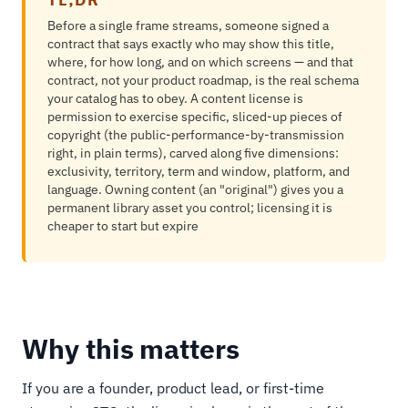
Before a single frame streams, someone signed a
contract that says exactly who may show this title,
where, for how long, and on which screens — and that
contract, not your product roadmap, is the real schema
your catalog has to obey. A content license is
permission to exercise specific, sliced-up pieces of
copyright (the public-performance-by-transmission
right, in plain terms), carved along five dimensions:
exclusivity, territory, term and window, platform, and
language. Owning content (an "original") gives you a
permanent library asset you control; licensing it is
cheaper to start but expire
Why this matters
If you are a founder, product lead, or first-time