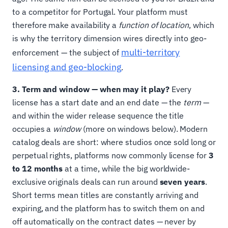
to a competitor for Portugal. Your platform must
therefore make availability a
function of location
, which
is why the territory dimension wires directly into geo-
multi-territory
enforcement — the subject of
licensing and geo-blocking
.
3. Term and window — when may it play?
Every
license has a start date and an end date — the
term
—
and within the wider release sequence the title
occupies a
window
(more on windows below). Modern
catalog deals are short: where studios once sold long or
perpetual rights, platforms now commonly license for
3
to 12 months
at a time, while the big worldwide-
exclusive originals deals can run around
seven years
.
Short terms mean titles are constantly arriving and
expiring, and the platform has to switch them on and
off automatically on the contract dates — never by