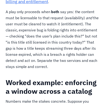
billing and entitlement
.
A play only proceeds when
both
say yes: the content
must be licensable to that request (availability)
and
the
user must be cleared to watch it (entitlement). The
classic, expensive bug is folding rights into entitlement
— checking "does the user's plan include this?" but not
"is this title still licensed in this country today?" That
gap is how a title keeps streaming three days after its
license expired, which is a breach a rights holder can
detect and act on. Separate the two services and each
stays simple and correct.
Worked example: enforcing
a window across a catalog
Numbers make the stakes concrete. Suppose you