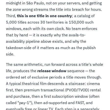
midnight in São Paulo, not on your servers, and getting
the zone wrong streams the title into breach for hours.
Third,
this is one title in one country
; a catalog of
5,000 titles across 30 territories is 150,000 such
windows, each with its own clock. No team enforces
that by hand — it is exactly why the avails-to-
availability pipeline above exists, and why the
takedown side of it matters as much as the publish
side.
The same arithmetic, run forward across a title's whole
life, produces the
release window
sequence — the
ordered set of exclusive periods a title moves through.
A typical theatrical film descends a staircase: cinema
first, then premium transactional (PVOD/TVOD) rental
and purchase, then a first subscription window (often
called "pay-1"), then ad-supported and FAST, and
eventually free or linear TV. Each step is a separately