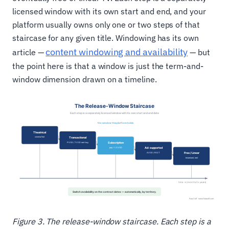
licensed window with its own start and end, and your
platform usually owns only one or two steps of that
staircase for any given title. Windowing has its own
content windowing and availability
article —
— but
the point here is that a window is just the term-and-
window dimension drawn on a timeline.
Figure 3. The release-window staircase. Each step is a