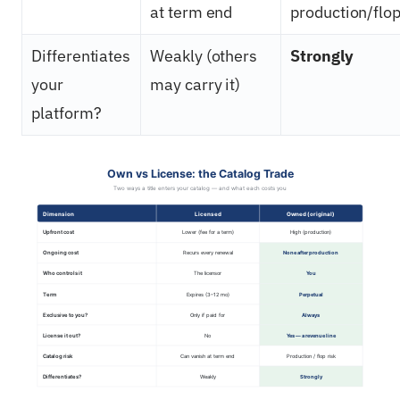
at term end
production/flop
Differentiates
Weakly (others
Strongly
your
may carry it)
platform?