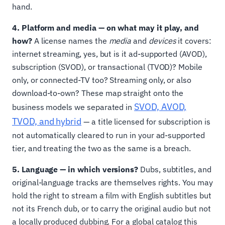
hand.
4. Platform and media — on what may it play, and
how?
A license names the
media
and
devices
it covers:
internet streaming, yes, but is it ad-supported (AVOD),
subscription (SVOD), or transactional (TVOD)? Mobile
only, or connected-TV too? Streaming only, or also
download-to-own? These map straight onto the
SVOD, AVOD,
business models we separated in
TVOD, and hybrid
— a title licensed for subscription is
not automatically cleared to run in your ad-supported
tier, and treating the two as the same is a breach.
5. Language — in which versions?
Dubs, subtitles, and
original-language tracks are themselves rights. You may
hold the right to stream a film with English subtitles but
not its French dub, or to carry the original audio but not
a locally produced dubbing. For a global catalog this