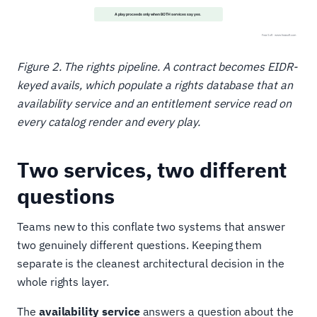
Figure 2. The rights pipeline. A contract becomes EIDR-
keyed avails, which populate a rights database that an
availability service and an entitlement service read on
every catalog render and every play.
Two services, two different
questions
Teams new to this conflate two systems that answer
two genuinely different questions. Keeping them
separate is the cleanest architectural decision in the
whole rights layer.
The
availability service
answers a question about the