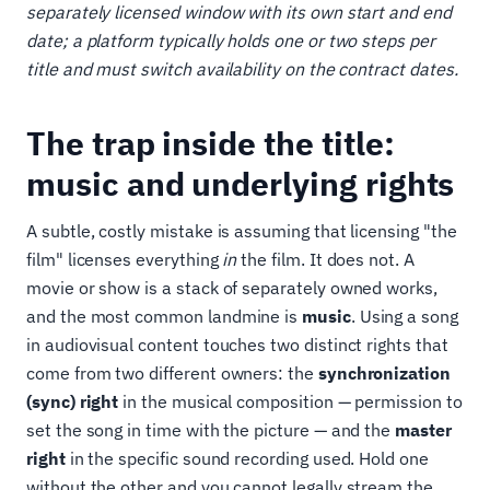
separately licensed window with its own start and end
date; a platform typically holds one or two steps per
title and must switch availability on the contract dates.
The trap inside the title:
music and underlying rights
A subtle, costly mistake is assuming that licensing "the
film" licenses everything
in
the film. It does not. A
movie or show is a stack of separately owned works,
and the most common landmine is
music
. Using a song
in audiovisual content touches two distinct rights that
come from two different owners: the
synchronization
(sync) right
in the musical composition — permission to
set the song in time with the picture — and the
master
right
in the specific sound recording used. Hold one
without the other and you cannot legally stream the