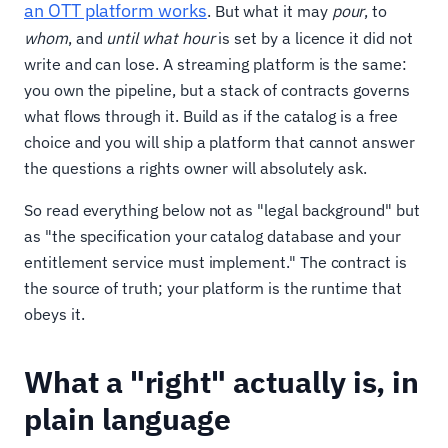
an OTT platform works
. But what it may
pour
, to
whom
, and
until what hour
is set by a licence it did not
write and can lose. A streaming platform is the same:
you own the pipeline, but a stack of contracts governs
what flows through it. Build as if the catalog is a free
choice and you will ship a platform that cannot answer
the questions a rights owner will absolutely ask.
So read everything below not as "legal background" but
as "the specification your catalog database and your
entitlement service must implement." The contract is
the source of truth; your platform is the runtime that
obeys it.
What a "right" actually is, in
plain language