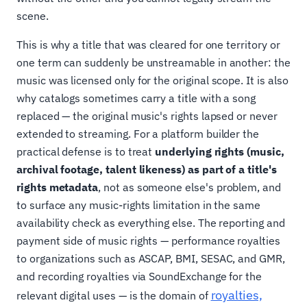
scene.
This is why a title that was cleared for one territory or
one term can suddenly be unstreamable in another: the
music was licensed only for the original scope. It is also
why catalogs sometimes carry a title with a song
replaced — the original music's rights lapsed or never
extended to streaming. For a platform builder the
practical defense is to treat
underlying rights (music,
archival footage, talent likeness) as part of a title's
rights metadata
, not as someone else's problem, and
to surface any music-rights limitation in the same
availability check as everything else. The reporting and
payment side of music rights — performance royalties
to organizations such as ASCAP, BMI, SESAC, and GMR,
and recording royalties via SoundExchange for the
royalties,
relevant digital uses — is the domain of