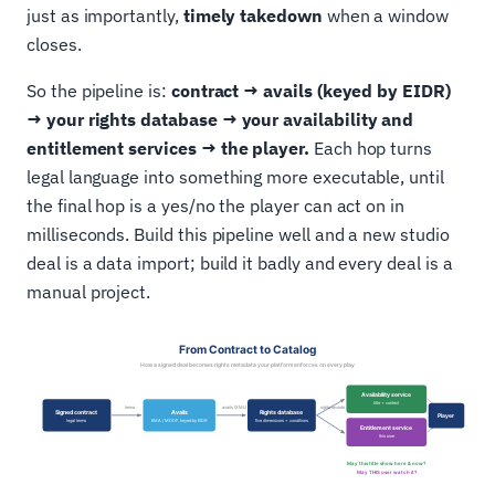
just as importantly,
timely takedown
when a window
closes.
So the pipeline is:
contract → avails (keyed by EIDR)
→ your rights database → your availability and
entitlement services → the player.
Each hop turns
legal language into something more executable, until
the final hop is a yes/no the player can act on in
milliseconds. Build this pipeline well and a new studio
deal is a data import; build it badly and every deal is a
manual project.