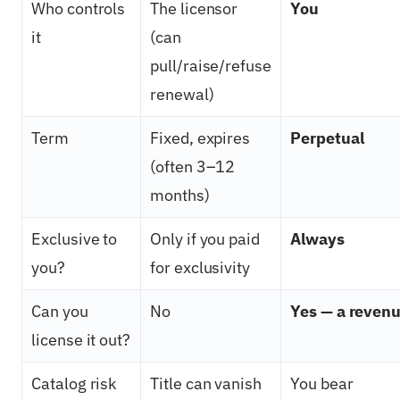
Who controls
The licensor
You
it
(can
pull/raise/refuse
renewal)
Term
Fixed, expires
Perpetual
(often 3–12
months)
Exclusive to
Only if you paid
Always
you?
for exclusivity
Can you
No
Yes — a revenu
license it out?
Catalog risk
Title can vanish
You bear