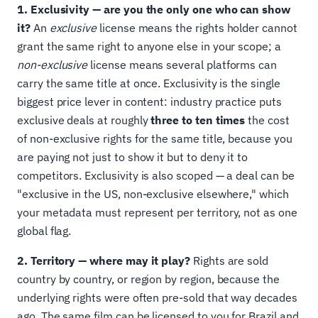
1. Exclusivity — are you the only one who can show
it?
An
exclusive
license means the rights holder cannot
grant the same right to anyone else in your scope; a
non-exclusive
license means several platforms can
carry the same title at once. Exclusivity is the single
biggest price lever in content: industry practice puts
exclusive deals at roughly
three to ten times
the cost
of non-exclusive rights for the same title, because you
are paying not just to show it but to deny it to
competitors. Exclusivity is also scoped — a deal can be
"exclusive in the US, non-exclusive elsewhere," which
your metadata must represent per territory, not as one
global flag.
2. Territory — where may it play?
Rights are sold
country by country, or region by region, because the
underlying rights were often pre-sold that way decades
ago. The same film can be licensed to you for Brazil and