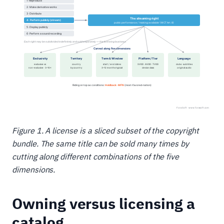
Figure 1. A license is a sliced subset of the copyright
bundle. The same title can be sold many times by
cutting along different combinations of the five
dimensions.
Owning versus licensing a
catalog