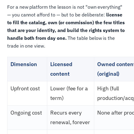
For a new platform the lesson is not "own everything"
— you cannot afford to — but to be deliberate:
license
to fill the catalog, own (or commission) the few titles
that are your identity, and build the rights system to
handle both from day one.
The table below is the
trade in one view.
Dimension
Licensed
Owned conten
content
(original)
Upfront cost
Lower (fee for a
High (full
term)
production/acqu
Ongoing cost
Recurs every
None after pro
renewal, forever