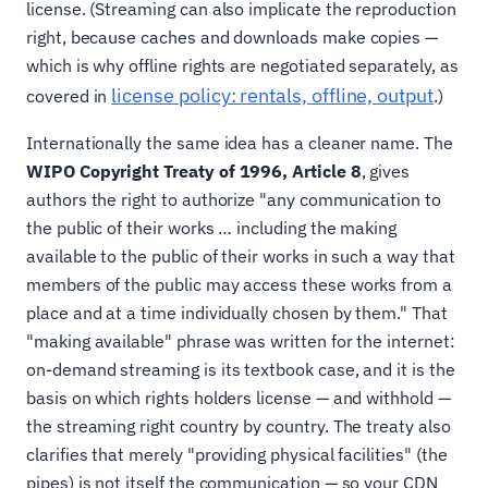
license. (Streaming can also implicate the reproduction
right, because caches and downloads make copies —
which is why offline rights are negotiated separately, as
license policy: rentals, offline, output
covered in
.)
Internationally the same idea has a cleaner name. The
WIPO Copyright Treaty of 1996, Article 8
, gives
authors the right to authorize "any communication to
the public of their works … including the making
available to the public of their works in such a way that
members of the public may access these works from a
place and at a time individually chosen by them." That
"making available" phrase was written for the internet:
on-demand streaming is its textbook case, and it is the
basis on which rights holders license — and withhold —
the streaming right country by country. The treaty also
clarifies that merely "providing physical facilities" (the
pipes) is not itself the communication — so your CDN