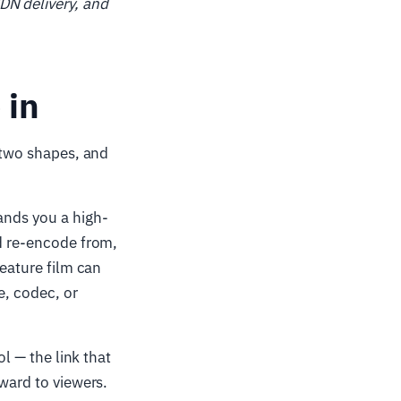
DN delivery, and
 in
e two shapes, and
hands you a high-
nd re-encode from,
feature film can
e, codec, or
ol — the link that
nward to viewers.