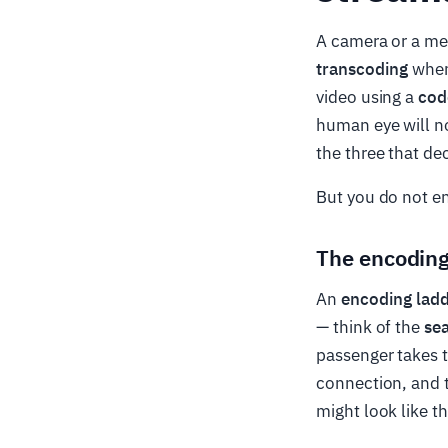
A camera or a mezz
transcoding
when
video using a
cod
human eye will no
the three that de
But you do not en
The encoding
An
encoding lad
— think of the
sea
passenger takes t
connection, and t
might look like th