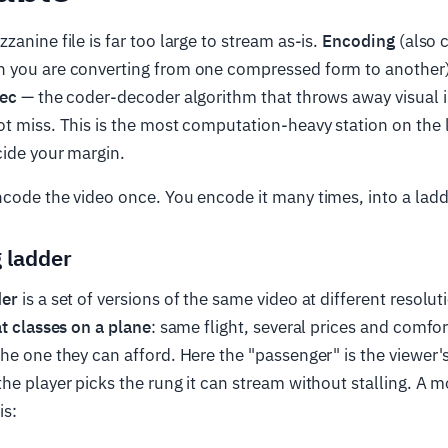
anine file is far too large to stream as-is.
Encoding
(also 
 you are converting from one compressed form to another)
ec
— the coder-decoder algorithm that throws away visual 
t miss. This is the most computation-heavy station on the 
cide your margin.
code the video once. You encode it many times, into a ladd
 ladder
der
is a set of versions of the same video at different resolut
t classes on a plane
: same flight, several prices and comfor
he one they can afford. Here the "passenger" is the viewer
he player picks the rung it can stream without stalling. A 
is: