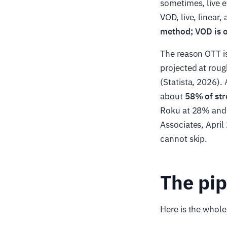
sometimes, live e
VOD, live, linear
method; VOD is on
The reason OTT is
projected at rou
(Statista, 2026)
about
58% of st
Roku at 28% and
Associates, April
cannot skip.
The pip
Here is the whole 