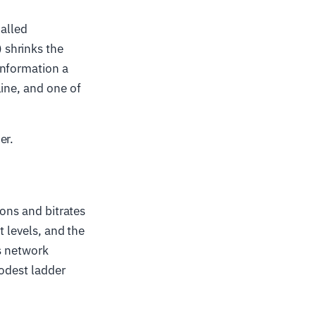
called
 shrinks the
information a
line, and one of
er.
ions and bitrates
t levels, and the
's network
modest ladder