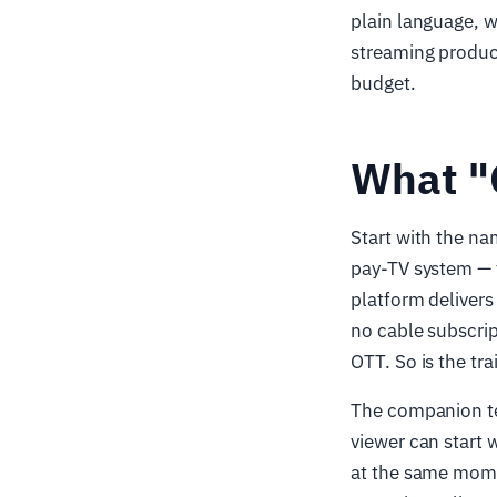
plain language, w
streaming product 
budget.
What "
Start with the n
pay-TV system — 
platform delivers 
no cable subscrip
OTT. So is the tra
The companion t
viewer can start 
at the same mome