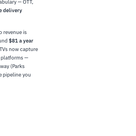
cabulary — OTT,
e delivery
o revenue is
ound
$81 a year
 TVs now capture
 platforms —
way (Parks
e pipeline you