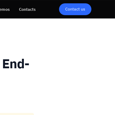
Contact us
emos
Contacts
 End-