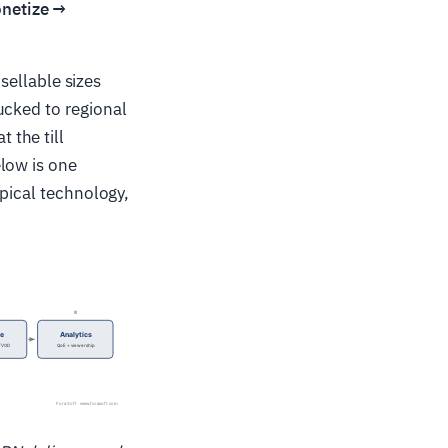
onetize →
 sellable sizes
ucked to regional
 the till
low is one
ypical technology,