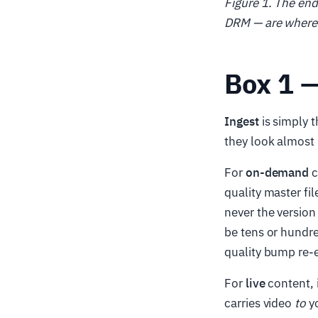
Figure 1. The en
DRM — are where 
Box 1 —
Ingest
is simply t
they look almost 
For
on-demand
c
quality master fi
never the version
be tens or hundre
quality bump re-
For
live
content, i
carries video
to
yo