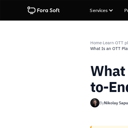
Services
P
Home
Learn
OTT pl
›
›
What Is an OTT Pla
What 
to-En
By
Nikolay Sap