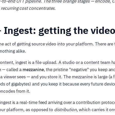
d-to-end OTT pipeline. The three orange stages — encode, C
recurring cost concentrates.
 Ingest: getting the video
he act of getting source video into your platform. There ar
nothing alike.
ontent, ingest is a file upload. A studio or a content team 
le — called a
mezzanine
, the pristine "negative" you keep a
 a viewer sees — and you store it. The mezzanine is large (a 
ds of gigabytes) and you keep it because every future devic
encodes from it.
ngest is a real-time feed arriving over a contribution protoc
ur platform, as opposed to
distribution
, which carries it o