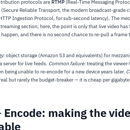
ribution protocols are
RTMP
(Real-Time Messaging Protoco
T
(Secure Reliable Transport, the modern broadcast-grade c
TP Ingestion Protocol, for sub-second latency). The mec
Streaming section; here, the point is only that live video has
n happen, and there is no second chance to re-pull a frame
gy:
object storage (Amazon S3 and equivalents) for mezzani
 server for live feeds.
Common failure:
treating the viewer-
en being unable to re-encode for a new device years later.
C
real but rarely the budget-breaker — it is cheap per gigabyt
 Encode: making the vid
able