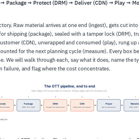
 → Package → Protect (DRM) → Deliver (CDN) → Play → M
actory. Raw material arrives at one end (ingest), gets cut into
or shipping (package), sealed with a tamper lock (DRM), tr
customer (CDN), unwrapped and consumed (play), rung up at
ounted for the next planning cycle (measure). Every box be
ine. We will walk through each, say what it does, name the t
failure, and flag where the cost concentrates.