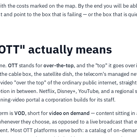
ith the costs marked on the map. By the end you will be abl
and point to the box that is failing — or the box that is qui
OTT" actually means
ame.
OTT
stands for
over-the-top
, and the "top" it goes over 
the cable box, the satellite dish, the telecom's managed n
video "over the top" of the ordinary public internet, straigh
tion in between. Netflix, Disney+, YouTube, and a regional s
ining-video portal a corporation builds for its staff.
erm is
VOD
, short for
video on demand
— content sitting in a
whenever they choose, as opposed to a live broadcast that
nt. Most OTT platforms serve both: a catalog of on-demand