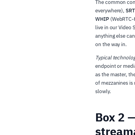
The common cont
everywhere),
SR
WHIP
(WebRTC-HT
live in our Video 
anything else ca
on the way in.
Typical technolo
endpoint or media
as the master, th
of mezzanines is 
slowly.
Box 2 —
stream