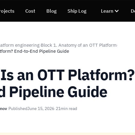
rojects
Cost
Blog
Ship Log
Learn
D
atform engineering
Block 1. Anatomy of an OTT Platform
›
›
tform? End-to-End Pipeline Guide
Is an OTT Platform?
d Pipeline Guide
unov
·
Published
June 15, 2026
·
21
min read