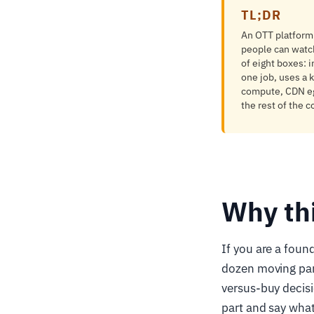
TL;DR
An OTT platform i
people can watch
of eight boxes: 
one job, uses a 
compute, CDN egr
the rest of the c
Why th
If you are a foun
dozen moving par
versus-buy decisi
part and say what