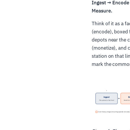
Ingest → Encode
Measure.
Think of it as a f
(encode), boxed f
depots near the 
(monetize), and c
station on that l
mark the common 