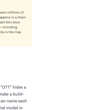
tream millions of
appens in a chain
 Each box does
 — encoding
cle is the map
 "OTT" hides a
make a build-
u can name each
ntal model in