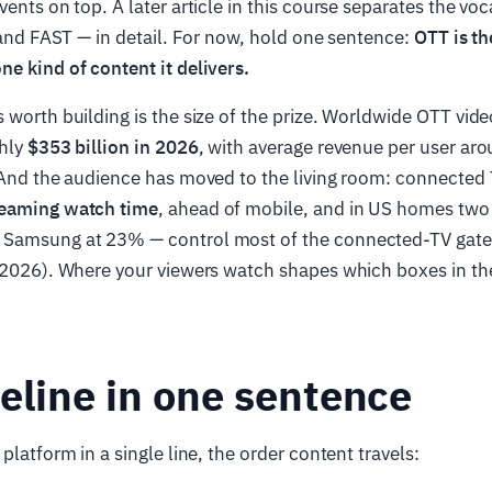
vents on top. A later article in this course separates the vo
, and FAST — in detail. For now, hold one sentence:
OTT is th
e kind of content it delivers.
 worth building is the size of the prize. Worldwide OTT vide
ghly
$353 billion in 2026
, with average revenue per user ar
. And the audience has moved to the living room: connected
reaming watch time
, ahead of mobile, and in US homes two
 Samsung at 23% — control most of the connected-TV gate
 2026). Where your viewers watch shapes which boxes in th
eline in one sentence
platform in a single line, the order content travels: