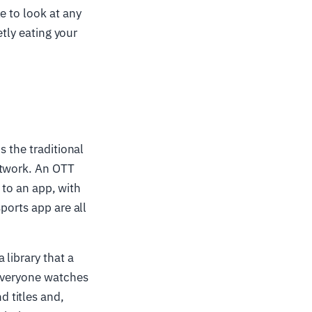
e to look at any
etly eating your
is the traditional
etwork. An OTT
t to an app, with
ports app are all
 library that a
 everyone watches
 titles and,