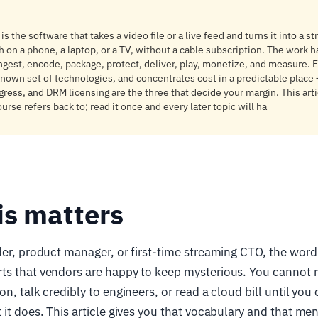
s the software that takes a video file or a live feed and turns it into a s
 on a phone, a laptop, or a TV, without a cable subscription. The work h
ingest, encode, package, protect, deliver, play, monetize, and measure.
known set of technologies, and concentrates cost in a predictable place
ess, and DRM licensing are the three that decide your margin. This arti
ourse refers back to; read it once and every later topic will ha
is matters
der, product manager, or first-time streaming CTO, the word
ts that vendors are happy to keep mysterious. You cannot 
on, talk credibly to engineers, or read a cloud bill until yo
 it does. This article gives you that vocabulary and that me