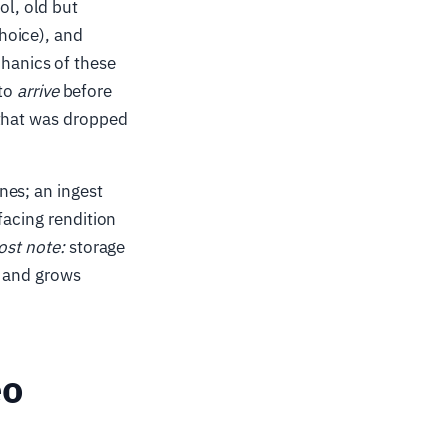
l, old but
hoice), and
hanics of these
 to
arrive
before
 that was dropped
nes; an ingest
facing rendition
ost note:
storage
e and grows
eo