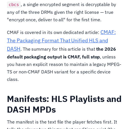
, a single encrypted segment is decryptable by
cbcs
any of the three DRMs given the right license — true
"encrypt once, deliver to all" for the first time.
CMAF:
CMAF is covered in its own dedicated article:
The Packaging Format That Unified HLS and
DASH
. The summary for this article is that
the 2026
default packaging output is CMAF, full stop
, unless
you have an explicit reason to maintain a legacy MPEG-
TS or non-CMAF DASH variant for a specific device
class.
Manifests: HLS Playlists and
DASH MPDs
The manifest is the text file the player fetches first. It