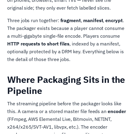
on phones, browsers, smart TVs — never see the
original side; they only ever fetch labelled slices.
Three jobs run together:
fragment
,
manifest
,
encrypt
.
The packager exists because a player cannot consume
a multi-gigabyte single-file encode. Players consume
HTTP requests to short files
, indexed by a manifest,
optionally protected by a DRM key. Everything below is
the detail of those three jobs.
Where Packaging Sits in the
Pipeline
The streaming pipeline before the packager looks like
this. A camera or a stored master file feeds an
encoder
(FFmpeg, AWS Elemental Live, Bitmovin, NETINT,
x264/x265/SVT-AV1, libvpx, etc.). The encoder