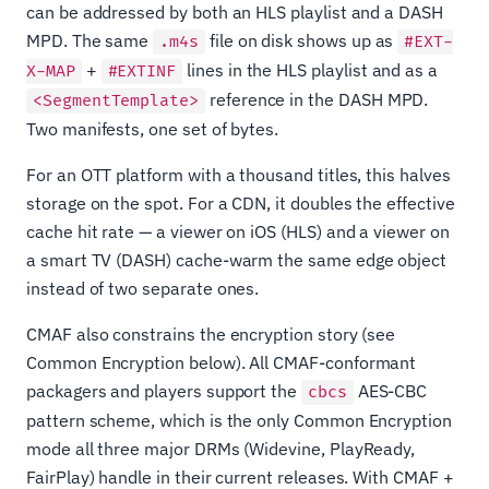
can be addressed by both an HLS playlist and a DASH
MPD. The same
file on disk shows up as
.m4s
#EXT-
+
lines in the HLS playlist and as a
X-MAP
#EXTINF
reference in the DASH MPD.
<SegmentTemplate>
Two manifests, one set of bytes.
For an OTT platform with a thousand titles, this halves
storage on the spot. For a CDN, it doubles the effective
cache hit rate — a viewer on iOS (HLS) and a viewer on
a smart TV (DASH) cache-warm the same edge object
instead of two separate ones.
CMAF also constrains the encryption story (see
Common Encryption below). All CMAF-conformant
packagers and players support the
AES-CBC
cbcs
pattern scheme, which is the only Common Encryption
mode all three major DRMs (Widevine, PlayReady,
FairPlay) handle in their current releases. With CMAF +