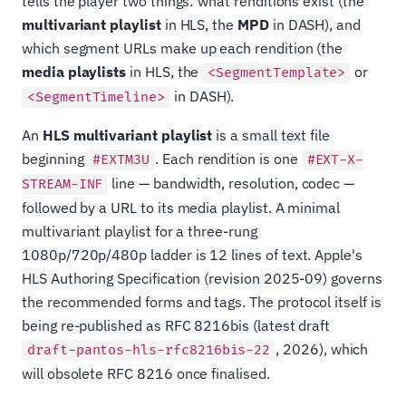
tells the player two things: what renditions exist (the
multivariant playlist
in HLS, the
MPD
in DASH), and
which segment URLs make up each rendition (the
media playlists
in HLS, the
or
<SegmentTemplate>
in DASH).
<SegmentTimeline>
An
HLS multivariant playlist
is a small text file
beginning
. Each rendition is one
#EXTM3U
#EXT-X-
line — bandwidth, resolution, codec —
STREAM-INF
followed by a URL to its media playlist. A minimal
multivariant playlist for a three-rung
1080p/720p/480p ladder is 12 lines of text. Apple's
HLS Authoring Specification (revision 2025-09) governs
the recommended forms and tags. The protocol itself is
being re-published as RFC 8216bis (latest draft
, 2026), which
draft-pantos-hls-rfc8216bis-22
will obsolete RFC 8216 once finalised.