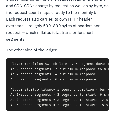
and CDN. CDNs charge by request as well as by byte, so
the request count maps directly to the monthly bill.
Each request also carries its own HTTP header
overhead — roughly 500–800 bytes of headers per
request — which inflates total transfer for short
segments.
The other side of the ledger.
Player rendition-switch latency ≥ segment_duration

At 2-second segments: 2 s minimum response to a band
At 4-second segments: 4 s minimum response

At 6-second segments: 6 s minimum response

Player startup latency ≥ segment_duration × buffer_s
At 2-second segments × 3 segments to start: 6 s star
At 4-second segments × 3 segments to start: 12 s sta