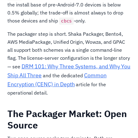
the install base of pre-Android-7.0 devices is below
0.5% globally; the trade-off is almost always to drop
those devices and ship
-only.
cbcs
The packager step is short. Shaka Packager, Bento4,
AWS MediaPackage, Unified Origin, Wowza, and GPAC
all support both schemes via a single command-line
flag. The license-server configuration is the longer story
DRM 101: Why Three Systems, and Why You
— see
Ship All Three
Common
and the dedicated
Encryption (CENC) in Depth
article for the
operational detail.
The Packager Market: Open
Source