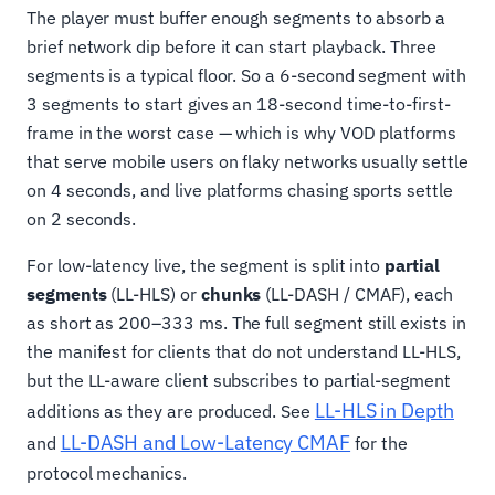
The player must buffer enough segments to absorb a
brief network dip before it can start playback. Three
segments is a typical floor. So a 6-second segment with
3 segments to start gives an 18-second time-to-first-
frame in the worst case — which is why VOD platforms
that serve mobile users on flaky networks usually settle
on 4 seconds, and live platforms chasing sports settle
on 2 seconds.
For low-latency live, the segment is split into
partial
segments
(LL-HLS) or
chunks
(LL-DASH / CMAF), each
as short as 200–333 ms. The full segment still exists in
the manifest for clients that do not understand LL-HLS,
but the LL-aware client subscribes to partial-segment
LL-HLS in Depth
additions as they are produced. See
LL-DASH and Low-Latency CMAF
and
for the
protocol mechanics.