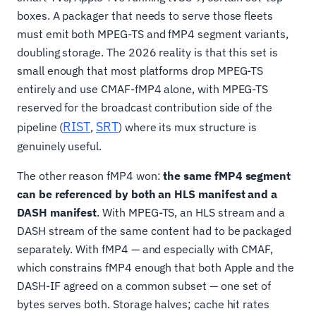
boxes. A packager that needs to serve those fleets
must emit both MPEG-TS and fMP4 segment variants,
doubling storage. The 2026 reality is that this set is
small enough that most platforms drop MPEG-TS
entirely and use CMAF-fMP4 alone, with MPEG-TS
reserved for the broadcast contribution side of the
RIST
SRT
pipeline (
,
) where its mux structure is
genuinely useful.
The other reason fMP4 won:
the same fMP4 segment
can be referenced by both an HLS manifest and a
DASH manifest
. With MPEG-TS, an HLS stream and a
DASH stream of the same content had to be packaged
separately. With fMP4 — and especially with CMAF,
which constrains fMP4 enough that both Apple and the
DASH-IF agreed on a common subset — one set of
bytes serves both. Storage halves; cache hit rates