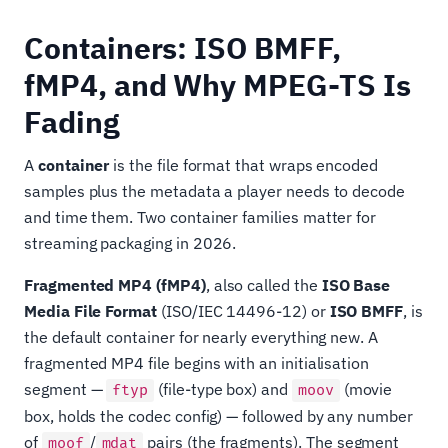
Containers: ISO BMFF,
fMP4, and Why MPEG-TS Is
Fading
A
container
is the file format that wraps encoded
samples plus the metadata a player needs to decode
and time them. Two container families matter for
streaming packaging in 2026.
Fragmented MP4 (fMP4)
, also called the
ISO Base
Media File Format
(ISO/IEC 14496-12) or
ISO BMFF
, is
the default container for nearly everything new. A
fragmented MP4 file begins with an initialisation
segment —
(file-type box) and
(movie
ftyp
moov
box, holds the codec config) — followed by any number
of
/
pairs (the fragments). The segment
moof
mdat