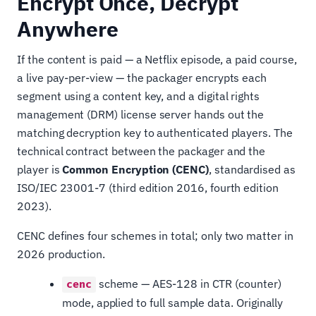
Encrypt Once, Decrypt
Anywhere
If the content is paid — a Netflix episode, a paid course,
a live pay-per-view — the packager encrypts each
segment using a content key, and a digital rights
management (DRM) license server hands out the
matching decryption key to authenticated players. The
technical contract between the packager and the
player is
Common Encryption (CENC)
, standardised as
ISO/IEC 23001-7 (third edition 2016, fourth edition
2023).
CENC defines four schemes in total; only two matter in
2026 production.
scheme — AES-128 in CTR (counter)
cenc
mode, applied to full sample data. Originally