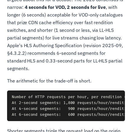
narrow:
4 seconds for VOD, 2 seconds for live
, with
longer (6 seconds) acceptable for VOD-only catalogues
that prize CDN cache efficiency over fast rendition
switches, and shorter (1 second or less, via LL-HLS
partial segments) for live streams chasing low latency.
Apple's HLS Authoring Specification (revision 2025-09,
§4.3.2.2) recommends 6-second segments for
standard HLS and 0.33-second parts for LL-HLS partial
segments.
The arithmetic for the trade-off is short.
Number of HTTP requests per hour, per rendition = 36
At 2-second segments: 1,800 requests/hour/rendition

At 4-second segments:   900 requests/hour/rendition

Shorter segments triple the request load on the origin