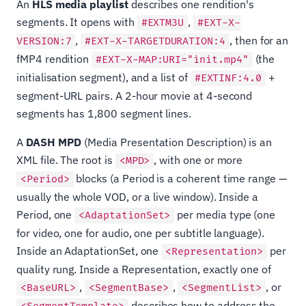
An
HLS media playlist
describes one rendition's
segments. It opens with
,
#EXTM3U
#EXT-X-
,
, then for an
VERSION:7
#EXT-X-TARGETDURATION:4
fMP4 rendition
(the
#EXT-X-MAP:URI="init.mp4"
initialisation segment), and a list of
+
#EXTINF:4.0
segment-URL pairs. A 2-hour movie at 4-second
segments has 1,800 segment lines.
A
DASH MPD
(Media Presentation Description) is an
XML file. The root is
, with one or more
<MPD>
blocks (a Period is a coherent time range —
<Period>
usually the whole VOD, or a live window). Inside a
Period, one
per media type (one
<AdaptationSet>
for video, one for audio, one per subtitle language).
Inside an AdaptationSet, one
per
<Representation>
quality rung. Inside a Representation, exactly one of
,
,
, or
<BaseURL>
<SegmentBase>
<SegmentList>
describes how to address the