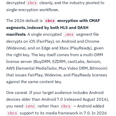
decrypted
cleanly, and the industry pivoted to
cbcs
single-encryption workflows.
The 2026 default is
encryption with CMAF
cbcs
segments, indexed by both HLS and DASH
manifests
. A single encrypted
segment file
.m4s
decrypts on iOS (FairPlay), on Android and Chrome
(Widevine), and on Edge and Xbox (PlayReady), given
the right key. The key itself comes from a multi-DRM
license server (BuyDRM, EZDRM, castLabs, Axinom,
AWS Elemental MediaTailor, Mux Video DRM, Bitmovin)
that issues FairPlay, Widevine, and PlayReady licenses
against the same content key.
One caveat. If your target audience includes Android
devices older than Android 7.0 (released August 2016),
you need
rather than
— Android added
cenc
cbcs
support to its media framework in 7.0. In 2026
cbcs