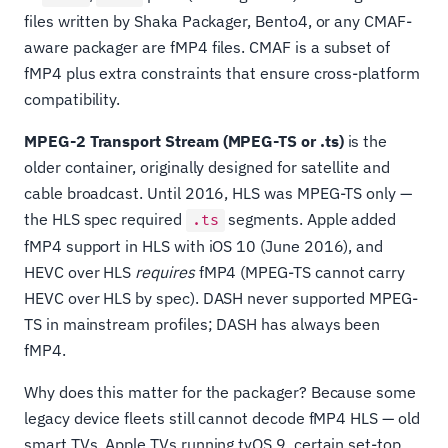
files written by Shaka Packager, Bento4, or any CMAF-
aware packager are fMP4 files. CMAF is a subset of
fMP4 plus extra constraints that ensure cross-platform
compatibility.
MPEG-2 Transport Stream (MPEG-TS or .ts)
is the
older container, originally designed for satellite and
cable broadcast. Until 2016, HLS was MPEG-TS only —
the HLS spec required
segments. Apple added
.ts
fMP4 support in HLS with iOS 10 (June 2016), and
HEVC over HLS
requires
fMP4 (MPEG-TS cannot carry
HEVC over HLS by spec). DASH never supported MPEG-
TS in mainstream profiles; DASH has always been
fMP4.
Why does this matter for the packager? Because some
legacy device fleets still cannot decode fMP4 HLS — old
smart TVs, Apple TVs running tvOS 9, certain set-top