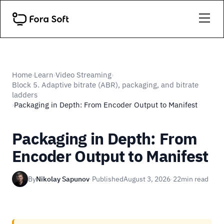
Home
Learn
Video Streaming
›
›
›
Block 5. Adaptive bitrate (ABR), packaging, and bitrate
ladders
Packaging in Depth: From Encoder Output to Manifest
›
Packaging in Depth: From
Encoder Output to Manifest
By
Nikolay Sapunov
·
Published
August 3, 2026
·
22
min read