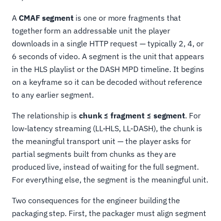
A
CMAF segment
is one or more fragments that
together form an addressable unit the player
downloads in a single HTTP request — typically 2, 4, or
6 seconds of video. A segment is the unit that appears
in the HLS playlist or the DASH MPD timeline. It begins
on a keyframe so it can be decoded without reference
to any earlier segment.
The relationship is
chunk ≤ fragment ≤ segment
. For
low-latency streaming (LL-HLS, LL-DASH), the chunk is
the meaningful transport unit — the player asks for
partial segments built from chunks as they are
produced live, instead of waiting for the full segment.
For everything else, the segment is the meaningful unit.
Two consequences for the engineer building the
packaging step. First, the packager must align segment