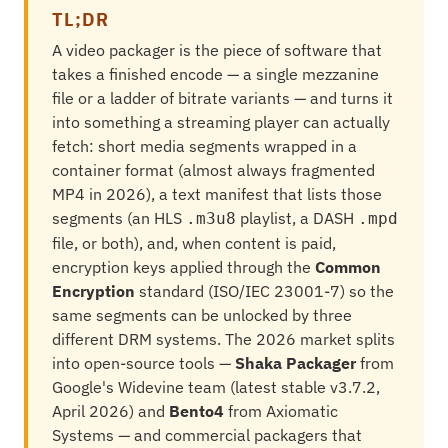
TL;DR
A video packager is the piece of software that
takes a finished encode — a single mezzanine
file or a ladder of bitrate variants — and turns it
into something a streaming player can actually
fetch: short media segments wrapped in a
container format (almost always fragmented
MP4 in 2026), a text manifest that lists those
segments (an HLS
playlist, a DASH
.m3u8
.mpd
file, or both), and, when content is paid,
encryption keys applied through the
Common
Encryption
standard (ISO/IEC 23001-7) so the
same segments can be unlocked by three
different DRM systems. The 2026 market splits
into open-source tools —
Shaka Packager
from
Google's Widevine team (latest stable v3.7.2,
April 2026) and
Bento4
from Axiomatic
Systems — and commercial packagers that