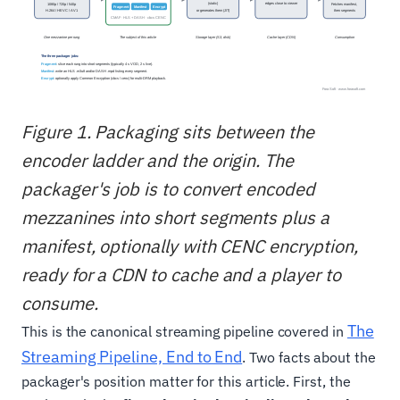
Figure 1. Packaging sits between the
encoder ladder and the origin. The
packager's job is to convert encoded
mezzanines into short segments plus a
manifest, optionally with CENC encryption,
ready for a CDN to cache and a player to
consume.
The
This is the canonical streaming pipeline covered in
Streaming Pipeline, End to End
. Two facts about the
packager's position matter for this article. First, the