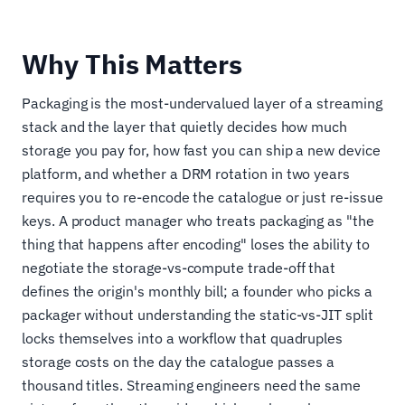
Why This Matters
Packaging is the most-undervalued layer of a streaming
stack and the layer that quietly decides how much
storage you pay for, how fast you can ship a new device
platform, and whether a DRM rotation in two years
requires you to re-encode the catalogue or just re-issue
keys. A product manager who treats packaging as "the
thing that happens after encoding" loses the ability to
negotiate the storage-vs-compute trade-off that
defines the origin's monthly bill; a founder who picks a
packager without understanding the static-vs-JIT split
locks themselves into a workflow that quadruples
storage costs on the day the catalogue passes a
thousand titles. Streaming engineers need the same