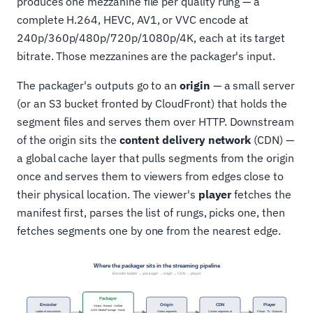
produces one mezzanine file per quality rung — a
complete H.264, HEVC, AV1, or VVC encode at
240p/360p/480p/720p/1080p/4K, each at its target
bitrate. Those mezzanines are the packager's input.
The packager's outputs go to an
origin
— a small server
(or an S3 bucket fronted by CloudFront) that holds the
segment files and serves them over HTTP. Downstream
of the origin sits the
content delivery network
(CDN) —
a global cache layer that pulls segments from the origin
once and serves them to viewers from edges close to
their physical location. The viewer's
player
fetches the
manifest first, parses the list of rungs, picks one, then
fetches segments one by one from the nearest edge.