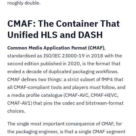
roughly double.
CMAF: The Container That
Unified HLS and DASH
Common Media Application Format (CMAF)
,
standardised as ISO/IEC 23000-19 in 2018 with the
second edition published in 2020, is the format that
ended a decade of duplicated packaging workflows.
CMAF defines two things: a strict subset of fMP4 that
all CMAF-compliant tools and players must follow, and
a media profile catalogue (CMAF-AVC, CMAF-HEVC,
CMAF-AV1) that pins the codec and bitstream-format
choices.
The single most important consequence of CMAF, for
the packaging engineer, is that a single CMAF segment