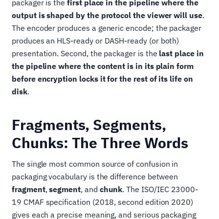
packager is the
first place in the pipeline where the
output is shaped by the protocol the viewer will use
.
The encoder produces a generic encode; the packager
produces an HLS-ready or DASH-ready (or both)
presentation. Second, the packager is the
last place in
the pipeline where the content is in its plain form
before encryption locks it for the rest of its life on
disk
.
Fragments, Segments,
Chunks: The Three Words
The single most common source of confusion in
packaging vocabulary is the difference between
fragment
,
segment
, and
chunk
. The ISO/IEC 23000-
19 CMAF specification (2018, second edition 2020)
gives each a precise meaning, and serious packaging