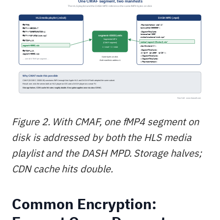
Figure 2. With CMAF, one fMP4 segment on
disk is addressed by both the HLS media
playlist and the DASH MPD. Storage halves;
CDN cache hits double.
Common Encryption: