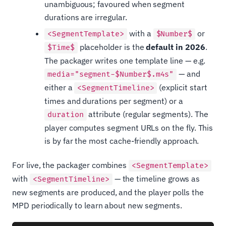
unambiguous; favoured when segment
durations are irregular.
with a
or
<SegmentTemplate>
$Number$
placeholder is the
default in 2026
.
$Time$
The packager writes one template line — e.g.
— and
media="segment-$Number$.m4s"
either a
(explicit start
<SegmentTimeline>
times and durations per segment) or a
attribute (regular segments). The
duration
player computes segment URLs on the fly. This
is by far the most cache-friendly approach.
For live, the packager combines
<SegmentTemplate>
with
— the timeline grows as
<SegmentTimeline>
new segments are produced, and the player polls the
MPD periodically to learn about new segments.