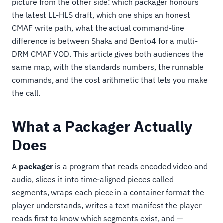
picture from the other side: which packager honours
the latest LL-HLS draft, which one ships an honest
CMAF write path, what the actual command-line
difference is between Shaka and Bento4 for a multi-
DRM CMAF VOD. This article gives both audiences the
same map, with the standards numbers, the runnable
commands, and the cost arithmetic that lets you make
the call.
What a Packager Actually
Does
A
packager
is a program that reads encoded video and
audio, slices it into time-aligned pieces called
segments, wraps each piece in a container format the
player understands, writes a text manifest the player
reads first to know which segments exist, and —