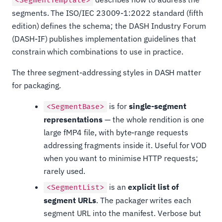
<SegmentTemplate>
segments. The ISO/IEC 23009-1:2022 standard (fifth
edition) defines the schema; the DASH Industry Forum
(DASH-IF) publishes implementation guidelines that
constrain which combinations to use in practice.
The three segment-addressing styles in DASH matter
for packaging.
is for
single-segment
<SegmentBase>
representations
— the whole rendition is one
large fMP4 file, with byte-range requests
addressing fragments inside it. Useful for VOD
when you want to minimise HTTP requests;
rarely used.
is an
explicit list of
<SegmentList>
segment URLs
. The packager writes each
segment URL into the manifest. Verbose but