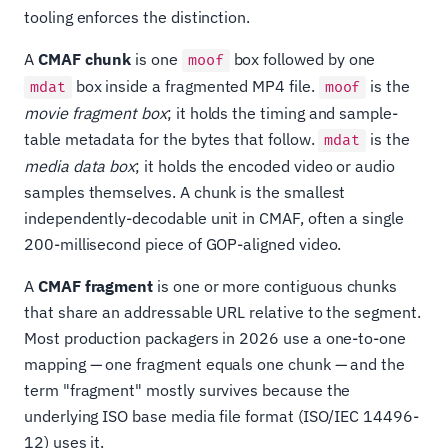
tooling enforces the distinction.
A
CMAF chunk
is one
box followed by one
moof
box inside a fragmented MP4 file.
is the
mdat
moof
movie fragment box
; it holds the timing and sample-
table metadata for the bytes that follow.
is the
mdat
media data box
; it holds the encoded video or audio
samples themselves. A chunk is the smallest
independently-decodable unit in CMAF, often a single
200-millisecond piece of GOP-aligned video.
A
CMAF fragment
is one or more contiguous chunks
that share an addressable URL relative to the segment.
Most production packagers in 2026 use a one-to-one
mapping — one fragment equals one chunk — and the
term "fragment" mostly survives because the
underlying ISO base media file format (ISO/IEC 14496-
12) uses it.