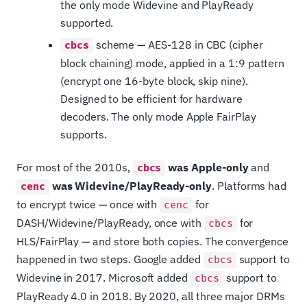
the only mode Widevine and PlayReady
supported.
scheme — AES-128 in CBC (cipher
cbcs
block chaining) mode, applied in a 1:9 pattern
(encrypt one 16-byte block, skip nine).
Designed to be efficient for hardware
decoders. The only mode Apple FairPlay
supports.
For most of the 2010s,
was Apple-only
and
cbcs
was Widevine/PlayReady-only
. Platforms had
cenc
to encrypt twice — once with
for
cenc
DASH/Widevine/PlayReady, once with
for
cbcs
HLS/FairPlay — and store both copies. The convergence
happened in two steps. Google added
support to
cbcs
Widevine in 2017. Microsoft added
support to
cbcs
PlayReady 4.0 in 2018. By 2020, all three major DRMs