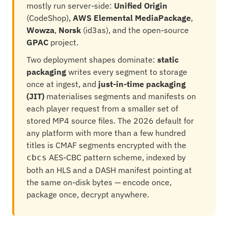
mostly run server-side:
Unified Origin
(CodeShop),
AWS Elemental MediaPackage
,
Wowza
,
Norsk
(id3as), and the open-source
GPAC
project.
Two deployment shapes dominate:
static
packaging
writes every segment to storage
once at ingest, and
just-in-time packaging
(JIT)
materialises segments and manifests on
each player request from a smaller set of
stored MP4 source files. The 2026 default for
any platform with more than a few hundred
titles is CMAF segments encrypted with the
AES-CBC pattern scheme, indexed by
cbcs
both an HLS and a DASH manifest pointing at
the same on-disk bytes — encode once,
package once, decrypt anywhere.