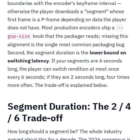
boundaries with the encoder's keyframe interval —
otherwise the player downloads a "segment" whose
first frame is a P-frame depending on data the player
does not have. Most production encoders ship a
--
knob that the packager reads; missing this
gop-size
alignment is the single most common packaging bug.
Second, the segment duration is the
lower bound on
switching latency
. If your segments are 6 seconds
long, the player can switch rendition at most once
every 6 seconds; if they are 2 seconds long, four times
more often. The trade-off is explained below.
Segment Duration: The 2 / 4
/ 6 Trade-off
How long should a segment be? The whole industry
argued about this for a decade. The 2026 consensus is