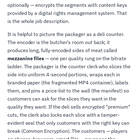
optionally — encrypts the segments with content keys
provided by a digital rights management system. That
is the whole job description.
It is helpful to picture the packager as a deli counter.
The encoder is the butcher's room out back; it
produces long, fully-encoded sides of meat called
mezzanine files
— one per quality rung on the bitrate
ladder. The packager is the counter clerk who slices the
side into uniform 4-second portions, wraps each in
branded paper (the fragmented MP4 container), labels
them, and pins a price-list to the wall (the manifest) so
customers can ask for the slices they want in the
quality they want. If the deli sells encrypted "premium"
cuts, the clerk also locks each slice with a tamper-
evident seal that only customers with the right key can
break (Common Encryption). The customers — players