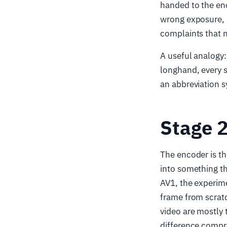
handed to the en
wrong exposure, 
complaints that n
A useful analogy: 
longhand, every s
an abbreviation 
Stage 
The encoder is the
into something t
AV1, the experime
frame from scratc
video are mostly 
difference compr