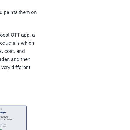
nd paints them on
local OTT app, a
roducts is which
s. cost, and
order, and then
very different