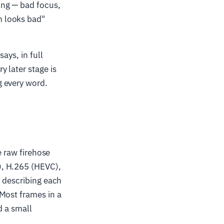
ing — bad focus,
m looks bad"
ays, in full
 later stage is
g every word.
e raw firehose
), H.265 (HEVC),
f describing each
Most frames in a
d a small