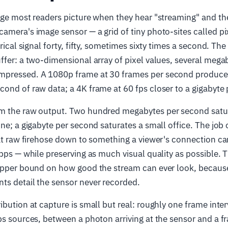
age most readers picture when they hear "streaming" and th
amera's image sensor — a grid of tiny photo-sites called pi
trical signal forty, fifty, sometimes sixty times a second. The
ffer: a two-dimensional array of pixel values, several mega
mpressed. A 1080p frame at 30 frames per second produce
ond of raw data; a 4K frame at 60 fps closer to a gigabyte
m the raw output. Two hundred megabytes per second satu
ne; a gigabyte per second saturates a small office. The job o
hat raw firehose down to something a viewer's connection c
Mbps — while preserving as much visual quality as possible. 
 upper bound on how good the stream can ever look, becaus
ts detail the sensor never recorded.
ibution at capture is small but real: roughly one frame inter
ps sources, between a photon arriving at the sensor and a f