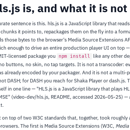
s.js is, and what it is not
ate sentence is this. hls.js is a JavaScript library that reads
 chunks it points to, repackages them on the fly into a for
s those bytes to the browser's Media Source Extensions A
ich enough to drive an entire production player UI on top — 
MIT-licensed package you
like any other de
npm install
 no buttons, no skin, no tap targets. It is not a transcoder: e
s already encoded by your packager. And it is not a multi-p
 not DASH; for DASH you reach for Shaka Player or dash.js. 
elf in one line — "HLS.js is a JavaScript library that plays H
 MSE" (video-dev/hls.js, README, accessed 2026-05-25) — an
t.
ilt on top of two W3C standards that, together, took roughly
browsers. The first is Media Source Extensions (W3C,
Media