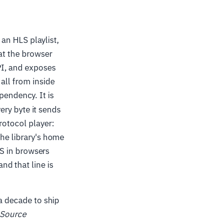
 an HLS playlist,
mat the browser
PI, and exposes
all from inside
pendency. It is
very byte it sends
rotocol player:
The library's home
LS in browsers
d that line is
 a decade to ship
 Source