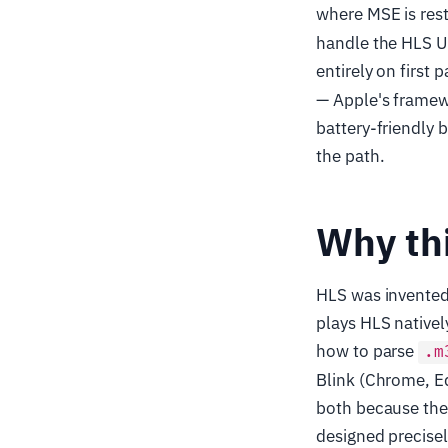
where MSE is restr
handle the HLS URL
entirely on first p
— Apple's framew
battery-friendly 
the path.
Why thi
HLS was invented 
plays HLS native
how to parse
.m
Blink (Chrome, Ed
both because the
designed precisel