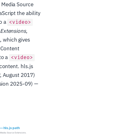
s Media Source
cript the ability
o a
<video>
 Extensions
,
 which gives
 Content
to a
<video>
ontent. hls.js
, August 2017)
ision 2025-09) —