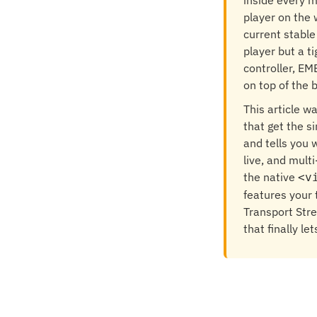
inside every m
player on the 
current stable
player but a ti
controller, EM
on top of the 
This article w
that get the s
and tells you 
live, and mult
the native
<v
features your
Transport Str
that finally le