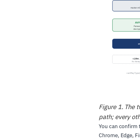
Figure 1. The 
path; every ot
You can confirm t
Chrome, Edge, Fi