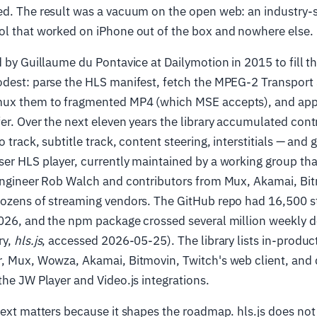
ed. The result was a vacuum on the open web: an industry-
ol that worked on iPhone out of the box and nowhere else.
d by Guillaume du Pontavice at Dailymotion in 2015 to fill 
odest: parse the HLS manifest, fetch the MPEG-2 Transport
ux them to fragmented MP4 (which MSE accepts), and app
er. Over the next eleven years the library accumulated cont
 track, subtitle track, content steering, interstitials — and 
er HLS player, currently maintained by a working group th
 engineer Rob Walch and contributors from Mux, Akamai, Bi
dozens of streaming vendors. The GitHub repo had 16,500 s
2026, and the npm package crossed several million weekly d
ry,
hls.js
, accessed 2026-05-25). The library lists in-produc
r, Mux, Wowza, Akamai, Bitmovin, Twitch's web client, and
the JW Player and Video.js integrations.
text matters because it shapes the roadmap. hls.js does not