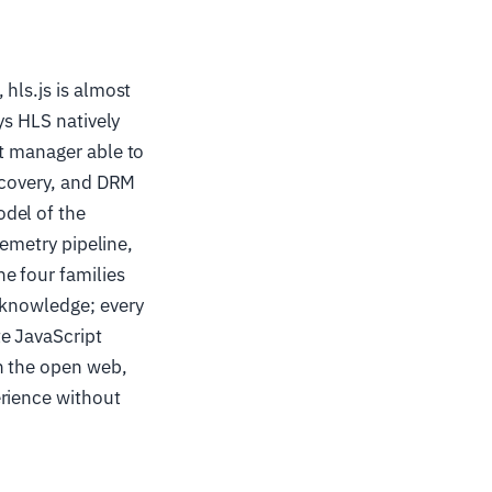
hls.js is almost
ys HLS natively
ct manager able to
recovery, and DRM
del of the
lemetry pipeline,
e four families
 knowledge; every
e JavaScript
n the open web,
erience without