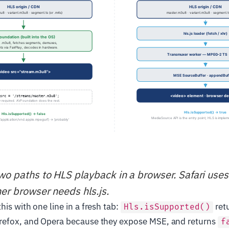
two paths to HLS playback in a browser. Safari uses
her browser needs hls.js.
his with one line in a fresh tab:
ret
Hls.isSupported()
refox, and Opera because they expose MSE, and returns
f