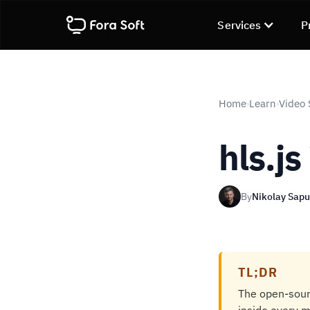
Services
P
Home
Learn
Video 
›
›
hls.js
By
Nikolay Sap
TL;DR
The open-sourc