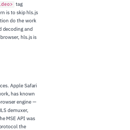
tag
ideo>
n is to skip hls.js
ation do the work
ed decoding and
rowser, hls.js is
ces. Apple Safari
work, has known
browser engine —
 HLS demuxer,
the MSE API was
protocol the