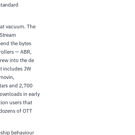
standard
that vacuum. The
 Stream
end the bytes
rollers — ABR,
grew into the de
at includes JW
tmovin,
tars and 2,700
ownloads in early
tion users that
 dozens of OTT
 ship behaviour