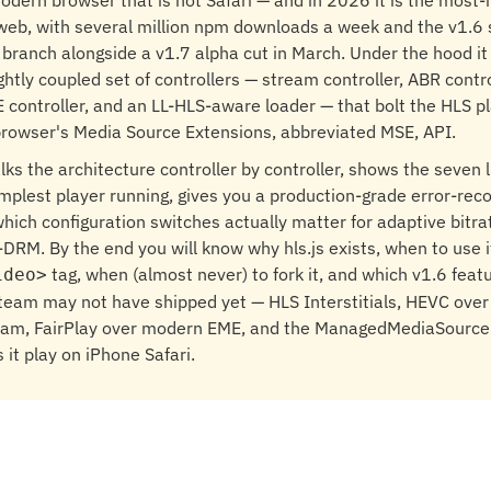
odern browser that is not Safari — and in 2026 it is the most-i
web, with several million npm downloads a week and the v1.6 
 branch alongside a v1.7 alpha cut in March. Under the hood it
ghtly coupled set of controllers — stream controller, ABR contro
E controller, and an LL-HLS-aware loader — that bolt the HLS pl
browser's Media Source Extensions, abbreviated MSE, API.
alks the architecture controller by controller, shows the seven 
implest player running, gives you a production-grade error-rec
which configuration switches actually matter for adaptive bitra
i-DRM. By the end you will know why hls.js exists, when to use i
tag, when (almost never) to fork it, and which v1.6 feat
ideo>
 team may not have shipped yet — HLS Interstitials, HEVC ov
eam, FairPlay over modern EME, and the ManagedMediaSourc
ts it play on iPhone Safari.