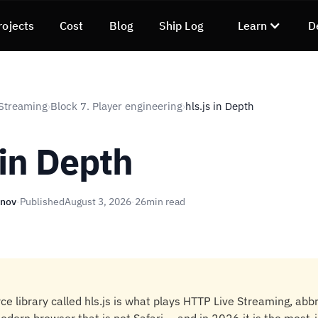
rojects
Cost
Blog
Ship Log
Learn
D
Streaming
Block 7. Player engineering
hls.js in Depth
›
›
 in Depth
unov
·
Published
August 3, 2026
·
26
min read
e library called hls.js is what plays HTTP Live Streaming, abb