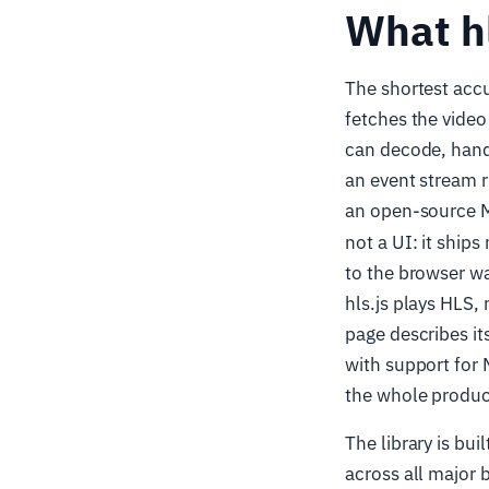
What hl
The shortest accur
fetches the video
can decode, hand
an event stream r
an open-source 
not a UI: it ships
to the browser wa
hls.js plays HLS,
page describes its
with support for
the whole produc
The library is bu
across all major 