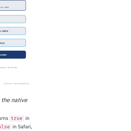
 the native
urns
in
true
in Safari,
alse