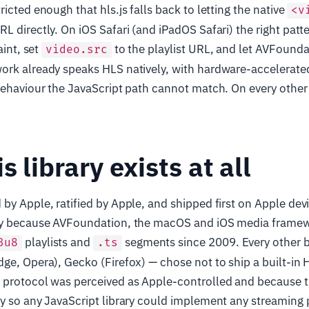
icted enough that hls.js falls back to letting the native
<v
 directly. On iOS Safari (and iPadOS Safari) the right patter
aint, set
to the playlist URL, and let AVFound
video.src
ork already speaks HLS natively, with hardware-accelerat
behaviour the JavaScript path cannot match. On every other b
s library exists at all
by Apple, ratified by Apple, and shipped first on Apple devi
ly because AVFoundation, the macOS and iOS media frame
playlists and
segments since 2009. Every other 
3u8
.ts
ge, Opera), Gecko (Firefox) — chose not to ship a built-in
 protocol was perceived as Apple-controlled and because 
y so any JavaScript library could implement any streaming 