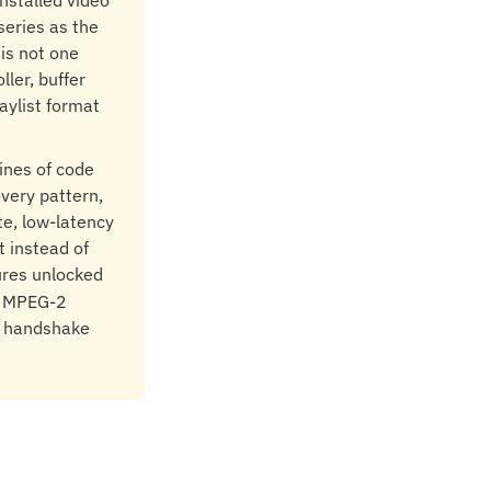
nstalled video
series as the
 is not one
ller, buffer
aylist format
lines of code
overy pattern,
te, low-latency
t instead of
ures unlocked
er MPEG-2
e handshake