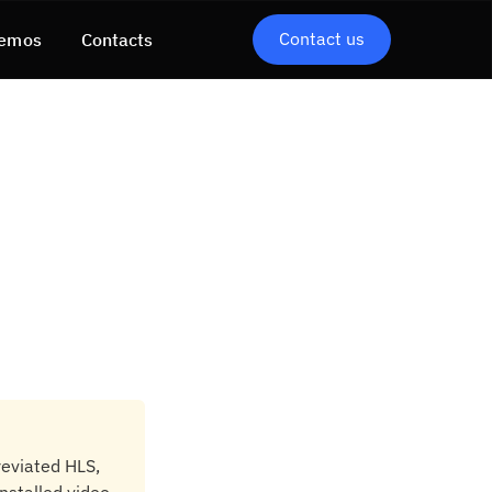
Contact us
emos
Contacts
reviated HLS,