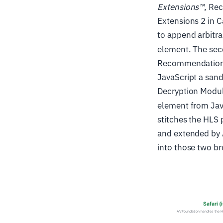
Extensions™
, Re
Extensions 2 in 
to append arbitra
element. The sec
Recommendation 
JavaScript a san
Decryption Modul
element from Java
stitches the HLS
and extended by
into those two b