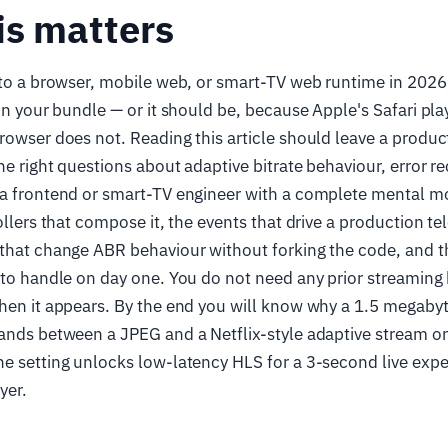
is matters
 to a browser, mobile web, or smart-TV web runtime in 2026, 
 in your bundle — or it should be, because Apple's Safari pla
rowser does not. Reading this article should leave a produ
he right questions about adaptive bitrate behaviour, error 
 a frontend or smart-TV engineer with a complete mental mo
ollers that compose it, the events that drive a production te
that change ABR behaviour without forking the code, and th
 to handle on day one. You do not need any prior streaming
hen it appears. By the end you will know why a 1.5 megabyt
tands between a JPEG and a Netflix-style adaptive stream o
e setting unlocks low-latency HLS for a 3-second live exp
yer.