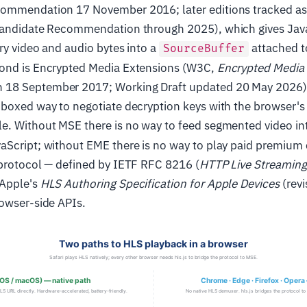
commendation 17 November 2016; later editions tracked a
Candidate Recommendation through 2025), which gives JavaS
ry video and audio bytes into a
attached t
SourceBuffer
ond is Encrypted Media Extensions (W3C,
Encrypted Media
18 September 2017; Working Draft updated 20 May 2026),
dboxed way to negotiate decryption keys with the browser's
e. Without MSE there is no way to feed segmented video in
Script; without EME there is no way to play paid premium c
 protocol — defined by IETF RFC 8216 (
HTTP Live Streaming
 Apple's
HLS Authoring Specification for Apple Devices
(rev
rowser-side APIs.