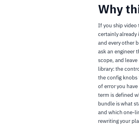
Why th
If you ship video
certainly already
and every other b
ask an engineer t
scope, and leave
library: the contr
the config knobs 
of error you have
term is defined w
bundle is what s
and which one-lin
rewriting your pla