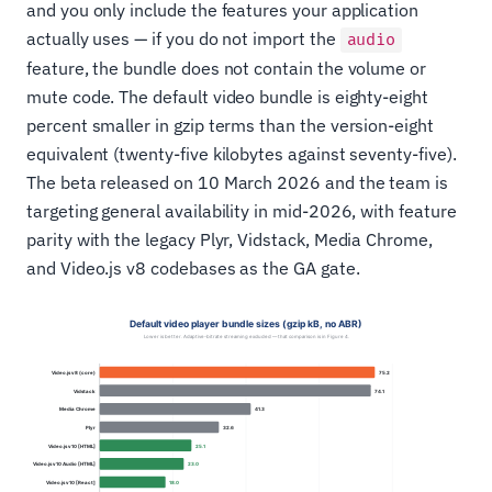
and you only include the features your application
actually uses — if you do not import the
audio
feature, the bundle does not contain the volume or
mute code. The default video bundle is eighty-eight
percent smaller in gzip terms than the version-eight
equivalent (twenty-five kilobytes against seventy-five).
The beta released on 10 March 2026 and the team is
targeting general availability in mid-2026, with feature
parity with the legacy Plyr, Vidstack, Media Chrome,
and Video.js v8 codebases as the GA gate.