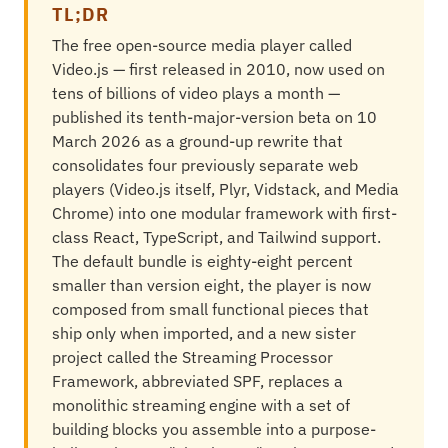
TL;DR
The free open-source media player called
Video.js — first released in 2010, now used on
tens of billions of video plays a month —
published its tenth-major-version beta on 10
March 2026 as a ground-up rewrite that
consolidates four previously separate web
players (Video.js itself, Plyr, Vidstack, and Media
Chrome) into one modular framework with first-
class React, TypeScript, and Tailwind support.
The default bundle is eighty-eight percent
smaller than version eight, the player is now
composed from small functional pieces that
ship only when imported, and a new sister
project called the Streaming Processor
Framework, abbreviated SPF, replaces a
monolithic streaming engine with a set of
building blocks you assemble into a purpose-