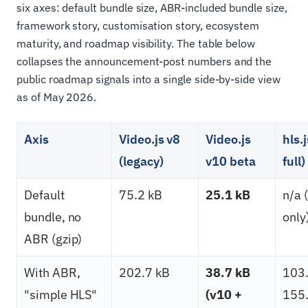
six axes: default bundle size, ABR-included bundle size,
framework story, customisation story, ecosystem
maturity, and roadmap visibility. The table below
collapses the announcement-post numbers and the
public roadmap signals into a single side-by-side view
as of May 2026.
Axis
Video.js v8
Video.js
hls.j
(legacy)
v10 beta
full)
Default
75.2 kB
25.1 kB
n/a 
bundle, no
only
ABR (gzip)
With ABR,
202.7 kB
38.7 kB
103.
"simple HLS"
(v10 +
155.