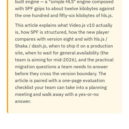
built engine — a "simple HLS" engine composed
with SPF gzips to about twelve kilobytes against
the one hundred and fifty-six kilobytes of hls.js.
This article explains what Video.js v10 actually
is, how SPF is structured, how the new player
compares with version eight and with hls.js /
Shaka / dash.js, when to ship it on a production
site, when to wait for general availability (the
team is aiming for mid-2026), and the practical
migration questions a team needs to answer
before they cross the version boundary. The
article is paired with a one-page evaluation
checklist your team can take into a planning
meeting and walk away with a yes-or-no
answer.