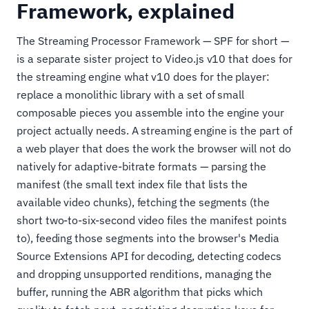
Framework, explained
The Streaming Processor Framework — SPF for short —
is a separate sister project to Video.js v10 that does for
the streaming engine what v10 does for the player:
replace a monolithic library with a set of small
composable pieces you assemble into the engine your
project actually needs. A streaming engine is the part of
a web player that does the work the browser will not do
natively for adaptive-bitrate formats — parsing the
manifest (the small text index file that lists the
available video chunks), fetching the segments (the
short two-to-six-second video files the manifest points
to), feeding those segments into the browser's Media
Source Extensions API for decoding, detecting codecs
and dropping unsupported renditions, managing the
buffer, running the ABR algorithm that picks which