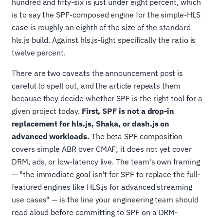
hundred and fifty-six is just under eight percent, which
is to say the SPF-composed engine for the simple-HLS
case is roughly an eighth of the size of the standard
hls.js build. Against hls.js-light specifically the ratio is
twelve percent.
There are two caveats the announcement post is
careful to spell out, and the article repeats them
because they decide whether SPF is the right tool for a
given project today.
First, SPF is not a drop-in
replacement for hls.js, Shaka, or dash.js on
advanced workloads.
The beta SPF composition
covers simple ABR over CMAF; it does not yet cover
DRM, ads, or low-latency live. The team's own framing
— "the immediate goal isn't for SPF to replace the full-
featured engines like HLS.js for advanced streaming
use cases" — is the line your engineering team should
read aloud before committing to SPF on a DRM-