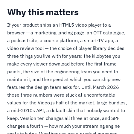
Why this matters
If your product ships an HTML5 video player to a
browser — a marketing landing page, an OTT catalogue,
a podcast site, a course platform, a smart-TV app, a
video review tool — the choice of player library decides
three things you live with for years: the kilobytes you
make every viewer download before the first frame
paints, the size of the engineering team you need to
maintain it, and the speed at which you can ship new
features the design team asks for. Until March 2026
those three numbers were stuck at uncomfortable
values for the Video.js half of the market: large bundles,
a mid-2010s API, a default skin that nobody wanted to
keep. Version ten changes all three at once, and SPF
changes a fourth — how much your streaming engine
costs in bytes. Whether you are a product manager