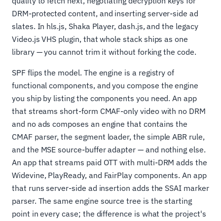
quality to fetch next, negotiating decryption keys for
DRM-protected content, and inserting server-side ad
slates. In hls.js, Shaka Player, dash.js, and the legacy
Video.js VHS plugin, that whole stack ships as one
library — you cannot trim it without forking the code.
SPF flips the model. The engine is a registry of
functional components, and you compose the engine
you ship by listing the components you need. An app
that streams short-form CMAF-only video with no DRM
and no ads composes an engine that contains the
CMAF parser, the segment loader, the simple ABR rule,
and the MSE source-buffer adapter — and nothing else.
An app that streams paid OTT with multi-DRM adds the
Widevine, PlayReady, and FairPlay components. An app
that runs server-side ad insertion adds the SSAI marker
parser. The same engine source tree is the starting
point in every case; the difference is what the project's