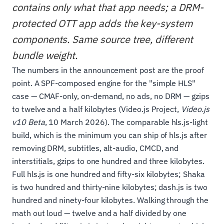
contains only what that app needs; a DRM-
protected OTT app adds the key-system
components. Same source tree, different
bundle weight.
The numbers in the announcement post are the proof
point. A SPF-composed engine for the "simple HLS"
case — CMAF-only, on-demand, no ads, no DRM — gzips
to twelve and a half kilobytes (Video.js Project,
Video.js
v10 Beta
, 10 March 2026). The comparable hls.js-light
build, which is the minimum you can ship of hls.js after
removing DRM, subtitles, alt-audio, CMCD, and
interstitials, gzips to one hundred and three kilobytes.
Full hls.js is one hundred and fifty-six kilobytes; Shaka
is two hundred and thirty-nine kilobytes; dash.js is two
hundred and ninety-four kilobytes. Walking through the
math out loud — twelve and a half divided by one