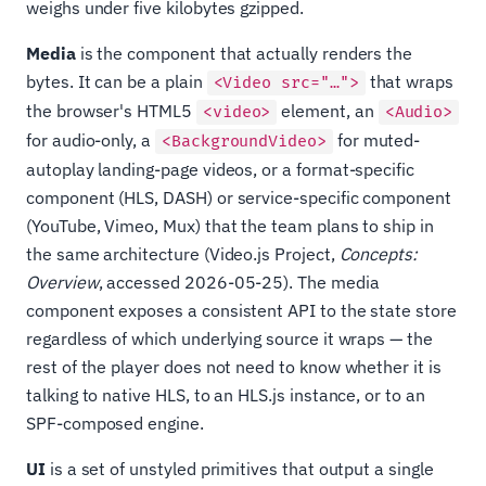
weighs under five kilobytes gzipped.
Media
is the component that actually renders the
bytes. It can be a plain
that wraps
<Video src="…">
the browser's HTML5
element, an
<video>
<Audio>
for audio-only, a
for muted-
<BackgroundVideo>
autoplay landing-page videos, or a format-specific
component (HLS, DASH) or service-specific component
(YouTube, Vimeo, Mux) that the team plans to ship in
the same architecture (Video.js Project,
Concepts:
Overview
, accessed 2026-05-25). The media
component exposes a consistent API to the state store
regardless of which underlying source it wraps — the
rest of the player does not need to know whether it is
talking to native HLS, to an HLS.js instance, or to an
SPF-composed engine.
UI
is a set of unstyled primitives that output a single