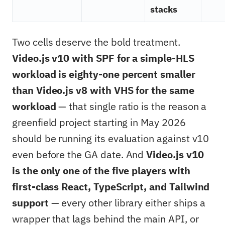
stacks
Two cells deserve the bold treatment.
Video.js v10 with SPF for a simple-HLS
workload is eighty-one percent smaller
than Video.js v8 with VHS for the same
workload
— that single ratio is the reason a
greenfield project starting in May 2026
should be running its evaluation against v10
even before the GA date. And
Video.js v10
is the only one of the five players with
first-class React, TypeScript, and Tailwind
support
— every other library either ships a
wrapper that lags behind the main API, or