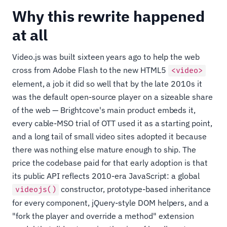
Why this rewrite happened
at all
Video.js was built sixteen years ago to help the web
cross from Adobe Flash to the new HTML5
<video>
element, a job it did so well that by the late 2010s it
was the default open-source player on a sizeable share
of the web — Brightcove's main product embeds it,
every cable-MSO trial of OTT used it as a starting point,
and a long tail of small video sites adopted it because
there was nothing else mature enough to ship. The
price the codebase paid for that early adoption is that
its public API reflects 2010-era JavaScript: a global
constructor, prototype-based inheritance
videojs()
for every component, jQuery-style DOM helpers, and a
"fork the player and override a method" extension