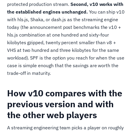
protected production stream.
Second, v10 works with
the established engines unchanged.
You can ship v10
with hls.js, Shaka, or dash.js as the streaming engine
today (the announcement post benchmarks the v10 +
hls.js combination at one hundred and sixty-four
kilobytes gzipped, twenty percent smaller than v8 +
VHS at two hundred and three kilobytes for the same
workload). SPF is the option you reach for when the use
case is simple enough that the savings are worth the
trade-off in maturity.
How v10 compares with the
previous version and with
the other web players
A streaming engineering team picks a player on roughly