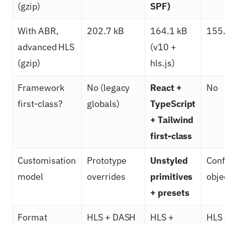
(gzip)
SPF)
With ABR,
202.7 kB
164.1 kB
155.
advanced HLS
(v10 +
(gzip)
hls.js)
Framework
No (legacy
React +
No
first-class?
globals)
TypeScript
+ Tailwind
first-class
Customisation
Prototype
Unstyled
Conf
model
overrides
primitives
obje
+ presets
Format
HLS + DASH
HLS +
HLS 