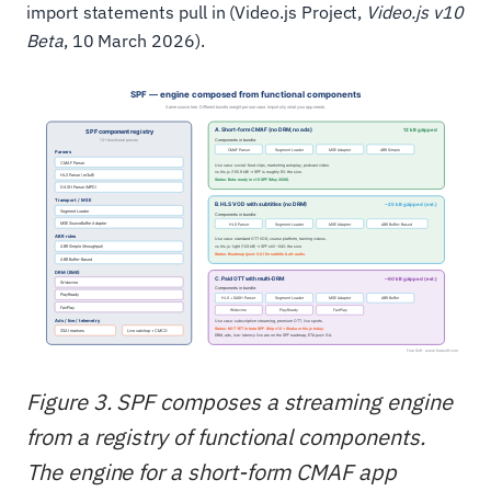
import statements pull in (Video.js Project,
Video.js v10
Beta
, 10 March 2026).
Figure 3. SPF composes a streaming engine
from a registry of functional components.
The engine for a short-form CMAF app