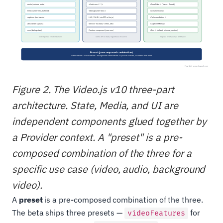
Figure 2. The Video.js v10 three-part
architecture. State, Media, and UI are
independent components glued together by
a Provider context. A "preset" is a pre-
composed combination of the three for a
specific use case (video, audio, background
video).
A
preset
is a pre-composed combination of the three.
The beta ships three presets —
for
videoFeatures