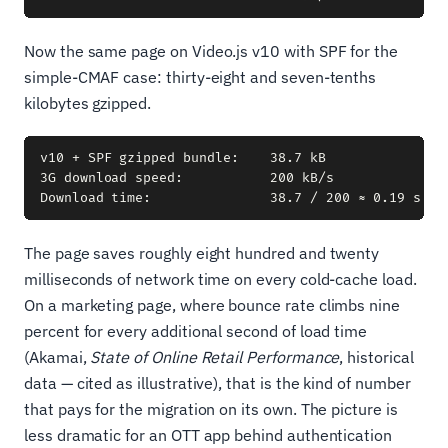
Now the same page on Video.js v10 with SPF for the
simple-CMAF case: thirty-eight and seven-tenths
kilobytes gzipped.
v10 + SPF gzipped bundle:    38.7 kB

3G download speed:           200 kB/s

The page saves roughly eight hundred and twenty
milliseconds of network time on every cold-cache load.
On a marketing page, where bounce rate climbs nine
percent for every additional second of load time
(Akamai,
State of Online Retail Performance
, historical
data — cited as illustrative), that is the kind of number
that pays for the migration on its own. The picture is
less dramatic for an OTT app behind authentication