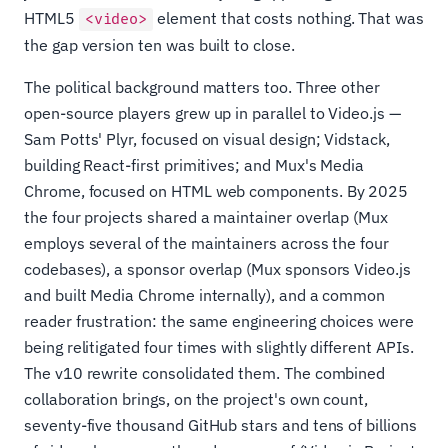
HTML5
element that costs nothing. That was
<video>
the gap version ten was built to close.
The political background matters too. Three other
open-source players grew up in parallel to Video.js —
Sam Potts' Plyr, focused on visual design; Vidstack,
building React-first primitives; and Mux's Media
Chrome, focused on HTML web components. By 2025
the four projects shared a maintainer overlap (Mux
employs several of the maintainers across the four
codebases), a sponsor overlap (Mux sponsors Video.js
and built Media Chrome internally), and a common
reader frustration: the same engineering choices were
being relitigated four times with slightly different APIs.
The v10 rewrite consolidated them. The combined
collaboration brings, on the project's own count,
seventy-five thousand GitHub stars and tens of billions