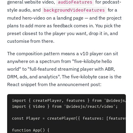
general website video,
for podcast-
audioFeatures
style audio, and
for a
backgroundVideoFeatures
muted hero-video on a landing page — and the project
plans to add more as feedback comes in. You pick the
preset closest to the player you want, drop it in, and
customise from there.
The composition pattern means a v10 player can sit
anywhere on a spectrum from "five-kilobyte hello
world" to "full-featured streaming player with ABR,
DRM, ads, and analytics". The five-kilobyte case is the
React snippet from the announcement post:
import { createPlayer, features } from '@videojs/rea
import { Video } from '@videojs/react/video';

const Player = createPlayer({ features: [features.pl
function App() {
