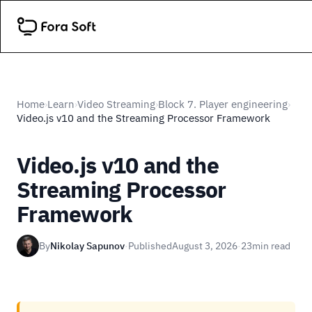
Home
Learn
Video Streaming
Block 7. Player engineering
›
›
›
›
Video.js v10 and the Streaming Processor Framework
Video.js v10 and the
Streaming Processor
Framework
By
Nikolay Sapunov
·
Published
August 3, 2026
·
23
min read