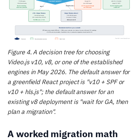
Figure 4. A decision tree for choosing
Video.js v10, v8, or one of the established
engines in May 2026. The default answer for
a greenfield React project is "v10 + SPF or
v10 + hls.js"; the default answer for an
existing v8 deployment is "wait for GA, then
plan a migration".
A worked migration math