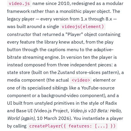
name since 2010, redesigned as a modular
video.js
framework rather than a monolithic player object. The
legacy player — every version from 1.x through 8.x —
was built around a single
videojs(element)
constructor that returned a "Player" object containing
every feature the library knew about, from the play
button through the captions menu to the adaptive-
bitrate streaming engine. In version ten the player is
instead composed from three independent pieces: a
state store (built on the Zustand store-slices pattern), a
media component (the actual
element or
<video>
one of its specialised siblings like a YouTube-source
component or a background-video component), and a
UI built from unstyled primitives in the style of Radix
and Base UI (Video.js Project,
Video.js v10 Beta: Hello,
World (again)
, 10 March 2026). You instantiate a player
by calling
createPlayer({ features: [...] })