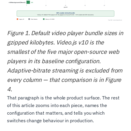
Figure 1. Default video player bundle sizes in
gzipped kilobytes. Video.js v10 is the
smallest of the five major open-source web
players in its baseline configuration.
Adaptive-bitrate streaming is excluded from
every column — that comparison is in Figure
4.
That paragraph is the whole product surface. The rest
of this article zooms into each piece, names the
configuration that matters, and tells you which
switches change behaviour in production.