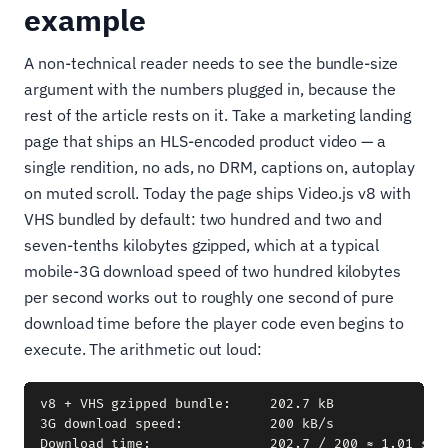
example
A non-technical reader needs to see the bundle-size
argument with the numbers plugged in, because the
rest of the article rests on it. Take a marketing landing
page that ships an HLS-encoded product video — a
single rendition, no ads, no DRM, captions on, autoplay
on muted scroll. Today the page ships Video.js v8 with
VHS bundled by default: two hundred and two and
seven-tenths kilobytes gzipped, which at a typical
mobile-3G download speed of two hundred kilobytes
per second works out to roughly one second of pure
download time before the player code even begins to
execute. The arithmetic out loud:
v8 + VHS gzipped bundle:     202.7 kB

3G download speed:           200 kB/s
