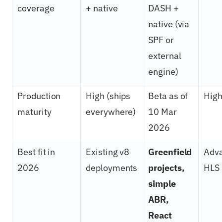
coverage
+ native
DASH +
native (via
SPF or
external
engine)
Production
High (ships
Beta as of
Hig
maturity
everywhere)
10 Mar
2026
Best fit in
Existing v8
Greenfield
Adv
2026
deployments
projects,
HLS
simple
ABR,
React