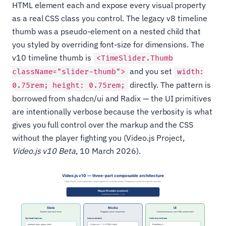
HTML element each and expose every visual property
as a real CSS class you control. The legacy v8 timeline
thumb was a pseudo-element on a nested child that
you styled by overriding font-size for dimensions. The
v10 timeline thumb is
<TimeSlider.Thumb
and you set
className="slider-thumb">
width:
directly. The pattern is
0.75rem; height: 0.75rem;
borrowed from shadcn/ui and Radix — the UI primitives
are intentionally verbose because the verbosity is what
gives you full control over the markup and the CSS
without the player fighting you (Video.js Project,
Video.js v10 Beta
, 10 March 2026).