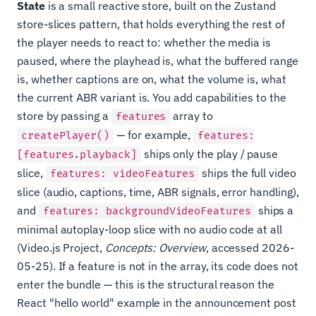
State
is a small reactive store, built on the Zustand
store-slices pattern, that holds everything the rest of
the player needs to react to: whether the media is
paused, where the playhead is, what the buffered range
is, whether captions are on, what the volume is, what
the current ABR variant is. You add capabilities to the
store by passing a
array to
features
— for example,
createPlayer()
features:
ships only the play / pause
[features.playback]
slice,
ships the full video
features: videoFeatures
slice (audio, captions, time, ABR signals, error handling),
and
ships a
features: backgroundVideoFeatures
minimal autoplay-loop slice with no audio code at all
(Video.js Project,
Concepts: Overview
, accessed 2026-
05-25). If a feature is not in the array, its code does not
enter the bundle — this is the structural reason the
React "hello world" example in the announcement post