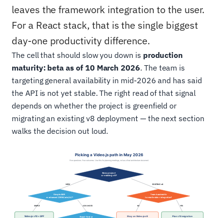
leaves the framework integration to the user.
For a React stack, that is the single biggest
day-one productivity difference.
The cell that should slow you down is
production
maturity: beta as of 10 March 2026
. The team is
targeting general availability in mid-2026 and has said
the API is not yet stable. The right read of that signal
depends on whether the project is greenfield or
migrating an existing v8 deployment — the next section
walks the decision out loud.