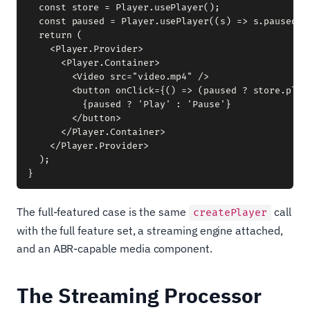
  const store = Player.usePlayer();

  const paused = Player.usePlayer((s) => s.paused);

  return (

    <Player.Provider>

      <Player.Container>

        <Video src="video.mp4" />

        <button onClick={() => (paused ? store.play(
          {paused ? 'Play' : 'Pause'}

        </button>

      </Player.Container>

    </Player.Provider>

  );

The full-featured case is the same
call
createPlayer
with the full feature set, a streaming engine attached,
and an ABR-capable media component.
The Streaming Processor