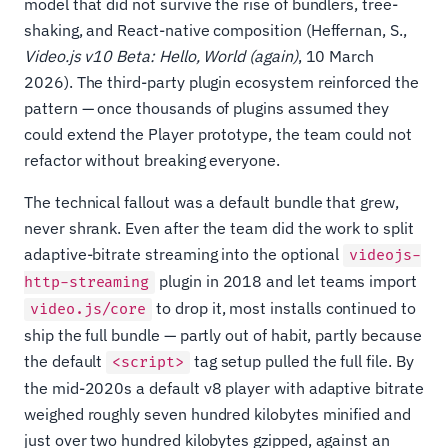
model that did not survive the rise of bundlers, tree-
shaking, and React-native composition (Heffernan, S.,
Video.js v10 Beta: Hello, World (again)
, 10 March
2026). The third-party plugin ecosystem reinforced the
pattern — once thousands of plugins assumed they
could extend the Player prototype, the team could not
refactor without breaking everyone.
The technical fallout was a default bundle that grew,
never shrank. Even after the team did the work to split
adaptive-bitrate streaming into the optional
videojs-
plugin in 2018 and let teams import
http-streaming
to drop it, most installs continued to
video.js/core
ship the full bundle — partly out of habit, partly because
the default
tag setup pulled the full file. By
<script>
the mid-2020s a default v8 player with adaptive bitrate
weighed roughly seven hundred kilobytes minified and
just over two hundred kilobytes gzipped, against an