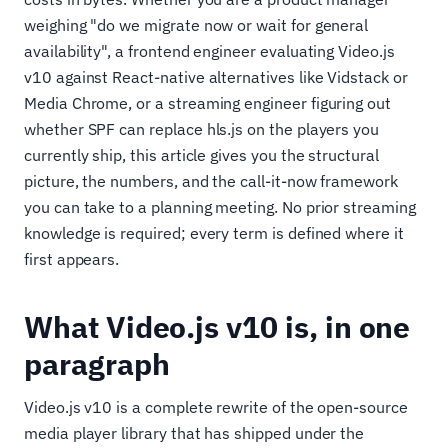
weighing "do we migrate now or wait for general
availability", a frontend engineer evaluating Video.js
v10 against React-native alternatives like Vidstack or
Media Chrome, or a streaming engineer figuring out
whether SPF can replace hls.js on the players you
currently ship, this article gives you the structural
picture, the numbers, and the call-it-now framework
you can take to a planning meeting. No prior streaming
knowledge is required; every term is defined where it
first appears.
What Video.js v10 is, in one
paragraph
Video.js v10 is a complete rewrite of the open-source
media player library that has shipped under the