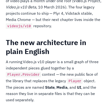
of video plays a month under one roof (Video.js Project,
Video.js v10 Beta
, 10 March 2026). The four legacy
projects continue to ship — Plyr 4, Vidstack stable,
Media Chrome — but their next chapter lives inside the
repository.
videojs/v10
The new architecture in
plain English
A running Video.js v10 player is a small graph of three
independent pieces glued together by a
context — the new public face of
Player.Provider
the library that replaces the legacy
object.
Player
The pieces are named
State
,
Media
, and
UI
, and the
reason they live in separate files is that they can be
used separately.