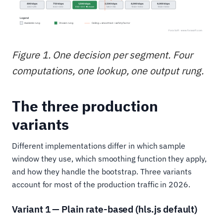
Figure 1. One decision per segment. Four
computations, one lookup, one output rung.
The three production
variants
Different implementations differ in which sample
window they use, which smoothing function they apply,
and how they handle the bootstrap. Three variants
account for most of the production traffic in 2026.
Variant 1 — Plain rate-based (hls.js default)