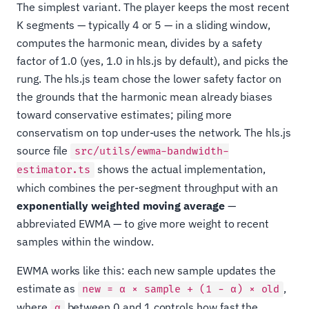
The simplest variant. The player keeps the most recent
K segments — typically 4 or 5 — in a sliding window,
computes the harmonic mean, divides by a safety
factor of 1.0 (yes, 1.0 in hls.js by default), and picks the
rung. The hls.js team chose the lower safety factor on
the grounds that the harmonic mean already biases
toward conservative estimates; piling more
conservatism on top under-uses the network. The hls.js
source file
src/utils/ewma-bandwidth-
shows the actual implementation,
estimator.ts
which combines the per-segment throughput with an
exponentially weighted moving average
—
abbreviated EWMA — to give more weight to recent
samples within the window.
EWMA works like this: each new sample updates the
estimate as
,
new = α × sample + (1 − α) × old
where
between 0 and 1 controls how fast the
α