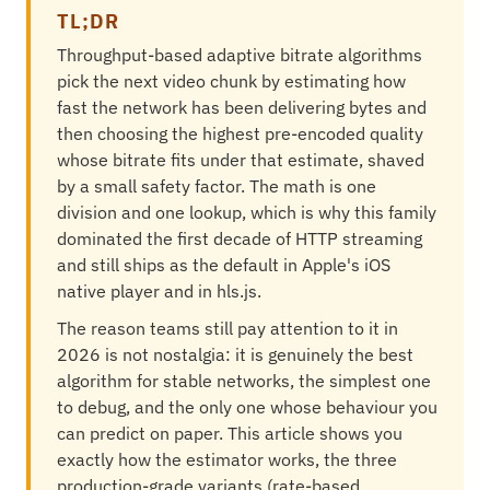
TL;DR
Throughput-based adaptive bitrate algorithms
pick the next video chunk by estimating how
fast the network has been delivering bytes and
then choosing the highest pre-encoded quality
whose bitrate fits under that estimate, shaved
by a small safety factor. The math is one
division and one lookup, which is why this family
dominated the first decade of HTTP streaming
and still ships as the default in Apple's iOS
native player and in hls.js.
The reason teams still pay attention to it in
2026 is not nostalgia: it is genuinely the best
algorithm for stable networks, the simplest one
to debug, and the only one whose behaviour you
can predict on paper. This article shows you
exactly how the estimator works, the three
production-grade variants (rate-based,