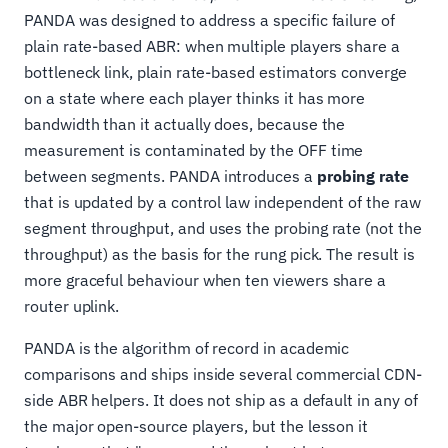
PANDA was designed to address a specific failure of
plain rate-based ABR: when multiple players share a
bottleneck link, plain rate-based estimators converge
on a state where each player thinks it has more
bandwidth than it actually does, because the
measurement is contaminated by the OFF time
between segments. PANDA introduces a
probing rate
that is updated by a control law independent of the raw
segment throughput, and uses the probing rate (not the
throughput) as the basis for the rung pick. The result is
more graceful behaviour when ten viewers share a
router uplink.
PANDA is the algorithm of record in academic
comparisons and ships inside several commercial CDN-
side ABR helpers. It does not ship as a default in any of
the major open-source players, but the lesson it