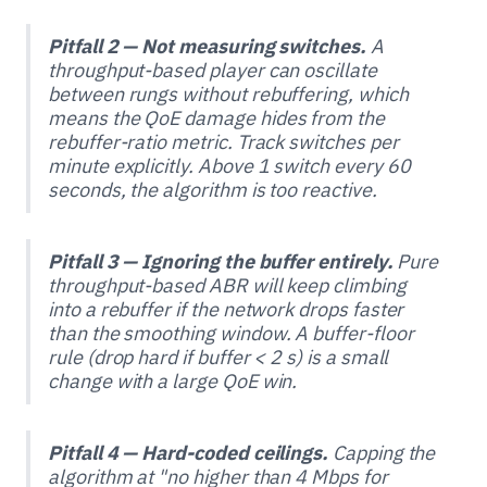
Pitfall 2 — Not measuring switches.
A
throughput-based player can oscillate
between rungs without rebuffering, which
means the QoE damage hides from the
rebuffer-ratio metric. Track switches per
minute explicitly. Above 1 switch every 60
seconds, the algorithm is too reactive.
Pitfall 3 — Ignoring the buffer entirely.
Pure
throughput-based ABR will keep climbing
into a rebuffer if the network drops faster
than the smoothing window. A buffer-floor
rule (drop hard if buffer < 2 s) is a small
change with a large QoE win.
Pitfall 4 — Hard-coded ceilings.
Capping the
algorithm at "no higher than 4 Mbps for