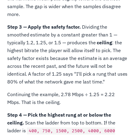
sample. The gap is wider when the samples disagree
more.
Step 3 — Apply the safety factor.
Dividing the
smoothed estimate by a constant greater than 1 —
typically 1.2, 1.25, or 1.5 — produces the
ceiling
: the
highest bitrate the player will allow itself to pick. The
safety factor exists because the estimate is an average
across the recent past, and the future will not be
identical. A factor of 1.25 says "I'll pick a rung that uses
80% of what the network gave me last time."
Continuing the example, 2.78 Mbps ÷ 1.25 = 2.22
Mbps. That is the ceiling.
Step 4 — Pick the highest rung at or below the
ceiling.
Scan the ladder from top to bottom. If the
ladder is
400, 750, 1500, 2500, 4000, 6000