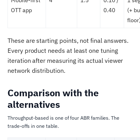
Mobile-first
4
1.5
0.10 /
1 se
OTT app
0.40
(+ bu
floor
These are starting points, not final answers.
Every product needs at least one tuning
iteration after measuring its actual viewer
network distribution.
Comparison with the
alternatives
Throughput-based is one of four ABR families. The
trade-offs in one table.