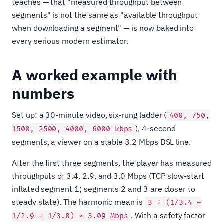
teaches — that "measured throughput between
segments" is not the same as "available throughput
when downloading a segment" — is now baked into
every serious modern estimator.
A worked example with
numbers
Set up: a 30-minute video, six-rung ladder (
400, 750,
), 4-second
1500, 2500, 4000, 6000 kbps
segments, a viewer on a stable 3.2 Mbps DSL line.
After the first three segments, the player has measured
throughputs of 3.4, 2.9, and 3.0 Mbps (TCP slow-start
inflated segment 1; segments 2 and 3 are closer to
steady state). The harmonic mean is
3 ÷ (1/3.4 +
. With a safety factor
1/2.9 + 1/3.0) ≈ 3.09 Mbps