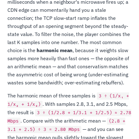
milliseconds when a neighbour's microwave fires up; a
CDN edge can momentarily hand you a stale
connection; the TCP slow-start ramp inflates the
throughput of an opening segment beyond the steady-
state value. To filter the noise, the player combines the
last K samples into one number. The most common
choice is the
harmonic mean
, because it weights slow
samples more heavily than fast ones — the opposite of
an arithmetic mean — and that conservatism matches
the asymmetric cost of being wrong (under-estimating
wastes some bandwidth; over-estimating rebuffers).
The harmonic mean of three samples is
3 ÷ (1/x₁ +
. With samples 2.8, 3.1, and 2.5 Mbps,
1/x₂ + 1/x₃)
the result is
3 ÷ (1/2.8 + 1/3.1 + 1/2.5) ≈ 2.78
. Compare with the arithmetic mean —
Mbps
(2.8 +
— and you can see
3.1 + 2.5) ÷ 3 = 2.80 Mbps
the harmonic mean pulls slightly toward the slowest