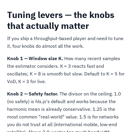
Tuning levers — the knobs
that actually matter
If you ship a throughput-based player and need to tune
it, four knobs do almost all the work.
Knob 1 — Window size K.
How many recent samples
the estimator considers. K = 3 reacts fast and
oscillates; K = 8 is smooth but slow. Default to K = 5 for
VoD, K = 3 for live.
Knob 2 — Safety factor.
The divisor on the ceiling. 1.0
(no safety) is hls.js's default and works because the
harmonic mean is already conservative. 1.25 is the
most common "real-world" value. 1.5 is for networks
you do not trust at all (international mobile, low-end