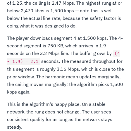
of 1.25, the ceiling is 2.47 Mbps. The highest rung at or
below 2,470 kbps is 1,500 kbps — note this is well
below the actual line rate, because the safety factor is
doing what it was designed to do.
The player downloads segment 4 at 1,500 kbps. The 4-
second segment is 750 KB, which arrives in 1.9
seconds on the 3.2 Mbps line. The buffer grows by
(4
seconds. The measured throughput for
− 1.9) = 2.1
this segment is roughly 3.16 Mbps, which is close to the
prior window. The harmonic mean updates marginally;
the ceiling moves marginally; the algorithm picks 1,500
kbps again.
This is the algorithm's happy place. On a stable
network, the rung does not change. The user sees
consistent quality for as long as the network stays
steady.