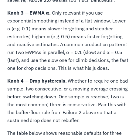
satellite). Above 2.0 wastes too much bandwidth.
Knob 3 — EWMA α.
Only relevant if you use
exponential smoothing instead of a flat window. Lower
α (e.g. 0.1) means slower forgetting and steadier
estimates; higher α (e.g. 0.5) means faster forgetting
and reactive estimates. A common production pattern:
run two EWMAs in parallel, α = 0.1 (slow) and α = 0.5
(fast), and use the slow one for climb decisions, the fast
one for drop decisions. This is what hls.js does.
Knob 4 — Drop hysteresis.
Whether to require one bad
sample, two consecutive, or a moving-average crossing
before switching down. One sample is reactive; two is
the most common; three is conservative. Pair this with
the buffer-floor rule from Failure 2 above so that a
sustained drop does not rebuffer.
The table below shows reasonable defaults for three