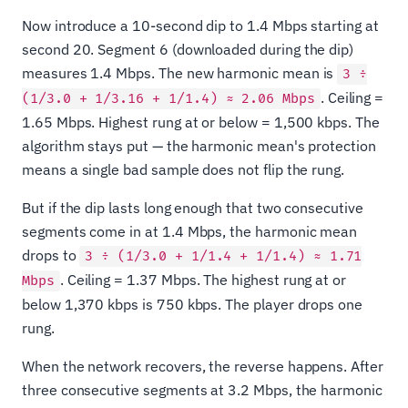
Now introduce a 10-second dip to 1.4 Mbps starting at
second 20. Segment 6 (downloaded during the dip)
measures 1.4 Mbps. The new harmonic mean is
3 ÷
. Ceiling =
(1/3.0 + 1/3.16 + 1/1.4) ≈ 2.06 Mbps
1.65 Mbps. Highest rung at or below = 1,500 kbps. The
algorithm stays put — the harmonic mean's protection
means a single bad sample does not flip the rung.
But if the dip lasts long enough that two consecutive
segments come in at 1.4 Mbps, the harmonic mean
drops to
3 ÷ (1/3.0 + 1/1.4 + 1/1.4) ≈ 1.71
. Ceiling = 1.37 Mbps. The highest rung at or
Mbps
below 1,370 kbps is 750 kbps. The player drops one
rung.
When the network recovers, the reverse happens. After
three consecutive segments at 3.2 Mbps, the harmonic