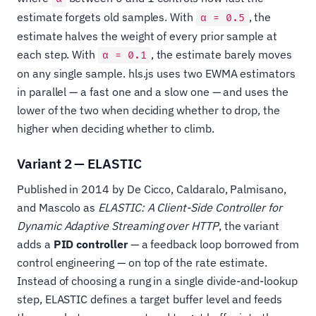
estimate forgets old samples. With
, the
α = 0.5
estimate halves the weight of every prior sample at
each step. With
, the estimate barely moves
α = 0.1
on any single sample. hls.js uses two EWMA estimators
in parallel — a fast one and a slow one — and uses the
lower of the two when deciding whether to drop, the
higher when deciding whether to climb.
Variant 2 — ELASTIC
Published in 2014 by De Cicco, Caldaralo, Palmisano,
and Mascolo as
ELASTIC: A Client-Side Controller for
Dynamic Adaptive Streaming over HTTP
, the variant
adds a
PID controller
— a feedback loop borrowed from
control engineering — on top of the rate estimate.
Instead of choosing a rung in a single divide-and-lookup
step, ELASTIC defines a target buffer level and feeds