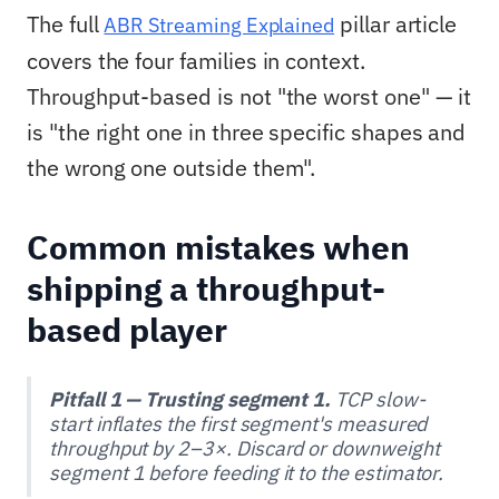
The full
pillar article
ABR Streaming Explained
covers the four families in context.
Throughput-based is not "the worst one" — it
is "the right one in three specific shapes and
the wrong one outside them".
Common mistakes when
shipping a throughput-
based player
Pitfall 1 — Trusting segment 1.
TCP slow-
start inflates the first segment's measured
throughput by 2–3×. Discard or downweight
segment 1 before feeding it to the estimator.