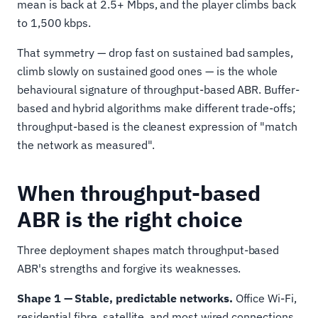
mean is back at 2.5+ Mbps, and the player climbs back
to 1,500 kbps.
That symmetry — drop fast on sustained bad samples,
climb slowly on sustained good ones — is the whole
behavioural signature of throughput-based ABR. Buffer-
based and hybrid algorithms make different trade-offs;
throughput-based is the cleanest expression of "match
the network as measured".
When throughput-based
ABR is the right choice
Three deployment shapes match throughput-based
ABR's strengths and forgive its weaknesses.
Shape 1 — Stable, predictable networks.
Office Wi-Fi,
residential fibre, satellite, and most wired connections