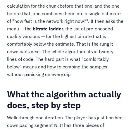
calculation for the chunk before that one, and the one
before that, and combines them into a single estimate
of "how fast is the network right now?". It then asks the
menu — the
bitrate ladder
, the list of pre-encoded
quality versions — for the highest bitrate that is
comfortably below the estimate. That is the rung it
downloads next. The whole algorithm fits in twenty
lines of code. The hard part is what "comfortably
below" means and how to combine the samples
without panicking on every dip.
What the algorithm actually
does, step by step
Walk through one iteration. The player has just finished
downloading segment N. It has three pieces of