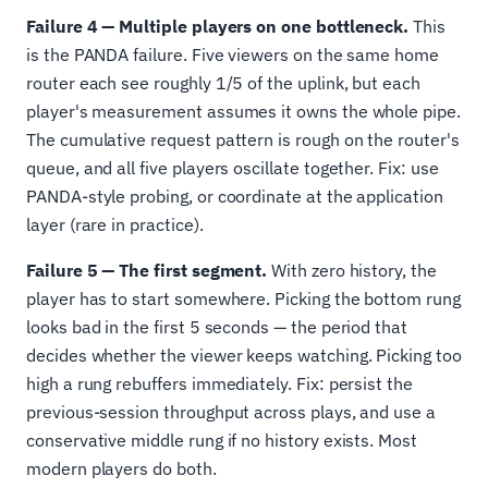
Failure 4 — Multiple players on one bottleneck.
This
is the PANDA failure. Five viewers on the same home
router each see roughly 1/5 of the uplink, but each
player's measurement assumes it owns the whole pipe.
The cumulative request pattern is rough on the router's
queue, and all five players oscillate together. Fix: use
PANDA-style probing, or coordinate at the application
layer (rare in practice).
Failure 5 — The first segment.
With zero history, the
player has to start somewhere. Picking the bottom rung
looks bad in the first 5 seconds — the period that
decides whether the viewer keeps watching. Picking too
high a rung rebuffers immediately. Fix: persist the
previous-session throughput across plays, and use a
conservative middle rung if no history exists. Most
modern players do both.