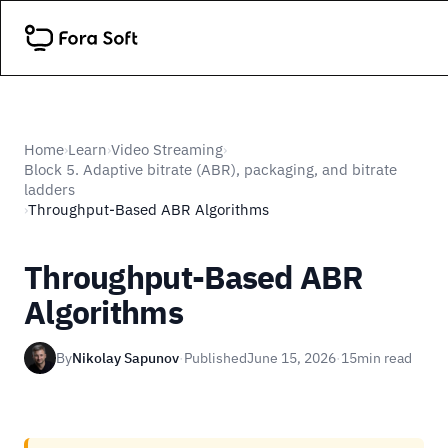
Home
Learn
Video Streaming
›
›
›
Block 5. Adaptive bitrate (ABR), packaging, and bitrate
ladders
Throughput-Based ABR Algorithms
›
Throughput-Based ABR
Algorithms
By
Nikolay Sapunov
·
Published
June 15, 2026
·
15
min read