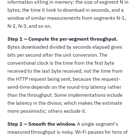
information sitting in memory: the size of segment N in
bytes, the time it took to download in seconds, and a
window of similar measurements from segments N-1,
N-2, N-3, and so on.
Step 1 — Compute the per-segment throughput.
Bytes downloaded divided by seconds elapsed gives
bits per second after the unit conversion. The
conventional clock is the time from the first byte
received to the last byte received, not the time from
the HTTP request being sent, because the request-
send-time depends on the round-trip latency rather
than the throughput. Some implementations include
the latency in the divisor, which makes the estimate
more pessimistic; others exclude it.
Step 2 — Smooth the window.
A single segment's
measured throughput is noisy. Wi-Fi pauses for tens of