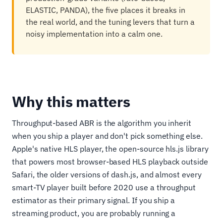
ELASTIC, PANDA), the five places it breaks in
the real world, and the tuning levers that turn a
noisy implementation into a calm one.
Why this matters
Throughput-based ABR is the algorithm you inherit
when you ship a player and don't pick something else.
Apple's native HLS player, the open-source hls.js library
that powers most browser-based HLS playback outside
Safari, the older versions of dash.js, and almost every
smart-TV player built before 2020 use a throughput
estimator as their primary signal. If you ship a
streaming product, you are probably running a