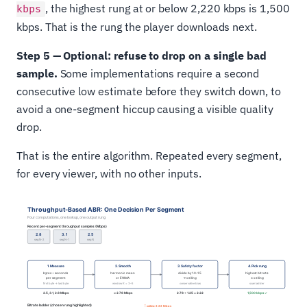
, the highest rung at or below 2,220 kbps is 1,500
kbps
kbps. That is the rung the player downloads next.
Step 5 — Optional: refuse to drop on a single bad
sample.
Some implementations require a second
consecutive low estimate before they switch down, to
avoid a one-segment hiccup causing a visible quality
drop.
That is the entire algorithm. Repeated every segment,
for every viewer, with no other inputs.