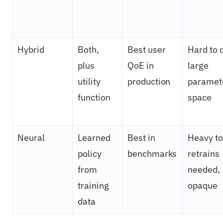
Hybrid
Both,
Best user
Hard to 
plus
QoE in
large
utility
production
paramet
function
space
Neural
Learned
Best in
Heavy to 
policy
benchmarks
retrains
from
needed,
training
opaque
data