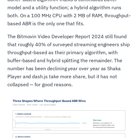
model and a utility function; a hybrid algorithm runs
both. On a 100 MHz CPU with 2 MB of RAM, throughput-
based ABR is the only one that fits.
The Bitmovin Video Developer Report 2024 still found
that roughly 40% of surveyed streaming engineers ship
throughput-based as their primary algorithm, with
buffer-based and hybrid splitting the remainder. The
number has been declining year over year as Shaka
Player and dash.js take more share, but it has not
collapsed — for good reasons.