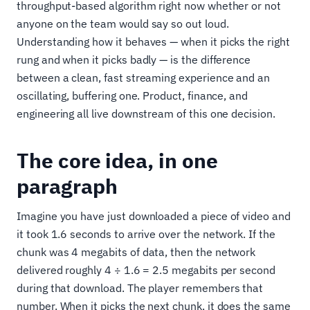
throughput-based algorithm right now whether or not
anyone on the team would say so out loud.
Understanding how it behaves — when it picks the right
rung and when it picks badly — is the difference
between a clean, fast streaming experience and an
oscillating, buffering one. Product, finance, and
engineering all live downstream of this one decision.
The core idea, in one
paragraph
Imagine you have just downloaded a piece of video and
it took 1.6 seconds to arrive over the network. If the
chunk was 4 megabits of data, then the network
delivered roughly 4 ÷ 1.6 = 2.5 megabits per second
during that download. The player remembers that
number. When it picks the next chunk, it does the same