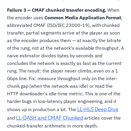
Failure 3 — CMAF chunked transfer encoding.
When
the encoder uses
Common Media Application Format
,
abbreviated CMAF (ISO/IEC 23000-19), with chunked
transfer, partial segments arrive at the player as soon
as the encoder produces them — at exactly the bitrate
of the rung, not at the network's available throughput. A
naive estimator divides bytes by seconds and
concludes the network is exactly as fast as the current
rung. The result: the player never climbs, even on a 1
Gbps line. Fix: measure throughput only on the inter-
chunk gap (when the network was idle) or read the
HTTP downloader's idle-time metric. This is one of the
harder bugs in low-latency player engineering, and it
LL-HLS Deep Dive
shows up in production a lot. The
LL-DASH and CMAF Chunked
and
articles cover the
chunked-transfer arithmetic in more depth.