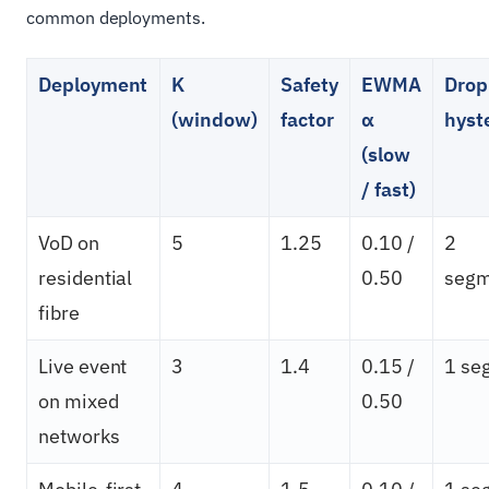
common deployments.
Deployment
K
Safety
EWMA
Drop
(window)
factor
α
hyst
(slow
/ fast)
VoD on
5
1.25
0.10 /
2
residential
0.50
segm
fibre
Live event
3
1.4
0.15 /
1 se
on mixed
0.50
networks