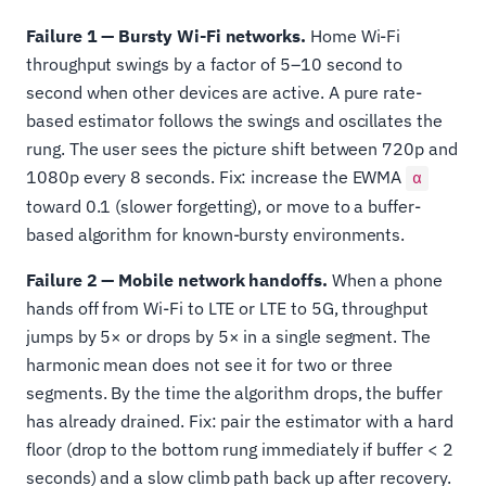
Failure 1 — Bursty Wi-Fi networks.
Home Wi-Fi
throughput swings by a factor of 5–10 second to
second when other devices are active. A pure rate-
based estimator follows the swings and oscillates the
rung. The user sees the picture shift between 720p and
1080p every 8 seconds. Fix: increase the EWMA
α
toward 0.1 (slower forgetting), or move to a buffer-
based algorithm for known-bursty environments.
Failure 2 — Mobile network handoffs.
When a phone
hands off from Wi-Fi to LTE or LTE to 5G, throughput
jumps by 5× or drops by 5× in a single segment. The
harmonic mean does not see it for two or three
segments. By the time the algorithm drops, the buffer
has already drained. Fix: pair the estimator with a hard
floor (drop to the bottom rung immediately if buffer < 2
seconds) and a slow climb path back up after recovery.