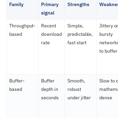
Family
Primary
Strengths
Weakne
signal
Throughput-
Recent
Simple,
Jittery o
based
download
predictable,
bursty
rate
fast start
networks
to buffer
Buffer-
Buffer
Smooth,
Slow to 
based
depth in
robust
mathema
seconds
under jitter
dense