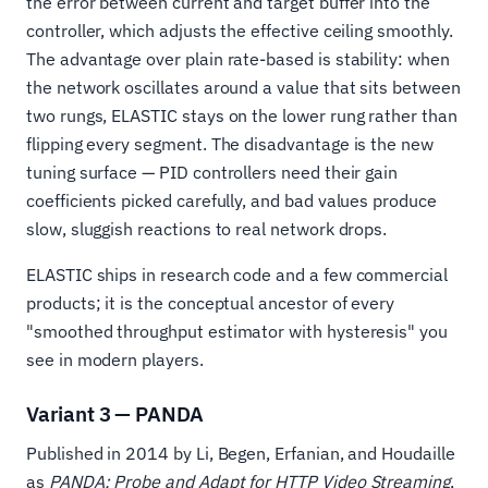
the error between current and target buffer into the
controller, which adjusts the effective ceiling smoothly.
The advantage over plain rate-based is stability: when
the network oscillates around a value that sits between
two rungs, ELASTIC stays on the lower rung rather than
flipping every segment. The disadvantage is the new
tuning surface — PID controllers need their gain
coefficients picked carefully, and bad values produce
slow, sluggish reactions to real network drops.
ELASTIC ships in research code and a few commercial
products; it is the conceptual ancestor of every
"smoothed throughput estimator with hysteresis" you
see in modern players.
Variant 3 — PANDA
Published in 2014 by Li, Begen, Erfanian, and Houdaille
as
PANDA: Probe and Adapt for HTTP Video Streaming
,