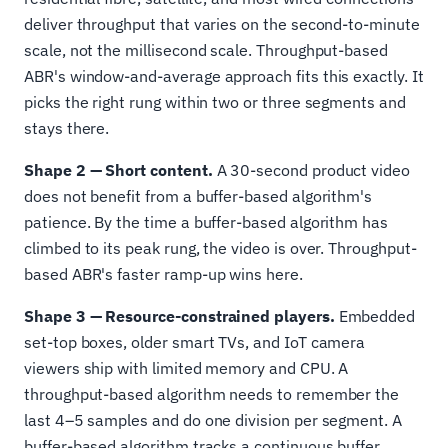
deliver throughput that varies on the second-to-minute
scale, not the millisecond scale. Throughput-based
ABR's window-and-average approach fits this exactly. It
picks the right rung within two or three segments and
stays there.
Shape 2 — Short content.
A 30-second product video
does not benefit from a buffer-based algorithm's
patience. By the time a buffer-based algorithm has
climbed to its peak rung, the video is over. Throughput-
based ABR's faster ramp-up wins here.
Shape 3 — Resource-constrained players.
Embedded
set-top boxes, older smart TVs, and IoT camera
viewers ship with limited memory and CPU. A
throughput-based algorithm needs to remember the
last 4–5 samples and do one division per segment. A
buffer-based algorithm tracks a continuous buffer