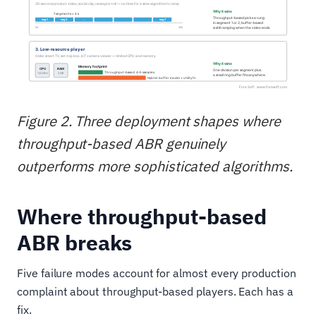
Figure 2. Three deployment shapes where
throughput-based ABR genuinely
outperforms more sophisticated algorithms.
Where throughput-based
ABR breaks
Five failure modes account for almost every production
complaint about throughput-based players. Each has a
fix.