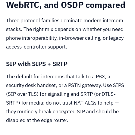
WebRTC, and OSDP compared
Three protocol families dominate modern intercom
stacks. The right mix depends on whether you need
phone interoperability, in-browser calling, or legacy
access-controller support.
SIP with SIPS + SRTP
The default for intercoms that talk to a PBX, a
security desk handset, or a PSTN gateway. Use SIPS
(SIP over TLS) for signalling and SRTP (or DTLS-
SRTP) for media; do not trust NAT ALGs to help —
they routinely break encrypted SIP and should be
disabled at the edge router.