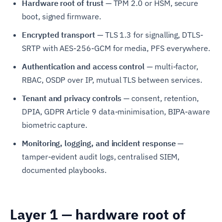
Hardware root of trust
— TPM 2.0 or HSM, secure
boot, signed firmware.
Encrypted transport
— TLS 1.3 for signalling, DTLS-
SRTP with AES-256-GCM for media, PFS everywhere.
Authentication and access control
— multi-factor,
RBAC, OSDP over IP, mutual TLS between services.
Tenant and privacy controls
— consent, retention,
DPIA, GDPR Article 9 data-minimisation, BIPA-aware
biometric capture.
Monitoring, logging, and incident response
—
tamper-evident audit logs, centralised SIEM,
documented playbooks.
Layer 1 — hardware root of