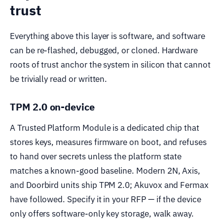
trust
Everything above this layer is software, and software
can be re-flashed, debugged, or cloned. Hardware
roots of trust anchor the system in silicon that cannot
be trivially read or written.
TPM 2.0 on-device
A Trusted Platform Module is a dedicated chip that
stores keys, measures firmware on boot, and refuses
to hand over secrets unless the platform state
matches a known-good baseline. Modern 2N, Axis,
and Doorbird units ship TPM 2.0; Akuvox and Fermax
have followed. Specify it in your RFP — if the device
only offers software-only key storage, walk away.