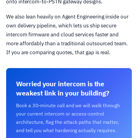
onto intercom-to-PSTN gateway designs.
We also lean heavily on Agent Engineering inside our
own delivery pipeline, which lets us ship secure
intercom firmware and cloud services faster and
more affordably than a traditional outsourced team.
If you are comparing quotes, that gap is real.
Worried your intercom is the
weakest link in your building?
Book a 30-minute call and we will walk through
your current intercom or access-control
architecture, flag the attack paths that matter,
and tell you what hardening actually requires.