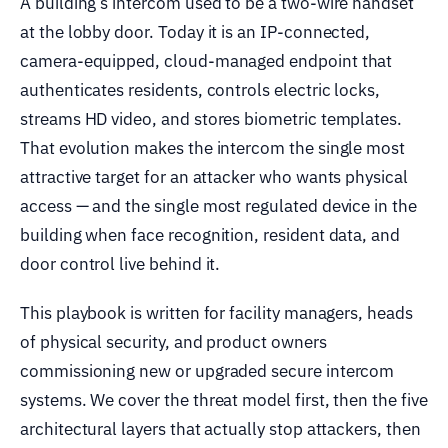
A building’s intercom used to be a two-wire handset
at the lobby door. Today it is an IP-connected,
camera-equipped, cloud-managed endpoint that
authenticates residents, controls electric locks,
streams HD video, and stores biometric templates.
That evolution makes the intercom the single most
attractive target for an attacker who wants physical
access — and the single most regulated device in the
building when face recognition, resident data, and
door control live behind it.
This playbook is written for facility managers, heads
of physical security, and product owners
commissioning new or upgraded secure intercom
systems. We cover the threat model first, then the five
architectural layers that actually stop attackers, then