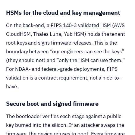
HSMs for the cloud and key management
On the back-end, a FIPS 140-3 validated HSM (AWS
CloudHSM, Thales Luna, YubiHSM) holds the tenant
root keys and signs firmware releases. This is the
boundary between “our engineers can see the keys”
(they should not) and “only the HSM can use them.”
For NDAA- and federal-grade deployments, FIPS
validation is a contract requirement, not a nice-to-
have.
Secure boot and signed firmware
The bootloader verifies each stage against a public
key burned into the silicon. If an attacker swaps the
firmware, the device refuses to boot. Every firmware