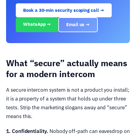
Book a 30-min security scoping call →
WhatsApp →
Email us →
What “secure” actually means
for a modern intercom
A secure intercom system is not a product you install;
it is a property of a system that holds up under three
tests. Strip the marketing slogans away and “secure”
means this.
1. Confidentiality.
Nobody off-path can eavesdrop on