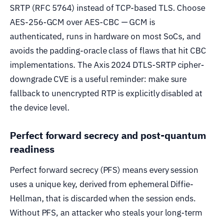
SRTP (RFC 5764) instead of TCP-based TLS. Choose
AES-256-GCM over AES-CBC — GCM is
authenticated, runs in hardware on most SoCs, and
avoids the padding-oracle class of flaws that hit CBC
implementations. The Axis 2024 DTLS-SRTP cipher-
downgrade CVE is a useful reminder: make sure
fallback to unencrypted RTP is explicitly disabled at
the device level.
Perfect forward secrecy and post-quantum
readiness
Perfect forward secrecy (PFS) means every session
uses a unique key, derived from ephemeral Diffie-
Hellman, that is discarded when the session ends.
Without PFS, an attacker who steals your long-term