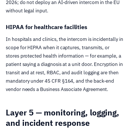
2026; do not deploy an AI-driven intercom in the EU
without legal input.
HIPAA for healthcare facilities
In hospitals and clinics, the intercom is incidentally in
scope for HIPAA when it captures, transmits, or
stores protected health information — for example, a
patient saying a diagnosis at a unit door. Encryption in
transit and at rest, RBAC, and audit logging are then
mandatory under 45 CFR §164, and the back-end
vendor needs a Business Associate Agreement.
Layer 5 — monitoring, logging,
and incident response