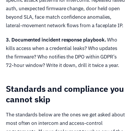
auth, unexpected firmware change, door held open
beyond SLA, face match confidence anomalies,
lateral-movement network flows from a faceplate IP.
3. Documented incident response playbook.
Who
kills access when a credential leaks? Who updates
the firmware? Who notifies the DPO within GDPR’s
72-hour window? Write it down, drill it twice a year.
Standards and compliance you
cannot skip
The standards below are the ones we get asked about
most often on intercom and access-control