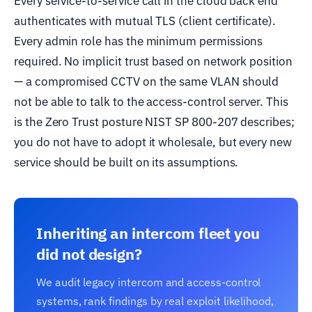
Every service-to-service call in the cloud back end
authenticates with mutual TLS (client certificate).
Every admin role has the minimum permissions
required. No implicit trust based on network position
— a compromised CCTV on the same VLAN should
not be able to talk to the access-control server. This
is the Zero Trust posture NIST SP 800-207 describes;
you do not have to adopt it wholesale, but every new
service should be built on its assumptions.
Inheriting an intercom fleet you
did not design?
We audit legacy intercom and access-control
systems, rank findings by real exploit likelihood,