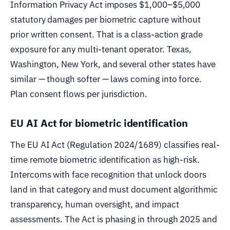
Information Privacy Act imposes $1,000–$5,000
statutory damages per biometric capture without
prior written consent. That is a class-action grade
exposure for any multi-tenant operator. Texas,
Washington, New York, and several other states have
similar — though softer — laws coming into force.
Plan consent flows per jurisdiction.
EU AI Act for biometric identification
The EU AI Act (Regulation 2024/1689) classifies real-
time remote biometric identification as high-risk.
Intercoms with face recognition that unlock doors
land in that category and must document algorithmic
transparency, human oversight, and impact
assessments. The Act is phasing in through 2025 and