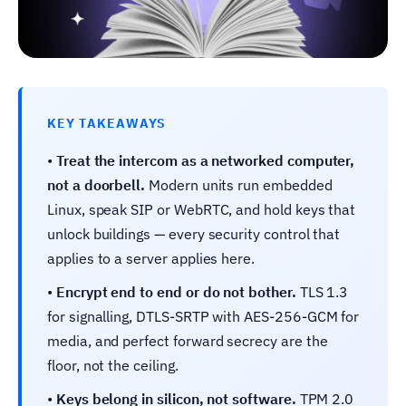
KEY TAKEAWAYS
•
Treat the intercom as a networked computer,
not a doorbell.
Modern units run embedded
Linux, speak SIP or WebRTC, and hold keys that
unlock buildings — every security control that
applies to a server applies here.
•
Encrypt end to end or do not bother.
TLS 1.3
for signalling, DTLS-SRTP with AES-256-GCM for
media, and perfect forward secrecy are the
floor, not the ceiling.
•
Keys belong in silicon, not software.
TPM 2.0