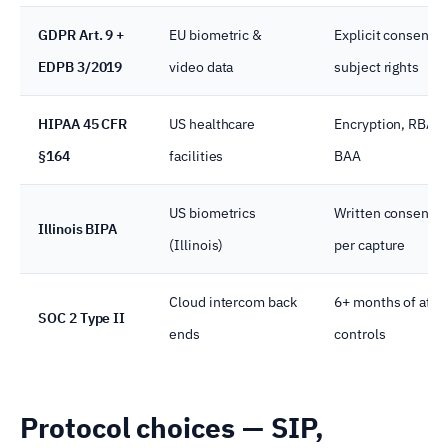
GDPR Art. 9 +
EU biometric &
Explicit consent, 
EDPB 3/2019
video data
subject rights
HIPAA 45 CFR
US healthcare
Encryption, RBAC,
§164
facilities
BAA
US biometrics
Written consent,
Illinois BIPA
(Illinois)
per capture
Cloud intercom back
6+ months of atte
SOC 2 Type II
ends
controls
Protocol choices — SIP,