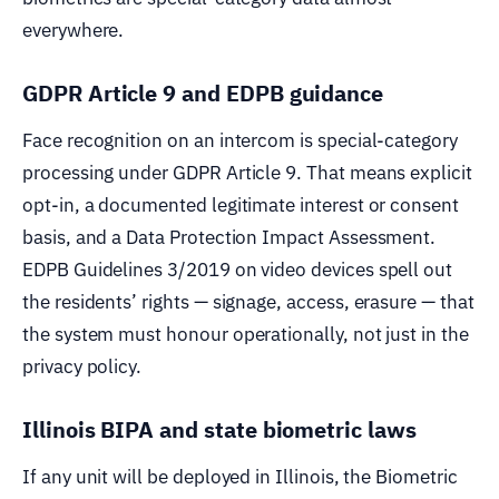
everywhere.
GDPR Article 9 and EDPB guidance
Face recognition on an intercom is special-category
processing under GDPR Article 9. That means explicit
opt-in, a documented legitimate interest or consent
basis, and a Data Protection Impact Assessment.
EDPB Guidelines 3/2019 on video devices spell out
the residents’ rights — signage, access, erasure — that
the system must honour operationally, not just in the
privacy policy.
Illinois BIPA and state biometric laws
If any unit will be deployed in Illinois, the Biometric