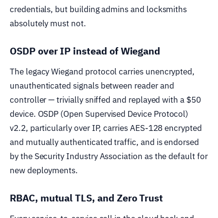
credentials, but building admins and locksmiths
absolutely must not.
OSDP over IP instead of Wiegand
The legacy Wiegand protocol carries unencrypted,
unauthenticated signals between reader and
controller — trivially sniffed and replayed with a $50
device. OSDP (Open Supervised Device Protocol)
v2.2, particularly over IP, carries AES-128 encrypted
and mutually authenticated traffic, and is endorsed
by the Security Industry Association as the default for
new deployments.
RBAC, mutual TLS, and Zero Trust