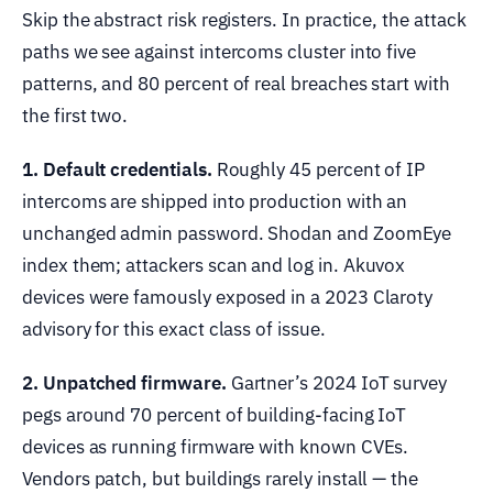
Skip the abstract risk registers. In practice, the attack
paths we see against intercoms cluster into five
patterns, and 80 percent of real breaches start with
the first two.
1. Default credentials.
Roughly 45 percent of IP
intercoms are shipped into production with an
unchanged admin password. Shodan and ZoomEye
index them; attackers scan and log in. Akuvox
devices were famously exposed in a 2023 Claroty
advisory for this exact class of issue.
2. Unpatched firmware.
Gartner’s 2024 IoT survey
pegs around 70 percent of building-facing IoT
devices as running firmware with known CVEs.
Vendors patch, but buildings rarely install — the