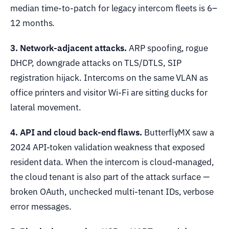
median time-to-patch for legacy intercom fleets is 6–
12 months.
3. Network-adjacent attacks.
ARP spoofing, rogue
DHCP, downgrade attacks on TLS/DTLS, SIP
registration hijack. Intercoms on the same VLAN as
office printers and visitor Wi-Fi are sitting ducks for
lateral movement.
4. API and cloud back-end flaws.
ButterflyMX saw a
2024 API-token validation weakness that exposed
resident data. When the intercom is cloud-managed,
the cloud tenant is also part of the attack surface —
broken OAuth, unchecked multi-tenant IDs, verbose
error messages.