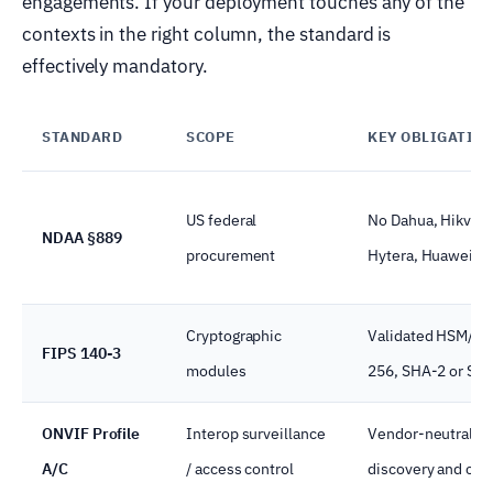
engagements. If your deployment touches any of the
contexts in the right column, the standard is
effectively mandatory.
STANDARD
SCOPE
KEY OBLIGATIO
US federal
No Dahua, Hikvisi
NDAA §889
procurement
Hytera, Huawei, Z
Cryptographic
Validated HSM/TP
FIPS 140-3
modules
256, SHA-2 or SH
ONVIF Profile
Interop surveillance
Vendor-neutral de
A/C
/ access control
discovery and con