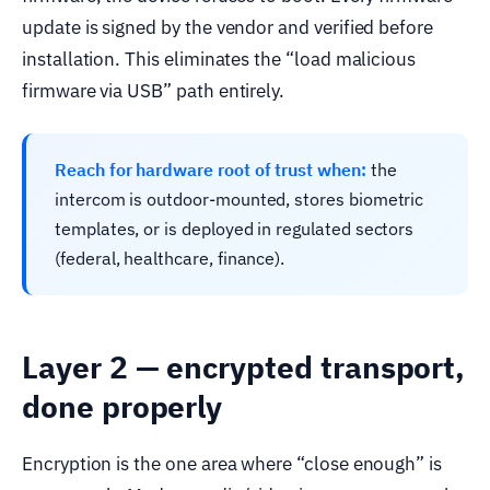
update is signed by the vendor and verified before
installation. This eliminates the “load malicious
firmware via USB” path entirely.
Reach for hardware root of trust when:
the
intercom is outdoor-mounted, stores biometric
templates, or is deployed in regulated sectors
(federal, healthcare, finance).
Layer 2 — encrypted transport,
done properly
Encryption is the one area where “close enough” is