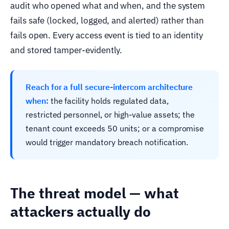
audit who opened what and when, and the system
fails safe (locked, logged, and alerted) rather than
fails open. Every access event is tied to an identity
and stored tamper-evidently.
Reach for a full secure-intercom architecture
when:
the facility holds regulated data,
restricted personnel, or high-value assets; the
tenant count exceeds 50 units; or a compromise
would trigger mandatory breach notification.
The threat model — what
attackers actually do