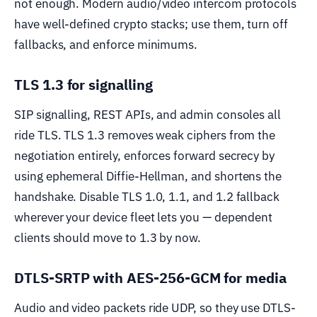
not enough. Modern audio/video intercom protocols
have well-defined crypto stacks; use them, turn off
fallbacks, and enforce minimums.
TLS 1.3 for signalling
SIP signalling, REST APIs, and admin consoles all
ride TLS. TLS 1.3 removes weak ciphers from the
negotiation entirely, enforces forward secrecy by
using ephemeral Diffie-Hellman, and shortens the
handshake. Disable TLS 1.0, 1.1, and 1.2 fallback
wherever your device fleet lets you — dependent
clients should move to 1.3 by now.
DTLS-SRTP with AES-256-GCM for media
Audio and video packets ride UDP, so they use DTLS-