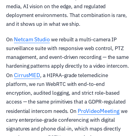
media, AI vision on the edge, and regulated
deployment environments. That combination is rare,
and it shows up in what we ship.
Netcam Studio
On
we rebuilt a multi-camera IP
surveillance suite with responsive web control, PTZ
management, and event-driven recording — the same
hardening patterns apply directly to a video intercom.
CirrusMED
On
, a HIPAA-grade telemedicine
platform, we run WebRTC with end-to-end
encryption, audited logging, and strict role-based
access — the same primitives that a GDPR-regulated
ProVideoMeeting
residential intercom needs. On
we
carry enterprise-grade conferencing with digital
signatures and phone dial-in, which maps directly