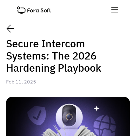
Secure Intercom
Systems: The 2026
Hardening Playbook
Feb 11, 2025