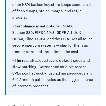
or an HSM-backed key store keeps secrets out
of flash dumps, stolen images, and rogue
insiders.
•
Compliance is not optional.
NDAA
Section 889, FIPS 140-3, GDPR Article 9,
HIPAA, Illinois BIPA, and the EU AI Act all touch
secure intercom systems — plan for them up
front or retrofit at three-times the cost.
•
The real attack surface is default creds and
slow patching.
Gartner and multiple recent
CVEs point at unchanged admin passwords and
6–12-month patch cycles as the biggest source
of intercom breaches.