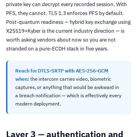
private key can decrypt every recorded session. With
PFS, they cannot. TLS 1.3 enforces PFS by default.
Post-quantum readiness — hybrid key exchange using
X25519+Kyber is the current industry direction — is
worth asking vendors about now so you are not
stranded on a pure-ECDH stack in five years.
Reach for DTLS-SRTP with AES-256-GCM
when:
the intercom carries video, biometric
captures, or anything that would be awkward in
a breach notification — which is effectively every
modern deployment.
Layer 3 — authentication and