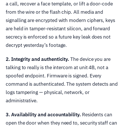
a call, recover a face template, or lift a door-code
from the wire or the flash chip. All media and
signalling are encrypted with modern ciphers, keys
are held in tamper-resistant silicon, and forward
secrecy is enforced so a future key leak does not
decrypt yesterday’s footage.
2. Integrity and authenticity.
The device you are
talking to really is the intercom at unit 4B, not a
spoofed endpoint. Firmware is signed. Every
command is authenticated. The system detects and
logs tampering — physical, network, or
administrative.
3. Availability and accountability.
Residents can
open the door when they need to, security staff can