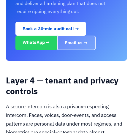
and deliver a hardening plan that does not
require ripping everything out.
Book a 30-min audit call →
WhatsApp →
Email us →
Layer 4 — tenant and privacy
controls
A secure intercom is also a privacy-respecting
intercom. Faces, voices, door-events, and access
patterns are personal data under most regimes, and
biometrics are special-category data almost