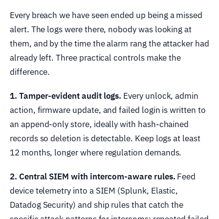
Every breach we have seen ended up being a missed
alert. The logs were there, nobody was looking at
them, and by the time the alarm rang the attacker had
already left. Three practical controls make the
difference.
1. Tamper-evident audit logs.
Every unlock, admin
action, firmware update, and failed login is written to
an append-only store, ideally with hash-chained
records so deletion is detectable. Keep logs at least
12 months, longer where regulation demands.
2. Central SIEM with intercom-aware rules.
Feed
device telemetry into a SIEM (Splunk, Elastic,
Datadog Security) and ship rules that catch the
specific attack patterns for intercoms: repeated failed