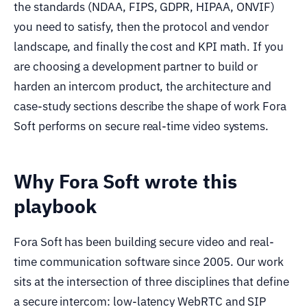
the standards (NDAA, FIPS, GDPR, HIPAA, ONVIF)
you need to satisfy, then the protocol and vendor
landscape, and finally the cost and KPI math. If you
are choosing a development partner to build or
harden an intercom product, the architecture and
case-study sections describe the shape of work Fora
Soft performs on secure real-time video systems.
Why Fora Soft wrote this
playbook
Fora Soft has been building secure video and real-
time communication software since 2005. Our work
sits at the intersection of three disciplines that define
a secure intercom: low-latency WebRTC and SIP