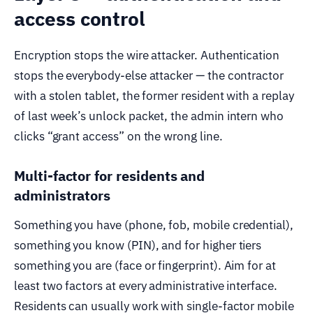
access control
Encryption stops the wire attacker. Authentication
stops the everybody-else attacker — the contractor
with a stolen tablet, the former resident with a replay
of last week’s unlock packet, the admin intern who
clicks “grant access” on the wrong line.
Multi-factor for residents and
administrators
Something you have (phone, fob, mobile credential),
something you know (PIN), and for higher tiers
something you are (face or fingerprint). Aim for at
least two factors at every administrative interface.
Residents can usually work with single-factor mobile