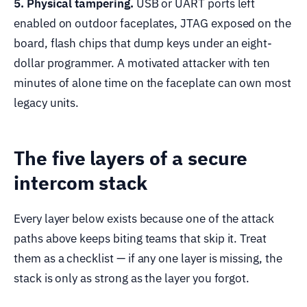
5. Physical tampering.
USB or UART ports left
enabled on outdoor faceplates, JTAG exposed on the
board, flash chips that dump keys under an eight-
dollar programmer. A motivated attacker with ten
minutes of alone time on the faceplate can own most
legacy units.
The five layers of a secure
intercom stack
Every layer below exists because one of the attack
paths above keeps biting teams that skip it. Treat
them as a checklist — if any one layer is missing, the
stack is only as strong as the layer you forgot.