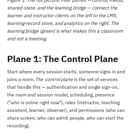
Figure 1. The full picture. Four planes — control, media,
shared-state, and the learning bridge — connect the
learner and instructor clients on the left to the LMS,
learning-record store, and analytics on the right. The
learning bridge (green) is what makes this a classroom
and not a meeting.
Plane 1: The Control Plane
Start where every session starts: someone signs in and
joins a room. The
control plane
is the set of services
that handle this — authentication and single sign-on,
the room and session model, scheduling, presence
("who is online right now"), roles (instructor, teaching
assistant, learner, observer), and permissions (who can
share screen, who can admit people, who can start the
recording).