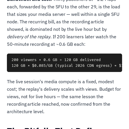
each, forwarded by the SFU to the other 29, is the load
that sizes your media server — well within a single SFU
node. The recurring bill, as the recording article
showed, is dominated not by the live hour but by
delivery of the replay
. If 200 learners later watch the
50-minute recording at ~0.6 GB each:
200 viewers × 0.6 GB = 120 GB delivered

The live session's media compute is a fixed, modest
cost; the replay's delivery scales with views. Budget for
views, not for live hours — the same lesson the
recording article reached, now confirmed from the
architecture level.