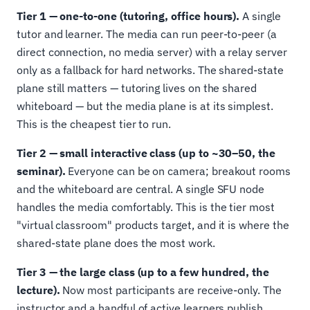
Tier 1 — one-to-one (tutoring, office hours).
A single
tutor and learner. The media can run peer-to-peer (a
direct connection, no media server) with a relay server
only as a fallback for hard networks. The shared-state
plane still matters — tutoring lives on the shared
whiteboard — but the media plane is at its simplest.
This is the cheapest tier to run.
Tier 2 — small interactive class (up to ~30–50, the
seminar).
Everyone can be on camera; breakout rooms
and the whiteboard are central. A single SFU node
handles the media comfortably. This is the tier most
"virtual classroom" products target, and it is where the
shared-state plane does the most work.
Tier 3 — the large class (up to a few hundred, the
lecture).
Now most participants are receive-only. The
instructor and a handful of active learners publish