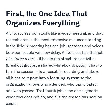
First, the One Idea That
Organizes Everything
A virtual classroom looks like a video meeting, and that
resemblance is the most expensive misunderstanding
in the field. A meeting has one job: get faces and voices
between people with low delay. A live class has that job
plus three more
— it has to run structured activities
(breakout groups, a shared whiteboard, polls), it has to
turn the session into a reusable recording, and above
all it has to
report into a learning system
so the
organization knows who attended, who participated,
and who passed. That fourth job is the one a generic
video tool does not do, and it is the reason this section
exists.