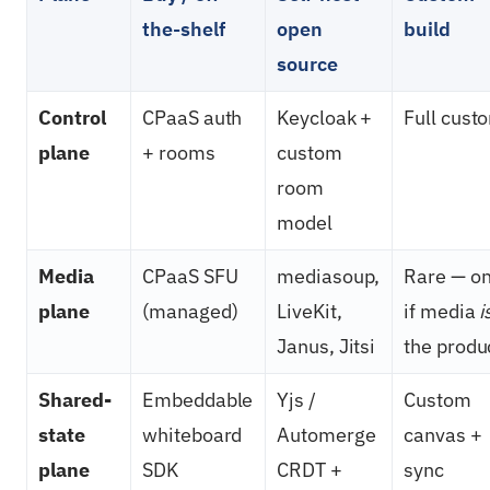
the-shelf
open
build
source
Control
CPaaS auth
Keycloak +
Full cust
plane
+ rooms
custom
room
model
Media
CPaaS SFU
mediasoup,
Rare — on
plane
(managed)
LiveKit,
if media
i
Janus, Jitsi
the produ
Shared-
Embeddable
Yjs /
Custom
state
whiteboard
Automerge
canvas +
plane
SDK
CRDT +
sync