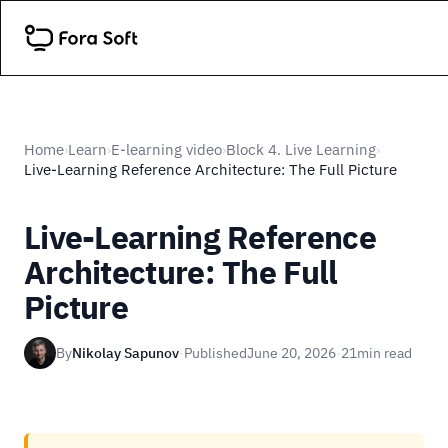
Home
Learn
E-learning video
Block 4. Live Learning
›
›
›
›
Live-Learning Reference Architecture: The Full Picture
Live-Learning Reference
Architecture: The Full
Picture
By
Nikolay Sapunov
·
Published
June 20, 2026
·
21
min read