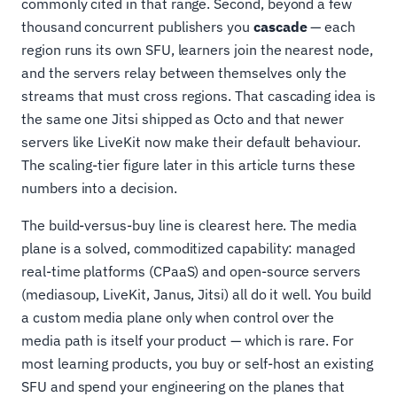
commonly cited in that range. Second, beyond a few
thousand concurrent publishers you
cascade
— each
region runs its own SFU, learners join the nearest node,
and the servers relay between themselves only the
streams that must cross regions. That cascading idea is
the same one Jitsi shipped as Octo and that newer
servers like LiveKit now make their default behaviour.
The scaling-tier figure later in this article turns these
numbers into a decision.
The build-versus-buy line is clearest here. The media
plane is a solved, commoditized capability: managed
real-time platforms (CPaaS) and open-source servers
(mediasoup, LiveKit, Janus, Jitsi) all do it well. You build
a custom media plane only when control over the
media path is itself your product — which is rare. For
most learning products, you buy or self-host an existing
SFU and spend your engineering on the planes that