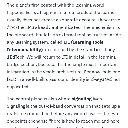
The plane's first contact with the learning world
happens here, at sign-in. In a real product the learner
usually does not create a separate account; they arrive
from
the LMS already authenticated. The mechanism is
the standard that lets an external tool be trusted inside
any learning system, called
LTI (Learning Tools
Interoperability)
, maintained by the standards body
1EdTech. We will return to LTI in detail in the learning-
bridge section, because it is the single most important
integration in the whole architecture. For now, hold one
fact: in a well-built classroom, identity is
delegated
, not
duplicated.
The control plane is also where
signaling
lives.
Signaling is the out-of-band conversation that sets up a
real-time connection before any video flows — the two
endpoints exchange "here is how to reach me and here