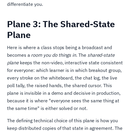
differentiate you.
Plane 3: The Shared-State
Plane
Here is where a class stops being a broadcast and
becomes a
room you do things in
. The
shared-state
plane
keeps the non-video, interactive state consistent
for everyone: which learner is in which breakout group,
every stroke on the whiteboard, the chat log, the live
poll tally, the raised hands, the shared cursor. This
plane is invisible in a demo and decisive in production,
because it is where "everyone sees the same thing at
the same time" is either solved or not.
The defining technical choice of this plane is how you
keep distributed copies of that state in agreement. The