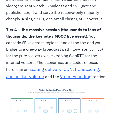
video; the rest watch. Simulcast and SVC gate the
publisher count and serve the receive-only majority
cheaply. A single SFU, or a small cluster, still covers it.
Tier 4 — the massive session (thousands to tens of
thousands, the keynote / MOOC live event).
You
cascade SFUs across regions, and at the top end you
bridge to a one-way broadcast path (low-latency HLS)
for the pure viewers while keeping WebRTC for the
interactive core. The economics and codec choices
scaling delivery: CDN, transcoding,
here lean on
and cost at volume
Video Encoding
and the
section.