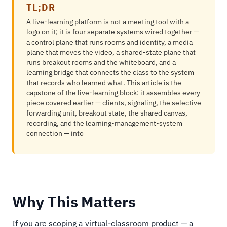
TL;DR
A live-learning platform is not a meeting tool with a
logo on it; it is four separate systems wired together —
a control plane that runs rooms and identity, a media
plane that moves the video, a shared-state plane that
runs breakout rooms and the whiteboard, and a
learning bridge that connects the class to the system
that records who learned what. This article is the
capstone of the live-learning block: it assembles every
piece covered earlier — clients, signaling, the selective
forwarding unit, breakout state, the shared canvas,
recording, and the learning-management-system
connection — into
Why This Matters
If you are scoping a virtual-classroom product — a