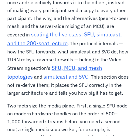
once and selectively forwards it to the others, instead
of making every participant send a copy to every other
participant. The why, and the alternatives (peer-to-peer
mesh, and the server-side mixing of an MCU), are
scaling the live class: SFU, simulcast,
covered in
and the 200-seat lecture
. The protocol internals —
how the SFU forwards, what simulcast and SVC do, how
TURN relays traverse firewalls — belong to the Video
SFU, MCU, and mesh
Streaming section's
topologies
simulcast and SVC
and
. This section does
not re-derive them; it places the SFU correctly in the
larger architecture and tells you how big it has to get.
Two facts size the media plane. First, a single SFU node
on modern hardware handles on the order of 500–
1,000 forwarded streams before you need a second
one; a single mediasoup worker, for example, is