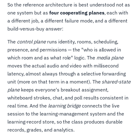
So the reference architecture is best understood not as
one system but as
four cooperating planes
, each with
a different job, a different failure mode, and a different
build-versus-buy answer:
The
control plane
runs identity, rooms, scheduling,
presence, and permissions — the "who is allowed in
which room and as what role" logic. The
media plane
moves the actual audio and video with millisecond
latency, almost always through a selective forwarding
unit (more on that term in a moment). The
shared-state
plane
keeps everyone's breakout assignment,
whiteboard strokes, chat, and poll results consistent in
real time. And the
learning bridge
connects the live
session to the learning-management system and the
learning-record store, so the class produces durable
records, grades, and analytics.