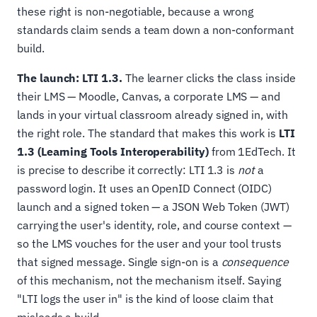
these right is non-negotiable, because a wrong
standards claim sends a team down a non-conformant
build.
The launch: LTI 1.3.
The learner clicks the class inside
their LMS — Moodle, Canvas, a corporate LMS — and
lands in your virtual classroom already signed in, with
the right role. The standard that makes this work is
LTI
1.3 (Learning Tools Interoperability)
from 1EdTech. It
is precise to describe it correctly: LTI 1.3 is
not
a
password login. It uses an OpenID Connect (OIDC)
launch and a signed token — a JSON Web Token (JWT)
carrying the user's identity, role, and course context —
so the LMS vouches for the user and your tool trusts
that signed message. Single sign-on is a
consequence
of this mechanism, not the mechanism itself. Saying
"LTI logs the user in" is the kind of loose claim that