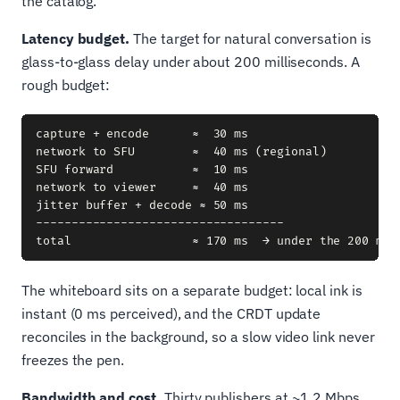
the catalog.
Latency budget.
The target for natural conversation is
glass-to-glass delay under about 200 milliseconds. A
rough budget:
capture + encode      ≈  30 ms

network to SFU        ≈  40 ms (regional)

SFU forward           ≈  10 ms

network to viewer     ≈  40 ms

jitter buffer + decode ≈ 50 ms

-----------------------------------

The whiteboard sits on a separate budget: local ink is
instant (0 ms perceived), and the CRDT update
reconciles in the background, so a slow video link never
freezes the pen.
Bandwidth and cost.
Thirty publishers at ~1.2 Mbps