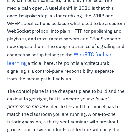
is what media I can send," and only then does the
media path open. A useful shift in 2026 is that this
once-bespoke step is standardizing: the WHIP and
WHEP specifications collapse what used to be a custom
WebSocket protocol into plain HTTP for publishing and
playback, and most media servers and CPaaS vendors
now expose them. The deep mechanics of signaling and
WebRTC for live
connection setup belong to the
learning
article; here, the point is architectural:
signaling is a control-plane responsibility, separate
from the media path it sets up.
The control plane is the cheapest plane to build and the
easiest to get right, but it is where your
role and
permission model
is decided — and that model has to
match the classroom you are running. A one-to-one
tutoring session, a thirty-seat seminar with breakout
groups, and a two-hundred-seat lecture with only the