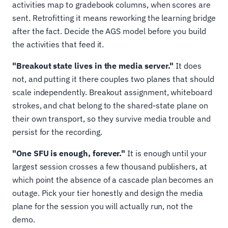
activities map to gradebook columns, when scores are
sent. Retrofitting it means reworking the learning bridge
after the fact. Decide the AGS model before you build
the activities that feed it.
"Breakout state lives in the media server."
It does
not, and putting it there couples two planes that should
scale independently. Breakout assignment, whiteboard
strokes, and chat belong to the shared-state plane on
their own transport, so they survive media trouble and
persist for the recording.
"One SFU is enough, forever."
It is enough until your
largest session crosses a few thousand publishers, at
which point the absence of a cascade plan becomes an
outage. Pick your tier honestly and design the media
plane for the session you will actually run, not the
demo.