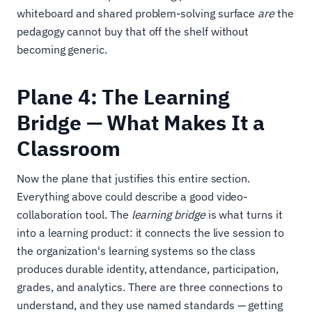
whiteboard and shared problem-solving surface
are
the
pedagogy cannot buy that off the shelf without
becoming generic.
Plane 4: The Learning
Bridge — What Makes It a
Classroom
Now the plane that justifies this entire section.
Everything above could describe a good video-
collaboration tool. The
learning bridge
is what turns it
into a learning product: it connects the live session to
the organization's learning systems so the class
produces durable identity, attendance, participation,
grades, and analytics. There are three connections to
understand, and they use named standards — getting