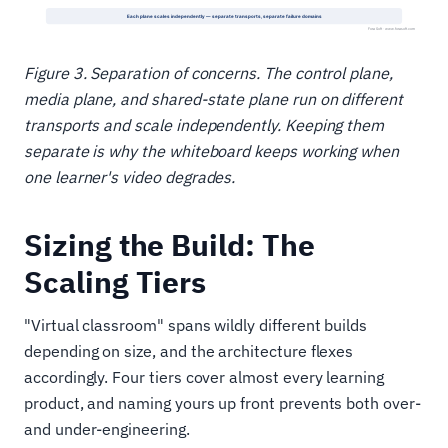
Figure 3. Separation of concerns. The control plane,
media plane, and shared-state plane run on different
transports and scale independently. Keeping them
separate is why the whiteboard keeps working when
one learner's video degrades.
Sizing the Build: The
Scaling Tiers
"Virtual classroom" spans wildly different builds
depending on size, and the architecture flexes
accordingly. Four tiers cover almost every learning
product, and naming yours up front prevents both over-
and under-engineering.