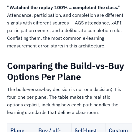
"Watched the replay 100% = completed the class."
Attendance, participation, and completion are different
signals with different sources — AGS attendance, xAPI
participation events, and a deliberate completion rule.
Conflating them, the most common e-learning
measurement error, starts in this architecture.
Comparing the Build-vs-Buy
Options Per Plane
The build-versus-buy decision is not one decision; it is
four, one per plane. The table makes the realistic
options explicit, including how each path handles the
learning standards that define a classroom.
Plane
Buy / off-
Self-host
Custom