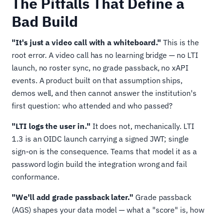
The Pitfalls That Define a
Bad Build
"It's just a video call with a whiteboard."
This is the
root error. A video call has no learning bridge — no LTI
launch, no roster sync, no grade passback, no xAPI
events. A product built on that assumption ships,
demos well, and then cannot answer the institution's
first question: who attended and who passed?
"LTI logs the user in."
It does not, mechanically. LTI
1.3 is an OIDC launch carrying a signed JWT; single
sign-on is the consequence. Teams that model it as a
password login build the integration wrong and fail
conformance.
"We'll add grade passback later."
Grade passback
(AGS) shapes your data model — what a "score" is, how