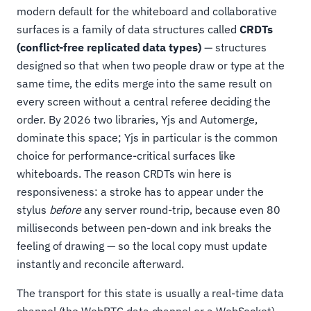
modern default for the whiteboard and collaborative
surfaces is a family of data structures called
CRDTs
(conflict-free replicated data types)
— structures
designed so that when two people draw or type at the
same time, the edits merge into the same result on
every screen without a central referee deciding the
order. By 2026 two libraries, Yjs and Automerge,
dominate this space; Yjs in particular is the common
choice for performance-critical surfaces like
whiteboards. The reason CRDTs win here is
responsiveness: a stroke has to appear under the
stylus
before
any server round-trip, because even 80
milliseconds between pen-down and ink breaks the
feeling of drawing — so the local copy must update
instantly and reconcile afterward.
The transport for this state is usually a real-time data