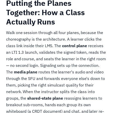
Putting the Planes
Together: How a Class
Actually Runs
Walk one session through all four planes, because the
choreography is the architecture. A learner clicks the
class link inside their LMS. The
control plane
receives
an LTI 1.3 launch, validates the signed token, reads the
role and course, and seats the learner in the right room
— no second login. Signaling sets up the connection.
The
media plane
routes the learner's audio and video
through the SFU and forwards everyone else's down to
them, picking the right simulcast quality for their
network. When the instructor splits the class into
groups, the
shared-state plane
reassigns learners to
breakout sub-rooms, hands each group its own
whiteboard (a CRDT document) and chat, and later re-