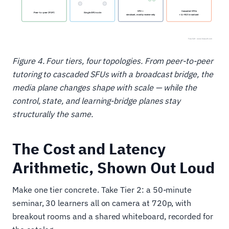
Figure 4. Four tiers, four topologies. From peer-to-peer
tutoring to cascaded SFUs with a broadcast bridge, the
media plane changes shape with scale — while the
control, state, and learning-bridge planes stay
structurally the same.
The Cost and Latency
Arithmetic, Shown Out Loud
Make one tier concrete. Take Tier 2: a 50-minute
seminar, 30 learners all on camera at 720p, with
breakout rooms and a shared whiteboard, recorded for