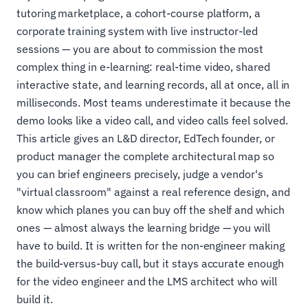
tutoring marketplace, a cohort-course platform, a
corporate training system with live instructor-led
sessions — you are about to commission the most
complex thing in e-learning: real-time video, shared
interactive state, and learning records, all at once, all in
milliseconds. Most teams underestimate it because the
demo looks like a video call, and video calls feel solved.
This article gives an L&D director, EdTech founder, or
product manager the complete architectural map so
you can brief engineers precisely, judge a vendor's
"virtual classroom" against a real reference design, and
know which planes you can buy off the shelf and which
ones — almost always the learning bridge — you will
have to build. It is written for the non-engineer making
the build-versus-buy call, but it stays accurate enough
for the video engineer and the LMS architect who will
build it.