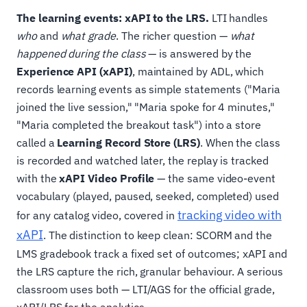
The learning events: xAPI to the LRS.
LTI handles
who
and
what grade
. The richer question —
what
happened during the class
— is answered by the
Experience API (xAPI)
, maintained by ADL, which
records learning events as simple statements ("Maria
joined the live session," "Maria spoke for 4 minutes,"
"Maria completed the breakout task") into a store
called a
Learning Record Store (LRS)
. When the class
is recorded and watched later, the replay is tracked
with the
xAPI Video Profile
— the same video-event
vocabulary (played, paused, seeked, completed) used
tracking video with
for any catalog video, covered in
xAPI
. The distinction to keep clean: SCORM and the
LMS gradebook track a fixed set of outcomes; xAPI and
the LRS capture the rich, granular behaviour. A serious
classroom uses both — LTI/AGS for the official grade,