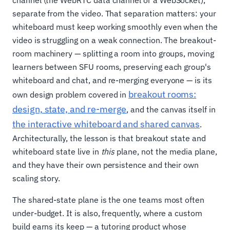
channel (the WebRTC data channel or a WebSocket),
separate from the video. That separation matters: your
whiteboard must keep working smoothly even when the
video is struggling on a weak connection. The breakout-
room machinery — splitting a room into groups, moving
learners between SFU rooms, preserving each group's
whiteboard and chat, and re-merging everyone — is its
breakout rooms:
own design problem covered in
design, state, and re-merge
, and the canvas itself in
the interactive whiteboard and shared canvas
.
Architecturally, the lesson is that breakout state and
whiteboard state live in
this
plane, not the media plane,
and they have their own persistence and their own
scaling story.
The shared-state plane is the one teams most often
under-budget. It is also, frequently, where a custom
build earns its keep — a tutoring product whose