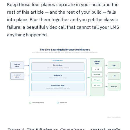
Keep those four planes separate in your head and the
rest of this article — and the rest of your build — falls
into place. Blur them together and you get the classic
failure: a beautiful video call that cannot tell your LMS
anything happened.