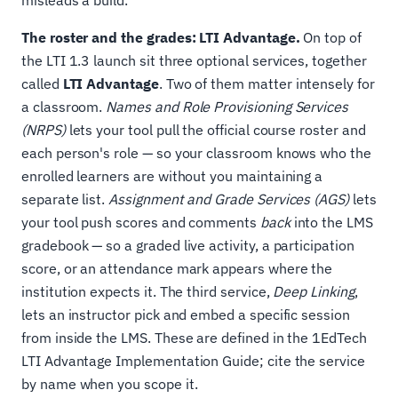
misleads a build.
The roster and the grades: LTI Advantage.
On top of
the LTI 1.3 launch sit three optional services, together
called
LTI Advantage
. Two of them matter intensely for
a classroom.
Names and Role Provisioning Services
(NRPS)
lets your tool pull the official course roster and
each person's role — so your classroom knows who the
enrolled learners are without you maintaining a
separate list.
Assignment and Grade Services (AGS)
lets
your tool push scores and comments
back
into the LMS
gradebook — so a graded live activity, a participation
score, or an attendance mark appears where the
institution expects it. The third service,
Deep Linking
,
lets an instructor pick and embed a specific session
from inside the LMS. These are defined in the 1EdTech
LTI Advantage Implementation Guide; cite the service
by name when you scope it.