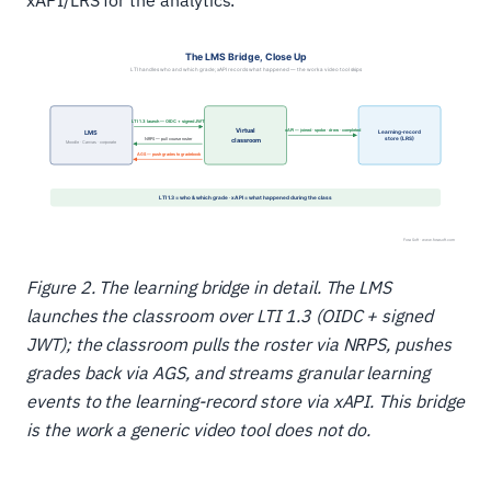
xAPI/LRS for the analytics.
Figure 2. The learning bridge in detail. The LMS
launches the classroom over LTI 1.3 (OIDC + signed
JWT); the classroom pulls the roster via NRPS, pushes
grades back via AGS, and streams granular learning
events to the learning-record store via xAPI. This bridge
is the work a generic video tool does not do.