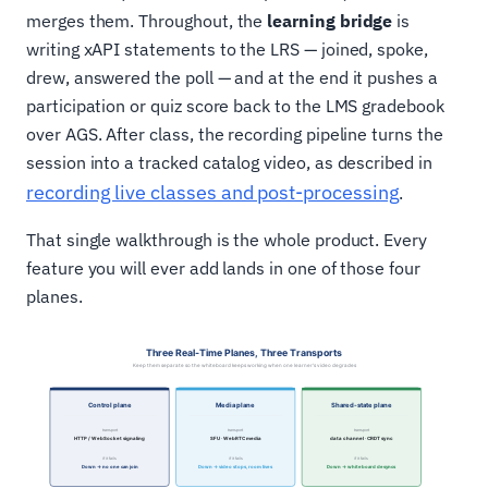
merges them. Throughout, the
learning bridge
is
writing xAPI statements to the LRS — joined, spoke,
drew, answered the poll — and at the end it pushes a
participation or quiz score back to the LMS gradebook
over AGS. After class, the recording pipeline turns the
session into a tracked catalog video, as described in
recording live classes and post-processing
.
That single walkthrough is the whole product. Every
feature you will ever add lands in one of those four
planes.