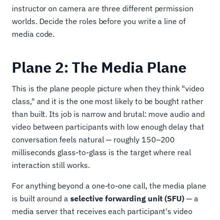
instructor on camera are three different permission
worlds. Decide the roles before you write a line of
media code.
Plane 2: The Media Plane
This is the plane people picture when they think "video
class," and it is the one most likely to be bought rather
than built. Its job is narrow and brutal: move audio and
video between participants with low enough delay that
conversation feels natural — roughly 150–200
milliseconds glass-to-glass is the target where real
interaction still works.
For anything beyond a one-to-one call, the media plane
is built around a
selective forwarding unit (SFU)
— a
media server that receives each participant's video