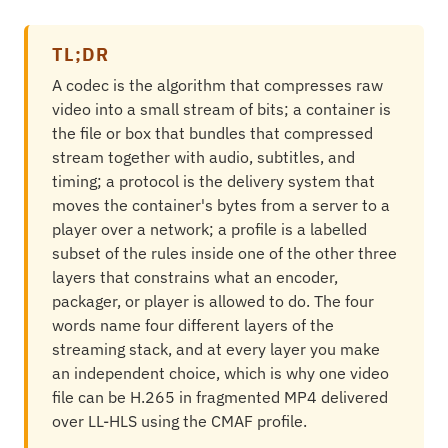
TL;DR
A codec is the algorithm that compresses raw
video into a small stream of bits; a container is
the file or box that bundles that compressed
stream together with audio, subtitles, and
timing; a protocol is the delivery system that
moves the container's bytes from a server to a
player over a network; a profile is a labelled
subset of the rules inside one of the other three
layers that constrains what an encoder,
packager, or player is allowed to do. The four
words name four different layers of the
streaming stack, and at every layer you make
an independent choice, which is why one video
file can be H.265 in fragmented MP4 delivered
over LL-HLS using the CMAF profile.