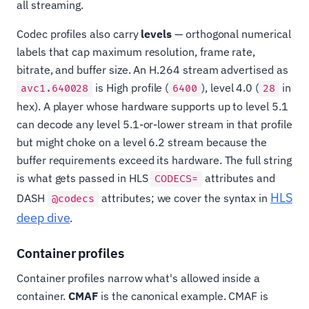
all streaming.
Codec profiles also carry
levels
— orthogonal numerical
labels that cap maximum resolution, frame rate,
bitrate, and buffer size. An H.264 stream advertised as
is High profile (
), level 4.0 (
in
avc1.640028
6400
28
hex). A player whose hardware supports up to level 5.1
can decode any level 5.1-or-lower stream in that profile
but might choke on a level 6.2 stream because the
buffer requirements exceed its hardware. The full string
is what gets passed in HLS
attributes and
CODECS=
HLS
DASH
attributes; we cover the syntax in
@codecs
deep dive
.
Container profiles
Container profiles narrow what's allowed inside a
container.
CMAF
is the canonical example. CMAF is