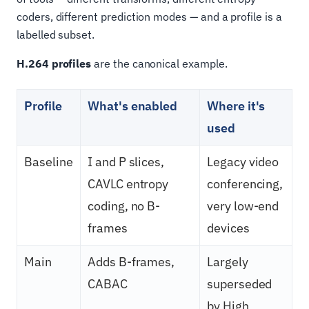
coders, different prediction modes — and a profile is a
labelled subset.
H.264 profiles
are the canonical example.
Profile
What's enabled
Where it's
used
Baseline
I and P slices,
Legacy video
CAVLC entropy
conferencing,
coding, no B-
very low-end
frames
devices
Main
Adds B-frames,
Largely
CABAC
superseded
by High