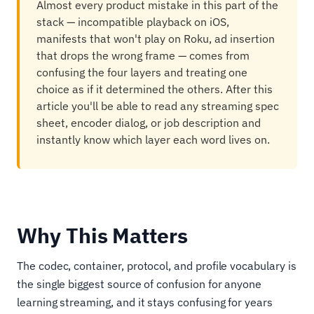
Almost every product mistake in this part of the
stack — incompatible playback on iOS,
manifests that won't play on Roku, ad insertion
that drops the wrong frame — comes from
confusing the four layers and treating one
choice as if it determined the others. After this
article you'll be able to read any streaming spec
sheet, encoder dialog, or job description and
instantly know which layer each word lives on.
Why This Matters
The codec, container, protocol, and profile vocabulary is
the single biggest source of confusion for anyone
learning streaming, and it stays confusing for years