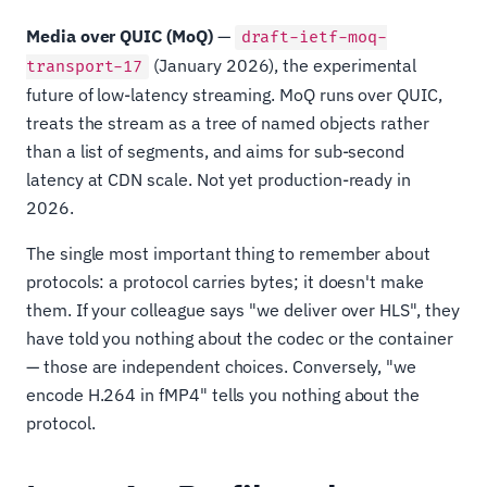
Media over QUIC (MoQ)
—
draft-ietf-moq-
(January 2026), the experimental
transport-17
future of low-latency streaming. MoQ runs over QUIC,
treats the stream as a tree of named objects rather
than a list of segments, and aims for sub-second
latency at CDN scale. Not yet production-ready in
2026.
The single most important thing to remember about
protocols: a protocol carries bytes; it doesn't make
them. If your colleague says "we deliver over HLS", they
have told you nothing about the codec or the container
— those are independent choices. Conversely, "we
encode H.264 in fMP4" tells you nothing about the
protocol.