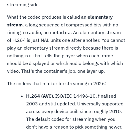
streaming side.
What the codec produces is called an
elementary
stream
: a long sequence of compressed bits with no
timing, no audio, no metadata. An elementary stream
of H.264 is just NAL units one after another. You cannot
play an elementary stream directly because there is
nothing in it that tells the player when each frame
should be displayed or which audio belongs with which
video. That's the container's job, one layer up.
The codecs that matter for streaming in 2026:
H.264 (AVC)
, ISO/IEC 14496-10, finalised
2003 and still updated. Universally supported
across every device built since roughly 2010.
The default codec for streaming when you
don't have a reason to pick something newer.