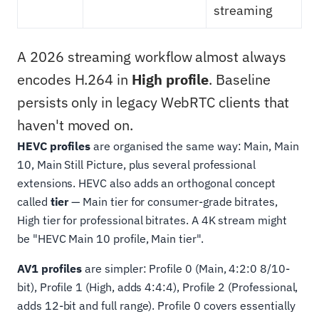
streaming
A 2026 streaming workflow almost always
encodes H.264 in
High profile
. Baseline
persists only in legacy WebRTC clients that
haven't moved on.
HEVC profiles
are organised the same way: Main, Main
10, Main Still Picture, plus several professional
extensions. HEVC also adds an orthogonal concept
called
tier
— Main tier for consumer-grade bitrates,
High tier for professional bitrates. A 4K stream might
be "HEVC Main 10 profile, Main tier".
AV1 profiles
are simpler: Profile 0 (Main, 4:2:0 8/10-
bit), Profile 1 (High, adds 4:4:4), Profile 2 (Professional,
adds 12-bit and full range). Profile 0 covers essentially