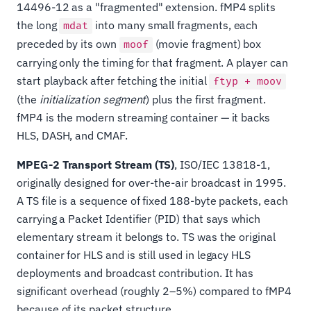
14496-12 as a "fragmented" extension. fMP4 splits
the long
into many small fragments, each
mdat
preceded by its own
(movie fragment) box
moof
carrying only the timing for that fragment. A player can
start playback after fetching the initial
ftyp + moov
(the
initialization segment
) plus the first fragment.
fMP4 is the modern streaming container — it backs
HLS, DASH, and CMAF.
MPEG-2 Transport Stream (TS)
, ISO/IEC 13818-1,
originally designed for over-the-air broadcast in 1995.
A TS file is a sequence of fixed 188-byte packets, each
carrying a Packet Identifier (PID) that says which
elementary stream it belongs to. TS was the original
container for HLS and is still used in legacy HLS
deployments and broadcast contribution. It has
significant overhead (roughly 2–5%) compared to fMP4
because of its packet structure.