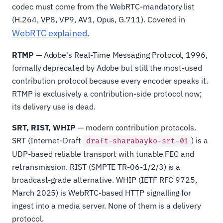
codec must come from the WebRTC-mandatory list
(H.264, VP8, VP9, AV1, Opus, G.711). Covered in
WebRTC explained
.
RTMP
— Adobe's Real-Time Messaging Protocol, 1996,
formally deprecated by Adobe but still the most-used
contribution protocol because every encoder speaks it.
RTMP is exclusively a contribution-side protocol now;
its delivery use is dead.
SRT, RIST, WHIP
— modern contribution protocols.
SRT (Internet-Draft
) is a
draft-sharabayko-srt-01
UDP-based reliable transport with tunable FEC and
retransmission. RIST (SMPTE TR-06-1/2/3) is a
broadcast-grade alternative. WHIP (IETF RFC 9725,
March 2025) is WebRTC-based HTTP signalling for
ingest into a media server. None of them is a delivery
protocol.