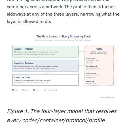
container across a network. The profile then attaches
sideways at any of the three layers, narrowing what the
layer is allowed to do.
Figure 1. The four-layer model that resolves
every codec/container/protocol/profile