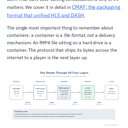
CMAF: the packaging
matters. We cover it in detail in
format that unified HLS and DASH
.
The single most important thing to remember about
containers: a container is a
file format
, not a delivery
mechanism. An fMP4 file sitting on a hard drive is a
container. The protocol that ships its bytes across the
internet to a player is the next layer up.