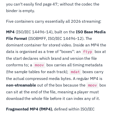
you can't easily find page 47; without the codec the
binder is empty.
Five containers carry essentially all 2026 streaming:
MP4
(ISO/IEC 14496-14), built on the
ISO Base Media
File Format
(ISOBMFF, ISO/IEC 14496-12). The
dominant container for stored video. Inside an MP4 the
data is organised as a tree of "boxes": an
box at
ftyp
the start declares which brand and version the file
conforms to; a
box carries all timing metadata
moov
(the sample tables for each track);
boxes carry
mdat
the actual compressed media bytes. A regular MP4 is
non-streamable
out of the box because the
box
moov
can sit at the end of the file, meaning a player must
download the whole file before it can index any of it.
Fragmented MP4 (fMP4)
, defined within ISO/IEC