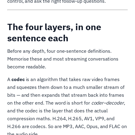
control, and ask the right follow-up questions.
The four layers, in one
sentence each
Before any depth, four one-sentence definitions.
Memorise these and most streaming conversations
become readable.
A
codec
is an algorithm that takes raw video frames
and squeezes them down to a much smaller stream of
bits — and then expands that stream back into frames
on the other end. The word is short for
coder–decoder
,
and the codec is the layer that does the actual
compression maths. H.264, H.265, AV1, VP9, and
H.266 are codecs. So are MP3, AAC, Opus, and FLAC on
the audio side.