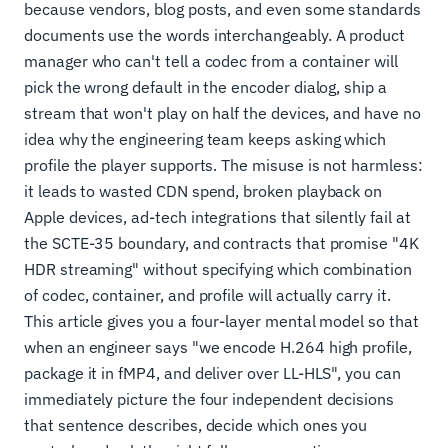
because vendors, blog posts, and even some standards
documents use the words interchangeably. A product
manager who can't tell a codec from a container will
pick the wrong default in the encoder dialog, ship a
stream that won't play on half the devices, and have no
idea why the engineering team keeps asking which
profile the player supports. The misuse is not harmless:
it leads to wasted CDN spend, broken playback on
Apple devices, ad-tech integrations that silently fail at
the SCTE-35 boundary, and contracts that promise "4K
HDR streaming" without specifying which combination
of codec, container, and profile will actually carry it.
This article gives you a four-layer mental model so that
when an engineer says "we encode H.264 high profile,
package it in fMP4, and deliver over LL-HLS", you can
immediately picture the four independent decisions
that sentence describes, decide which ones you