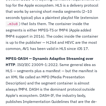
top for the Apple ecosystem. HLS is a delivery protocol
that works by serving short media segments (2–10
seconds typical) plus a plaintext playlist file (extension
) that lists them. The container inside the
.m3u8
segments is either MPEG-TS or fMP4 (Apple added
fMP4 support in 2016). The codec inside the container
is up to the publisher — H.264 and HEVC are the most
common, AV1 has been valid in HLS since iOS 17.
MPEG-DASH — Dynamic Adaptive Streaming over
HTTP
. ISO/IEC 23009-1:2022. Same general idea as
HLS — segments plus a manifest — but the manifest is
an XML file called an MPD (Media Presentation
Description) and the segment container is almost
always fMP4. DASH is the dominant protocol outside
Apple's ecosystem. DASH-IF, the industry body,
publishes Implementation Guidelines that are the de-