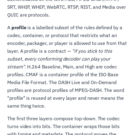
SRT, WHIP, WHEP, WebRTC, RTSP, RIST, and Media over
QUIC are protocols.
A
profile
is a labelled subset of the rules defined by a
codec, container, or protocol that restricts what an
encoder, packager, or player is allowed to use from that
layer. A profile is a contract —
"if you stick to this
subset, every conforming decoder can play your
stream"
. H.264 Baseline, Main, and High are codec
profiles. CMAF is a container profile of the ISO Base
Media File Format. The DASH Live and On-Demand
profiles are protocol profiles of MPEG-DASH. The word
"profile" is reused at every layer and never means the
same thing twice.
The first three layers compose top-down. The codec
turns video into bits. The container wraps those bits
with timing and metadata. The protocol moves the