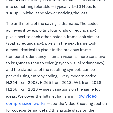
into something tolerable — typically 1–10 Mbps for
1080p — without the viewer noticing the loss.
The arithmetic of the saving is dramatic. The codec
achieves it by exploiting four kinds of redundancy:
pixels next to each other inside a frame look similar
(spatial redundancy), pixels in the next frame look
almost identical to pixels in the previous frame
(temporal redundancy), human vision is more sensitive
to brightness than to color (psycho-visual redundancy),
and the statistics of the resulting symbols can be
packed using entropy coding. Every modern codec —
H.264 from 2003, H.265 from 2013, AV1 from 2018,
H.266 from 2020 — uses variations on the same four
How video
ideas. We cover the full mechanism in
compression works
— see the Video Encoding section
for codec-internal detail; this article stays on the