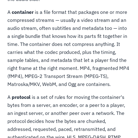
A
container
is a file format that packages one or more
compressed streams — usually a video stream and an
audio stream, often subtitles and metadata too — into
a single bundle that knows how its parts fit together in
time. The container does not compress anything. It
carries what the codec produced, plus the timing,
sample tables, and metadata that let a player find the
right frame at the right moment. MP4, fragmented MP4
(fMP4), MPEG-2 Transport Stream (MPEG-TS),
Matroska/MKV, WebM, and Ogg are containers.
A
protocol
is a set of rules for moving the container's
bytes from a server, an encoder, or a peer to a player,
an ingest server, or another peer over a network. The
protocol decides how the bytes are chunked,
addressed, requested, paced, retransmitted, and
authenticated on the wire. HLS, MPEG-DASH, RTMP,