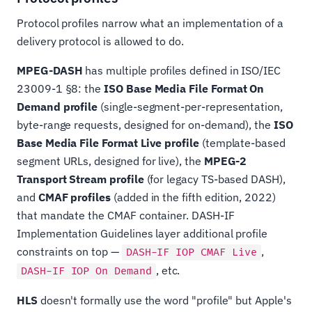
Protocol profiles narrow what an implementation of a
delivery protocol is allowed to do.
MPEG-DASH
has multiple profiles defined in ISO/IEC
23009-1 §8: the
ISO Base Media File Format On
Demand profile
(single-segment-per-representation,
byte-range requests, designed for on-demand), the
ISO
Base Media File Format Live profile
(template-based
segment URLs, designed for live), the
MPEG-2
Transport Stream profile
(for legacy TS-based DASH),
and
CMAF profiles
(added in the fifth edition, 2022)
that mandate the CMAF container. DASH-IF
Implementation Guidelines layer additional profile
constraints on top —
,
DASH-IF IOP CMAF Live
, etc.
DASH-IF IOP On Demand
HLS
doesn't formally use the word "profile" but Apple's