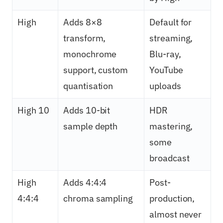
High
Adds 8×8
Default for
transform,
streaming,
monochrome
Blu-ray,
support, custom
YouTube
quantisation
uploads
High 10
Adds 10-bit
HDR
sample depth
mastering,
some
broadcast
High
Adds 4:4:4
Post-
4:4:4
chroma sampling
production,
almost never