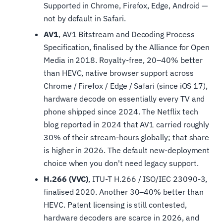
Supported in Chrome, Firefox, Edge, Android —
not by default in Safari.
AV1
, AV1 Bitstream and Decoding Process
Specification, finalised by the Alliance for Open
Media in 2018. Royalty-free, 20–40% better
than HEVC, native browser support across
Chrome / Firefox / Edge / Safari (since iOS 17),
hardware decode on essentially every TV and
phone shipped since 2024. The Netflix tech
blog reported in 2024 that AV1 carried roughly
30% of their stream-hours globally; that share
is higher in 2026. The default new-deployment
choice when you don't need legacy support.
H.266 (VVC)
, ITU-T H.266 / ISO/IEC 23090-3,
finalised 2020. Another 30–40% better than
HEVC. Patent licensing is still contested,
hardware decoders are scarce in 2026, and