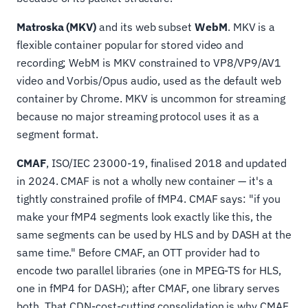
Matroska (MKV)
and its web subset
WebM
. MKV is a
flexible container popular for stored video and
recording; WebM is MKV constrained to VP8/VP9/AV1
video and Vorbis/Opus audio, used as the default web
container by Chrome. MKV is uncommon for streaming
because no major streaming protocol uses it as a
segment format.
CMAF
, ISO/IEC 23000-19, finalised 2018 and updated
in 2024. CMAF is not a wholly new container — it's a
tightly constrained profile of fMP4. CMAF says: "if you
make your fMP4 segments look exactly like this, the
same segments can be used by HLS and by DASH at the
same time." Before CMAF, an OTT provider had to
encode two parallel libraries (one in MPEG-TS for HLS,
one in fMP4 for DASH); after CMAF, one library serves
both. That CDN-cost-cutting consolidation is why CMAF