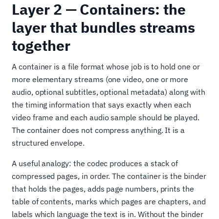
Layer 2 — Containers: the
layer that bundles streams
together
A container is a file format whose job is to hold one or
more elementary streams (one video, one or more
audio, optional subtitles, optional metadata) along with
the timing information that says exactly when each
video frame and each audio sample should be played.
The container does not compress anything. It is a
structured envelope.
A useful analogy: the codec produces a stack of
compressed pages, in order. The container is the binder
that holds the pages, adds page numbers, prints the
table of contents, marks which pages are chapters, and
labels which language the text is in. Without the binder