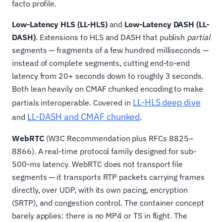
facto profile.
Low-Latency HLS (LL-HLS)
and
Low-Latency DASH (LL-
DASH)
. Extensions to HLS and DASH that publish
partial
segments — fragments of a few hundred milliseconds —
instead of complete segments, cutting end-to-end
latency from 20+ seconds down to roughly 3 seconds.
Both lean heavily on CMAF chunked encoding to make
LL-HLS deep dive
partials interoperable. Covered in
LL-DASH and CMAF chunked
and
.
WebRTC
(W3C Recommendation plus RFCs 8825–
8866). A real-time protocol family designed for sub-
500-ms latency. WebRTC does not transport file
segments — it transports RTP packets carrying frames
directly, over UDP, with its own pacing, encryption
(SRTP), and congestion control. The container concept
barely applies: there is no MP4 or TS in flight. The