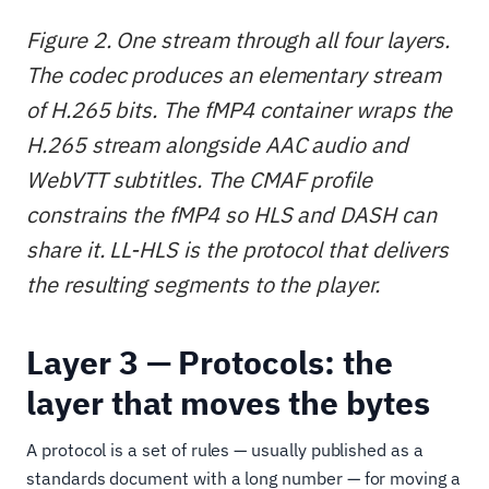
Figure 2. One stream through all four layers.
The codec produces an elementary stream
of H.265 bits. The fMP4 container wraps the
H.265 stream alongside AAC audio and
WebVTT subtitles. The CMAF profile
constrains the fMP4 so HLS and DASH can
share it. LL-HLS is the protocol that delivers
the resulting segments to the player.
Layer 3 — Protocols: the
layer that moves the bytes
A protocol is a set of rules — usually published as a
standards document with a long number — for moving a