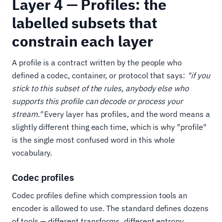
Layer 4 — Profiles: the
labelled subsets that
constrain each layer
A profile is a contract written by the people who
defined a codec, container, or protocol that says:
"if you
stick to this subset of the rules, anybody else who
supports this profile can decode or process your
stream."
Every layer has profiles, and the word means a
slightly different thing each time, which is why "profile"
is the single most confused word in this whole
vocabulary.
Codec profiles
Codec profiles define which compression tools an
encoder is allowed to use. The standard defines dozens
of tools — different transforms, different entropy