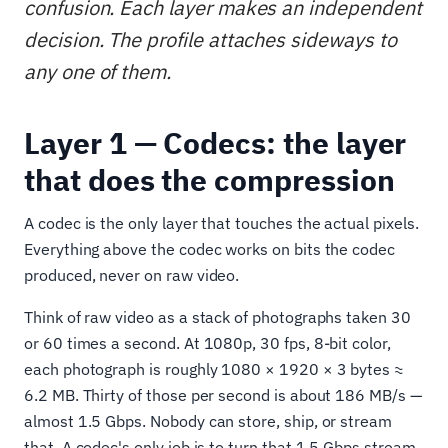
confusion. Each layer makes an independent
decision. The profile attaches sideways to
any one of them.
Layer 1 — Codecs: the layer
that does the compression
A codec is the only layer that touches the actual pixels.
Everything above the codec works on bits the codec
produced, never on raw video.
Think of raw video as a stack of photographs taken 30
or 60 times a second. At 1080p, 30 fps, 8-bit color,
each photograph is roughly 1080 × 1920 × 3 bytes ≈
6.2 MB. Thirty of those per second is about 186 MB/s —
almost 1.5 Gbps. Nobody can store, ship, or stream
that. A codec's only job is to turn that 1.5 Gbps stream