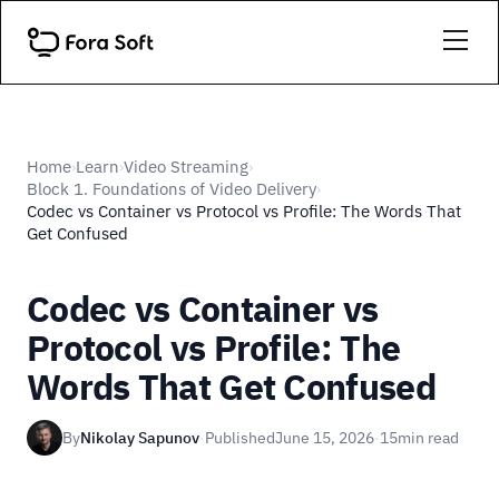
Home
Learn
Video Streaming
›
›
›
Block 1. Foundations of Video Delivery
›
Codec vs Container vs Protocol vs Profile: The Words That
Get Confused
Codec vs Container vs
Protocol vs Profile: The
Words That Get Confused
By
Nikolay Sapunov
·
Published
June 15, 2026
·
15
min read