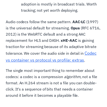
adoption is mostly in broadcast trials. Worth
tracking; not yet worth deploying.
Audio codecs follow the same pattern.
AAC-LC
(1997)
is the universal default for streaming.
Opus
(RFC 6716,
2012) is the WebRTC default and a strong AAC
replacement for HLS and DASH.
xHE-AAC
is gaining
traction for streaming because of its adaptive bitrate
Codec
tolerance. We cover the audio side in detail in
vs container vs protocol vs profile: extras
.
The single most important thing to remember about
codecs: a codec is a compression
algorithm
, not a file
format. An H.264 stream is not a file you can double-
click. It's a sequence of bits that needs a container
around it before it becomes a playable file.