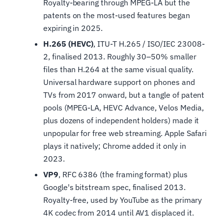
Royalty-bearing through MPEG-LA but the
patents on the most-used features began
expiring in 2025.
H.265 (HEVC)
, ITU-T H.265 / ISO/IEC 23008-
2, finalised 2013. Roughly 30–50% smaller
files than H.264 at the same visual quality.
Universal hardware support on phones and
TVs from 2017 onward, but a tangle of patent
pools (MPEG-LA, HEVC Advance, Velos Media,
plus dozens of independent holders) made it
unpopular for free web streaming. Apple Safari
plays it natively; Chrome added it only in
2023.
VP9
, RFC 6386 (the framing format) plus
Google's bitstream spec, finalised 2013.
Royalty-free, used by YouTube as the primary
4K codec from 2014 until AV1 displaced it.