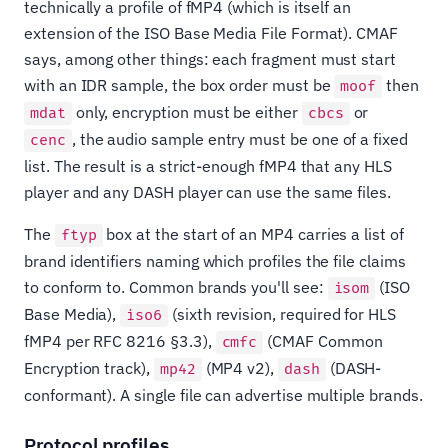
technically a profile of fMP4 (which is itself an
extension of the ISO Base Media File Format). CMAF
says, among other things: each fragment must start
with an IDR sample, the box order must be
then
moof
only, encryption must be either
or
mdat
cbcs
, the audio sample entry must be one of a fixed
cenc
list. The result is a strict-enough fMP4 that any HLS
player and any DASH player can use the same files.
The
box at the start of an MP4 carries a list of
ftyp
brand identifiers naming which profiles the file claims
to conform to. Common brands you'll see:
(ISO
isom
Base Media),
(sixth revision, required for HLS
iso6
fMP4 per RFC 8216 §3.3),
(CMAF Common
cmfc
Encryption track),
(MP4 v2),
(DASH-
mp42
dash
conformant). A single file can advertise multiple brands.
Protocol profiles