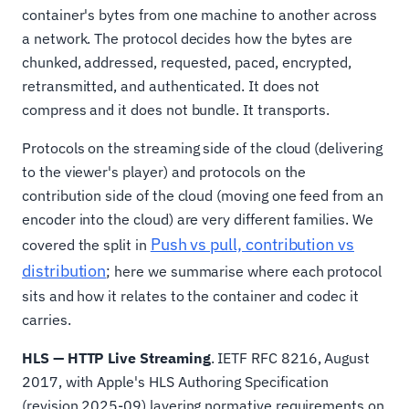
container's bytes from one machine to another across
a network. The protocol decides how the bytes are
chunked, addressed, requested, paced, encrypted,
retransmitted, and authenticated. It does not
compress and it does not bundle. It transports.
Protocols on the streaming side of the cloud (delivering
to the viewer's player) and protocols on the
contribution side of the cloud (moving one feed from an
encoder into the cloud) are very different families. We
Push vs pull, contribution vs
covered the split in
distribution
; here we summarise where each protocol
sits and how it relates to the container and codec it
carries.
HLS — HTTP Live Streaming
. IETF RFC 8216, August
2017, with Apple's HLS Authoring Specification
(revision 2025-09) layering normative requirements on