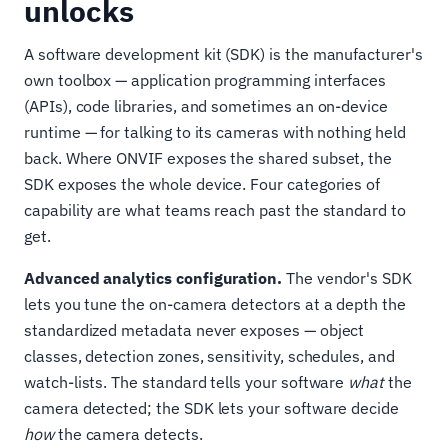
unlocks
A software development kit (SDK) is the manufacturer's
own toolbox — application programming interfaces
(APIs), code libraries, and sometimes an on-device
runtime — for talking to its cameras with nothing held
back. Where ONVIF exposes the shared subset, the
SDK exposes the whole device. Four categories of
capability are what teams reach past the standard to
get.
Advanced analytics configuration.
The vendor's SDK
lets you tune the on-camera detectors at a depth the
standardized metadata never exposes — object
classes, detection zones, sensitivity, schedules, and
watch-lists. The standard tells your software
what
the
camera detected; the SDK lets your software decide
how
the camera detects.