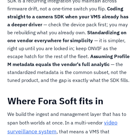
SDK is a recurring integration you maintain across
firmware drift, not a one-time switch you flip.
Coding
straight to a camera SDK when your VMS already has
a deeper driver
— check the device pack first; you may
be rebuilding what you already own.
Standardizing on
one vendor everywhere for simplicity
— it is simpler,
right up until you are locked in; keep ONVIF as the
escape hatch for the rest of the fleet.
Assuming Profile
M metadata equals the vendor's full analytic
— the
standardized metadata is the common subset, not the
tuned product, and the gap is exactly what the SDK fills.
Where Fora Soft fits in
We build the ingest and management layer that has to
video
span both worlds at once. In a multi-vendor
surveillance system
, that means a VMS that