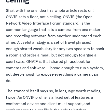
Start with the one idea this whole article rests on:
ONVIF sets a floor, not a ceiling. ONVIF (the Open
Network Video Interface Forum standard) is the
common language that lets a camera from one maker
and recording software from another understand each
other. A useful analogy is a set of travel phrases:
enough shared vocabulary for any two speakers to book
a room and order a meal, but not enough to argue a
court case. ONVIF is that shared phrasebook for
cameras and software — broad enough to run a system,
not deep enough to expose everything a camera can
do.
The standard itself says so, in language worth reading
twice. An ONVIF profile is a fixed set of features a
conformant device and client must support, and