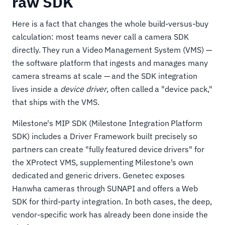
raw SDK
Here is a fact that changes the whole build-versus-buy
calculation: most teams never call a camera SDK
directly. They run a Video Management System (VMS) —
the software platform that ingests and manages many
camera streams at scale — and the SDK integration
lives inside a
device driver
, often called a "device pack,"
that ships with the VMS.
Milestone's MIP SDK (Milestone Integration Platform
SDK) includes a Driver Framework built precisely so
partners can create "fully featured device drivers" for
the XProtect VMS, supplementing Milestone's own
dedicated and generic drivers. Genetec exposes
Hanwha cameras through SUNAPI and offers a Web
SDK for third-party integration. In both cases, the deep,
vendor-specific work has already been done inside the