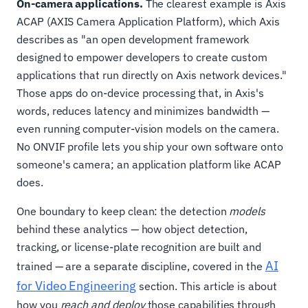
On-camera applications.
The clearest example is Axis
ACAP (AXIS Camera Application Platform), which Axis
describes as "an open development framework
designed to empower developers to create custom
applications that run directly on Axis network devices."
Those apps do on-device processing that, in Axis's
words, reduces latency and minimizes bandwidth —
even running computer-vision models on the camera.
No ONVIF profile lets you ship your own software onto
someone's camera; an application platform like ACAP
does.
One boundary to keep clean: the detection
models
behind these analytics — how object detection,
tracking, or license-plate recognition are built and
AI
trained — are a separate discipline, covered in the
for Video Engineering
section. This article is about
how you
reach and deploy
those capabilities through