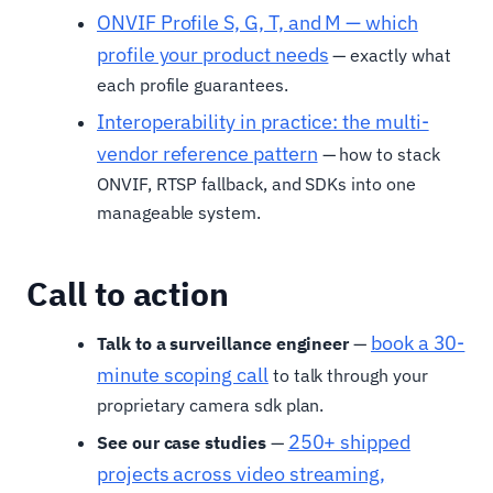
ONVIF Profile S, G, T, and M — which
profile your product needs
— exactly what
each profile guarantees.
Interoperability in practice: the multi-
vendor reference pattern
— how to stack
ONVIF, RTSP fallback, and SDKs into one
manageable system.
Call to action
book a 30-
Talk to a surveillance engineer
—
minute scoping call
to talk through your
proprietary camera sdk plan.
250+ shipped
See our case studies
—
projects across video streaming,