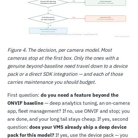
Figure 4. The decision, per camera model. Most
cameras stop at the first box. Only the ones with a
genuine beyond-baseline need travel down to a device
pack or a direct SDK integration — and each of those
carries maintenance you should budget.
First question:
do you need a feature beyond the
ONVIF baseline
— deep analytics tuning, an on-camera
app, fleet management? If no, use ONVIF and stop; you
are done, and your long tail stays cheap. If yes, second
question:
does your VMS already ship a deep device
pack for this model?
If yes, use the device pack — you