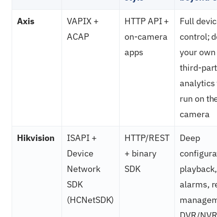
Axis
VAPIX +
HTTP API +
Full devi
ACAP
on-camera
control; 
apps
your own
third-par
analytics
run on th
camera
Hikvision
ISAPI +
HTTP/REST
Deep
Device
+ binary
configura
Network
SDK
playback,
SDK
alarms, 
(HCNetSDK)
managem
DVR/NVR