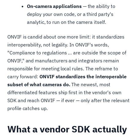
On-camera applications
— the ability to
deploy your own code, or a third party's
analytic, to run on the camera itself.
ONVIF is candid about one more limit: it standardizes
interoperability, not legality. In ONVIF's words,
"Compliance to regulations … are outside the scope of
ONVIF," and manufacturers and integrators remain
responsible for meeting local rules. The reframe to
carry forward:
ONVIF standardizes the interoperable
subset of what cameras do.
The newest, most
differentiated features ship first in the vendor's own
SDK and reach ONVIF — if ever — only after the relevant
profile catches up.
What a vendor SDK actually