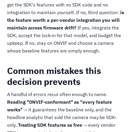
get the SDK's features with no SDK code and no
integration to maintain yourself. If no, third question:
is
the feature worth a per-vendor integration you will
maintain across firmware drift?
If yes, integrate the
SDK, accept the lock-in for that model, and budget the
upkeep. If no, stay on ONVIF and choose a camera
whose baseline features are simply enough.
Common mistakes this
decision prevents
A handful of errors recur often enough to name.
Reading "ONVIF-conformant" as "every feature
works"
— it guarantees the baseline only, and the
headline analytic that sold the camera may be SDK-
only.
Treating SDK features as free
— every vendor