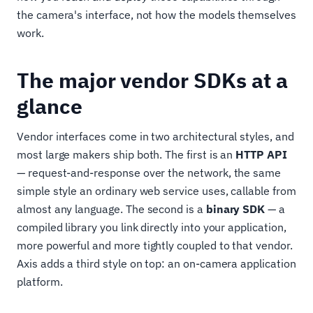
the camera's interface, not how the models themselves
work.
The major vendor SDKs at a
glance
Vendor interfaces come in two architectural styles, and
most large makers ship both. The first is an
HTTP API
— request-and-response over the network, the same
simple style an ordinary web service uses, callable from
almost any language. The second is a
binary SDK
— a
compiled library you link directly into your application,
more powerful and more tightly coupled to that vendor.
Axis adds a third style on top: an on-camera application
platform.