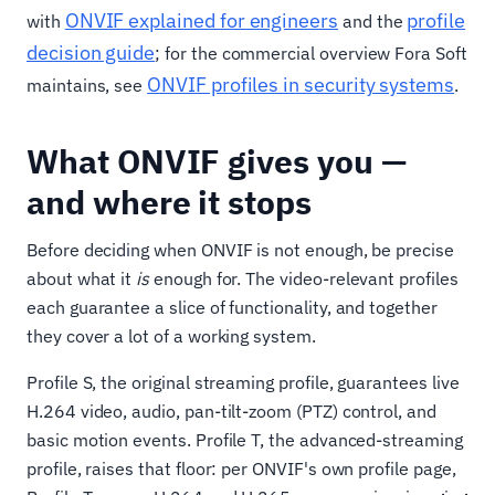
ONVIF explained for engineers
profile
with
and the
decision guide
; for the commercial overview Fora Soft
ONVIF profiles in security systems
maintains, see
.
What ONVIF gives you —
and where it stops
Before deciding when ONVIF is not enough, be precise
about what it
is
enough for. The video-relevant profiles
each guarantee a slice of functionality, and together
they cover a lot of a working system.
Profile S, the original streaming profile, guarantees live
H.264 video, audio, pan-tilt-zoom (PTZ) control, and
basic motion events. Profile T, the advanced-streaming
profile, raises that floor: per ONVIF's own profile page,