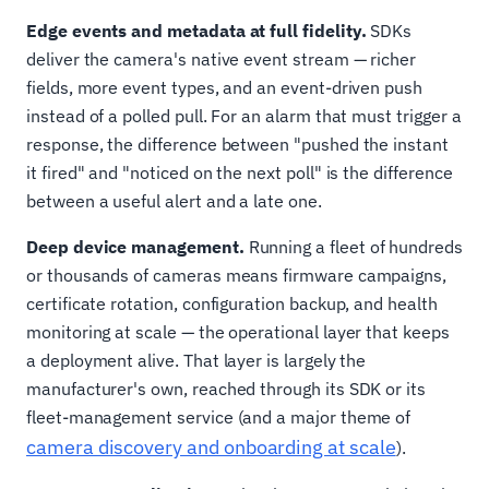
Edge events and metadata at full fidelity.
SDKs
deliver the camera's native event stream — richer
fields, more event types, and an event-driven push
instead of a polled pull. For an alarm that must trigger a
response, the difference between "pushed the instant
it fired" and "noticed on the next poll" is the difference
between a useful alert and a late one.
Deep device management.
Running a fleet of hundreds
or thousands of cameras means firmware campaigns,
certificate rotation, configuration backup, and health
monitoring at scale — the operational layer that keeps
a deployment alive. That layer is largely the
manufacturer's own, reached through its SDK or its
fleet-management service (and a major theme of
camera discovery and onboarding at scale
).