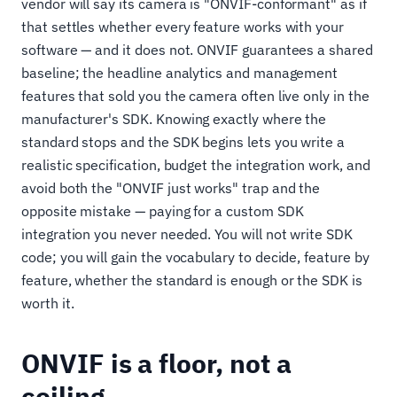
vendor will say its camera is "ONVIF-conformant" as if
that settles whether every feature works with your
software — and it does not. ONVIF guarantees a shared
baseline; the headline analytics and management
features that sold you the camera often live only in the
manufacturer's SDK. Knowing exactly where the
standard stops and the SDK begins lets you write a
realistic specification, budget the integration work, and
avoid both the "ONVIF just works" trap and the
opposite mistake — paying for a custom SDK
integration you never needed. You will not write SDK
code; you will gain the vocabulary to decide, feature by
feature, whether the standard is enough or the SDK is
worth it.
ONVIF is a floor, not a
ceiling