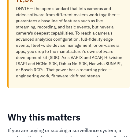
ONVIF — the open standard that lets cameras and
video software from different makers work together —
guarantees a baseline of features such as live
streaming, recording, and basic events, but never a
camera's deepest capabilities. To reach a camera's
advanced analytics configuration, full-fidelity edge
events, fleet-wide device management, or on-camera
apps, you drop to the manufacturer's own software
development kit (SDK): Axis VAPIX and ACAP, Hikvision
ISAPI and HCNetSDK, Dahua NetSDK, Hanwha SUNAPI,
or Bosch RCP+. That power has a recurring price —
engineering work, firmware-drift maintenan
Why this matters
If you are buying or scoping a surveillance system, a