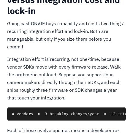
lock-in
Going past ONVIF buys capability and costs two things:
recurring integration effort and lock-in. Both are
manageable, but only if you size them before you
commit.
Integration effort is recurring, not one-time, because
vendor SDKs move with every firmware release. Walk
the arithmetic out loud. Suppose you support four
camera makers directly through their SDKs, and each
ships roughly three firmware or SDK changes a year
that touch your integration:
Each of those twelve updates means a developer re-