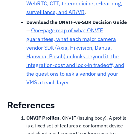
WebRTC, OTT, telemedicine, e-learning,
surveillance, and AR/VR
.
Download the ONVIF-vs-SDK Decision Guide
One-page map of what ONVIF
—
guarantees, what each major camera
vendor SDK (Axis, Hikvision, Dahua,
Hanwha, Bosch) unlocks beyond it, the
integration-cost and lock-in tradeoff, and
the questions to ask a vendor and your
VMS at each layer
.
References
ONVIF Profiles
, ONVIF (issuing body). A profile
is a fixed set of features a conformant device
and client must support; conformance to a