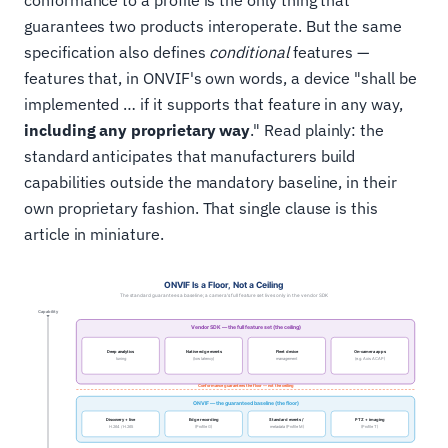
conformance to a profile is the only thing that
guarantees two products interoperate. But the same
specification also defines
conditional
features —
features that, in ONVIF's own words, a device "shall be
implemented … if it supports that feature in any way,
including any proprietary way
." Read plainly: the
standard anticipates that manufacturers build
capabilities outside the mandatory baseline, in their
own proprietary fashion. That single clause is this
article in miniature.