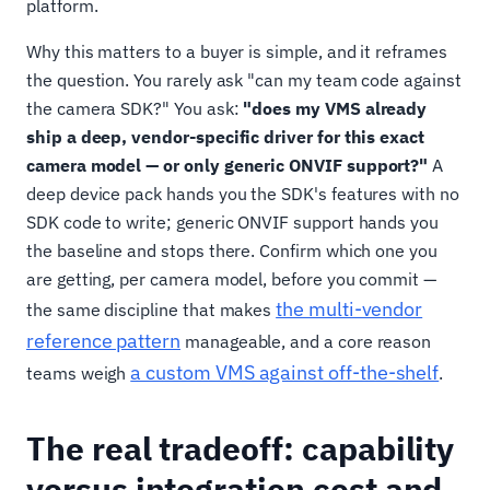
platform.
Why this matters to a buyer is simple, and it reframes
the question. You rarely ask "can my team code against
the camera SDK?" You ask:
"does my VMS already
ship a deep, vendor-specific driver for this exact
camera model — or only generic ONVIF support?"
A
deep device pack hands you the SDK's features with no
SDK code to write; generic ONVIF support hands you
the baseline and stops there. Confirm which one you
are getting, per camera model, before you commit —
the multi-vendor
the same discipline that makes
reference pattern
manageable, and a core reason
a custom VMS against off-the-shelf
teams weigh
.
The real tradeoff: capability
versus integration cost and