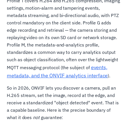
Profile T covers H.264 and H.265 compression, imaging
settings, motion-alarm and tampering events,
metadata streaming, and bi-directional audio, with PTZ
control mandatory on the client side. Profile G adds
edge recording and retrieval — the camera storing and
replaying video on its own SD card or network storage.
Profile M, the metadata-and-analytics profile,
standardizes a common way to carry analytics output
such as object classification, often over the lightweight
events,
MQTT messaging protocol (the subject of
metadata, and the ONVIF analytics interface
).
So in 2026, ONVIF lets you discover a camera, pull an
H.265 stream, set the image, record at the edge, and
receive a standardized "object detected" event. That is
a capable baseline. Here is the precise boundary of
what it does
not
guarantee: