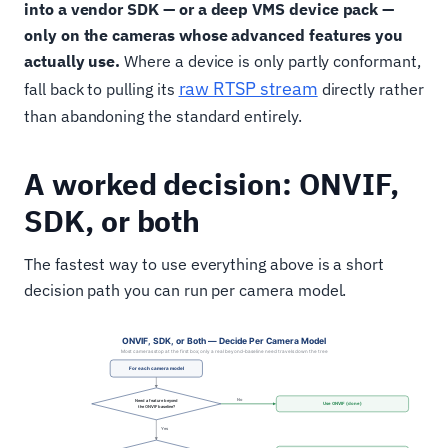
into a vendor SDK — or a deep VMS device pack —
only on the cameras whose advanced features you
actually use.
Where a device is only partly conformant,
raw RTSP stream
fall back to pulling its
directly rather
than abandoning the standard entirely.
A worked decision: ONVIF,
SDK, or both
The fastest way to use everything above is a short
decision path you can run per camera model.