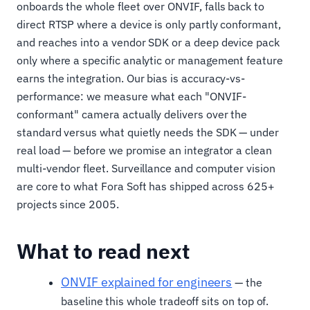
onboards the whole fleet over ONVIF, falls back to
direct RTSP where a device is only partly conformant,
and reaches into a vendor SDK or a deep device pack
only where a specific analytic or management feature
earns the integration. Our bias is accuracy-vs-
performance: we measure what each "ONVIF-
conformant" camera actually delivers over the
standard versus what quietly needs the SDK — under
real load — before we promise an integrator a clean
multi-vendor fleet. Surveillance and computer vision
are core to what Fora Soft has shipped across 625+
projects since 2005.
What to read next
ONVIF explained for engineers
— the
baseline this whole tradeoff sits on top of.