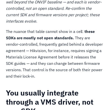
well beyond the ONVIF baseline — and each is vendor-
controlled, not an open standard. Re-confirm the
current SDK and firmware versions per project; these
interfaces evolve.
The nuance that table cannot show in a cell:
these
SDKs are mostly not open standards.
They are
vendor-controlled, frequently gated behind a developer
agreement — Hikvision, for instance, requires signing a
Materials License Agreement before it releases the
SDK guides — and they can change between firmware
versions. That control is the source of both their power
and their lock-in.
You usually integrate
through a VMS driver, not