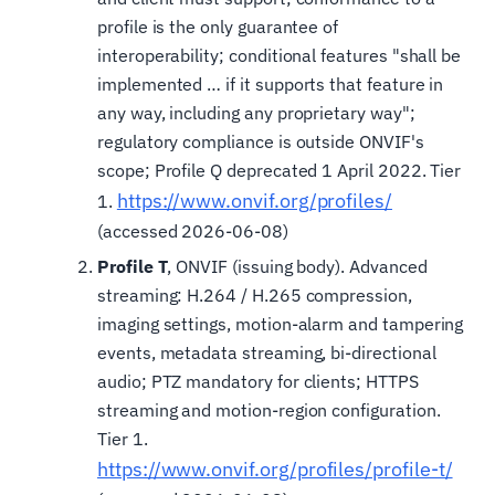
profile is the only guarantee of
interoperability; conditional features "shall be
implemented … if it supports that feature in
any way, including any proprietary way";
regulatory compliance is outside ONVIF's
scope; Profile Q deprecated 1 April 2022. Tier
https://www.onvif.org/profiles/
1.
(accessed 2026-06-08)
Profile T
, ONVIF (issuing body). Advanced
streaming: H.264 / H.265 compression,
imaging settings, motion-alarm and tampering
events, metadata streaming, bi-directional
audio; PTZ mandatory for clients; HTTPS
streaming and motion-region configuration.
Tier 1.
https://www.onvif.org/profiles/profile-t/