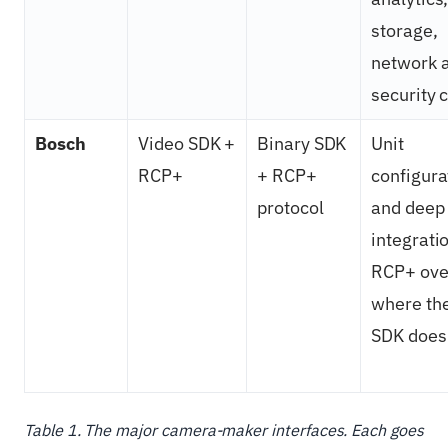
storage,
network 
security 
Bosch
Video SDK +
Binary SDK
Unit
RCP+
+ RCP+
configura
protocol
and deep
integrati
RCP+ ove
where th
SDK does 
Table 1. The major camera-maker interfaces. Each goes