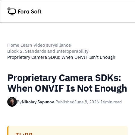
Home
Learn
Video surveillance
›
›
›
Block 2. Standards and Interoperability
›
Proprietary Camera SDKs: When ONVIF Isn't Enough
Proprietary Camera SDKs:
When ONVIF Is Not Enough
By
Nikolay Sapunov
·
Published
June 8, 2026
·
16
min read
TL;DR