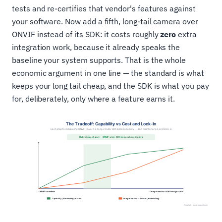
tests and re-certifies that vendor's features against
your software. Now add a fifth, long-tail camera over
ONVIF instead of its SDK: it costs roughly
zero
extra
integration work, because it already speaks the
baseline your system supports. That is the whole
economic argument in one line — the standard is what
keeps your long tail cheap, and the SDK is what you pay
for, deliberately, only where a feature earns it.