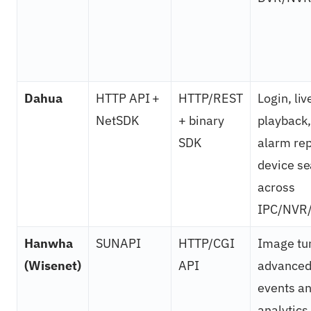
Dahua
HTTP API +
HTTP/REST
Login, liv
NetSDK
+ binary
playback,
SDK
alarm rep
device s
across
IPC/NVR/
Hanwha
SUNAPI
HTTP/CGI
Image tu
(Wisenet)
API
advance
events a
analytics