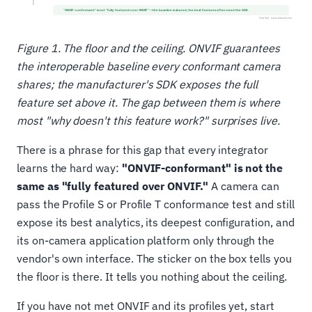
Figure 1. The floor and the ceiling. ONVIF guarantees
the interoperable baseline every conformant camera
shares; the manufacturer's SDK exposes the full
feature set above it. The gap between them is where
most "why doesn't this feature work?" surprises live.
There is a phrase for this gap that every integrator
learns the hard way:
"ONVIF-conformant" is not the
same as "fully featured over ONVIF."
A camera can
pass the Profile S or Profile T conformance test and still
expose its best analytics, its deepest configuration, and
its on-camera application platform only through the
vendor's own interface. The sticker on the box tells you
the floor is there. It tells you nothing about the ceiling.
If you have not met ONVIF and its profiles yet, start