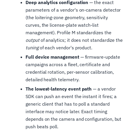
Deep analytics configuration
— the exact
parameters of a vendor's on-camera detector
(the loitering-zone geometry, sensitivity
curves, the license-plate watch-list
management). Profile M standardizes the
output
of analytics; it does not standardize the
tuning
of each vendor's product.
Full device management
— firmware-update
campaigns across a fleet, certificate and
credential rotation, per-sensor calibration,
detailed health telemetry.
The lowest-latency event path
— a vendor
SDK can push an event the instant it fires; a
generic client that has to poll a standard
interface may notice later. Exact timing
depends on the camera and configuration, but
push beats poll.