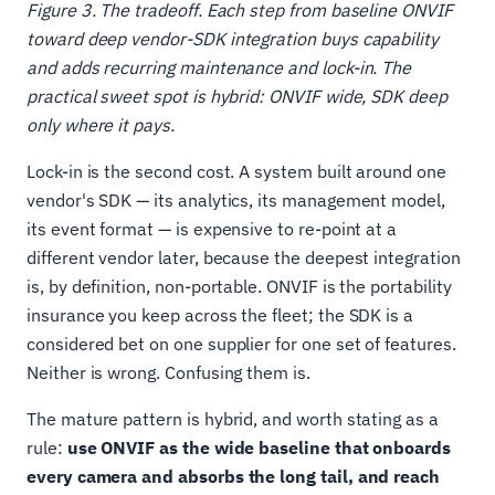
Figure 3. The tradeoff. Each step from baseline ONVIF
toward deep vendor-SDK integration buys capability
and adds recurring maintenance and lock-in. The
practical sweet spot is hybrid: ONVIF wide, SDK deep
only where it pays.
Lock-in is the second cost. A system built around one
vendor's SDK — its analytics, its management model,
its event format — is expensive to re-point at a
different vendor later, because the deepest integration
is, by definition, non-portable. ONVIF is the portability
insurance you keep across the fleet; the SDK is a
considered bet on one supplier for one set of features.
Neither is wrong. Confusing them is.
The mature pattern is hybrid, and worth stating as a
rule:
use ONVIF as the wide baseline that onboards
every camera and absorbs the long tail, and reach