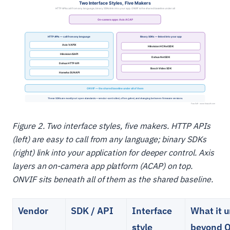
Figure 2. Two interface styles, five makers. HTTP APIs
(left) are easy to call from any language; binary SDKs
(right) link into your application for deeper control. Axis
layers an on-camera app platform (ACAP) on top.
ONVIF sits beneath all of them as the shared baseline.
Vendor
SDK / API
Interface
What it 
style
beyond 