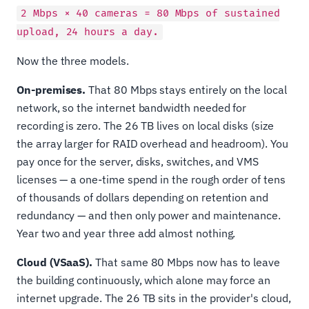
2 Mbps × 40 cameras = 80 Mbps of sustained
upload, 24 hours a day.
Now the three models.
On-premises.
That 80 Mbps stays entirely on the local
network, so the internet bandwidth needed for
recording is zero. The 26 TB lives on local disks (size
the array larger for RAID overhead and headroom). You
pay once for the server, disks, switches, and VMS
licenses — a one-time spend in the rough order of tens
of thousands of dollars depending on retention and
redundancy — and then only power and maintenance.
Year two and year three add almost nothing.
Cloud (VSaaS).
That same 80 Mbps now has to leave
the building continuously, which alone may force an
internet upgrade. The 26 TB sits in the provider's cloud,