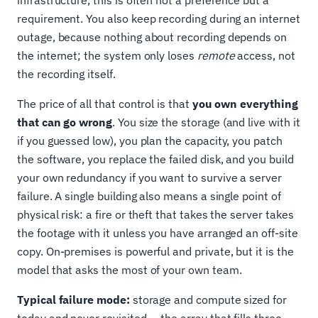
requirement. You also keep recording during an internet
outage, because nothing about recording depends on
the internet; the system only loses
remote
access, not
the recording itself.
The price of all that control is that
you own everything
that can go wrong
. You size the storage (and live with it
if you guessed low), you plan the capacity, you patch
the software, you replace the failed disk, and you build
your own redundancy if you want to survive a server
failure. A single building also means a single point of
physical risk: a fire or theft that takes the server takes
the footage with it unless you have arranged an off-site
copy. On-premises is powerful and private, but it is the
model that asks the most of your own team.
Typical failure mode:
storage and compute sized for
today and never revisited — the array that fills three