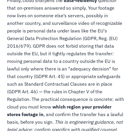
Finally, cloud sharpens the
data-residency
question
that on-premises answered so simply. Your footage
now lives on someone else's servers, possibly in
another country, and surveillance video of recognizable
people is personal data under laws like the EU's
General Data Protection Regulation (GDPR, Reg. (EU)
2016/679). GDPR does not forbid storing that data
outside the EU, but it tightly regulates the transfer:
moving personal data to a country outside the EU is
lawful only where there is an "adequacy decision" for
that country (GDPR Art. 45) or appropriate safeguards
such as Standard Contractual Clauses are in place
(GDPR Art. 46) — the rules in Chapter V of the
Regulation. The practical consequence is concrete: with
cloud you must know
which region your provider
stores footage in
, and confirm the transfer has a lawful
basis, before you sign.
This is engineering guidance, not
legal advice; confirm specifics with qualified counsel.