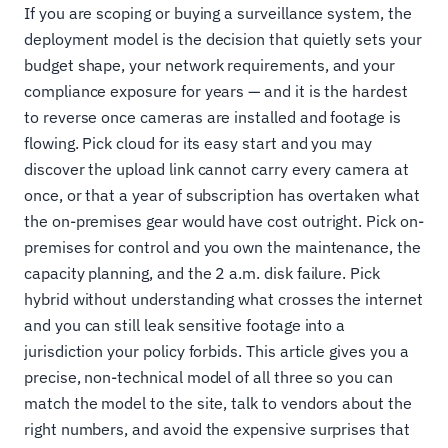
If you are scoping or buying a surveillance system, the
deployment model is the decision that quietly sets your
budget shape, your network requirements, and your
compliance exposure for years — and it is the hardest
to reverse once cameras are installed and footage is
flowing. Pick cloud for its easy start and you may
discover the upload link cannot carry every camera at
once, or that a year of subscription has overtaken what
the on-premises gear would have cost outright. Pick on-
premises for control and you own the maintenance, the
capacity planning, and the 2 a.m. disk failure. Pick
hybrid without understanding what crosses the internet
and you can still leak sensitive footage into a
jurisdiction your policy forbids. This article gives you a
precise, non-technical model of all three so you can
match the model to the site, talk to vendors about the
right numbers, and avoid the expensive surprises that