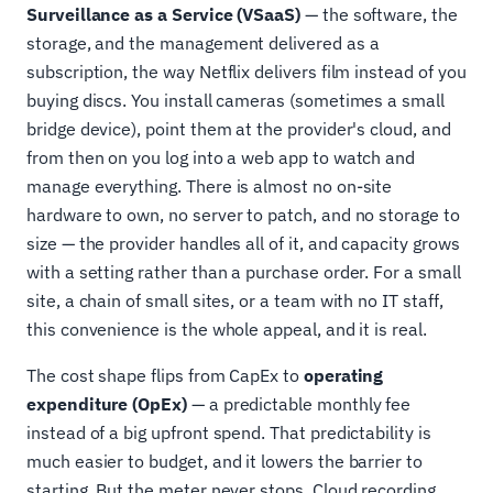
Surveillance as a Service (VSaaS)
— the software, the
storage, and the management delivered as a
subscription, the way Netflix delivers film instead of you
buying discs. You install cameras (sometimes a small
bridge device), point them at the provider's cloud, and
from then on you log into a web app to watch and
manage everything. There is almost no on-site
hardware to own, no server to patch, and no storage to
size — the provider handles all of it, and capacity grows
with a setting rather than a purchase order. For a small
site, a chain of small sites, or a team with no IT staff,
this convenience is the whole appeal, and it is real.
The cost shape flips from CapEx to
operating
expenditure (OpEx)
— a predictable monthly fee
instead of a big upfront spend. That predictability is
much easier to budget, and it lowers the barrier to
starting. But the meter never stops. Cloud recording