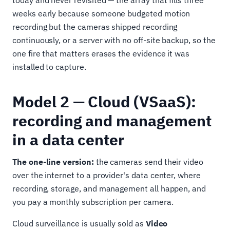
weeks early because someone budgeted motion
recording but the cameras shipped recording
continuously, or a server with no off-site backup, so the
one fire that matters erases the evidence it was
installed to capture.
Model 2 — Cloud (VSaaS):
recording and management
in a data center
The one-line version:
the cameras send their video
over the internet to a provider's data center, where
recording, storage, and management all happen, and
you pay a monthly subscription per camera.
Cloud surveillance is usually sold as
Video