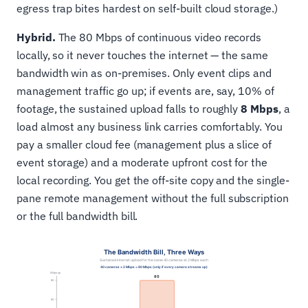
egress trap bites hardest on self-built cloud storage.)
Hybrid.
The 80 Mbps of continuous video records
locally, so it never touches the internet — the same
bandwidth win as on-premises. Only event clips and
management traffic go up; if events are, say, 10% of
footage, the sustained upload falls to roughly
8 Mbps
, a
load almost any business link carries comfortably. You
pay a smaller cloud fee (management plus a slice of
event storage) and a moderate upfront cost for the
local recording. You get the off-site copy and the single-
pane remote management without the full subscription
or the full bandwidth bill.