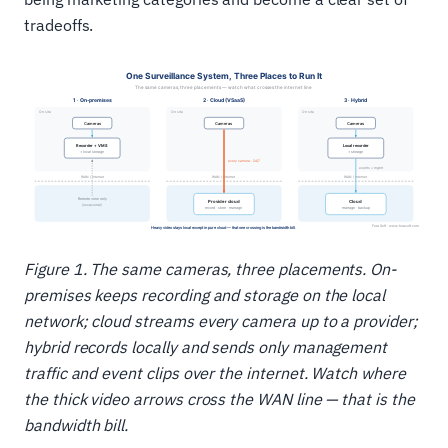
tradeoffs.
Figure 1. The same cameras, three placements. On-
premises keeps recording and storage on the local
network; cloud streams every camera up to a provider;
hybrid records locally and sends only management
traffic and event clips over the internet. Watch where
the thick video arrows cross the WAN line — that is the
bandwidth bill.