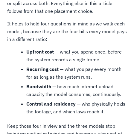
or split across both. Everything else in this article
follows from that one placement choice.
It helps to hold four questions in mind as we walk each
model, because they are the four bills every model pays
in a different ratio:
Upfront cost
— what you spend once, before
the system records a single frame.
Recurring cost
— what you pay every month
for as long as the system runs.
Bandwidth
— how much internet upload
capacity the model consumes, continuously.
Control and residency
— who physically holds
the footage, and which laws reach it.
Keep those four in view and the three models stop
being marketing categories and become a clear set of