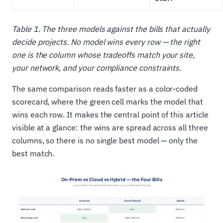
Table 1. The three models against the bills that actually
decide projects. No model wins every row — the right
one is the column whose tradeoffs match your site,
your network, and your compliance constraints.
The same comparison reads faster as a color-coded
scorecard, where the green cell marks the model that
wins each row. It makes the central point of this article
visible at a glance: the wins are spread across all three
columns, so there is no single best model — only the
best match.