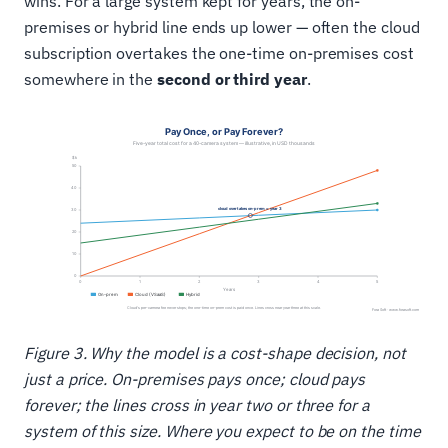
wins. For a large system kept for years, the on-
premises or hybrid line ends up lower — often the cloud
subscription overtakes the one-time on-premises cost
somewhere in the
second or third year
.
Figure 3. Why the model is a cost-shape decision, not
just a price. On-premises pays once; cloud pays
forever; the lines cross in year two or three for a
system of this size. Where you expect to be on the time