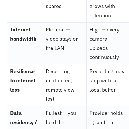
spares
grows with
retention
Internet
Minimal —
High — every
bandwidth
video stays on
camera
the LAN
uploads
continuously
Resilience
Recording
Recording may
to internet
unaffected;
stop without
loss
remote view
local buffer
lost
Data
Fullest — you
Provider holds
residency /
hold the
it; confirm