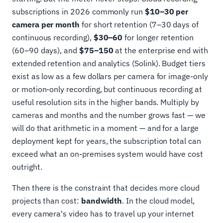
subscriptions in 2026 commonly run
$10–30 per
camera per month
for short retention (7–30 days of
continuous recording),
$30–60
for longer retention
(60–90 days), and
$75–150
at the enterprise end with
extended retention and analytics (Solink). Budget tiers
exist as low as a few dollars per camera for image-only
or motion-only recording, but continuous recording at
useful resolution sits in the higher bands. Multiply by
cameras and months and the number grows fast — we
will do that arithmetic in a moment — and for a large
deployment kept for years, the subscription total can
exceed what an on-premises system would have cost
outright.
Then there is the constraint that decides more cloud
projects than cost:
bandwidth
. In the cloud model,
every camera's video has to travel up your internet