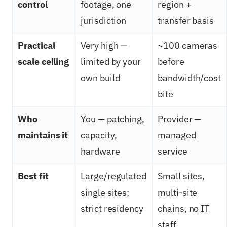
control
footage, one
region +
jurisdiction
transfer basis
Practical
Very high —
~100 cameras
scale ceiling
limited by your
before
own build
bandwidth/cost
bite
Who
You — patching,
Provider —
maintains it
capacity,
managed
hardware
service
Best fit
Large/regulated
Small sites,
single sites;
multi-site
strict residency
chains, no IT
staff