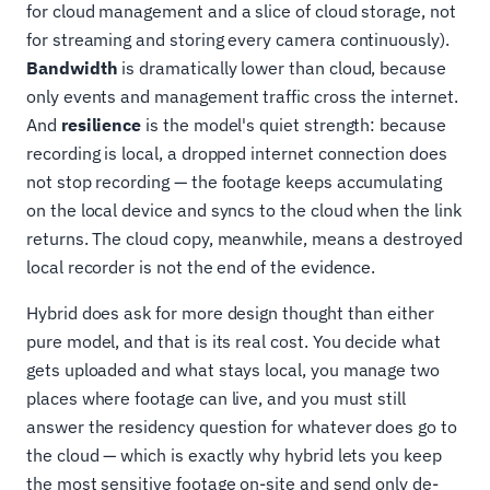
for cloud management and a slice of cloud storage, not
for streaming and storing every camera continuously).
Bandwidth
is dramatically lower than cloud, because
only events and management traffic cross the internet.
And
resilience
is the model's quiet strength: because
recording is local, a dropped internet connection does
not stop recording — the footage keeps accumulating
on the local device and syncs to the cloud when the link
returns. The cloud copy, meanwhile, means a destroyed
local recorder is not the end of the evidence.
Hybrid does ask for more design thought than either
pure model, and that is its real cost. You decide what
gets uploaded and what stays local, you manage two
places where footage can live, and you must still
answer the residency question for whatever does go to
the cloud — which is exactly why hybrid lets you keep
the most sensitive footage on-site and send only de-