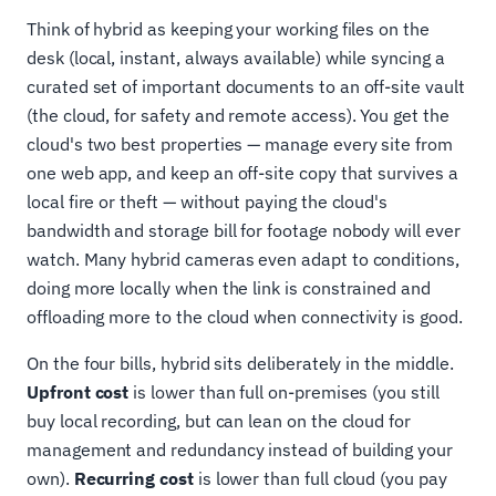
Think of hybrid as keeping your working files on the
desk (local, instant, always available) while syncing a
curated set of important documents to an off-site vault
(the cloud, for safety and remote access). You get the
cloud's two best properties — manage every site from
one web app, and keep an off-site copy that survives a
local fire or theft — without paying the cloud's
bandwidth and storage bill for footage nobody will ever
watch. Many hybrid cameras even adapt to conditions,
doing more locally when the link is constrained and
offloading more to the cloud when connectivity is good.
On the four bills, hybrid sits deliberately in the middle.
Upfront cost
is lower than full on-premises (you still
buy local recording, but can lean on the cloud for
management and redundancy instead of building your
own).
Recurring cost
is lower than full cloud (you pay