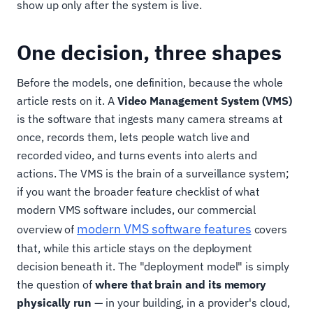
show up only after the system is live.
One decision, three shapes
Before the models, one definition, because the whole
article rests on it. A
Video Management System (VMS)
is the software that ingests many camera streams at
once, records them, lets people watch live and
recorded video, and turns events into alerts and
actions. The VMS is the brain of a surveillance system;
if you want the broader feature checklist of what
modern VMS software includes, our commercial
modern VMS software features
overview of
covers
that, while this article stays on the deployment
decision beneath it. The "deployment model" is simply
the question of
where that brain and its memory
physically run
— in your building, in a provider's cloud,