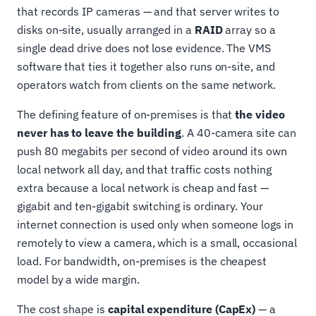
that records IP cameras — and that server writes to
disks on-site, usually arranged in a
RAID
array so a
single dead drive does not lose evidence. The VMS
software that ties it together also runs on-site, and
operators watch from clients on the same network.
The defining feature of on-premises is that
the video
never has to leave the building
. A 40-camera site can
push 80 megabits per second of video around its own
local network all day, and that traffic costs nothing
extra because a local network is cheap and fast —
gigabit and ten-gigabit switching is ordinary. Your
internet connection is used only when someone logs in
remotely to view a camera, which is a small, occasional
load. For bandwidth, on-premises is the cheapest
model by a wide margin.
The cost shape is
capital expenditure (CapEx)
— a