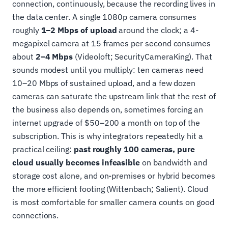
connection, continuously, because the recording lives in
the data center. A single 1080p camera consumes
roughly
1–2 Mbps of upload
around the clock; a 4-
megapixel camera at 15 frames per second consumes
about
2–4 Mbps
(Videoloft; SecurityCameraKing). That
sounds modest until you multiply: ten cameras need
10–20 Mbps of sustained upload, and a few dozen
cameras can saturate the upstream link that the rest of
the business also depends on, sometimes forcing an
internet upgrade of $50–200 a month on top of the
subscription. This is why integrators repeatedly hit a
practical ceiling:
past roughly 100 cameras, pure
cloud usually becomes infeasible
on bandwidth and
storage cost alone, and on-premises or hybrid becomes
the more efficient footing (Wittenbach; Salient). Cloud
is most comfortable for smaller camera counts on good
connections.