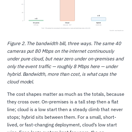
Figure 2. The bandwidth bill, three ways. The same 40
cameras put 80 Mbps on the internet continuously
under pure cloud, but near zero under on-premises and
only the event traffic — roughly 8 Mbps here — under
hybrid. Bandwidth, more than cost, is what caps the
cloud model.
The cost shapes matter as much as the totals, because
they cross over. On-premises is a tall step then a flat
line; cloud is a low start then a steady climb that never
stops; hybrid sits between them. For a small, short-
lived, or fast-changing deployment, cloud's low start