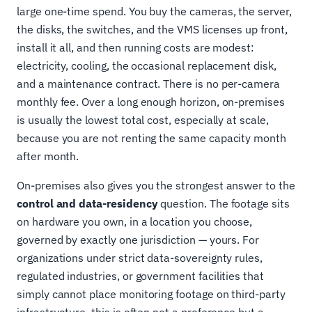
large one-time spend. You buy the cameras, the server,
the disks, the switches, and the VMS licenses up front,
install it all, and then running costs are modest:
electricity, cooling, the occasional replacement disk,
and a maintenance contract. There is no per-camera
monthly fee. Over a long enough horizon, on-premises
is usually the lowest total cost, especially at scale,
because you are not renting the same capacity month
after month.
On-premises also gives you the strongest answer to the
control and data-residency
question. The footage sits
on hardware you own, in a location you choose,
governed by exactly one jurisdiction — yours. For
organizations under strict data-sovereignty rules,
regulated industries, or government facilities that
simply cannot place monitoring footage on third-party
infrastructure, this is often not a preference but a