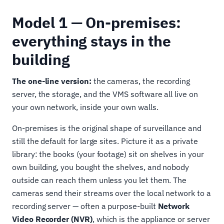
Model 1 — On-premises:
everything stays in the
building
The one-line version:
the cameras, the recording
server, the storage, and the VMS software all live on
your own network, inside your own walls.
On-premises is the original shape of surveillance and
still the default for large sites. Picture it as a private
library: the books (your footage) sit on shelves in your
own building, you bought the shelves, and nobody
outside can reach them unless you let them. The
cameras send their streams over the local network to a
recording server — often a purpose-built
Network
Video Recorder (NVR)
, which is the appliance or server