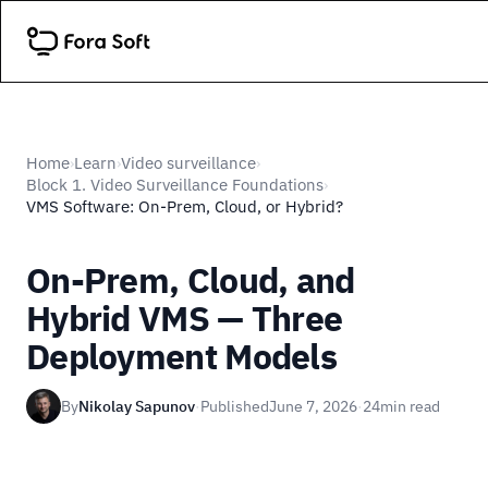
Home
Learn
Video surveillance
›
›
›
Block 1. Video Surveillance Foundations
›
VMS Software: On-Prem, Cloud, or Hybrid?
On-Prem, Cloud, and
Hybrid VMS — Three
Deployment Models
By
Nikolay Sapunov
·
Published
June 7, 2026
·
24
min read