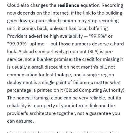
Cloud also changes the
resilience
equation. Recording
now depends on the internet: if the link to the building
goes down, a pure-cloud camera may stop recording
until it comes back, unless it has local buffering.
Providers advertise high availability — "99.9%" or
"99.99%" uptime — but those numbers deserve a hard
look. A cloud service-level agreement (SLA) is per-
service, not a blanket promise; the credit for missing it
is usually a small discount on next month's bill, not
compensation for lost footage; and a single-region
deployment is a single point of failure no matter what
percentage is printed on it (Cloud Computing Authority).
The honest framing: cloud can be very reliable, but its
reliability is a property of your internet link and the
provider's architecture together, not a guarantee you
can assume.