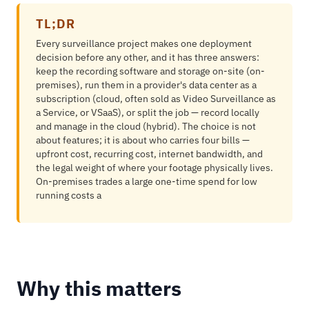
TL;DR
Every surveillance project makes one deployment
decision before any other, and it has three answers:
keep the recording software and storage on-site (on-
premises), run them in a provider's data center as a
subscription (cloud, often sold as Video Surveillance as
a Service, or VSaaS), or split the job — record locally
and manage in the cloud (hybrid). The choice is not
about features; it is about who carries four bills —
upfront cost, recurring cost, internet bandwidth, and
the legal weight of where your footage physically lives.
On-premises trades a large one-time spend for low
running costs a
Why this matters