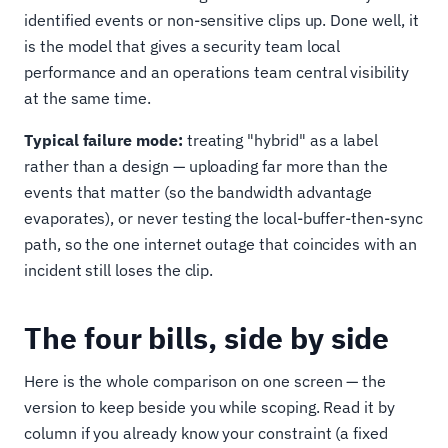
identified events or non-sensitive clips up. Done well, it
is the model that gives a security team local
performance and an operations team central visibility
at the same time.
Typical failure mode:
treating "hybrid" as a label
rather than a design — uploading far more than the
events that matter (so the bandwidth advantage
evaporates), or never testing the local-buffer-then-sync
path, so the one internet outage that coincides with an
incident still loses the clip.
The four bills, side by side
Here is the whole comparison on one screen — the
version to keep beside you while scoping. Read it by
column if you already know your constraint (a fixed