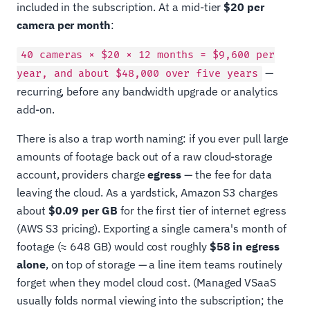
included in the subscription. At a mid-tier
$20 per
camera per month
:
40 cameras × $20 × 12 months = $9,600 per
—
year, and about $48,000 over five years
recurring, before any bandwidth upgrade or analytics
add-on.
There is also a trap worth naming: if you ever pull large
amounts of footage back out of a raw cloud-storage
account, providers charge
egress
— the fee for data
leaving the cloud. As a yardstick, Amazon S3 charges
about
$0.09 per GB
for the first tier of internet egress
(AWS S3 pricing). Exporting a single camera's month of
footage (≈ 648 GB) would cost roughly
$58 in egress
alone
, on top of storage — a line item teams routinely
forget when they model cloud cost. (Managed VSaaS
usually folds normal viewing into the subscription; the