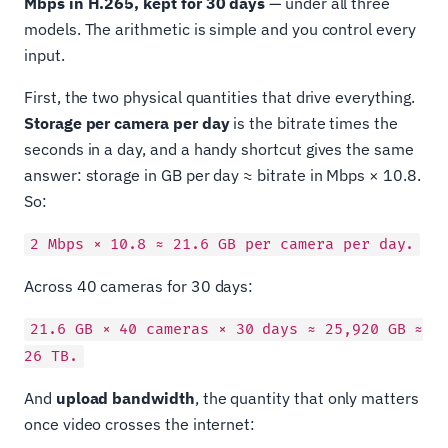
Mbps in H.265, kept for 30 days
— under all three
models. The arithmetic is simple and you control every
input.
First, the two physical quantities that drive everything.
Storage per camera per day
is the bitrate times the
seconds in a day, and a handy shortcut gives the same
answer: storage in GB per day ≈ bitrate in Mbps × 10.8.
So:
2 Mbps × 10.8 ≈ 21.6 GB per camera per day.
Across 40 cameras for 30 days:
21.6 GB × 40 cameras × 30 days ≈ 25,920 GB ≈
26 TB.
And
upload bandwidth
, the quantity that only matters
once video crosses the internet: