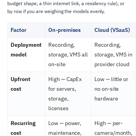
budget shape, a thin internet link, a residency rule), or
by row if you are weighing the models evenly.
Factor
On-premises
Cloud (VSaaS)
Deployment
Recording,
Recording,
model
storage, VMS all
storage, VMS in
on-site
provider cloud
Upfront
High — CapEx
Low — little or
cost
for servers,
no on-site
storage,
hardware
licenses
Recurring
Low — power,
High — per-
cost
maintenance,
camera/month,