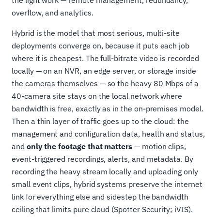
overflow, and analytics.
Hybrid is the model that most serious, multi-site
deployments converge on, because it puts each job
where it is cheapest. The full-bitrate video is recorded
locally — on an NVR, an edge server, or storage inside
the cameras themselves — so the heavy 80 Mbps of a
40-camera site stays on the local network where
bandwidth is free, exactly as in the on-premises model.
Then a thin layer of traffic goes up to the cloud: the
management and configuration data, health and status,
and
only the footage that matters
— motion clips,
event-triggered recordings, alerts, and metadata. By
recording the heavy stream locally and uploading only
small event clips, hybrid systems preserve the internet
link for everything else and sidestep the bandwidth
ceiling that limits pure cloud (Spotter Security; iVIS).