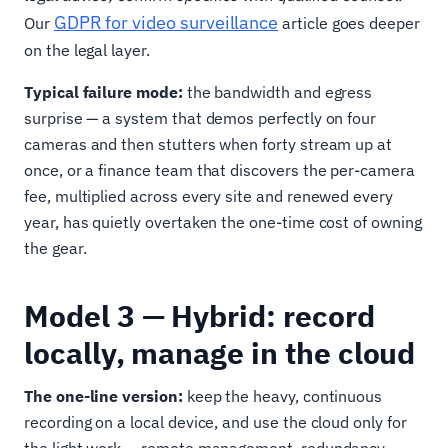
GDPR for video surveillance
Our
article goes deeper
on the legal layer.
Typical failure mode:
the bandwidth and egress
surprise — a system that demos perfectly on four
cameras and then stutters when forty stream up at
once, or a finance team that discovers the per-camera
fee, multiplied across every site and renewed every
year, has quietly overtaken the one-time cost of owning
the gear.
Model 3 — Hybrid: record
locally, manage in the cloud
The one-line version:
keep the heavy, continuous
recording on a local device, and use the cloud only for
the light work — remote management, redundancy,