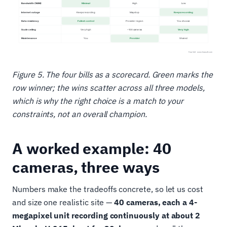
Figure 5. The four bills as a scorecard. Green marks the
row winner; the wins scatter across all three models,
which is why the right choice is a match to your
constraints, not an overall champion.
A worked example: 40
cameras, three ways
Numbers make the tradeoffs concrete, so let us cost
and size one realistic site —
40 cameras, each a 4-
megapixel unit recording continuously at about 2