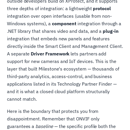
outside developers build on XProtect, and it supports
three depths of integration: a lightweight
protocol
integration over open interfaces (usable from non-
Windows systems), a
component
integration through a
.NET library that shares video and data, and a
plug-in
integration that embeds new panels and features
directly inside the Smart Client and Management Client.
A separate
Driver Framework
lets partners add
support for new cameras and IoT devices. This is the
layer that built Milestone's ecosystem — thousands of
third-party analytics, access-control, and business
applications listed in its Technology Partner Finder —
and it is what a closed cloud platform structurally
cannot match.
Here is the boundary that protects you from
disappointment. Remember that ONVIF only
guarantees a
baseline
— the specific profile both the