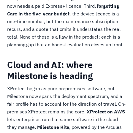
now needs a paid Express+ licence. Third,
forgetting
Care in the five-year budget
: the device licence is a
one-time number, but the maintenance subscription
recurs, and a quote that omits it understates the real
total. None of these is a flaw in the product; each is a
planning gap that an honest evaluation closes up front.
Cloud and AI: where
Milestone is heading
XProtect began as pure on-premises software, but
Milestone now spans the deployment spectrum, and a
fair profile has to account for the direction of travel. On-
premises XProtect remains the core.
XProtect on AWS
lets enterprises run that same software in the cloud
they manage.
Milestone Kite
, powered by the Arcules