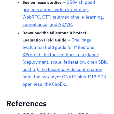
250+ shipped
See our case studies
—
projects across video streaming,
WebRTC, OTT, telemedicine, e-learning,
surveillance, and AR/VR
.
Download the Milestone XProtect —
One-page
Evaluation Field Guide
—
evaluation field guide for Milestone
XProtect: the four editions at a glance
(deployment, scale, federation, open SDK,
best fit), the Essential+ discontinuation
note, the two-layer ONVIF-plus-MIP-SDK
openness, the CapEx…
.
References