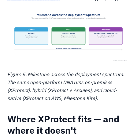
Figure 5. Milestone across the deployment spectrum.
The same open-platform DNA runs on-premises
(XProtect), hybrid (XProtect + Arcules), and cloud-
native (XProtect on AWS, Milestone Kite).
Where XProtect fits — and
where it doesn't