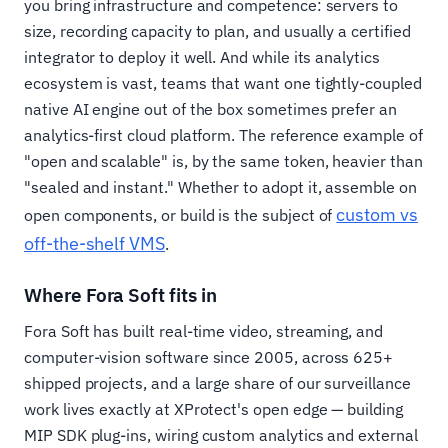
you bring infrastructure and competence: servers to
size, recording capacity to plan, and usually a certified
integrator to deploy it well. And while its analytics
ecosystem is vast, teams that want one tightly-coupled
native AI engine out of the box sometimes prefer an
analytics-first cloud platform. The reference example of
"open and scalable" is, by the same token, heavier than
"sealed and instant." Whether to adopt it, assemble on
custom vs
open components, or build is the subject of
off-the-shelf VMS
.
Where Fora Soft fits in
Fora Soft has built real-time video, streaming, and
computer-vision software since 2005, across 625+
shipped projects, and a large share of our surveillance
work lives exactly at XProtect's open edge — building
MIP SDK plug-ins, wiring custom analytics and external