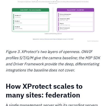
Figure 3. XProtect's two layers of openness. ONVIF
profiles S/T/G/M give the camera baseline; the MIP SDK
and Driver Framework provide the deep, differentiating
integrations the baseline does not cover.
How XProtect scales to
many sites: federation
A single management server with its recording servers