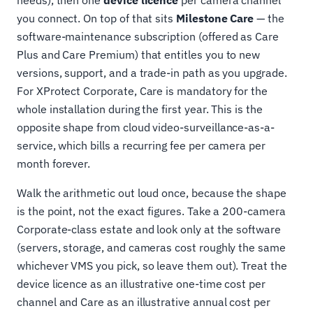
you connect. On top of that sits
Milestone Care
— the
software-maintenance subscription (offered as Care
Plus and Care Premium) that entitles you to new
versions, support, and a trade-in path as you upgrade.
For XProtect Corporate, Care is mandatory for the
whole installation during the first year. This is the
opposite shape from cloud video-surveillance-as-a-
service, which bills a recurring fee per camera per
month forever.
Walk the arithmetic out loud once, because the shape
is the point, not the exact figures. Take a 200-camera
Corporate-class estate and look only at the software
(servers, storage, and cameras cost roughly the same
whichever VMS you pick, so leave them out). Treat the
device licence as an illustrative one-time cost per
channel and Care as an illustrative annual cost per