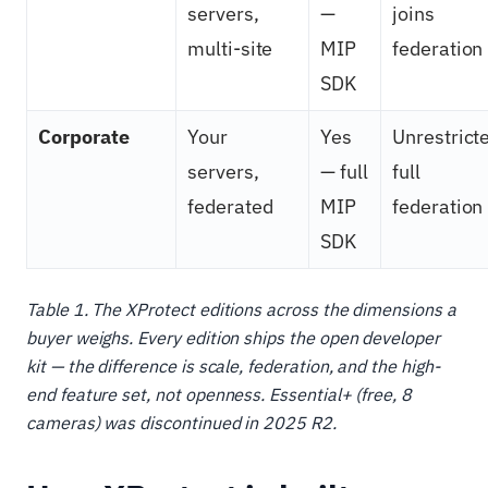
servers,
—
joins
multi-site
MIP
federation
SDK
Corporate
Your
Yes
Unrestrict
servers,
— full
full
federated
MIP
federation
SDK
Table 1. The XProtect editions across the dimensions a
buyer weighs. Every edition ships the open developer
kit — the difference is scale, federation, and the high-
end feature set, not openness. Essential+ (free, 8
cameras) was discontinued in 2025 R2.