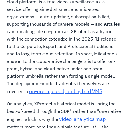
cloud platform, is a true video-surveillance-as-a-
service offering aimed at small and mid-sized
organizations — auto-updating, subscription-billed,
supporting thousands of camera models — and
Arcules
can run alongside on-premises XProtect as a hybrid,
with the connection extended in the 2025 R1 release
to the Corporate, Expert, and Professional+ editions
and to long-term cloud retention. In short, Milestone's
answer to the cloud-native challengers is to offer on-
prem, hybrid, and cloud-native under one open-
platform umbrella rather than forcing a single model.
The deployment-model trade-offs themselves are
on-prem, cloud, and hybrid VMS
covered in
.
On analytics, XProtect's historical model is "bring the
best-of-breed through the SDK" rather than "one native
video-analytics map
engine," which is why the
matters more here than a single feature list — the