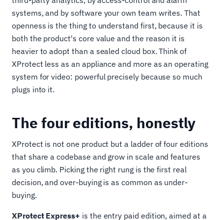
third-party analytics, by access-control and alarm
systems, and by software your own team writes. That
openness is the thing to understand first, because it is
both the product's core value and the reason it is
heavier to adopt than a sealed cloud box. Think of
XProtect less as an appliance and more as an operating
system for video: powerful precisely because so much
plugs into it.
The four editions, honestly
XProtect is not one product but a ladder of four editions
that share a codebase and grow in scale and features
as you climb. Picking the right rung is the first real
decision, and over-buying is as common as under-
buying.
XProtect Express+
is the entry paid edition, aimed at a