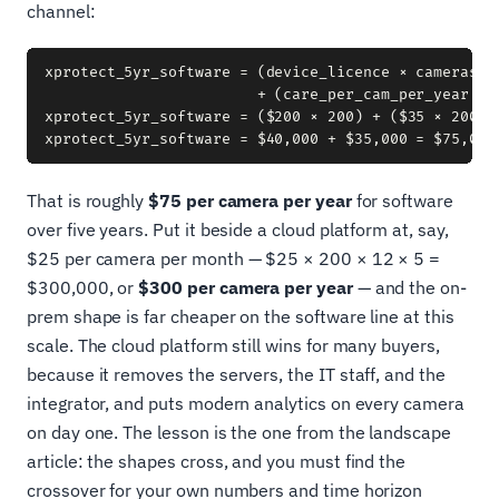
channel:
xprotect_5yr_software = (device_licence × cameras)

                        + (care_per_cam_per_year × c
xprotect_5yr_software = ($200 × 200) + ($35 × 200 × 
That is roughly
$75 per camera per year
for software
over five years. Put it beside a cloud platform at, say,
$25 per camera per month — $25 × 200 × 12 × 5 =
$300,000, or
$300 per camera per year
— and the on-
prem shape is far cheaper on the software line at this
scale. The cloud platform still wins for many buyers,
because it removes the servers, the IT staff, and the
integrator, and puts modern analytics on every camera
on day one. The lesson is the one from the landscape
article: the shapes cross, and you must find the
crossover for your own numbers and time horizon