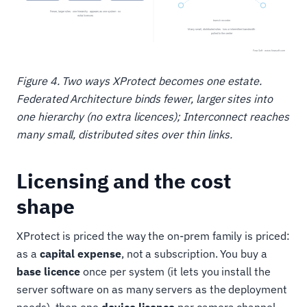
Figure 4. Two ways XProtect becomes one estate.
Federated Architecture binds fewer, larger sites into
one hierarchy (no extra licences); Interconnect reaches
many small, distributed sites over thin links.
Licensing and the cost
shape
XProtect is priced the way the on-prem family is priced:
as a
capital expense
, not a subscription. You buy a
base licence
once per system (it lets you install the
server software on as many servers as the deployment
needs), then one
device licence
per camera channel