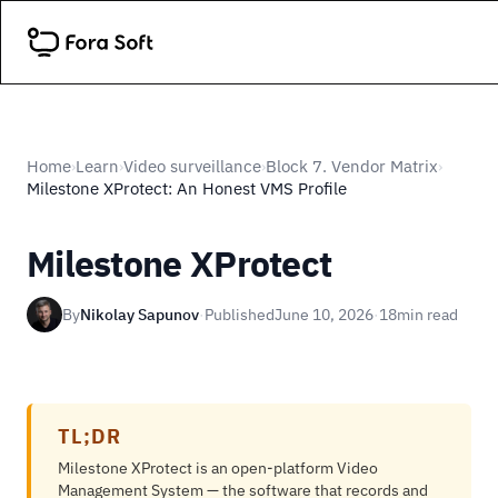
Home
Learn
Video surveillance
Block 7. Vendor Matrix
›
›
›
›
Milestone XProtect: An Honest VMS Profile
Milestone XProtect
By
Nikolay Sapunov
·
Published
June 10, 2026
·
18
min read
TL;DR
Milestone XProtect is an open-platform Video
Management System — the software that records and