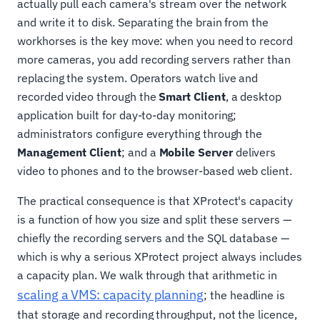
actually pull each camera's stream over the network
and write it to disk. Separating the brain from the
workhorses is the key move: when you need to record
more cameras, you add recording servers rather than
replacing the system. Operators watch live and
recorded video through the
Smart Client
, a desktop
application built for day-to-day monitoring;
administrators configure everything through the
Management Client
; and a
Mobile Server
delivers
video to phones and to the browser-based web client.
The practical consequence is that XProtect's capacity
is a function of how you size and split these servers —
chiefly the recording servers and the SQL database —
which is why a serious XProtect project always includes
a capacity plan. We walk through that arithmetic in
scaling a VMS: capacity planning
; the headline is
that storage and recording throughput, not the licence,