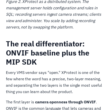
Figure 2. XProtect as a distributed system. The
management server holds configuration and rules in
SQL; recording servers ingest camera streams; clients
view and administer. You scale by adding recording
servers, not by swapping the platform.
The real differentiator:
ONVIF baseline plus the
MIP SDK
Every VMS vendor says "open." XProtect is one of the
few where the word has a precise, two-layer meaning,
and separating the two layers is the single most useful
thing you can learn about the product.
The first layer is
camera openness through ONVIF
.
ONVIF is the common language that lets cameras and