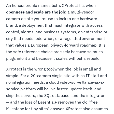
An honest profile names both. XProtect fits when
openness and scale are the job
: a multi-vendor
camera estate you refuse to lock to one hardware
brand, a deployment that must integrate with access
control, alarms, and business systems, an enterprise or
city that needs federation, or a regulated environment
that values a European, privacy-forward roadmap. It is
the safe reference choice precisely because so much
plugs into it and because it scales without a rebuild.
XProtect is the wrong tool when the job is small and
simple. For a 20-camera single site with no IT staff and
no integration needs, a cloud video-surveillance-as-a-
service platform will be live faster, update itself, and
skip the servers, the SQL database, and the integrator
— and the loss of Essential+ removes the old "free
Milestone for tiny sites" answer. XProtect also assumes