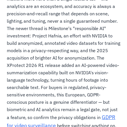
analytics are an ecosystem, and accuracy is always a
precision-and-recall range that depends on scene,
lighting, and tuning, never a single guaranteed number.
The newer thread is Milestone's "responsible AI"
investment: Project Hafnia, an effort with NVIDIA to
build anonymized, annotated video datasets for training
models in a privacy-respecting way, and the 2025
acquisition of brighter AI for anonymization. The
XProtect 2026 R1 release added an AI-powered video-
summarization capability built on NVIDIA's vision-
language technology, turning hours of footage into
searchable text. For buyers in regulated, privacy-
sensitive environments, this European, GDPR-
conscious posture is a genuine differentiator — but
biometric and AI analytics remain a legal gate, not just
GDPR
a feature, so confirm the privacy obligations in
for video surveillance
before switching anything on.