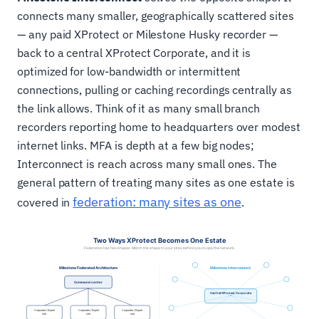
connects many smaller, geographically scattered sites
— any paid XProtect or Milestone Husky recorder —
back to a central XProtect Corporate, and it is
optimized for low-bandwidth or intermittent
connections, pulling or caching recordings centrally as
the link allows. Think of it as many small branch
recorders reporting home to headquarters over modest
internet links. MFA is depth at a few big nodes;
Interconnect is reach across many small ones. The
general pattern of treating many sites as one estate is
federation: many sites as one
covered in
.