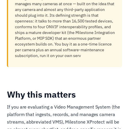
manages many cameras at once — built on the idea that
any camera and almost any third-party application
should plug into it. Its defining strength is that
openness: it talks to more than 16,500 tested devices,
conforms to four ONVIF interoperability profiles, and
ships a mature developer kit (the Milestone Integration
Platform, or MIP SDK) that an enormous partner
ecosystem builds on. You buy it as a one-time licence
per camera plus an annual software-maintenance
subscription, run it on your own serv
Why this matters
If you are evaluating a Video Management System (the
platform that ingests, records, and manages camera
streams, abbreviated VMS), Milestone XProtect will be