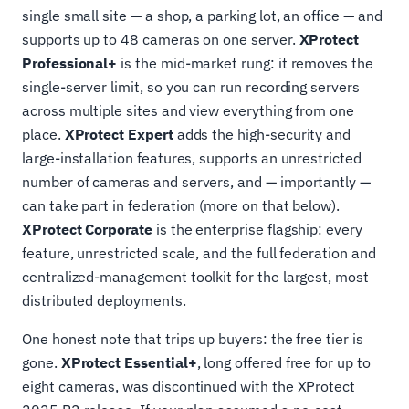
single small site — a shop, a parking lot, an office — and
supports up to 48 cameras on one server.
XProtect
Professional+
is the mid-market rung: it removes the
single-server limit, so you can run recording servers
across multiple sites and view everything from one
place.
XProtect Expert
adds the high-security and
large-installation features, supports an unrestricted
number of cameras and servers, and — importantly —
can take part in federation (more on that below).
XProtect Corporate
is the enterprise flagship: every
feature, unrestricted scale, and the full federation and
centralized-management toolkit for the largest, most
distributed deployments.
One honest note that trips up buyers: the free tier is
gone.
XProtect Essential+
, long offered free for up to
eight cameras, was discontinued with the XProtect