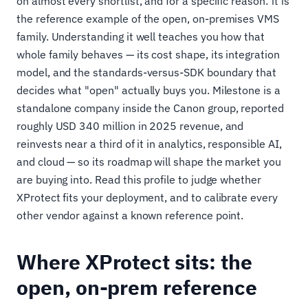
on almost every shortlist, and for a specific reason: it is
the reference example of the open, on-premises VMS
family. Understanding it well teaches you how that
whole family behaves — its cost shape, its integration
model, and the standards-versus-SDK boundary that
decides what "open" actually buys you. Milestone is a
standalone company inside the Canon group, reported
roughly USD 340 million in 2025 revenue, and
reinvests near a third of it in analytics, responsible AI,
and cloud — so its roadmap will shape the market you
are buying into. Read this profile to judge whether
XProtect fits your deployment, and to calibrate every
other vendor against a known reference point.
Where XProtect sits: the
open, on-prem reference