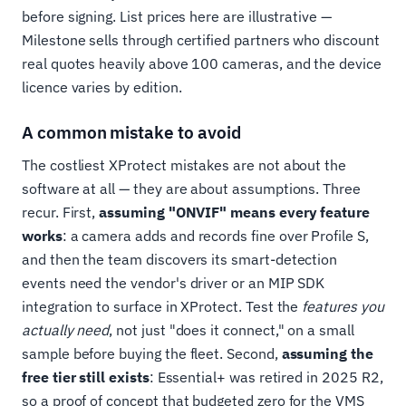
before signing. List prices here are illustrative —
Milestone sells through certified partners who discount
real quotes heavily above 100 cameras, and the device
licence varies by edition.
A common mistake to avoid
The costliest XProtect mistakes are not about the
software at all — they are about assumptions. Three
recur. First,
assuming "ONVIF" means every feature
works
: a camera adds and records fine over Profile S,
and then the team discovers its smart-detection
events need the vendor's driver or an MIP SDK
integration to surface in XProtect. Test the
features you
actually need
, not just "does it connect," on a small
sample before buying the fleet. Second,
assuming the
free tier still exists
: Essential+ was retired in 2025 R2,
so a proof of concept that budgeted zero for the VMS