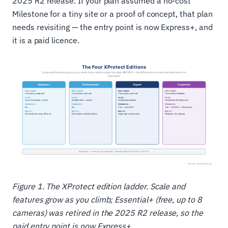
2025 R2 release. If your plan assumed a no-cost
Milestone for a tiny site or a proof of concept, that plan
needs revisiting — the entry point is now Express+, and
it is a paid licence.
Figure 1. The XProtect edition ladder. Scale and
features grow as you climb; Essential+ (free, up to 8
cameras) was retired in the 2025 R2 release, so the
paid entry point is now Express+.