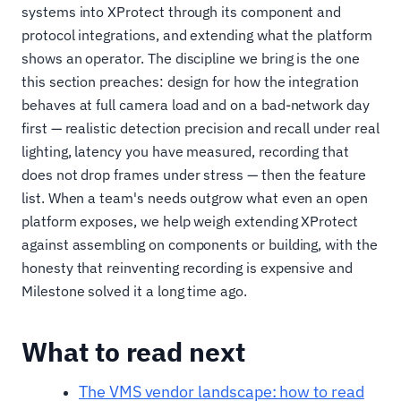
systems into XProtect through its component and
protocol integrations, and extending what the platform
shows an operator. The discipline we bring is the one
this section preaches: design for how the integration
behaves at full camera load and on a bad-network day
first — realistic detection precision and recall under real
lighting, latency you have measured, recording that
does not drop frames under stress — then the feature
list. When a team's needs outgrow what even an open
platform exposes, we help weigh extending XProtect
against assembling on components or building, with the
honesty that reinventing recording is expensive and
Milestone solved it a long time ago.
What to read next
The VMS vendor landscape: how to read