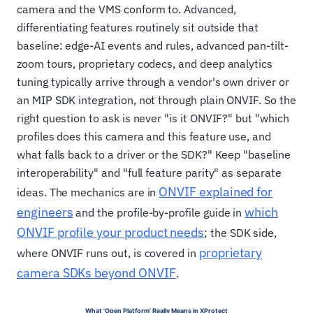
camera and the VMS conform to. Advanced,
differentiating features routinely sit outside that
baseline: edge-AI events and rules, advanced pan-tilt-
zoom tours, proprietary codecs, and deep analytics
tuning typically arrive through a vendor's own driver or
an MIP SDK integration, not through plain ONVIF. So the
right question to ask is never "is it ONVIF?" but "which
profiles does this camera and this feature use, and
what falls back to a driver or the SDK?" Keep "baseline
interoperability" and "full feature parity" as separate
ONVIF explained for
ideas. The mechanics are in
engineers
which
and the profile-by-profile guide in
ONVIF profile your product needs
; the SDK side,
proprietary
where ONVIF runs out, is covered in
camera SDKs beyond ONVIF
.