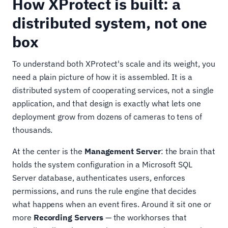
How XProtect is built: a
distributed system, not one
box
To understand both XProtect's scale and its weight, you
need a plain picture of how it is assembled. It is a
distributed system of cooperating services, not a single
application, and that design is exactly what lets one
deployment grow from dozens of cameras to tens of
thousands.
At the center is the
Management Server
: the brain that
holds the system configuration in a Microsoft SQL
Server database, authenticates users, enforces
permissions, and runs the rule engine that decides
what happens when an event fires. Around it sit one or
more
Recording Servers
— the workhorses that