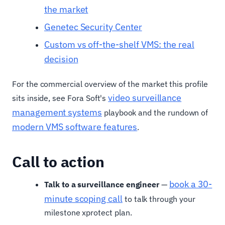
the market
Genetec Security Center
Custom vs off-the-shelf VMS: the real
decision
For the commercial overview of the market this profile
video surveillance
sits inside, see Fora Soft's
management systems
playbook and the rundown of
modern VMS software features
.
Call to action
book a 30-
Talk to a surveillance engineer
—
minute scoping call
to talk through your
milestone xprotect plan.