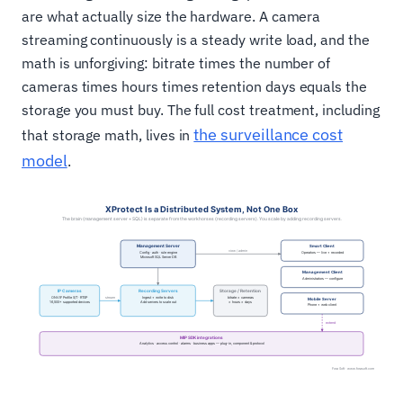
are what actually size the hardware. A camera
streaming continuously is a steady write load, and the
math is unforgiving: bitrate times the number of
cameras times hours times retention days equals the
storage you must buy. The full cost treatment, including
the surveillance cost
that storage math, lives in
model
.