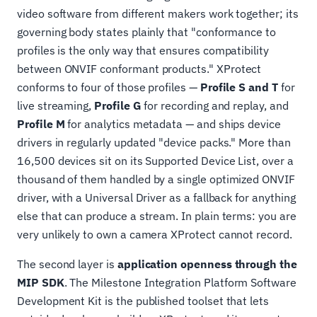
video software from different makers work together; its
governing body states plainly that "conformance to
profiles is the only way that ensures compatibility
between ONVIF conformant products." XProtect
conforms to four of those profiles —
Profile S and T
for
live streaming,
Profile G
for recording and replay, and
Profile M
for analytics metadata — and ships device
drivers in regularly updated "device packs." More than
16,500 devices sit on its Supported Device List, over a
thousand of them handled by a single optimized ONVIF
driver, with a Universal Driver as a fallback for anything
else that can produce a stream. In plain terms: you are
very unlikely to own a camera XProtect cannot record.
The second layer is
application openness through the
MIP SDK
. The Milestone Integration Platform Software
Development Kit is the published toolset that lets