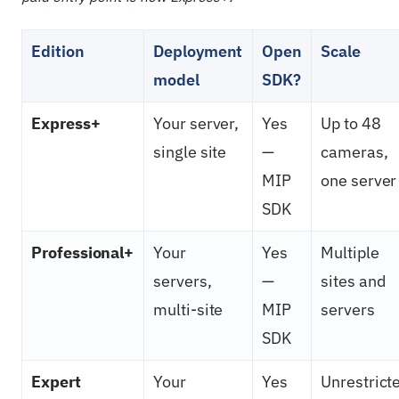
Edition
Deployment
Open
Scale
model
SDK?
Express+
Your server,
Yes
Up to 48
single site
—
cameras,
MIP
one server
SDK
Professional+
Your
Yes
Multiple
servers,
—
sites and
multi-site
MIP
servers
SDK
Expert
Your
Yes
Unrestrict