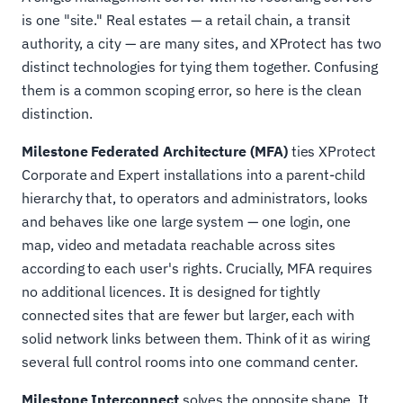
is one "site." Real estates — a retail chain, a transit
authority, a city — are many sites, and XProtect has two
distinct technologies for tying them together. Confusing
them is a common scoping error, so here is the clean
distinction.
Milestone Federated Architecture (MFA)
ties XProtect
Corporate and Expert installations into a parent-child
hierarchy that, to operators and administrators, looks
and behaves like one large system — one login, one
map, video and metadata reachable across sites
according to each user's rights. Crucially, MFA requires
no additional licences. It is designed for tightly
connected sites that are fewer but larger, each with
solid network links between them. Think of it as wiring
several full control rooms into one command center.
Milestone Interconnect
solves the opposite shape. It