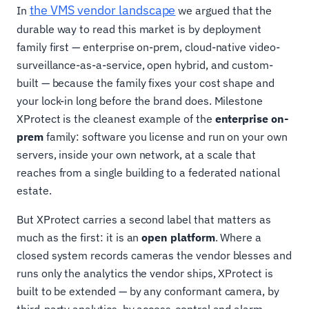
the VMS vendor landscape
In
we argued that the
durable way to read this market is by deployment
family first — enterprise on-prem, cloud-native video-
surveillance-as-a-service, open hybrid, and custom-
built — because the family fixes your cost shape and
your lock-in long before the brand does. Milestone
XProtect is the cleanest example of the
enterprise on-
prem
family: software you license and run on your own
servers, inside your own network, at a scale that
reaches from a single building to a federated national
estate.
But XProtect carries a second label that matters as
much as the first: it is an
open platform
. Where a
closed system records cameras the vendor blesses and
runs only the analytics the vendor ships, XProtect is
built to be extended — by any conformant camera, by