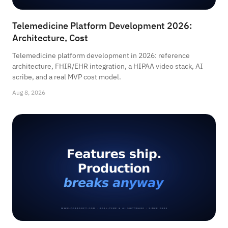
Telemedicine Platform Development 2026:
Architecture, Cost
Telemedicine platform development in 2026: reference
architecture, FHIR/EHR integration, a HIPAA video stack, AI
scribe, and a real MVP cost model.
Aug 8, 2026