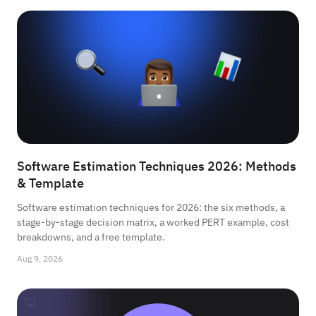
Software Estimation Techniques 2026: Methods
& Template
Software estimation techniques for 2026: the six methods, a
stage-by-stage decision matrix, a worked PERT example, cost
breakdowns, and a free template.
Aug 9, 2026