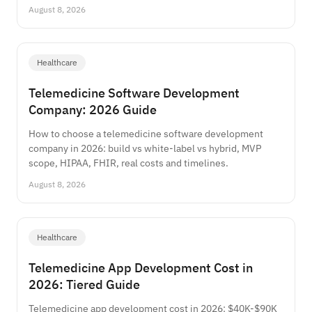
August 8, 2026
Healthcare
Telemedicine Software Development
Company: 2026 Guide
How to choose a telemedicine software development
company in 2026: build vs white-label vs hybrid, MVP
scope, HIPAA, FHIR, real costs and timelines.
August 8, 2026
Healthcare
Telemedicine App Development Cost in
2026: Tiered Guide
Telemedicine app development cost in 2026: $40K-$90K