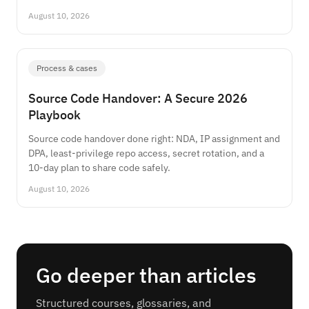
August 10, 2026
Process & cases
Source Code Handover: A Secure 2026
Playbook
Source code handover done right: NDA, IP assignment and
DPA, least-privilege repo access, secret rotation, and a
10-day plan to share code safely.
August 10, 2026
Go deeper than articles
Structured courses, glossaries, and