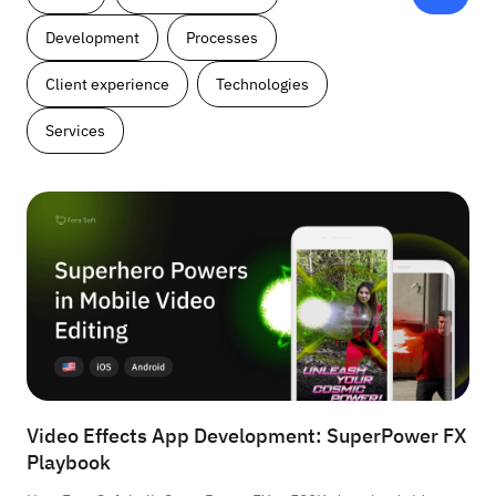
Development
Processes
Client experience
Technologies
Services
Video Effects App Development: SuperPower FX
Playbook