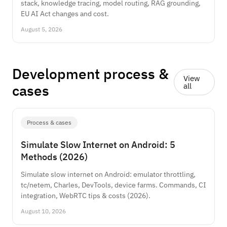
stack, knowledge tracing, model routing, RAG grounding,
EU AI Act changes and cost.
August 5, 2026
Development process &
View
cases
all
Process & cases
Simulate Slow Internet on Android: 5
Methods (2026)
Simulate slow internet on Android: emulator throttling,
tc/netem, Charles, DevTools, device farms. Commands, CI
integration, WebRTC tips & costs (2026).
August 10, 2026