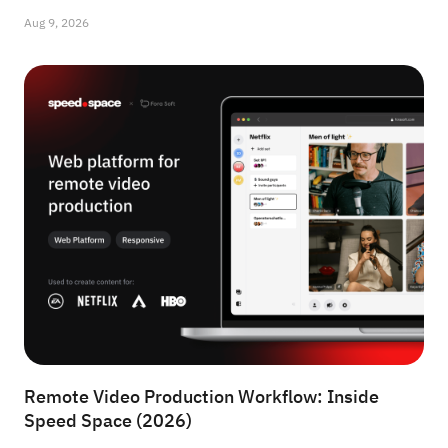
Aug 9, 2026
Remote Video Production Workflow: Inside
Speed Space (2026)