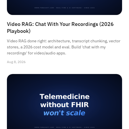
Video RAG: Chat With Your Recordings (2026
Playbook)
Video RAG done right: architecture, transcript chunking, vector
stores, a 2026 cost model and eval. Build 'chat with my
recordings' for video/audio apps.
Aug 8, 2026