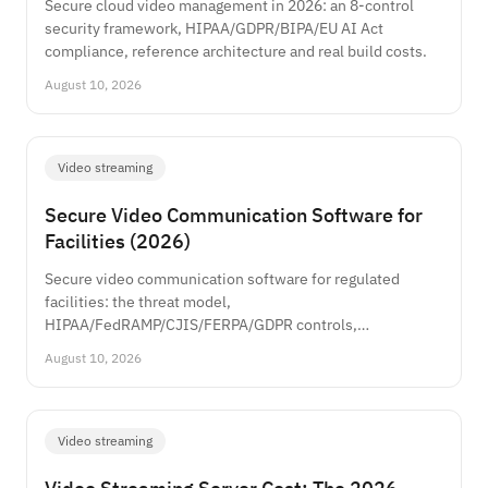
Secure cloud video management in 2026: an 8-control
security framework, HIPAA/GDPR/BIPA/EU AI Act
compliance, reference architecture and real build costs.
August 10, 2026
Video streaming
Secure Video Communication Software for
Facilities (2026)
Secure video communication software for regulated
facilities: the threat model,
HIPAA/FedRAMP/CJIS/FERPA/GDPR controls,
architecture, and real build costs.
August 10, 2026
Video streaming