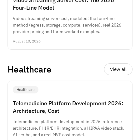
Video Streaming Server Cost: The 2026
Four-Line Model
Video streaming server cost, modeled: the four-line
method (egress, storage, compute, services), real 2026
provider pricing and three worked examples.
August 10, 2026
Healthcare
View all
Healthcare
Telemedicine Platform Development 2026:
Architecture, Cost
Telemedicine platform development in 2026: reference
architecture, FHIR/EHR integration, a HIPAA video stack,
AI scribe, and a real MVP cost model.