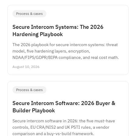
Process & cases
Secure Intercom Systems: The 2026
Hardening Playbook
The 2026 playbook for secure intercom systems: threat
model, five hardening layers, encryption,
NDAA/FIPS/GDPR/BIPA compliance, and real cost math.
August 10, 2026
Process & cases
Secure Intercom Software: 2026 Buyer &
Builder Playbook
Secure intercom software in 2026: the five must-have
controls, EU CRA/NIS2 and UK PSTI rules, a vendor
comparison and a buy-vs-build framework.