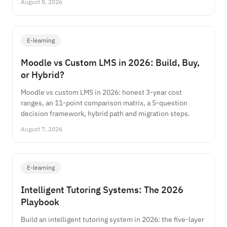
August 8, 2026
E-learning
Moodle vs Custom LMS in 2026: Build, Buy,
or Hybrid?
Moodle vs custom LMS in 2026: honest 3-year cost
ranges, an 11-point comparison matrix, a 5-question
decision framework, hybrid path and migration steps.
August 7, 2026
E-learning
Intelligent Tutoring Systems: The 2026
Playbook
Build an intelligent tutoring system in 2026: the five-layer