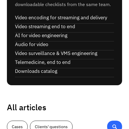
downloadable checklists from the same team.
Video encoding for streaming and delivery
Video streaming end to end
AI for video engineering
Audio for video
Video surveillance & VMS engineering
Telemedicine, end to end
Downloads catalog
All articles
Cases
Clients' questions