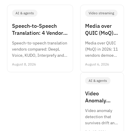
AI & agents
Video streaming
Speech-to-Speech
Media over
Translation: 4 Vendors
QUIC (MoQ):
Compared 2026
Production
Speech-to-speech translation
Media over QUIC
Status 2026
vendors compared: DeepL
(MoQ) in 2026: 11
Voice, KUDO, Interprefy and
vendors demoed
Meta SeamlessM4T on
at NAB,
August 8, 2026
August 6, 2026
accuracy, latency and cost per
WebTransport is
minute, 2026.
Baseline, sub-
second at scale.
AI & agents
Architecture,
vendor status and
Video
when to pilot.
Anomaly
Detection:
Video anomaly
Algorithms &
detection that
Architecture
survives drift and
2026
false positives: