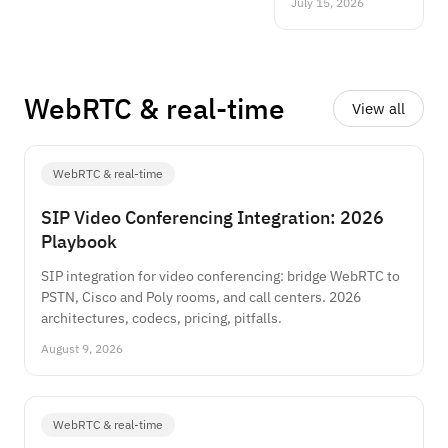
July 15, 2026
the four algorithm
families, a
reference
architecture,
benchmarks and a
WebRTC
&
real-time
View all
decision guide.
WebRTC & real-time
SIP Video Conferencing Integration: 2026
Playbook
SIP integration for video conferencing: bridge WebRTC to
PSTN, Cisco and Poly rooms, and call centers. 2026
architectures, codecs, pricing, pitfalls.
August 9, 2026
WebRTC & real-time