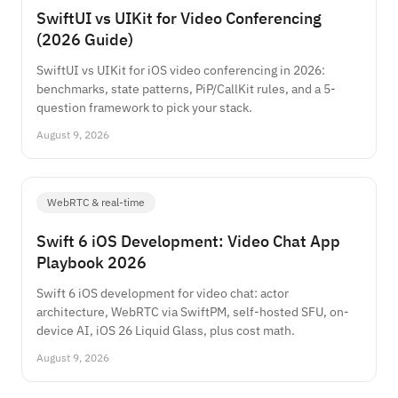
SwiftUI vs UIKit for Video Conferencing
(2026 Guide)
SwiftUI vs UIKit for iOS video conferencing in 2026:
benchmarks, state patterns, PiP/CallKit rules, and a 5-
question framework to pick your stack.
August 9, 2026
WebRTC & real-time
Swift 6 iOS Development: Video Chat App
Playbook 2026
Swift 6 iOS development for video chat: actor
architecture, WebRTC via SwiftPM, self-hosted SFU, on-
device AI, iOS 26 Liquid Glass, plus cost math.
August 9, 2026