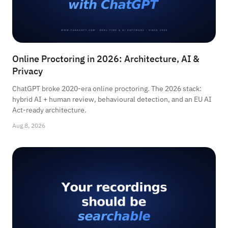
Online Proctoring in 2026: Architecture, AI &
Privacy
ChatGPT broke 2020-era online proctoring. The 2026 stack:
hybrid AI + human review, behavioural detection, and an EU AI
Act-ready architecture.
Aug 8, 2026