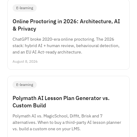
E-learning
Online Proctoring in 2026: Architecture, AI
& Privacy
ChatGPT broke 2020-era online proctoring. The 2026
stack: hybrid AI + human review, behavioural detection,
and an EU AI Act-ready architecture.
August 8, 2026
E-learning
Polymath AI Lesson Plan Generator vs.
Custom Build
Polymath AI vs. MagicSchool, Diffit, Brisk and 7
alternatives. When to buy a third-party AI lesson planner
vs. build a custom one on your LMS.