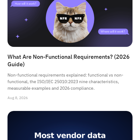
What Are Non-Functional Requirements? (2026
Guide)
Non-functional requirements explained: functional vs non-
functional, the ISO/IEC 25010:2023 nine characteristics,
measurable examples and 2026 compliance.
Aug 8, 2026