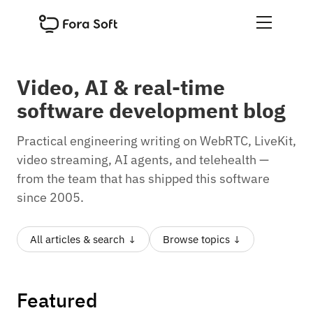
Video, AI
&
real-time
software development blog
Practical engineering writing on WebRTC, LiveKit,
video streaming, AI agents, and telehealth —
from the team that has shipped this software
since 2005.
All articles & search ↓
Browse topics ↓
Featured