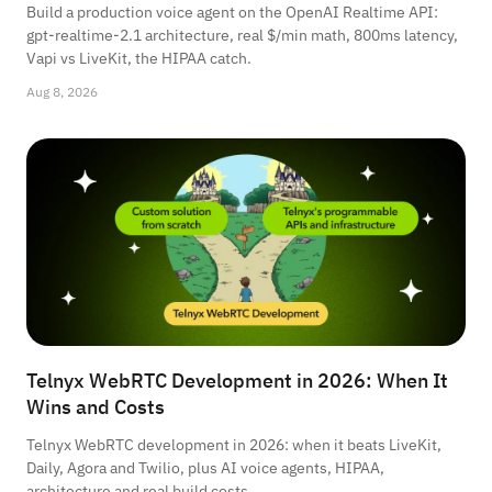
Build a production voice agent on the OpenAI Realtime API:
gpt-realtime-2.1 architecture, real $/min math, 800ms latency,
Vapi vs LiveKit, the HIPAA catch.
Aug 8, 2026
Telnyx WebRTC Development in 2026: When It
Wins and Costs
Telnyx WebRTC development in 2026: when it beats LiveKit,
Daily, Agora and Twilio, plus AI voice agents, HIPAA,
architecture and real build costs.