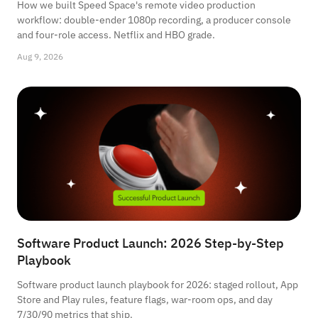
How we built Speed Space's remote video production
workflow: double-ender 1080p recording, a producer console
and four-role access. Netflix and HBO grade.
Aug 9, 2026
Software Product Launch: 2026 Step-by-Step
Playbook
Software product launch playbook for 2026: staged rollout, App
Store and Play rules, feature flags, war-room ops, and day
7/30/90 metrics that ship.