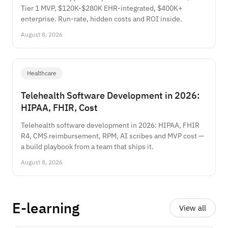
Tier 1 MVP, $120K-$280K EHR-integrated, $400K+
enterprise. Run-rate, hidden costs and ROI inside.
August 8, 2026
Healthcare
Telehealth Software Development in 2026:
HIPAA, FHIR, Cost
Telehealth software development in 2026: HIPAA, FHIR
R4, CMS reimbursement, RPM, AI scribes and MVP cost —
a build playbook from a team that ships it.
August 8, 2026
E-learning
View all