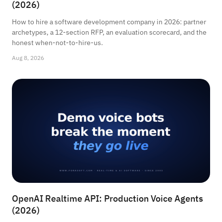
(2026)
How to hire a software development company in 2026: partner
archetypes, a 12-section RFP, an evaluation scorecard, and the
honest when-not-to-hire-us.
Aug 8, 2026
OpenAI Realtime API: Production Voice Agents
(2026)