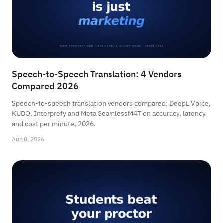
Speech-to-Speech Translation: 4 Vendors
Compared 2026
Speech-to-speech translation vendors compared: DeepL Voice,
KUDO, Interprefy and Meta SeamlessM4T on accuracy, latency
and cost per minute, 2026.
Aug 8, 2026