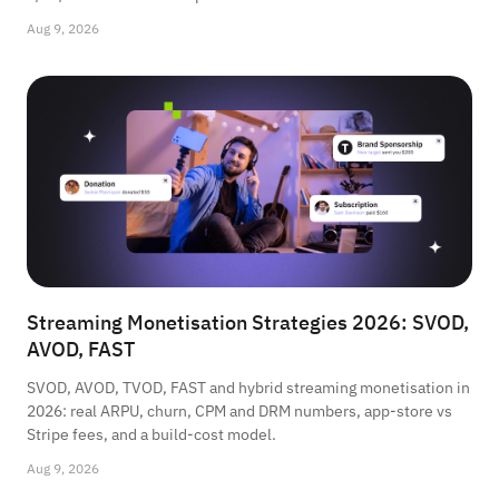
Aug 9, 2026
Streaming Monetisation Strategies 2026: SVOD,
AVOD, FAST
SVOD, AVOD, TVOD, FAST and hybrid streaming monetisation in
2026: real ARPU, churn, CPM and DRM numbers, app-store vs
Stripe fees, and a build-cost model.
Aug 9, 2026