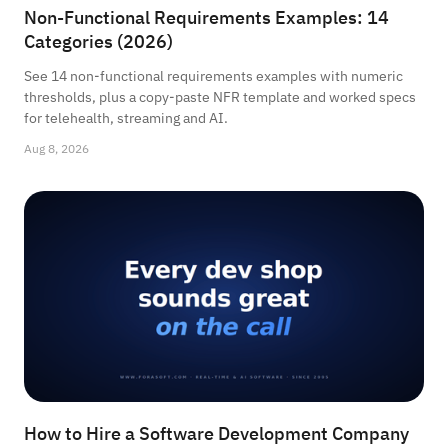
Non-Functional Requirements Examples: 14
Categories (2026)
See 14 non-functional requirements examples with numeric
thresholds, plus a copy-paste NFR template and worked specs
for telehealth, streaming and AI.
Aug 8, 2026
How to Hire a Software Development Company