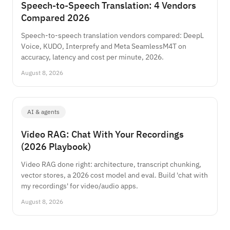
Speech-to-Speech Translation: 4 Vendors
Compared 2026
Speech-to-speech translation vendors compared: DeepL
Voice, KUDO, Interprefy and Meta SeamlessM4T on
accuracy, latency and cost per minute, 2026.
August 8, 2026
AI & agents
Video RAG: Chat With Your Recordings
(2026 Playbook)
Video RAG done right: architecture, transcript chunking,
vector stores, a 2026 cost model and eval. Build 'chat with
my recordings' for video/audio apps.
August 8, 2026