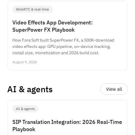
WebRTC & real-time
Video Effects App Development:
SuperPower FX Playbook
How Fora Soft built SuperPower FX, a 500K-download
video effects app: GPU pipeline, on-device tracking,
install size, monetization and 2026 build cost.
August 9, 2026
AI
&
agents
View all
AI & agents
SIP Translation Integration: 2026 Real-Time
Playbook