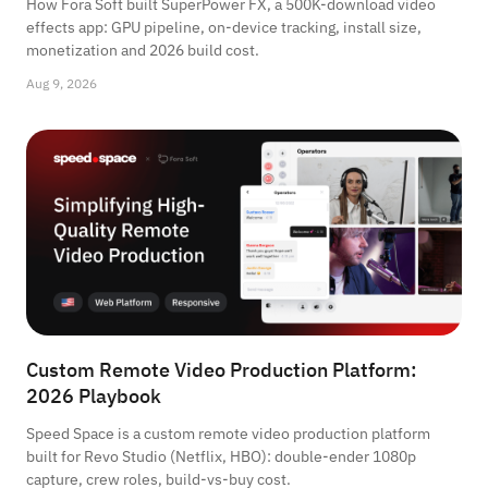
How Fora Soft built SuperPower FX, a 500K-download video
effects app: GPU pipeline, on-device tracking, install size,
monetization and 2026 build cost.
Aug 9, 2026
Custom Remote Video Production Platform:
2026 Playbook
Speed Space is a custom remote video production platform
built for Revo Studio (Netflix, HBO): double-ender 1080p
capture, crew roles, build-vs-buy cost.