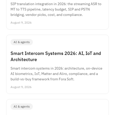
SIP translation integration in 2026: the streaming ASR to
MT to TTS pipeline, latency budget, SIP and PSTN
bridging, vendor picks, cost, and compliance.
August 9, 2026
AI & agents
Smart Intercom Systems 2026: AI, IoT and
Architecture
Smart intercom systems in 2026: architecture, on-device
AI biometrics, IoT, Matter and Aliro, compliance, and a
build-vs-buy framework from Fora Soft.
August 9, 2026
AI & agents