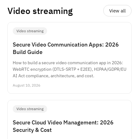
Video streaming
View all
Video streaming
Secure Video Communication Apps: 2026
Build Guide
How to build a secure video communication app in 2026:
WebRTC encryption (DTLS-SRTP + E2EE), HIPAA/GDPR/EU
AI Act compliance, architecture, and cost.
August 10, 2026
Video streaming
Secure Cloud Video Management: 2026
Security & Cost