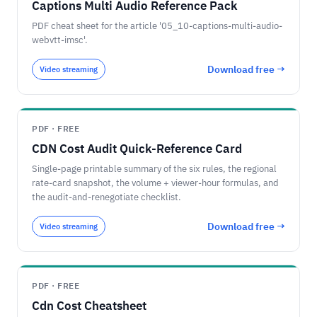
Captions Multi Audio Reference Pack
PDF cheat sheet for the article '05_10-captions-multi-audio-
webvtt-imsc'.
Download free →
Video streaming
PDF · FREE
CDN Cost Audit Quick-Reference Card
Single-page printable summary of the six rules, the regional
rate-card snapshot, the volume + viewer-hour formulas, and
the audit-and-renegotiate checklist.
Download free →
Video streaming
PDF · FREE
Cdn Cost Cheatsheet