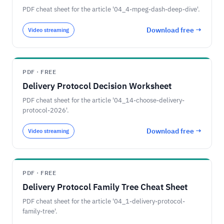
PDF cheat sheet for the article '04_4-mpeg-dash-deep-dive'.
Download free →
Video streaming
PDF · FREE
Delivery Protocol Decision Worksheet
PDF cheat sheet for the article '04_14-choose-delivery-
protocol-2026'.
Download free →
Video streaming
PDF · FREE
Delivery Protocol Family Tree Cheat Sheet
PDF cheat sheet for the article '04_1-delivery-protocol-
family-tree'.