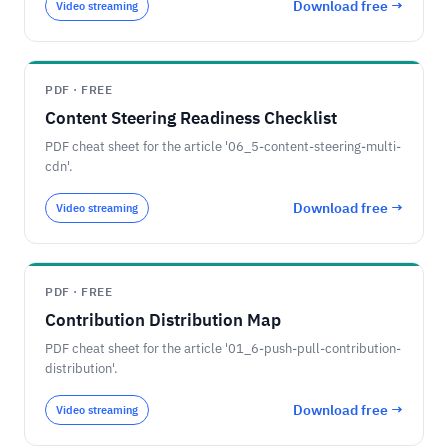
Download free →
Video streaming
PDF · FREE
Content Steering Readiness Checklist
PDF cheat sheet for the article '06_5-content-steering-multi-
cdn'.
Download free →
Video streaming
PDF · FREE
Contribution Distribution Map
PDF cheat sheet for the article '01_6-push-pull-contribution-
distribution'.
Download free →
Video streaming