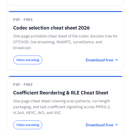
PDF · FREE
Codec selection cheat sheet 2026
One-page printable cheat sheet of the codec decision tree for
OTT/VOD, live streaming, WebRTC, surveillance, and
broadcast.
Download free →
Video encoding
PDF · FREE
Coefficient Reordering & RLE Cheat Sheet
One-page cheat sheet covering scan patterns, run-length
packaging, and last-coefficient signalling across MPEG-2,
H.264, HEVC, AV1, and VVC.
Download free →
Video encoding