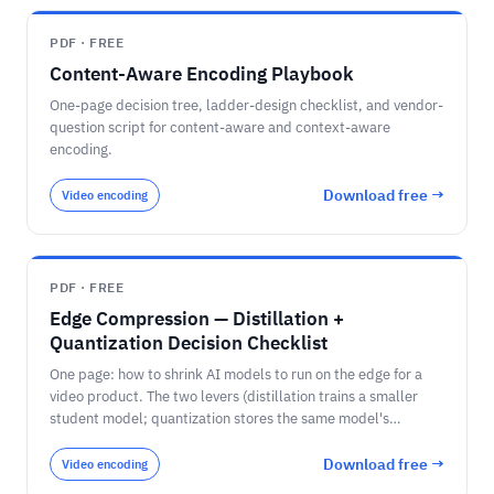
PDF · FREE
Content-Aware Encoding Playbook
One-page decision tree, ladder-design checklist, and vendor-
question script for content-aware and context-aware
encoding.
Download free →
Video encoding
PDF · FREE
Edge Compression — Distillation +
Quantization Decision Checklist
One page: how to shrink AI models to run on the edge for a
video product. The two levers (distillation trains a smaller
student model; quantization stores the same model's
numbers in fewer bits) and how they compound; the bit-width
memory math for a 7-billion-parameter model (28 / 14 / 7 /
Download free →
Video encoding
3.5 GB at FP32 / FP16 / INT8 / INT4) against an 8 GB edge