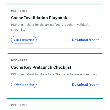
PDF · FREE
Cache Invalidation Playbook
PDF cheat sheet for the article '06_7-cache-invalidation-
streaming'.
Download free →
Video streaming
PDF · FREE
Cache Key Prelaunch Checklist
PDF cheat sheet for the article '06_3-cache-keys-streaming'.
Download free →
Video streaming
PDF · FREE