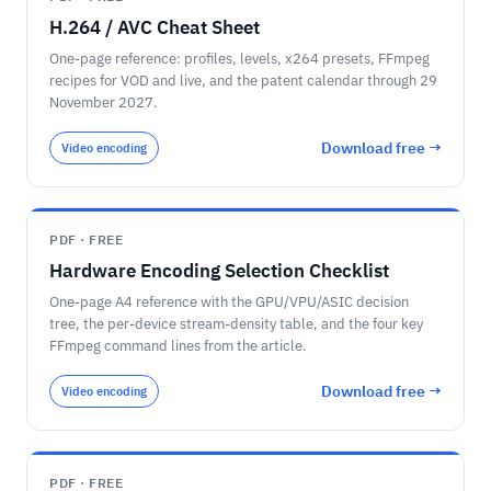
H.264 / AVC Cheat Sheet
One-page reference: profiles, levels, x264 presets, FFmpeg
recipes for VOD and live, and the patent calendar through 29
November 2027.
Download free →
Video encoding
PDF · FREE
Hardware Encoding Selection Checklist
One-page A4 reference with the GPU/VPU/ASIC decision
tree, the per-device stream-density table, and the four key
FFmpeg command lines from the article.
Download free →
Video encoding
PDF · FREE