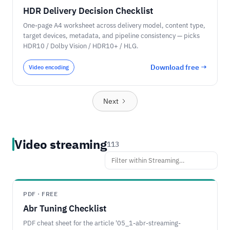
HDR Delivery Decision Checklist
One-page A4 worksheet across delivery model, content type,
target devices, metadata, and pipeline consistency — picks
HDR10 / Dolby Vision / HDR10+ / HLG.
Download free →
Video encoding
Next
Video streaming
113
PDF · FREE
Abr Tuning Checklist
PDF cheat sheet for the article '05_1-abr-streaming-