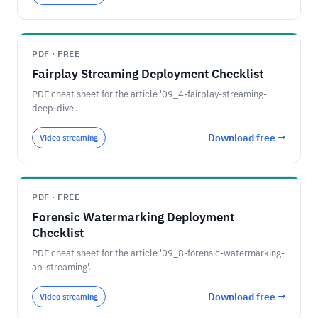
PDF · FREE
Fairplay Streaming Deployment Checklist
PDF cheat sheet for the article '09_4-fairplay-streaming-
deep-dive'.
Download free →
Video streaming
PDF · FREE
Forensic Watermarking Deployment
Checklist
PDF cheat sheet for the article '09_8-forensic-watermarking-
ab-streaming'.
Download free →
Video streaming