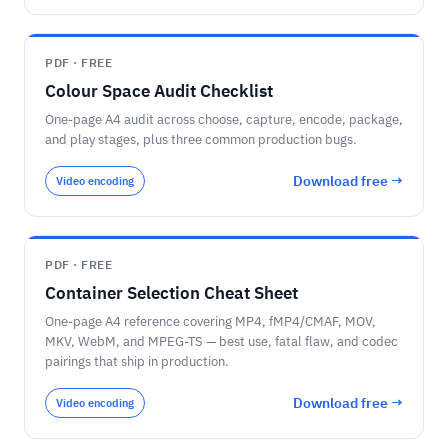
PDF · FREE
Colour Space Audit Checklist
One-page A4 audit across choose, capture, encode, package,
and play stages, plus three common production bugs.
Download free →
Video encoding
PDF · FREE
Container Selection Cheat Sheet
One-page A4 reference covering MP4, fMP4/CMAF, MOV,
MKV, WebM, and MPEG-TS — best use, fatal flaw, and codec
pairings that ship in production.
Download free →
Video encoding