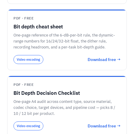
PDF · FREE
Bit depth cheat sheet
One-page reference of the 6-dB-per-bit rule, the dynamic-
range numbers for 16/24/32-bit float, the dither rule,
recording headroom, and a per-task bit-depth guide.
Download free →
Video encoding
PDF · FREE
Bit Depth Decision Checklist
One-page A4 audit across content type, source material,
codec choice, target devices, and pipeline cost — picks 8 /
10 / 12 bit per product.
Download free →
Video encoding