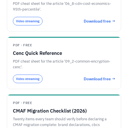
PDF cheat sheet for the article '06_8-cdn-cost-economics-
95th-percentile'.
Download free →
Video streaming
PDF · FREE
Cenc Quick Reference
PDF cheat sheet for the article '09_2-common-encryption-
cenc'.
Download free →
Video streaming
PDF · FREE
CMAF Migration Checklist (2026)
Twenty items every team should verify before declaring a
CMAF migration complete: brand declarations, cbcs