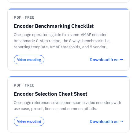
ceiling; the six quantization methods (INT8 + calibration,
GPTQ, AWQ, GGUF Q4_K_M, FP8, NVFP4) and what each is
for; PTQ-first / QAT-if-needed; the per-stage decision for a
PDF · FREE
video pipeline (detection on INT8/TensorRT, speech on a
Encoder Benchmarking Checklist
distilled-then-quantized model, language/VLM on 4-bit
AWQ/GGUF); and the questions to ask before you compress,
One-page operator's guide to a same-VMAF encoder
including re-measuring accuracy on your own footage.
benchmark: 8-step recipe, the 8 ways benchmarks lie,
reporting template, VMAF thresholds, and 5 vendor
procurement questions.
Download free →
Video encoding
PDF · FREE
Encoder Selection Cheat Sheet
One-page reference: seven open-source video encoders with
use case, preset, license, and common pitfalls.
Download free →
Video encoding