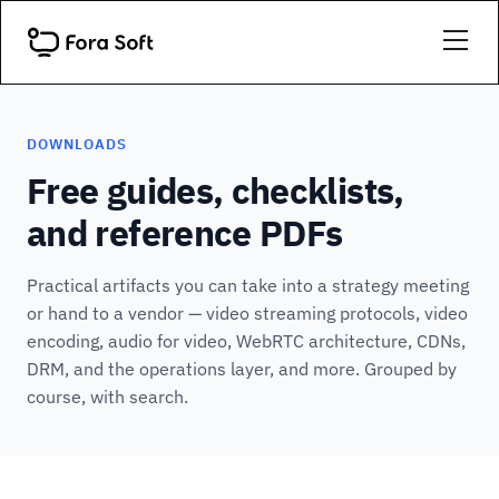
DOWNLOADS
Free guides, checklists,
and reference PDFs
Practical artifacts you can take into a strategy meeting
or hand to a vendor — video streaming protocols, video
encoding, audio for video, WebRTC architecture, CDNs,
DRM, and the operations layer, and more. Grouped by
course, with search.