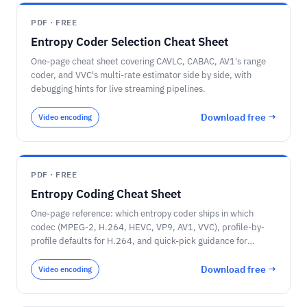
PDF · FREE
Entropy Coder Selection Cheat Sheet
One-page cheat sheet covering CAVLC, CABAC, AV1's range
coder, and VVC's multi-rate estimator side by side, with
debugging hints for live streaming pipelines.
Download free →
Video encoding
PDF · FREE
Entropy Coding Cheat Sheet
One-page reference: which entropy coder ships in which
codec (MPEG-2, H.264, HEVC, VP9, AV1, VVC), profile-by-
profile defaults for H.264, and quick-pick guidance for
encoder builders.
Download free →
Video encoding