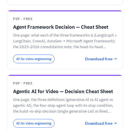
PDF · FREE
Agent Framework Decision — Cheat Sheet
One page: what each of the three frameworks is (LangGraph +
LangChain, CrewAI, AutoGen → Microsoft Agent Framework);
the 2025-2026 consolidation note; the head-to-head
comparison matrix; the pricing-unit reminder; and the
decision rules — choose by task shape first, then team
Download free →
AI for video engineering
language and cloud.
PDF · FREE
Agentic AI for Video — Decision Cheat Sheet
One page: the three definitions (generative AI vs AI agent vs
agentic AI), the four-step agent loop with its stop condition,
the build-vs-skip decision (single generative call vs fixed
workflow vs agent), the four video agent patterns
(investigator / meeting copilot / async reviewer / real-time
Download free →
AI for video engineering
responder), and the governance checkpoints (EU AI Act