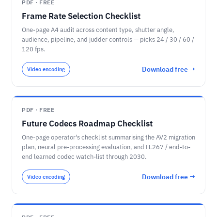
PDF · FREE
Frame Rate Selection Checklist
One-page A4 audit across content type, shutter angle,
audience, pipeline, and judder controls — picks 24 / 30 / 60 /
120 fps.
Download free →
Video encoding
PDF · FREE
Future Codecs Roadmap Checklist
One-page operator's checklist summarising the AV2 migration
plan, neural pre-processing evaluation, and H.267 / end-to-
end learned codec watch-list through 2030.
Download free →
Video encoding