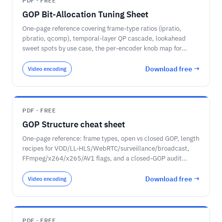
PDF · FREE
GOP Bit-Allocation Tuning Sheet
One-page reference covering frame-type ratios (ipratio,
pbratio, qcomp), temporal-layer QP cascade, lookahead
sweet spots by use case, the per-encoder knob map for
x264, x265, libaom-AV1, SVT-AV1, and VVenC, and a sanity-
check checklist for the per-frame encoder log.
Download free →
Video encoding
PDF · FREE
GOP Structure cheat sheet
One-page reference: frame types, open vs closed GOP, length
recipes for VOD/LL-HLS/WebRTC/surveillance/broadcast,
FFmpeg/x264/x265/AV1 flags, and a closed-GOP audit
checklist.
Download free →
Video encoding
PDF · FREE