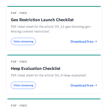
PDF · FREE
Geo Restriction Launch Checklist
PDF cheat sheet for the article '09_12-geo-blocking-geo-
fencing-content-restriction'.
Download free →
Video streaming
PDF · FREE
Hesp Evaluation Checklist
PDF cheat sheet for the article '04_9-hesp-explained'.
Download free →
Video streaming
PDF · FREE