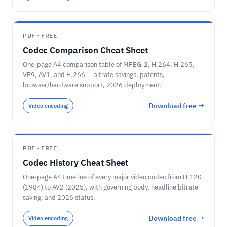
PDF · FREE
Codec Comparison Cheat Sheet
One-page A4 comparison table of MPEG-2, H.264, H.265,
VP9, AV1, and H.266 — bitrate savings, patents,
browser/hardware support, 2026 deployment.
Download free →
Video encoding
PDF · FREE
Codec History Cheat Sheet
One-page A4 timeline of every major video codec from H.120
(1984) to AV2 (2025), with governing body, headline bitrate
saving, and 2026 status.
Download free →
Video encoding