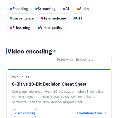
Encoding
Streaming
AI
Audio
Surveillance
Telemedicine
OTT
E-learning
Video quality
Video encoding
58
PDF · FREE
8-Bit vs 10-Bit Decision Cheat Sheet
One-page reference: when 10-bit pays off, when 8-bit is fine,
encoder flags per codec (x264, x265, SVT-AV1, libvpx,
hardware), and the 2026 device-support floor.
Download free →
Video encoding