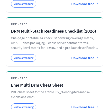
Download free →
Video streaming
PDF · FREE
DRM Multi-Stack Readiness Checklist (2026)
One-page printable A4 checklist covering coverage matrix,
CMAF + cbcs packaging, license server contract terms,
security-level matrix for HD/4K, and a pre-launch verification
list for a 2026 multi-DRM rollout.
Download free →
Video streaming
PDF · FREE
Eme Multi Drm Cheat Sheet
PDF cheat sheet for the article '07_3-encrypted-media-
extensions-eme'.
Download free →
Video streaming