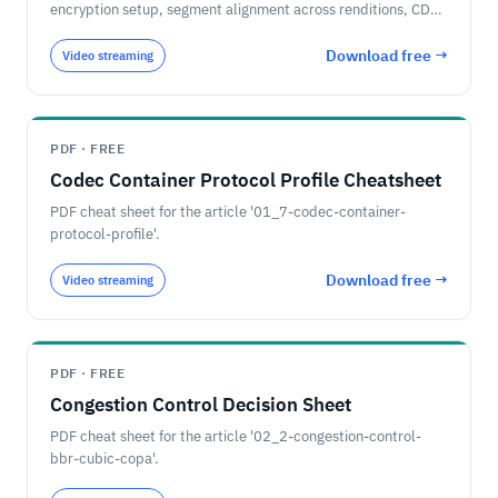
encryption setup, segment alignment across renditions, CDN
cache-key normalization, and player compatibility.
Download free →
Video streaming
PDF · FREE
Codec Container Protocol Profile Cheatsheet
PDF cheat sheet for the article '01_7-codec-container-
protocol-profile'.
Download free →
Video streaming
PDF · FREE
Congestion Control Decision Sheet
PDF cheat sheet for the article '02_2-congestion-control-
bbr-cubic-copa'.