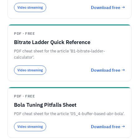
Download free →
Video streaming
PDF · FREE
Bitrate Ladder Quick Reference
PDF cheat sheet for the article 'B1-bitrate-ladder-
calculator'.
Download free →
Video streaming
PDF · FREE
Bola Tuning Pitfalls Sheet
PDF cheat sheet for the article '05_4-buffer-based-abr-bola'.
Download free →
Video streaming