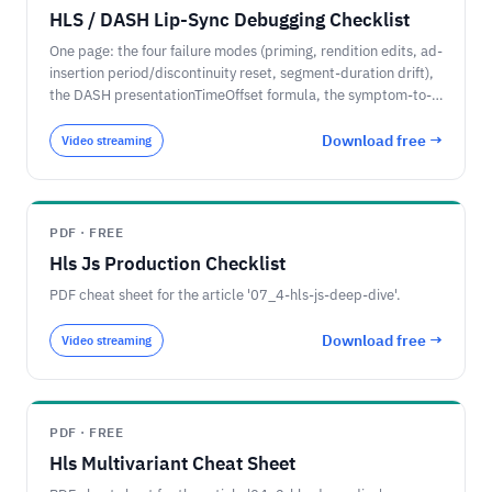
HLS / DASH Lip-Sync Debugging Checklist
One page: the four failure modes (priming, rendition edits, ad-
insertion period/discontinuity reset, segment-duration drift),
the DASH presentationTimeOffset formula, the symptom-to-
cause decision path, and why the fix is at the packager.
Download free →
Video streaming
PDF · FREE
Hls Js Production Checklist
PDF cheat sheet for the article '07_4-hls-js-deep-dive'.
Download free →
Video streaming
PDF · FREE
Hls Multivariant Cheat Sheet