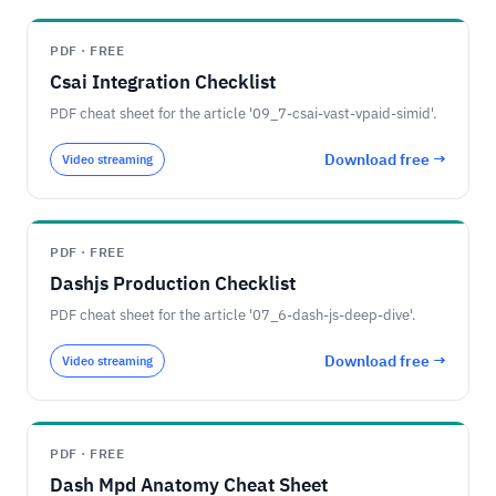
PDF · FREE
Csai Integration Checklist
PDF cheat sheet for the article '09_7-csai-vast-vpaid-simid'.
Download free →
Video streaming
PDF · FREE
Dashjs Production Checklist
PDF cheat sheet for the article '07_6-dash-js-deep-dive'.
Download free →
Video streaming
PDF · FREE
Dash Mpd Anatomy Cheat Sheet