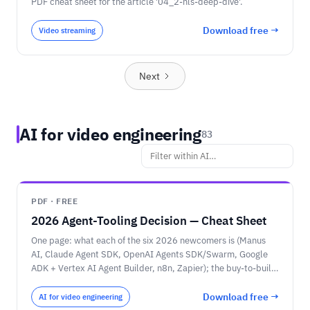
PDF cheat sheet for the article '04_2-hls-deep-dive'.
Download free →
Video streaming
Next
AI for video engineering
83
PDF · FREE
2026 Agent-Tooling Decision — Cheat Sheet
One page: what each of the six 2026 newcomers is (Manus
AI, Claude Agent SDK, OpenAI Agents SDK/Swarm, Google
ADK + Vertex AI Agent Builder, n8n, Zapier); the buy-to-build
spectrum; the head-to-head comparison; the pricing-unit
warning (credits vs tasks vs tokens); and the decision rules —
Download free →
AI for video engineering
choose by who builds it, then model and cloud.