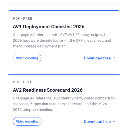
PDF · FREE
AV1 Deployment Checklist 2026
One-page A4 reference with SVT-AV1 FFmpeg recipes, the
2026 hardware decode footprint, the CRF cheat sheet, and
the four-stage deployment plan.
Download free →
Video encoding
PDF · FREE
AV2 Readiness Scorecard 2026
One-page A4 reference: AV2 identity card, codec comparison
snapshot, 7-question readiness scorecard, and the 2026–
2031 adoption timeline.
Download free →
Video encoding