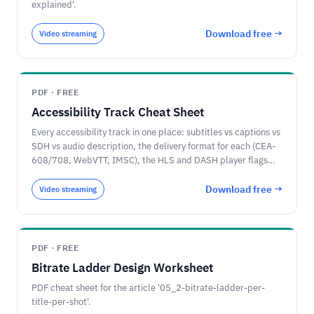
explained'.
Download free →
Video streaming
PDF · FREE
Accessibility Track Cheat Sheet
Every accessibility track in one place: subtitles vs captions vs
SDH vs audio description, the delivery format for each (CEA-
608/708, WebVTT, IMSC), the HLS and DASH player flags
that identify them, and the 2026 EU and US rules.
Download free →
Video streaming
PDF · FREE
Bitrate Ladder Design Worksheet
PDF cheat sheet for the article '05_2-bitrate-ladder-per-
title-per-shot'.