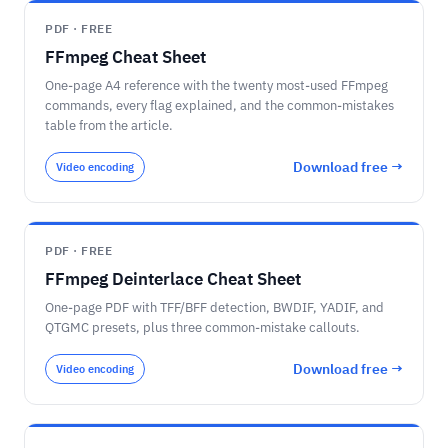
PDF · FREE
FFmpeg Cheat Sheet
One-page A4 reference with the twenty most-used FFmpeg
commands, every flag explained, and the common-mistakes
table from the article.
Download free →
Video encoding
PDF · FREE
FFmpeg Deinterlace Cheat Sheet
One-page PDF with TFF/BFF detection, BWDIF, YADIF, and
QTGMC presets, plus three common-mistake callouts.
Download free →
Video encoding