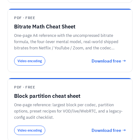
PDF · FREE
Bitrate Math Cheat Sheet
One-page A4 reference with the uncompressed bitrate
formula, the four-lever mental model, real-world shipped
bitrates from Netflix / YouTube / Zoom, and the codec
efficiency ladder from MPEG-2 to AV2.
Download free →
Video encoding
PDF · FREE
Block partition cheat sheet
One-page reference: largest block per codec, partition
options, preset recipes for VOD/live/WebRTC, and a legacy-
config audit checklist.
Download free →
Video encoding