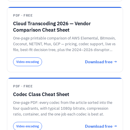
PDF · FREE
Cloud Transcoding 2026 — Vendor
Comparison Cheat Sheet
One-page printable comparison of AWS Elemental, Bitmovin,
Coconut, NETINT, Mux, GCP — pricing, codec support, live vs
file, best-fit decision tree, plus the 2024–2026 disruptor
timeline.
Download free →
Video encoding
PDF · FREE
Codec Class Cheat Sheet
One-page PDF: every codec from the article sorted into the
four quadrants, with typical 1080p bitrate, compression
ratio, container, and the one job each codec is best at.
Download free →
Video encoding