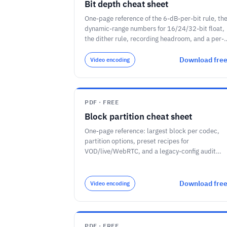
Bit depth cheat sheet
One-page reference of the 6-dB-per-bit rule, th
dynamic-range numbers for 16/24/32-bit float,
the dither rule, recording headroom, and a per-
task bit-depth guide.
Download fre
Video encoding
PDF · FREE
Block partition cheat sheet
One-page reference: largest block per codec,
partition options, preset recipes for
VOD/live/WebRTC, and a legacy-config audit
checklist.
Download fre
Video encoding
PDF · FREE