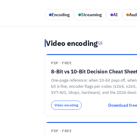
Encoding
Streaming
AI
Aud
Video encoding
58
PDF · FREE
8-Bit vs 10-Bit Decision Cheat Shee
One-page reference: when 10-bit pays off, when
bit is fine, encoder flags per codec (x264, x265,
SVT-AV1, libvpx, hardware), and the 2026 devic
support floor.
Download fre
Video encoding
PDF · FREE