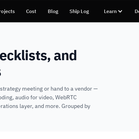
rojects
Cost
Blog
Ship Log
Learn
D
ecklists, and
s
a strategy meeting or hand to a vendor —
oding, audio for video, WebRTC
rations layer, and more. Grouped by