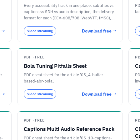
Every accessibility track in one place: subtitles vs
PD
captions vs SDH vs audio description, the delivery
la
format for each (CEA-608/708, WebVTT, IMSC),
the HLS and DASH player flags that identify them,
and the 2026 EU and US rules.
e →
Download free →
Video streaming
PDF · FREE
PD
Bola Tuning Pitfalls Sheet
C
er-
PDF cheat sheet for the article '05_4-buffer-
PD
based-abr-bola'.
in
e →
Download free →
Video streaming
PDF · FREE
PD
Captions Multi Audio Reference Pack
C
C
s-
PDF cheat sheet for the article '05_10-captions-