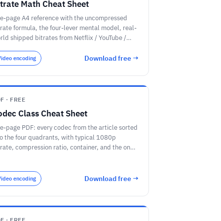
itrate Math Cheat Sheet
e-page A4 reference with the uncompressed
trate formula, the four-lever mental model, real-
rld shipped bitrates from Netflix / YouTube /
om, and the codec efficiency ladder from
EG-2 to AV2.
Download free →
Video encoding
F · FREE
odec Class Cheat Sheet
e-page PDF: every codec from the article sorted
to the four quadrants, with typical 1080p
trate, compression ratio, container, and the one
b each codec is best at.
Download free →
Video encoding
F · FREE