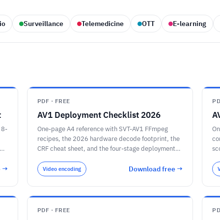
io
Surveillance
Telemedicine
OTT
E-learning
PDF · FREE
PD
t
AV1 Deployment Checklist 2026
A
 8-
One-page A4 reference with SVT-AV1 FFmpeg
On
recipes, the 2026 hardware decode footprint, the
co
e-
CRF cheat sheet, and the four-stage deployment
sc
plan.
e →
Download free →
Video encoding
PDF · FREE
PD