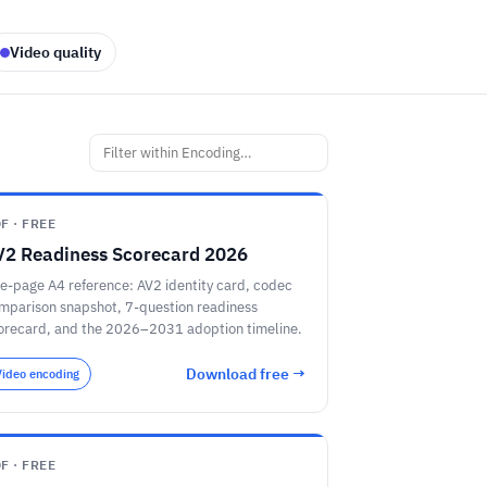
Video quality
F · FREE
V2 Readiness Scorecard 2026
e-page A4 reference: AV2 identity card, codec
mparison snapshot, 7-question readiness
orecard, and the 2026–2031 adoption timeline.
Download free →
Video encoding
F · FREE