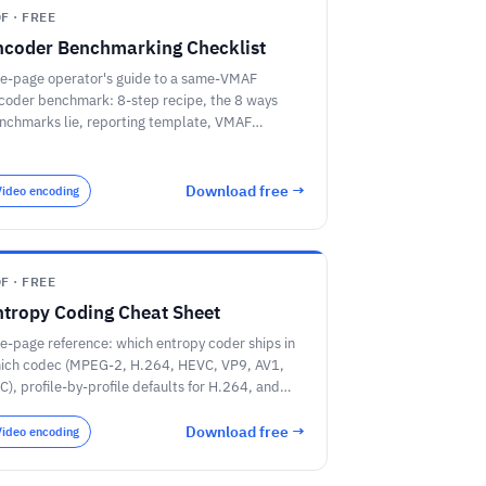
F · FREE
ncoder Benchmarking Checklist
e-page operator's guide to a same-VMAF
coder benchmark: 8-step recipe, the 8 ways
nchmarks lie, reporting template, VMAF
resholds, and 5 vendor procurement questions.
Download free →
Video encoding
F · FREE
ntropy Coding Cheat Sheet
e-page reference: which entropy coder ships in
ich codec (MPEG-2, H.264, HEVC, VP9, AV1,
C), profile-by-profile defaults for H.264, and
ick-pick guidance for encoder builders.
Download free →
Video encoding