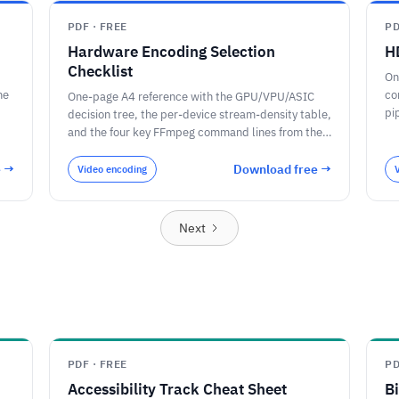
PDF · FREE
PD
Hardware Encoding Selection
H
Checklist
On
he
co
One-page A4 reference with the GPU/VPU/ASIC
pi
decision tree, the per-device stream-density table,
/ 
and the four key FFmpeg command lines from the
article.
e →
Download free →
Video encoding
Next
PDF · FREE
PD
Accessibility Track Cheat Sheet
B