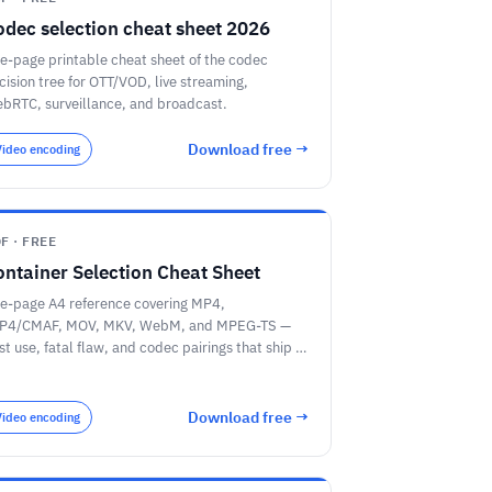
odec selection cheat sheet 2026
e-page printable cheat sheet of the codec
cision tree for OTT/VOD, live streaming,
bRTC, surveillance, and broadcast.
Download free →
Video encoding
F · FREE
ontainer Selection Cheat Sheet
e-page A4 reference covering MP4,
P4/CMAF, MOV, MKV, WebM, and MPEG-TS —
st use, fatal flaw, and codec pairings that ship in
oduction.
Download free →
Video encoding