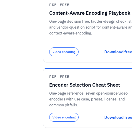
PDF · FREE
Content-Aware Encoding Playbook
One-page decision tree, ladder-design checklist
and vendor-question script for content-aware a
context-aware encoding.
Download fre
Video encoding
PDF · FREE
Encoder Selection Cheat Sheet
One-page reference: seven open-source video
encoders with use case, preset, license, and
common pitfalls.
Download fre
Video encoding