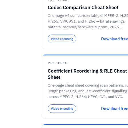
Codec Comparison Cheat Sheet
One-page A4 comparison table of MPEG-2, H.2
H.265, VP9, AV1, and H.266 — bitrate savings,
patents, browser/hardware support, 2026
deployment.
Download fre
Video encoding
PDF · FREE
Coefficient Reordering & RLE Cheat
Sheet
One-page cheat sheet covering scan patterns, r
length packaging, and last-coefficient signalling
across MPEG-2, H.264, HEVC, AV1, and VVC.
Download fre
Video encoding