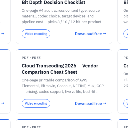
Bit Depth Decision Checklist
B
e
One-page A4 audit across content type, source
On
material, codec choice, target devices, and
bi
pipeline cost — picks 8 / 10 / 12 bit per product.
wo
Zo
MP
e →
Download free →
Video encoding
PDF · FREE
PD
Cloud Transcoding 2026 — Vendor
C
Comparison Cheat Sheet
On
in
One-page printable comparison of AWS
bi
Elemental, Bitmovin, Coconut, NETINT, Mux, GCP
jo
— pricing, codec support, live vs file, best-fit
decision tree, plus the 2024–2026 disruptor
timeline.
e →
Download free →
Video encoding
PDF · FREE
PD