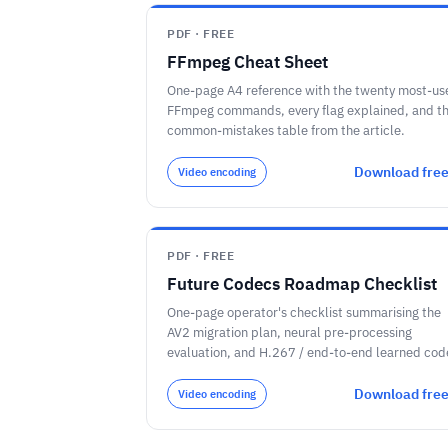
PDF · FREE
FFmpeg Cheat Sheet
One-page A4 reference with the twenty most-us
FFmpeg commands, every flag explained, and t
common-mistakes table from the article.
Download fre
Video encoding
PDF · FREE
Future Codecs Roadmap Checklist
One-page operator's checklist summarising the
AV2 migration plan, neural pre-processing
evaluation, and H.267 / end-to-end learned cod
watch-list through 2030.
Download fre
Video encoding