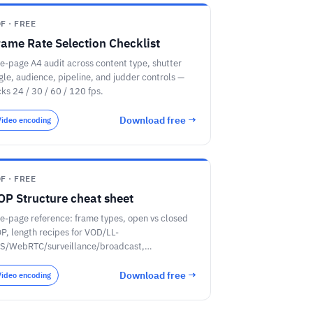
F · FREE
rame Rate Selection Checklist
e-page A4 audit across content type, shutter
gle, audience, pipeline, and judder controls —
cks 24 / 30 / 60 / 120 fps.
Download free →
Video encoding
F · FREE
OP Structure cheat sheet
e-page reference: frame types, open vs closed
P, length recipes for VOD/LL-
S/WebRTC/surveillance/broadcast,
mpeg/x264/x265/AV1 flags, and a closed-GOP
dit checklist.
Download free →
Video encoding