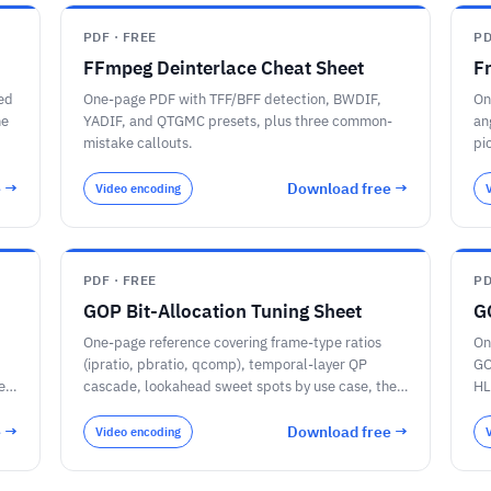
PDF · FREE
PD
FFmpeg Deinterlace Cheat Sheet
F
ed
One-page PDF with TFF/BFF detection, BWDIF,
On
he
YADIF, and QTGMC presets, plus three common-
an
mistake callouts.
pi
e →
Download free →
Video encoding
PDF · FREE
PD
GOP Bit-Allocation Tuning Sheet
G
One-page reference covering frame-type ratios
On
(ipratio, pbratio, qcomp), temporal-layer QP
GO
ec
cascade, lookahead sweet spots by use case, the
HL
per-encoder knob map for x264, x265, libaom-
FF
AV1, SVT-AV1, and VVenC, and a sanity-check
au
e →
Download free →
Video encoding
checklist for the per-frame encoder log.