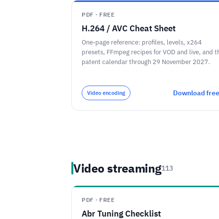
PDF · FREE
H.264 / AVC Cheat Sheet
One-page reference: profiles, levels, x264
presets, FFmpeg recipes for VOD and live, and t
patent calendar through 29 November 2027.
Download fre
Video encoding
Video streaming
113
PDF · FREE
Abr Tuning Checklist