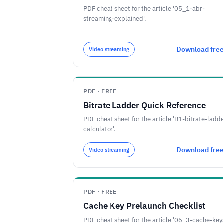
PDF cheat sheet for the article '05_1-abr-
streaming-explained'.
Download fre
Video streaming
PDF · FREE
Bitrate Ladder Quick Reference
PDF cheat sheet for the article 'B1-bitrate-ladd
calculator'.
Download fre
Video streaming
PDF · FREE
Cache Key Prelaunch Checklist
PDF cheat sheet for the article '06_3-cache-key