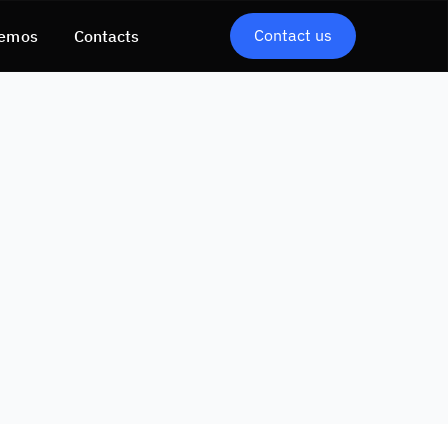
Contact us
emos
Contacts