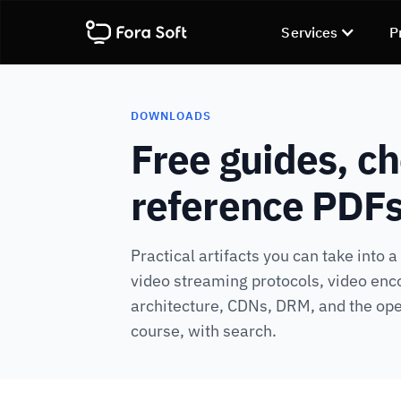
Services
P
DOWNLOADS
Free guides, ch
reference PDF
Practical artifacts you can take into 
video streaming protocols, video enc
architecture, CDNs, DRM, and the ope
course, with search.