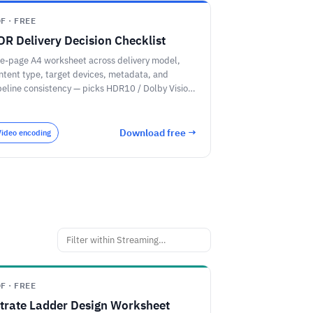
F · FREE
DR Delivery Decision Checklist
e-page A4 worksheet across delivery model,
ntent type, target devices, metadata, and
peline consistency — picks HDR10 / Dolby Vision
HDR10+ / HLG.
Download free →
Video encoding
F · FREE
itrate Ladder Design Worksheet