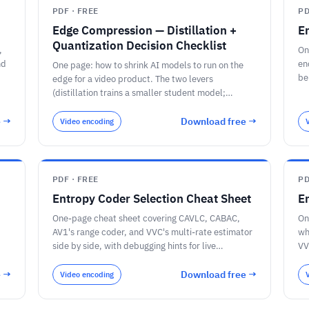
PDF · FREE
PD
Edge Compression — Distillation +
E
Quantization Decision Checklist
,
On
nd
en
One page: how to shrink AI models to run on the
be
edge for a video product. The two levers
th
(distillation trains a smaller student model;
quantization stores the same model's numbers in
fewer bits) and how they compound; the bit-width
e →
Download free →
Video encoding
memory math for a 7-billion-parameter model (28
/ 14 / 7 / 3.5 GB at FP32 / FP16 / INT8 / INT4)
against an 8 GB edge ceiling; the six quantization
methods (INT8 + calibration, GPTQ, AWQ, GGUF
PDF · FREE
PD
Q4_K_M, FP8, NVFP4) and what each is for; PTQ-
Entropy Coder Selection Cheat Sheet
E
first / QAT-if-needed; the per-stage decision for a
video pipeline (detection on INT8/TensorRT,
One-page cheat sheet covering CAVLC, CABAC,
On
speech on a distilled-then-quantized model,
AV1's range coder, and VVC's multi-rate estimator
wh
language/VLM on 4-bit AWQ/GGUF); and the
side by side, with debugging hints for live
VV
questions to ask before you compress, including
streaming pipelines.
qu
re-measuring accuracy on your own footage.
e →
Download free →
Video encoding