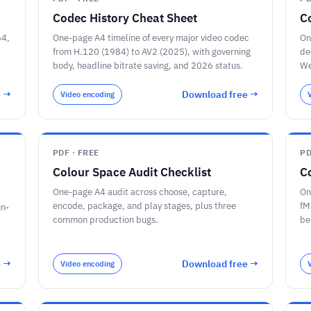
Codec History Cheat Sheet
C
64,
One-page A4 timeline of every major video codec
On
from H.120 (1984) to AV2 (2025), with governing
de
body, headline bitrate saving, and 2026 status.
We
e →
Download free →
Video encoding
PDF · FREE
PD
Colour Space Audit Checklist
C
One-page A4 audit across choose, capture,
On
encode, package, and play stages, plus three
fM
un-
common production bugs.
be
pr
e →
Download free →
Video encoding