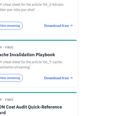
F cheat sheet for the article '05_2-bitrate-
dder-per-title-per-shot'.
Download free →
Video streaming
F · FREE
ache Invalidation Playbook
F cheat sheet for the article '06_7-cache-
validation-streaming'.
Download free →
Video streaming
F · FREE
DN Cost Audit Quick-Reference
ard